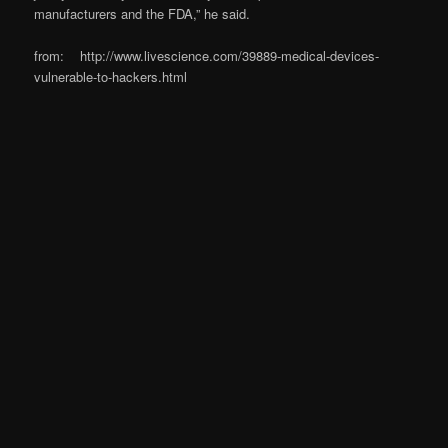
manufacturers and the FDA,” he said.
from: http://www.livescience.com/39889-medical-devices-
vulnerable-to-hackers.html