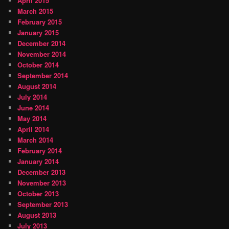
April 2015
March 2015
February 2015
January 2015
December 2014
November 2014
October 2014
September 2014
August 2014
July 2014
June 2014
May 2014
April 2014
March 2014
February 2014
January 2014
December 2013
November 2013
October 2013
September 2013
August 2013
July 2013