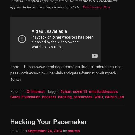
information often is posted for sale. He said
the WHO credentials
appear to have come from a hack in 2016
. –
Washington Post
from: https://www.zerohedge.com/health/email-addresses-and-
passwords-who-nih-wuhan-lab-and-gates-foundation-dumped-
4chan
Posted in
Of Interest
|
Tagged
4chan
,
covid 19
,
email addresses
,
Gates Foundation
,
hackers
,
hacking
,
passwords
,
WHO
,
Wuhan Lab
Hacking Your Pacemaker
Posted on
September 24, 2013
by
marcia