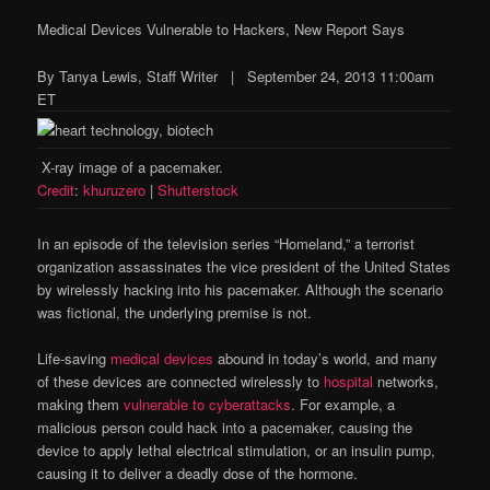
Medical Devices Vulnerable to Hackers, New Report Says
By Tanya Lewis, Staff Writer | September 24, 2013 11:00am
ET
X-ray image of a pacemaker.
Credit
:
khuruzero
|
Shutterstock
In an episode of the television series “Homeland,” a terrorist
organization assassinates the vice president of the United States
by wirelessly hacking into his pacemaker. Although the scenario
was fictional, the underlying premise is not.
Life-saving
medical devices
abound in today’s world, and many
of these devices are connected wirelessly to
hospital
networks,
making them
vulnerable to cyberattacks
. For example, a
malicious person could hack into a pacemaker, causing the
device to apply lethal electrical stimulation, or an insulin pump,
causing it to deliver a deadly dose of the hormone.