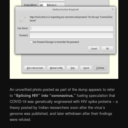
An unverified photo posted as part of the dump appears to refer
to
“Splicing HIV” into “coronavirus,”
fueling speculation that
COVID-19 was genetically engineered with HIV spike proteins – a
theory posted by Indian researchers soon after the virus’s
genome was published, and later withdrawn after their findings
were refuted.