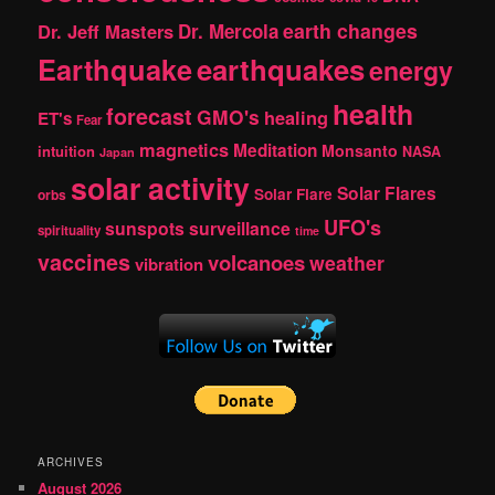
earth changes
Dr. Jeff Masters
Dr. Mercola
Earthquake
earthquakes
energy
health
forecast
GMO's
healing
ET's
Fear
magnetics
Meditation
Monsanto
intuition
NASA
Japan
solar activity
Solar Flares
Solar Flare
orbs
UFO's
sunspots
surveillance
spirituality
time
vaccines
volcanoes
weather
vibration
ARCHIVES
August 2026