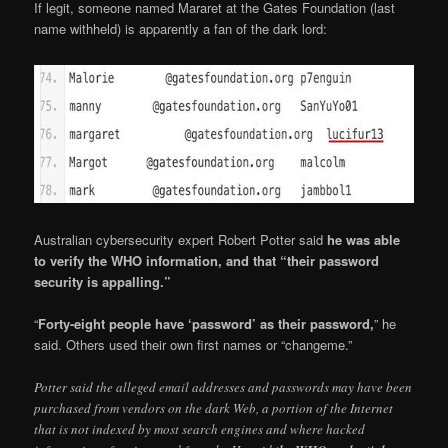
If legit, someone named Mararet at the Gates Foundation (last
name withheld) is apparently a fan of the dark lord:
Australian cybersecurity expert Robert Potter said
he was able
to verify the WHO information, and that “their password
security is appalling.”
“
Forty-eight people have ‘password’ as their password,
” he
said. Others used their own first names or “changeme.”
Potter said the alleged email addresses and passwords may have been
purchased from vendors on the dark Web, a portion of the Internet
that is not indexed by most search engines and where hacked