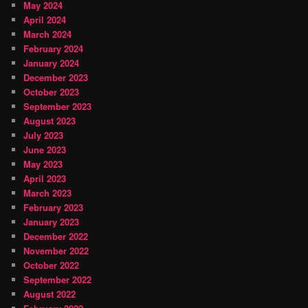
May 2024
April 2024
March 2024
February 2024
January 2024
December 2023
October 2023
September 2023
August 2023
July 2023
June 2023
May 2023
April 2023
March 2023
February 2023
January 2023
December 2022
November 2022
October 2022
September 2022
August 2022