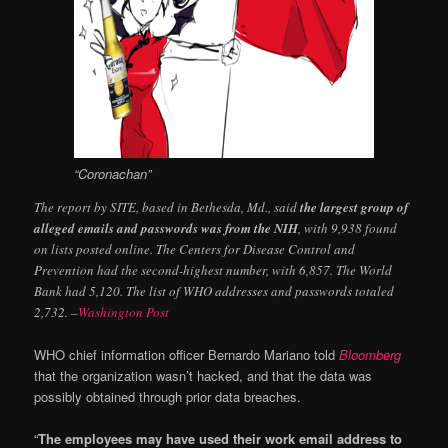
“Coronachan”
The report by SITE, based in Bethesda, Md., said
the largest group of
alleged emails and passwords was from the NIH
, with 9,938 found
on lists posted online. The Centers for Disease Control and
Prevention had the second-highest number, with 6,857. The World
Bank had 5,120. The list of WHO addresses and passwords totaled
2,732. –
Washington Post
WHO chief information officer Bernardo Mariano told
Bloomberg
that the organization wasn’t hacked, and that the data was
possibly obtained through prior data breaches.
“
The employees may have used their work email address to