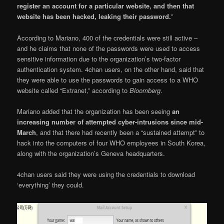
register an account for a particular website, and then that
website has been hacked, leaking their password.
”
According to Mariano, 400 of the credentials were still active –
and he claims that none of the passwords were used to access
sensitive information due to the organization’s two-factor
authentication system. 4chan users, on the other hand, said that
they were able to use the passwords to gain access to a WHO
website called “Extranet,” according to
Bloomberg
.
Mariano added that the organization has been seeing
an
increasing number of attempted cyber-intrusions since mid-
March
, and that there had recently been a “sustained attempt” to
hack into the computers of four WHO employees in South Korea,
along with the organization’s Geneva headquarters.
4chan users said they were using the credentials to download
‘everything’ they could.