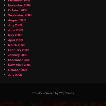
December 2009
November 2009
October 2009
September 2009
August 2009
July 2009
June 2009
May 2009
April 2009
March 2009
February 2009
January 2009
December 2008
November 2008
October 2008
July 2008
Proudly powered by WordPress