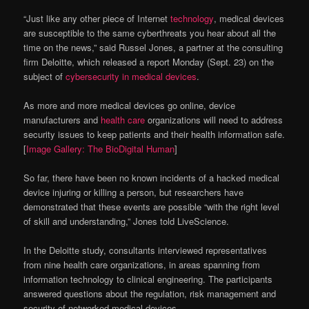
“Just like any other piece of Internet
technology
, medical devices
are susceptible to the same cyberthreats you hear about all the
time on the news,” said Russel Jones, a partner at the consulting
firm Deloitte, which released a report Monday (Sept. 23) on the
subject of
cybersecurity in medical devices
.
As more and more medical devices go online, device
manufacturers and
health care
organizations will need to address
security issues to keep patients and their health information safe.
[
Image Gallery: The BioDigital Human
]
So far, there have been no known incidents of a hacked medical
device injuring or killing a person, but researchers have
demonstrated that these events are possible “with the right level
of skill and understanding,” Jones told LiveScience.
In the Deloitte study, consultants interviewed representatives
from nine health care organizations, in areas spanning from
information technology to clinical engineering. The participants
answered questions about the regulation, risk management and
security of networked medical devices.