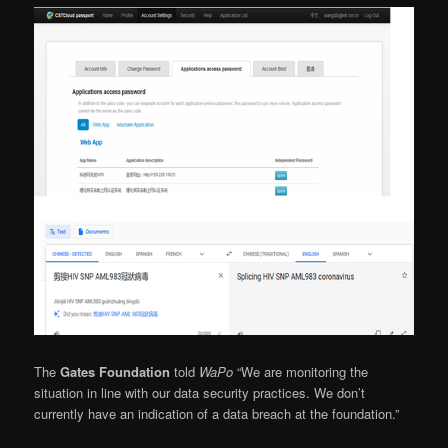
The
Gates Foundation
told
WaPo
“We are monitoring the
situation in line with our data security practices. We don’t
currently have an indication of a data breach at the foundation.”