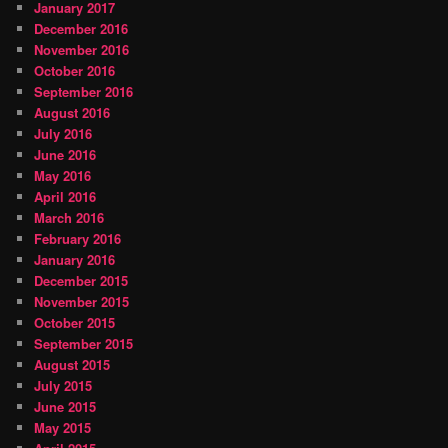
January 2017
December 2016
November 2016
October 2016
September 2016
August 2016
July 2016
June 2016
May 2016
April 2016
March 2016
February 2016
January 2016
December 2015
November 2015
October 2015
September 2015
August 2015
July 2015
June 2015
May 2015