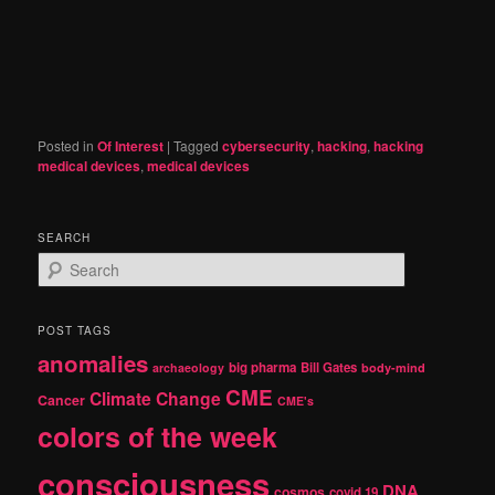
Posted in
Of Interest
|
Tagged
cybersecurity
,
hacking
,
hacking
medical devices
,
medical devices
SEARCH
S
e
a
r
POST TAGS
c
anomalies
h
big pharma
Bill Gates
archaeology
body-mind
CME
Climate Change
Cancer
CME's
colors of the week
consciousness
DNA
cosmos
covid 19