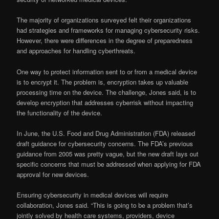
The majority of organizations surveyed felt their organizations
had strategies and frameworks for managing cybersecurity risks.
However, there were differences in the degree of preparedness
and approaches for handling cyberthreats.
One way to protect information sent to or from a medical device
is to encrypt it. The problem is, encryption takes up valuable
processing time on the device. The challenge, Jones said, is to
develop encryption that addresses cyberrisk without impacting
the functionality of the device.
In June, the U.S. Food and Drug Administration (FDA) released
draft guidance for cybersecurity concerns. The FDA’s previous
guidance from 2005 was pretty vague, but the new draft lays out
specific concerns that must be addressed when applying for FDA
approval for new devices.
Ensuring cybersecurity in medical devices will require
collaboration, Jones said. “This is going to be a problem that’s
jointly solved by health care systems, providers, device