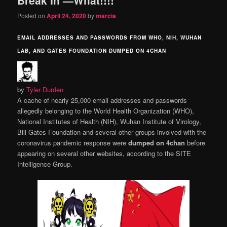
content
content
Posted on
April 24, 2020
by
marcia
EMAIL ADDRESSES AND PASSWORDS FROM WHO, NIH, WUHAN
LAB, AND GATES FOUNDATION DUMPED ON 4CHAN
by
Tyler Durden
A cache of nearly 25,000 email addresses and passwords
allegedly belonging to the World Health Organization (WHO),
National Institutes of Health (NIH), Wuhan Institute of Virology,
Bill Gates Foundation and several other groups involved with the
coronavirus pandemic response were
dumped on 4chan
before
appearing on several other websites, according to the SITE
Intelligence Group.