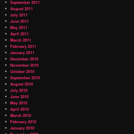
September 2011
August 2011
July 2011
June 2011
May 2011
April 2011
March 2011
February 2011
January 2011
December 2010
November 2010
October 2010
September 2010
August 2010
July 2010
June 2010
May 2010
April 2010
March 2010
February 2010
January 2010