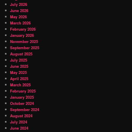
July 2026
June 2026
May 2026
March 2026
February 2026
January 2026
November 2025
September 2025
August 2025
July 2025
June 2025
May 2025
April 2025
March 2025
February 2025
January 2025
October 2024
September 2024
August 2024
July 2024
June 2024