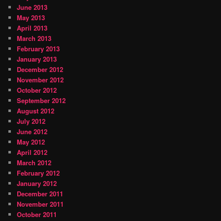
June 2013
May 2013
April 2013
March 2013
February 2013
January 2013
December 2012
November 2012
October 2012
September 2012
August 2012
July 2012
June 2012
May 2012
April 2012
March 2012
February 2012
January 2012
December 2011
November 2011
October 2011