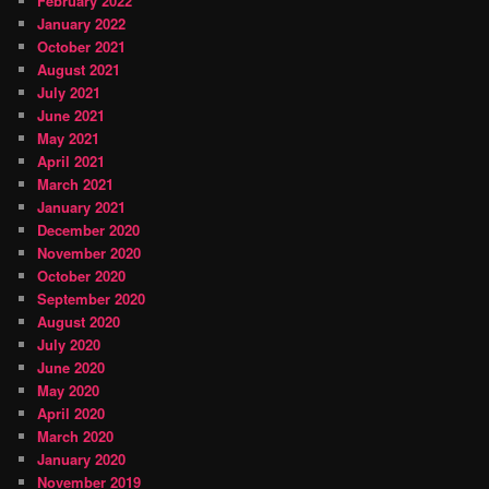
February 2022
January 2022
October 2021
August 2021
July 2021
June 2021
May 2021
April 2021
March 2021
January 2021
December 2020
November 2020
October 2020
September 2020
August 2020
July 2020
June 2020
May 2020
April 2020
March 2020
January 2020
November 2019