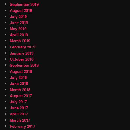
September 2019
August 2019
July 2019
June 2019
May 2019
April 2019
March 2019
February 2019
January 2019
October 2018
September 2018
August 2018
July 2018
June 2018
March 2018
August 2017
July 2017
June 2017
April 2017
March 2017
February 2017