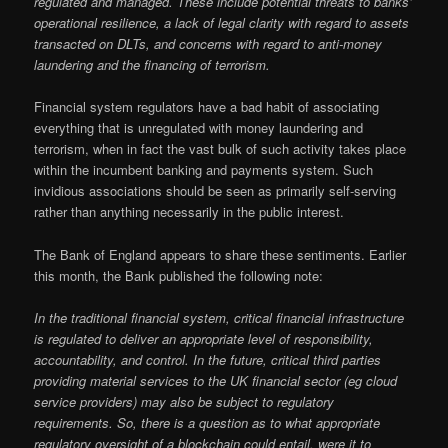
regulated and managed. These include potential threats to banks’
operational resilience, a lack of legal clarity with regard to assets
transacted on DLTs, and concerns with regard to anti-money
laundering and the financing of terrorism.
Financial system regulators have a bad habit of associating
everything that is unregulated with money laundering and
terrorism, when in fact the vast bulk of such activity takes place
within the incumbent banking and payments system. Such
invidious associations should be seen as primarily self-serving
rather than anything necessarily in the public interest.
The Bank of England appears to share these sentiments. Earlier
this month, the Bank published the following note:
In the traditional financial system, critical financial infrastructure
is regulated to deliver an appropriate level of responsibility,
accountability, and control. In the future, critical third parties
providing material services to the UK financial sector (eg cloud
service providers) may also be subject to regulatory
requirements. So, there is a question as to what appropriate
regulatory oversight of a blockchain could entail, were it to