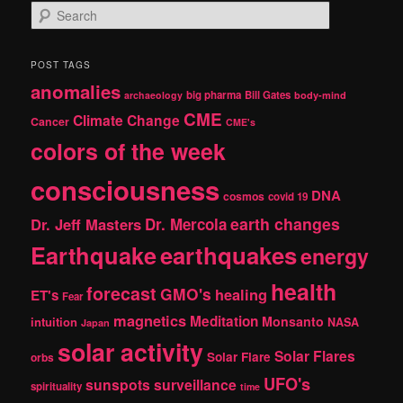
S
e
a
r
POST TAGS
c
anomalies
h
big pharma
Bill Gates
archaeology
body-mind
CME
Climate Change
Cancer
CME's
colors of the week
consciousness
DNA
cosmos
covid 19
earth changes
Dr. Jeff Masters
Dr. Mercola
Earthquake
earthquakes
energy
health
forecast
GMO's
healing
ET's
Fear
magnetics
Meditation
Monsanto
intuition
NASA
Japan
solar activity
Solar Flares
Solar Flare
orbs
UFO's
sunspots
surveillance
spirituality
time