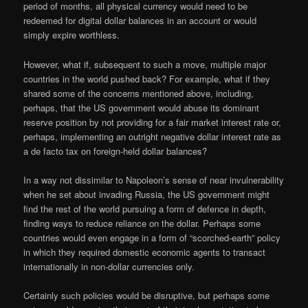
period of months, all physical currency would need to be
redeemed for digital dollar balances in an account or would
simply expire worthless.
However, what if, subsequent to such a move, multiple major
countries in the world pushed back? For example, what if they
shared some of the concerns mentioned above, including,
perhaps, that the US government would abuse its dominant
reserve position by not providing for a fair market interest rate or,
perhaps, implementing an outright negative dollar interest rate as
a de facto tax on foreign-held dollar balances?
In a way not dissimilar to Napoleon’s sense of near invulnerability
when he set about invading Russia, the US government might
find the rest of the world pursuing a form of defence in depth,
finding ways to reduce reliance on the dollar. Perhaps some
countries would even engage in a form of “scorched-earth” policy
in which they required domestic economic agents to transact
internationally in non-dollar currencies only.
Certainly such policies would be disruptive, but perhaps some