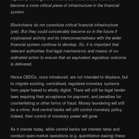
become a more critical piece of infrastructure in the financial
system.
Blockchains do not constitute critical financial infrastructure
(yet). But they could conceivably become so in the future if
cryptoasset activity and its interconnectedness with the wider
financial system continue to develop. So, it is important that
relevant authorities find legal mechanisms and means of co-
ordinated action to ensure that an equivalent regulatory outcome
is delivered.
Hence CBDCs, once introduced, are not intended to displace, but
to migrate existing, centralised, regulated monetary systems
from paper based to wholly digital. There will still be legal tender
laws requiring their acceptance for payment, and penalties for
counterfeiting or other forms of fraud. Money laundering will still
be a crime. And central banks will still control monetary policy.
Indeed, their control of monetary power will grow.
As it stands today, while central banks set interest rates and
conduct open-market operations (e.g. quantitative easing) these