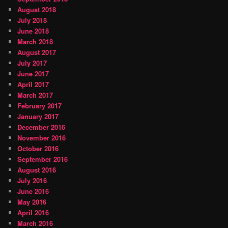
August 2018
July 2018
June 2018
March 2018
August 2017
July 2017
June 2017
April 2017
March 2017
February 2017
January 2017
December 2016
November 2016
October 2016
September 2016
August 2016
July 2016
June 2016
May 2016
April 2016
March 2016