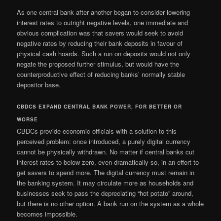
As one central bank after another began to consider lowering
interest rates to outright negative levels, one immediate and
obvious complication was that savers would seek to avoid
negative rates by reducing their bank deposits in favour of
physical cash hoards. Such a run on deposits would not only
negate the proposed further stimulus, but would have the
counterproductive effect of reducing banks’ normally stable
depositor base.
CBDCS EXPAND CENTRAL BANK POWER, FOR BETTER OR
WORSE
CBDCs provide economic officials with a solution to this
perceived problem: once introduced, a purely digital currency
cannot be physically withdrawn. No matter if central banks cut
interest rates to below zero, even dramatically so, in an effort to
get savers to spend more. The digital currency must remain in
the banking system. It may circulate more as households and
businesses seek to pass the depreciating “hot potato” around,
but there is no other option. A bank run on the system as a whole
becomes impossible.