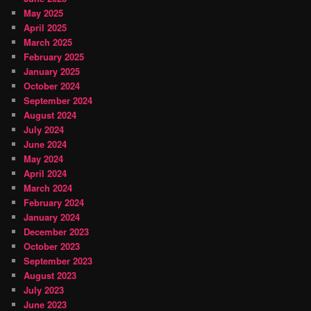
May 2025
April 2025
March 2025
February 2025
January 2025
October 2024
September 2024
August 2024
July 2024
June 2024
May 2024
April 2024
March 2024
February 2024
January 2024
December 2023
October 2023
September 2023
August 2023
July 2023
June 2023