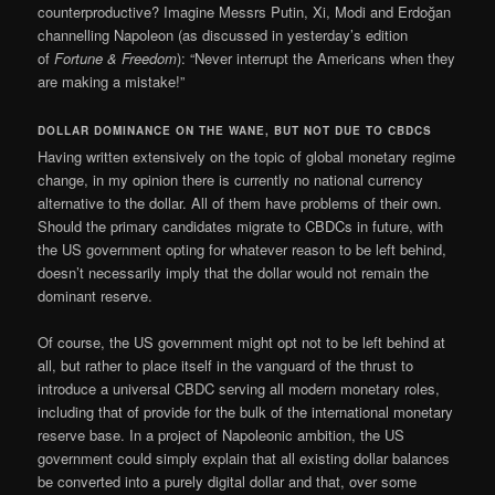
counterproductive? Imagine Messrs Putin, Xi, Modi and Erdoğan
channelling Napoleon (as discussed in yesterday’s edition
of
Fortune & Freedom
): “Never interrupt the Americans when they
are making a mistake!”
DOLLAR DOMINANCE ON THE WANE, BUT NOT DUE TO CBDCS
Having written extensively on the topic of global monetary regime
change, in my opinion there is currently no national currency
alternative to the dollar. All of them have problems of their own.
Should the primary candidates migrate to CBDCs in future, with
the US government opting for whatever reason to be left behind,
doesn’t necessarily imply that the dollar would not remain the
dominant reserve.
Of course, the US government might opt not to be left behind at
all, but rather to place itself in the vanguard of the thrust to
introduce a universal CBDC serving all modern monetary roles,
including that of provide for the bulk of the international monetary
reserve base. In a project of Napoleonic ambition, the US
government could simply explain that all existing dollar balances
be converted into a purely digital dollar and that, over some