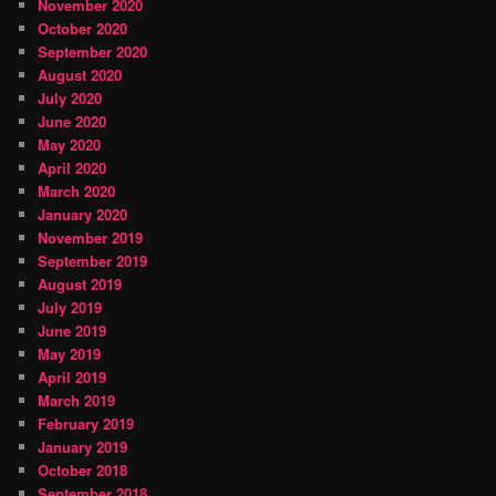
November 2020
October 2020
September 2020
August 2020
July 2020
June 2020
May 2020
April 2020
March 2020
January 2020
November 2019
September 2019
August 2019
July 2019
June 2019
May 2019
April 2019
March 2019
February 2019
January 2019
October 2018
September 2018