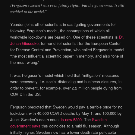
[Ferguson’s model] was even faintly right…but the government is still
wedded to the model.”
Yeardon joins other scientists in castigating governments for
following Ferguson’s model, the assumptions of which all
worldwide lockdowns are based on. One of these scientists is
Dr.
Johan Giesecke
, former chief scientist for the European Center
for Disease Control and Prevention, who called Ferguson’s model
“the most influential scientific paper” in memory, and also “one of
the most wrong.”
It was Ferguson’s model which held that “mitigation” measures
were necessary, i.e. social distancing and business closures, in
order to prevent, for example, over 2.2 million people dying from
COVID in the US.
Ferguson predicted that Sweden would pay a terrible price for no
lockdown, with 40,000 COVID deaths by May 1, and 100,000 by
June. Sweden’s death count
is now 5800.
The
Swedish
government says
this coincides to a mild flu season. Although
initially higher, Sweden now has a lower death rate per-capita