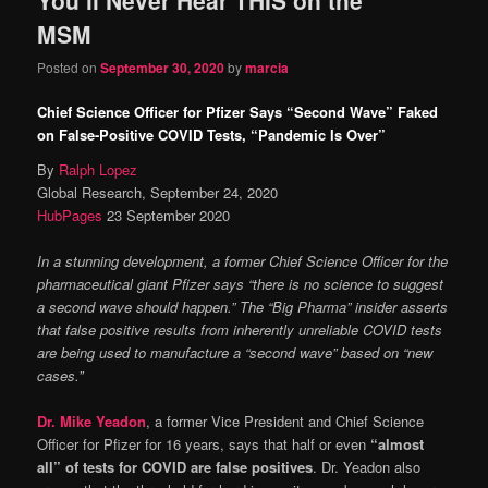
content
content
MSM
Posted on
September 30, 2020
by
marcia
Chief Science Officer for Pfizer Says “Second Wave” Faked
on False-Positive COVID Tests, “Pandemic Is Over”
By
Ralph Lopez
Global Research, September 24, 2020
HubPages
23 September 2020
In a stunning development, a former Chief Science Officer for the
pharmaceutical giant Pfizer says “there is no science to suggest
a second wave should happen.” The “Big Pharma” insider asserts
that false positive results from inherently unreliable COVID tests
are being used to manufacture a “second wave” based on “new
cases.”
Dr. Mike Yeadon
, a former Vice President and Chief Science
Officer for Pfizer for 16 years, says that half or even
“almost
all” of tests for COVID are false positives
. Dr. Yeadon also