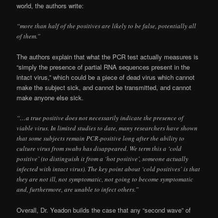
world, the authors write:
“more than half of the positives are likely to be false, potentially all
of them.”
The authors explain that what the PCR test actually measures is
“simply the presence of partial RNA sequences present in the
intact virus,” which could be a piece of dead virus which cannot
make the subject sick, and cannot be transmitted, and cannot
make anyone else sick.
“…a true positive does not necessarily indicate the presence of
viable virus. In limited studies to date, many researchers have shown
that some subjects remain PCR-positive long after the ability to
culture virus from swabs has disappeared. We term this a ‘cold
positive’ (to distinguish it from a ‘hot positive’, someone actually
infected with intact virus). The key point about ‘cold positives’ is that
they are not ill, not symptomatic, not going to become symptomatic
and, furthermore, are unable to infect others.”
Overall, Dr. Yeadon builds the case that any “second wave” of