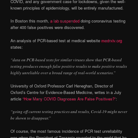
COVID, and any government case for lockdowns, given the well-
known principles of epidemiology, will be entirely manufactured.
In Boston this month,
a lab suspended
doing coronavirus testing
after 400 false positives were discovered.
An analysis of PCR-based test at medical website
medrxiv.org
states:
“data on PCR-based tests for similar viruses show that PCR-based
testing produces enough false positive results to make positive results
highly unreliable over a broad range of real-world scenarios.”
University of Oxford Professor Carl Heneghan, Director of
Oxford’s Centre for Evidence-Based Medicine, writes in a July
article
“How Many COVID Diagnoses Are False Positives?”
:
“going off current testing practices and results, Covid-19 might never
be shown to disappear.”
Of course, the most famous incidence of PCR test unreliability
was when the President of Tanzania revealed to the world that he