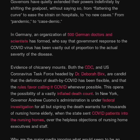
Governors have quietly extended their powers indefinitely by
shifting the goalpost, without saying so, from “flattening the
curve” to ease the strain on hospitals, to “no new cases.” From
“pandemic,” to “case-demic.”
In Germany, an organization of
500 German doctors and
scientists
has formed, who say that government response to the
COVID virus has been vastly out of proportion to the actual
severity of the disease.
Evidence of chicanery mounts. Both the
CDC
, and US
Coronavirus Task Force headed by
Dr. Deborah Birx
, are candid
that the definition of death-by-COVID has been flexible, and that
the
rules favor calling it COVID
whenever possible. This opens
the possibility of a vastly
inflated death count
. In New York,
Governor Andrew Cuomo’s administration is under
federal
investigation
for all but signing the death warrants for thousands
of nursing home elderly, when the state sent
COVID patients into
the nursing homes
, over the helpless objections of nursing home
executives and staff.
Why are the major media ignoring what would seem to be an