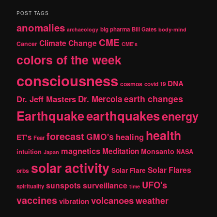
a
r
POST TAGS
c
anomalies
h
big pharma
Bill Gates
archaeology
body-mind
CME
Climate Change
Cancer
CME's
colors of the week
consciousness
DNA
cosmos
covid 19
earth changes
Dr. Jeff Masters
Dr. Mercola
Earthquake
earthquakes
energy
health
forecast
GMO's
healing
ET's
Fear
magnetics
Meditation
Monsanto
intuition
NASA
Japan
solar activity
Solar Flares
Solar Flare
orbs
UFO's
sunspots
surveillance
spirituality
time
vaccines
volcanoes
weather
vibration