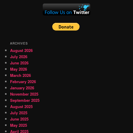
ARCHIVES
August 2026
July 2026
June 2026
May 2026
March 2026
February 2026
January 2026
November 2025
September 2025
August 2025
July 2025
June 2025
May 2025
April 2025