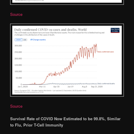
Source
Source
Survival Rate of COVID Now Estimated to be 99.8%, Similar
to Flu, Prior T-Cell Immunity