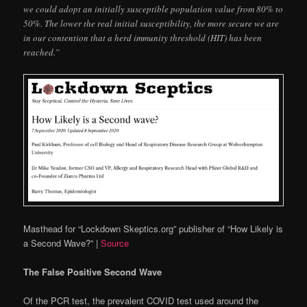
we could adopt an initially susceptible population value from 80% to
50%. The lower the real initial susceptibility, the more secure we are
in our contention that a herd immunity threshold (HIT) has been
reached.”
Masthead for “Lockdown Skeptics.org” publisher of “How Likely is
a Second Wave?”
|
Source
The False Positive Second Wave
Of the PCR test, the prevalent COVID test used around the