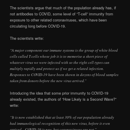
The scientists argue that much of the population already has, if
not antibodies to COVID, some level of “T-cell” immunity from
exposure to other related coronaviruses, which have been
circulating long before COVID-19.
The scientists write:
“A major component our immune systems is the group of white blood
cells called T-cells whose job it is to memorise a short piece of
whatever virus we were infected with so the right cell types can
multiply rapidly and protect us if we get a related infection.
Responses to COVID-19 have been shown in dozens of blood samples
taken from donors before the new virus arrived.”
Introducing the idea that some prior immunity to COVID-19
already existed, the authors of “How Likely is a Second Wave?”
write:
“It is now established that at least 30% of our population already
had immunological recognition of this new virus, before it even
arrived…COVID-19 is new, but coronaviruses are not.”