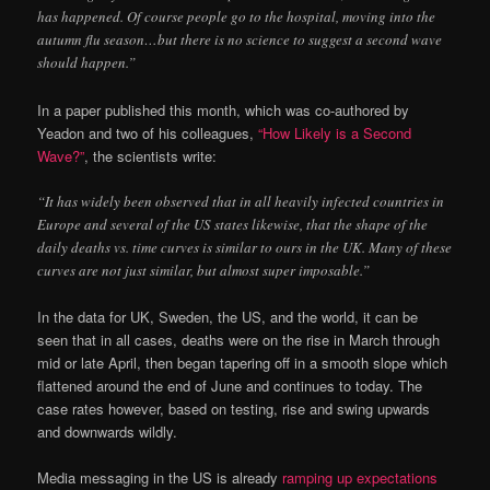
has happened. Of course people go to the hospital, moving into the
autumn flu season…but there is no science to suggest a second wave
should happen.”
In a paper published this month, which was co-authored by
Yeadon and two of his colleagues,
“How Likely is a Second
Wave?”
, the scientists write:
“It has widely been observed that in all heavily infected countries in
Europe and several of the US states likewise, that the shape of the
daily deaths vs. time curves is similar to ours in the UK. Many of these
curves are not just similar, but almost super imposable.”
In the data for UK, Sweden, the US, and the world, it can be
seen that in all cases, deaths were on the rise in March through
mid or late April, then began tapering off in a smooth slope which
flattened around the end of June and continues to today. The
case rates however, based on testing, rise and swing upwards
and downwards wildly.
Media messaging in the US is already
ramping up expectations