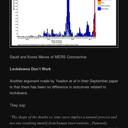
Saudi and Korea Waves of MERS Coronavirus
Lockdowns Don’t Work
Another argument made by Yeadon
et al
in their September paper
is that there has been no difference in outcomes related to
lockdowns.
They say:
“The shape of the deaths vs. time curve implies a natural process and
not one resulting mainly from human interventions…Famously,