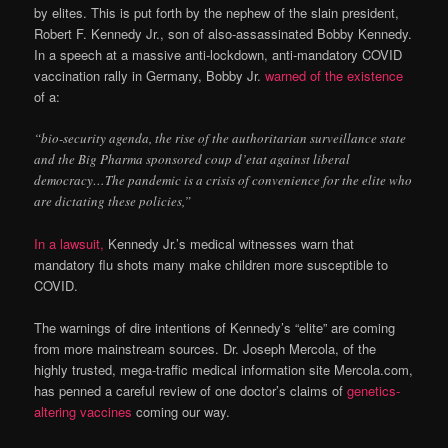
by elites. This is put forth by the nephew of the slain president,
Robert F. Kennedy Jr., son of also-assassinated Bobby Kennedy.
In a speech at a massive anti-lockdown, anti-mandatory COVID
vaccination rally in Germany, Bobby Jr.
warned of the existence
of a:
“bio-security agenda, the rise of the authoritarian surveillance state
and the Big Pharma sponsored coup d’etat against liberal
democracy…The pandemic is a crisis of convenience for the elite who
are dictating these policies,”
In a lawsuit,
Kennedy Jr.’s medical witnesses warn that
mandatory flu shots many make children more susceptible to
COVID.
The warnings of dire intentions of Kennedy’s “elite” are coming
from more mainstream sources. Dr. Joseph Mercola, of the
highly trusted, mega-traffic medical information site Mercola.com,
has penned a careful review of one doctor’s claims of
genetics-
altering vaccines
coming our way.