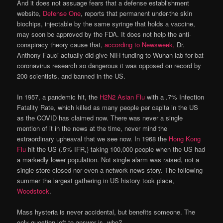
And it does not assuage fears that a defense establishment
website,
Defense One
, reports that permanent under-the skin
biochips, injectable by the same syringe that holds a vaccine,
may soon be approved by the FDA. It does not help the anti-
conspiracy theory cause that,
according to Newsweek,
Dr.
Anthony Fauci actually did give NIH funding to Wuhan lab for bat
coronavirus research so dangerous it was opposed on record by
200 scientists, and banned in the US.
In 1957, a pandemic hit, the
H2N2 Asian Flu
with a .7% Infection
Fatality Rate, which killed as many people per capita in the US
as the COVID has claimed now. There was never a single
mention of it in the news at the time, never mind the
extraordinary upheaval that we see now. In 1968 the
Hong Kong
Flu
hit the US (.5% IFR,) taking 100,000 people when the US had
a markedly lower population. Not single alarm was raised, not a
single store closed nor even a network news story. The following
summer the largest gathering in US history took place,
Woodstock
.
Mass hysteria is never accidental, but benefits someone. The
only question left to answer is, who?