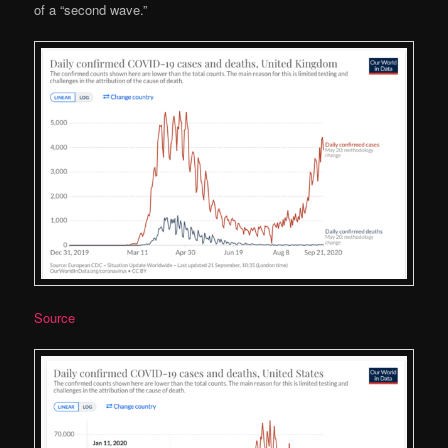
of a “second wave.”
Source