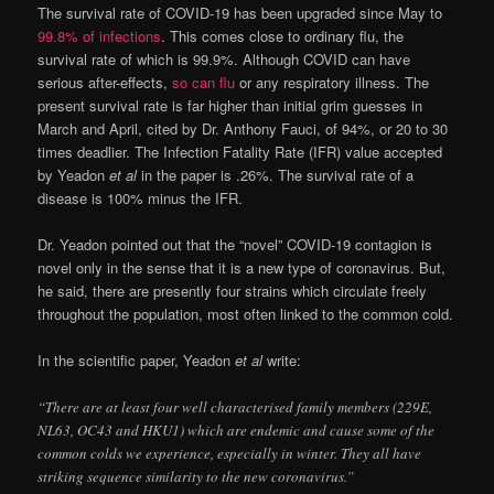
The survival rate of COVID-19 has been upgraded since May to
99.8% of infections
. This comes close to ordinary flu, the
survival rate of which is 99.9%. Although COVID can have
serious after-effects,
so can flu
or any respiratory illness. The
present survival rate is far higher than initial grim guesses in
March and April, cited by Dr. Anthony Fauci, of 94%, or 20 to 30
times deadlier. The Infection Fatality Rate (IFR) value accepted
by Yeadon
et al
in the paper is .26%. The survival rate of a
disease is 100% minus the IFR.
Dr. Yeadon pointed out that the “novel” COVID-19 contagion is
novel only in the sense that it is a new type of coronavirus. But,
he said, there are presently four strains which circulate freely
throughout the population, most often linked to the common cold.
In the scientific paper, Yeadon
et al
write:
“There are at least four well characterised family members (229E,
NL63, OC43 and HKU1) which are endemic and cause some of the
common colds we experience, especially in winter. They all have
striking sequence similarity to the new coronavirus.”