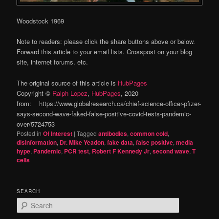
Woodstock 1969
Note to readers: please click the share buttons above or below.
Forward this article to your email lists. Crosspost on your blog
site, internet forums. etc.
The original source of this article is
HubPages
Copyright ©
Ralph Lopez
,
HubPages
, 2020
from: https://www.globalresearch.ca/chief-science-officer-pfizer-
says-second-wave-faked-false-positive-covid-tests-pandemic-
over/5724753
Posted in
Of Interest
|
Tagged
antibodies
,
common cold
,
disinformation
,
Dr. Mike Yeadon
,
fake data
,
false positive
,
media
hype
,
Pandemic
,
PCR test
,
Robert F Kennedy Jr
,
second wave
,
T
cells
SEARCH
S
e