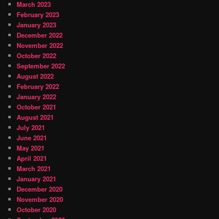
March 2023
February 2023
January 2023
December 2022
November 2022
October 2022
September 2022
August 2022
February 2022
January 2022
October 2021
August 2021
July 2021
June 2021
May 2021
April 2021
March 2021
January 2021
December 2020
November 2020
October 2020