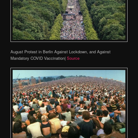
August Protest in Berlin Against Lockdown, and Against
Mandatory COVID Vaccination|
Source