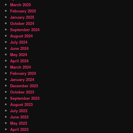
March 2025
February 2025
January 2025
October 2024
September 2024
August 2024
July 2024
June 2024
May 2024
April 2024
March 2024
February 2024
January 2024
December 2023
October 2023
September 2023
August 2023
July 2023
June 2023
May 2023
April 2023