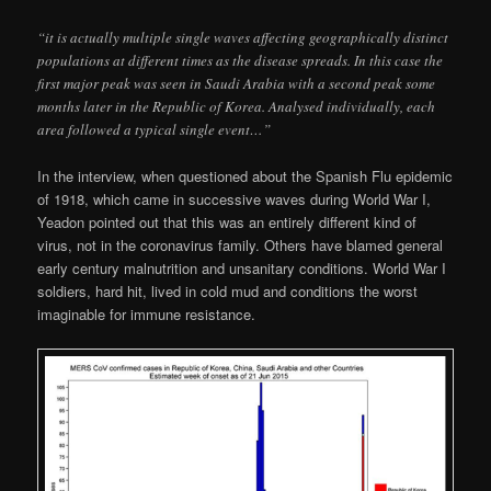
“it is actually multiple single waves affecting geographically distinct
populations at different times as the disease spreads. In this case the
first major peak was seen in Saudi Arabia with a second peak some
months later in the Republic of Korea. Analysed individually, each
area followed a typical single event…”
In the interview, when questioned about the Spanish Flu epidemic
of 1918, which came in successive waves during World War I,
Yeadon pointed out that this was an entirely different kind of
virus, not in the coronavirus family. Others have blamed general
early century malnutrition and unsanitary conditions. World War I
soldiers, hard hit, lived in cold mud and conditions the worst
imaginable for immune resistance.