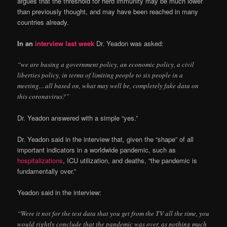
argues that the threshold for herd immunity may be much lower
than previously thought, and may have been reached in many
countries already.
In an
interview last week
Dr. Yeadon was asked:
“we are basing a government policy, an economic policy, a civil
liberties policy, in terms of limiting people to six people in a
meeting…all based on, what may well be, completely fake data on
this coronavirus?”
Dr. Yeadon answered with a simple “yes.”
Dr. Yeadon said in the interview that, given the “shape” of all
important indicators in a worldwide pandemic, such as
hospitalizations
, ICU utilization, and deaths, “the pandemic is
fundamentally over.”
Yeadon said in the interview:
“Were it not for the test data that you get from the TV all the time, you
would rightly conclude that the pandemic was over, as nothing much