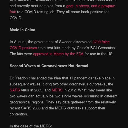
had covertly sent samples from a
goat, a sheep, and a pawpaw
fruit
to a COVID testing lab. They all came back positive for
COVID.
Made in China
In August, the government of Sweden discovered
3700 false
COVID positives
from test kits made by China’s BGI Genomics.
The kits were
approved in March by the FDA
for use in the US.
Second Waves of Coronaviruses Not Normal
Dr. Yeadon challenged the idea that all pandemics take place in
subsequent waves, citing two other coronavirus outbreaks, the
SARS
virus in 2003, and
MERS
in 2012. What may seem like
two waves can actually be two single waves occurring in different
geographical regions. They say data gathered from the relatively
recent SARS 2003 and the MERS outbreaks support their
contention.
In the case of the MERS: