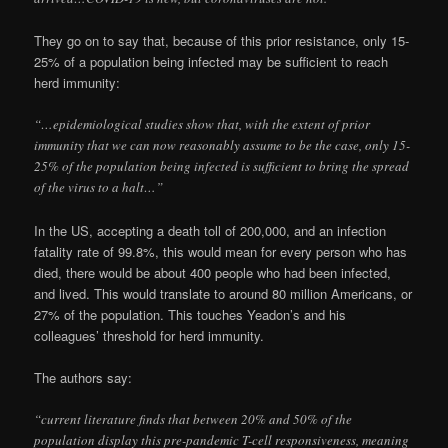
They go on to say that, because of this prior resistance, only 15-
25% of a population being infected may be sufficient to reach
herd immunity:
“…epidemiological studies show that, with the extent of prior
immunity that we can now reasonably assume to be the case, only 15-
25% of the population being infected is sufficient to bring the spread
of the virus to a halt…”
In the US, accepting a death toll of 200,000, and an infection
fatality rate of 99.8%, this would mean for every person who has
died, there would be about 400 people who had been infected,
and lived. This would translate to around 80 million Americans, or
27% of the population. This touches Yeadon’s and his
colleagues’ threshold for herd immunity.
The authors say:
“current literature finds that between 20% and 50% of the
population display this pre-pandemic T-cell responsiveness, meaning