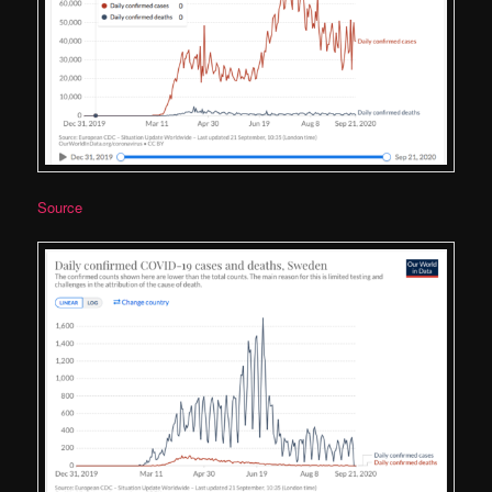
Source