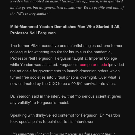
Sweden has adopted an almost laissez faire approach, with qualified
advice given, but no generalised lockdowns. Yet its profile and that of
the UK’s is very similar.”
Mild-Mannered Yeadon Demolishes Man Who Started It All,
Professor Neil Ferguson
The former Pfizer executive and scientist singles out one former
colleague for withering rebuke for his role in the pandemic,
Professor Neil Ferguson. Ferguson taught at Imperial College
while Yeadon was affiliated. Ferguson’s
computer mode l
provided
the rationale for governments to launch draconian orders which
turned free societies into virtual prisons overnight. Over what is
now estimated by the CDC to be a 99.8% survival rate virus.
Dr. Yeardon said in the interview that “no serious scientist gives
any validity” to Ferguson’s model.
Speaking with thinly-veiled contempt for Ferguson, Dr. Yeardon
took special pains to point out to his interviewer:
“It’s important that you know most scientists don’t accept that it