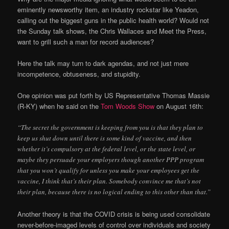
eminently newsworthy item, an industry rockstar like Yeadon,
calling out the biggest guns in the public health world? Would not
the Sunday talk shows, the Chris Wallaces and Meet the Press,
want to grill such a man for record audiences?
Here the talk may turn to dark agendas, and not just mere
incompetence, obtuseness, and stupidity.
One opinion was put forth by US Representative Thomas Massie
(R-KY) when he said on the
Tom Woods Show
on August 16th:
“The secret the government is keeping from you is that they plan to
keep us shut down until there is some kind of vaccine, and then
whether it’s compulsory at the federal level, or the state level, or
maybe they persuade your employers though another PPP program
that you won’t qualify for unless you make your employees get the
vaccine, I think that’s their plan. Somebody convince me that’s not
their plan, because there is no logical ending to this other than that.”
Another theory is that the COVID crisis is being used consolidate
never-before-imaged levels of control over individuals and society