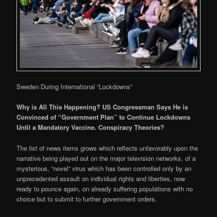
Sweden During International “Lockdowns”
Why is All This Happening? US Congressman Says He is
Convinced of “Government Plan” to Continue Lockdowns
Until a Mandatory Vaccine. Conspiracy Theories?
The list of news items grows which reflects unfavorably upon the
narrative being played out on the major television networks, of a
mysterious, “novel” virus which has been controlled only by an
unprecedented assault on individual rights and liberties, now
ready to pounce again, on already suffering populations with no
choice but to submit to further government orders.