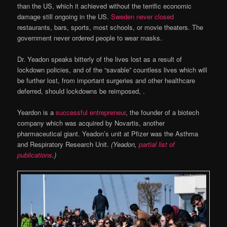
than the US, which it achieved without the terrific economic
damage still ongoing in the US.
Sweden never closed
restaurants, bars, sports, most schools, or movie theaters. The
government never ordered people to wear masks.
Dr. Yeadon speaks bitterly of the lives lost as a result of
lockdown policies, and of the “savable” countless lives which will
be further lost, from important surgeries and other healthcare
deferred, should lockdowns be reimposed, .
Yeardon is a
successful entrepreneur
, the founder of a biotech
company which was acquired by Novartis, another
pharmaceutical giant. Yeadon’s unit at Pfizer was the Asthma
and Respiratory Research Unit.
(Yeadon,
partial list of
publications
.)