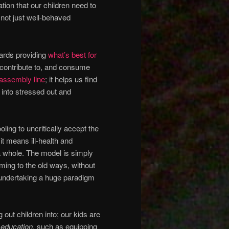
ation that our children need to
 not just well-behaved
ards providing
what’s best for
o contribute to, and consume
 assembly line
; it helps us find
into stressed out and
oling to uncritically accept the
it means ill-health and
a whole. The model is simply
ming to the old ways, without
 undertaking a huge paradigm
 out children into; our kids are
 education
, such as equipping