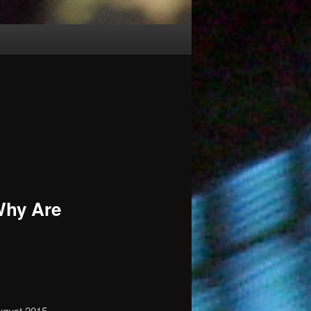
Why Are
ugust 2015