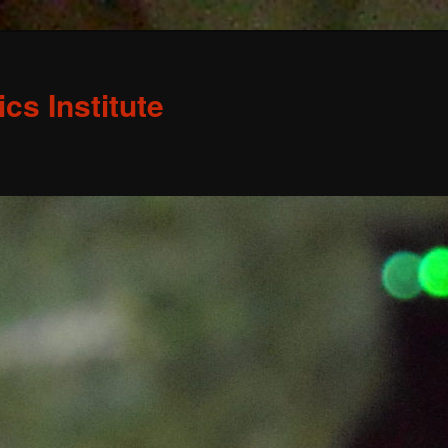
s Institute