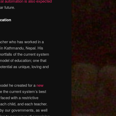
cal automation is also expected
ar future.
cation
teacher who has worked in a
 in Kathmandu, Nepal. His
ortfalls of the current system
model of education; one that
potential as unique, loving and
odel he created for a
new
re the current system’s best
faced with a restrictive
 each child, and each teacher.
 by our governments, as well