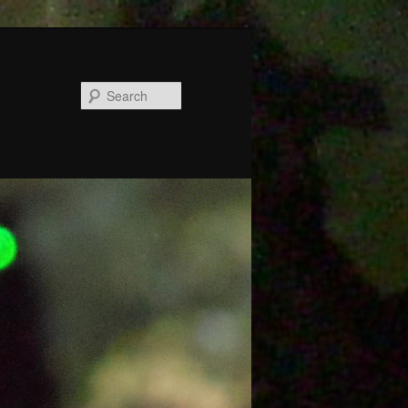
Search