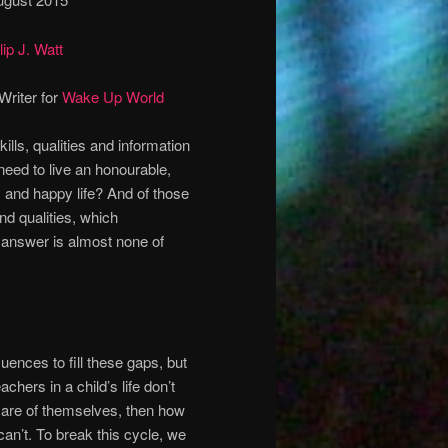
lip J. Watt
Writer for
Wake Up World
ills, qualities and information
need to live an honourable,
y and happy life? And of those
and qualities, which
 answer is almost none of
luences to fill these gaps, but
chers in a child’s life don’t
care of themselves, then how
can’t. To break this cycle, we