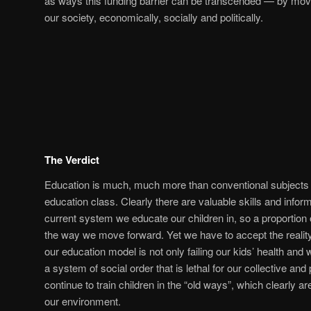
as ways this funding barrier can be transcended — by mov
our society, economically, socially and politically.
The Verdict
Education is much, much more than conventional subjects 
education class. Clearly there are valuable skills and infor
current system we educate our children in, so a proportion o
the way we move forward. Yet we have to accept the reality; b
our education model is not only failing our kids’ health and w
a system of social order that is lethal for our collective an
continue to train children in the “old ways”, which clearly ar
our environment.