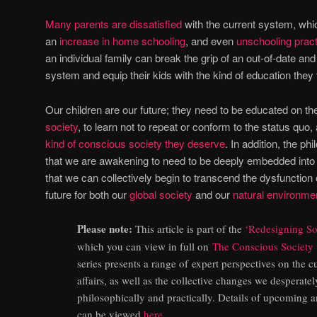
Many parents are dissatisfied
with the current system, whic
an
increase in home schooling
, and even
unschooling prac
an individual family can break the grip of an out-of-date an
system and equip their kids with the kind of education they 
Our children are our future; they need to be educated on t
society
, to learn not to repeat or conform to the status quo
kind of conscious society they deserve
. In addition, the ph
that we are awakening to need to be deeply embedded into t
that we can collectively begin to transcend the dysfunction 
future for both our
global society
and our
natural environme
Please note:
This article is part of the
‘Redesigning Soc
which you can view in full on
The Conscious Society
series presents a range of expert perspectives on the cu
affairs, as well as the collective changes we desperate
philosophically and practically. Details of upcoming a
can be viewed
here
.