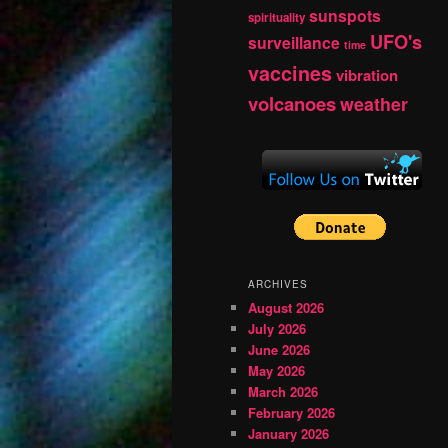
sunspots
spirituality
UFO's
surveillance
time
vaccines
vibration
volcanoes
weather
ARCHIVES
August 2026
July 2026
June 2026
May 2026
March 2026
February 2026
January 2026