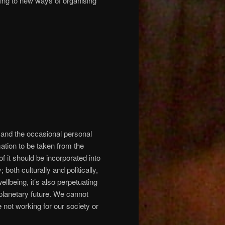
ing to new ways of organising
and the occasional personal
mation to be taken from the
f it should be incorporated into
oth culturally and politically,
ellbeing, it’s also perpetuating
d planetary future. We cannot
e not working for our society or