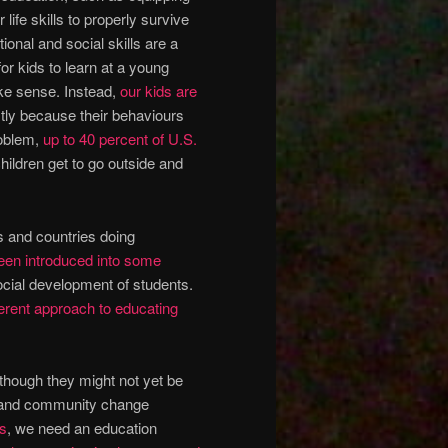
life skills to properly survive
ional and social skills are a
or kids to learn at a young
ake sense. Instead,
our kids are
tly because their behaviours
roblem,
up to 40 percent of U.S.
ildren get to go outside and
ns and countries doing
een introduced into some
ocial development of students.
fferent approach to educating
though they might not yet be
cal and community change
ls
, we need an education