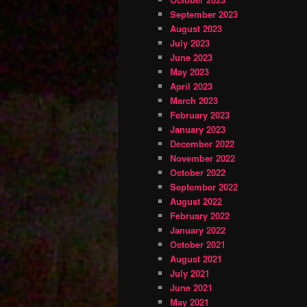
September 2023
August 2023
July 2023
June 2023
May 2023
April 2023
March 2023
February 2023
January 2023
December 2022
November 2022
October 2022
September 2022
August 2022
February 2022
January 2022
October 2021
August 2021
July 2021
June 2021
May 2021