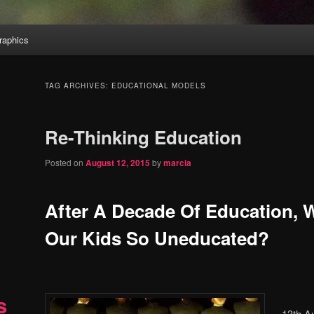
aphics
TAG ARCHIVES:
EDUCATIONAL MODELS
Re-Thinking Education
Posted on
August 12, 2015
by
marcia
After A Decade Of Education, 
Our Kids So Uneducated?
s
13th A