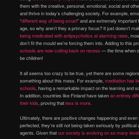
them with the creative, personal, emotional, social and other 
and thrive in today’s challenging society. For example, emot
“
different way of being smart
” and are extremely important f
age, so why aren’t they a primary focus? It just doesn’t m
being medicated with antipsychotics at alarming rates
, mos
don’t fit the mould we’re forcing them into. Adding to this p
schools are now cutting back on recess
— the time when ch
be children!
It all seems too crazy to be true, yet there are some regio
something about this mess. For example,
meditation has b
schools
, having a remarkable impact on the learning and s
In addition, countries like Finland have taken
an entirely di
their kids
, proving that
less is more
.
Ultimately, there are positive changes happening and even 
perfected, they’re still not being taken seriously by politi
agents. Given that
our society is evolving on so many leve