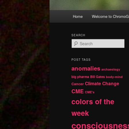
Main
Home
Welcome to ChromoGr
Skip
Skip
menu
to
to
SEARCH
S
primary
secondary
e
a
r
content
content
POST TAGS
c
anomalies
h
archaeology
big pharma
Bill Gates
body-mind
Climate Change
Cancer
CME
CME's
colors of the
week
consciousnes