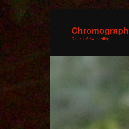
Chromographic
Color + Art = Healing