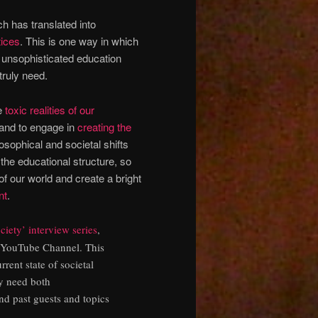
h has translated into
tices
. This is one way in which
d unsophisticated education
truly need.
he
toxic realities of our
, and to engage in
creating the
ilosophical and societal shifts
he educational structure, so
of our world and create a bright
nt
.
iety’ interview series
,
YouTube Channel. T
his
rrent state of societal
ly need both
nd past guests and topics