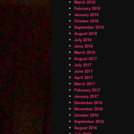
March 2019
February 2019
January 2019
October 2018
September 2018
August 2018
July 2018
June 2018
March 2018
August 2017
July 2017
June 2017
April 2017
March 2017
February 2017
January 2017
December 2016
November 2016
October 2016
September 2016
August 2016
July 2016