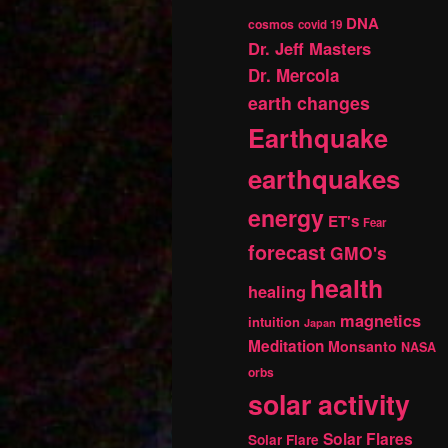
DNA
cosmos
covid 19
Dr. Jeff Masters
Dr. Mercola
earth changes
Earthquake
earthquakes
energy
ET's
Fear
forecast
GMO's
health
healing
magnetics
intuition
Japan
Meditation
Monsanto
NASA
orbs
solar activity
Solar Flares
Solar Flare