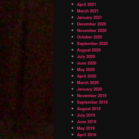
April 2021
March 2021
January 2021
December 2020
November 2020
October 2020
September 2020
August 2020
July 2020
June 2020
May 2020
April 2020
March 2020
January 2020
November 2019
September 2019
August 2019
July 2019
June 2019
May 2019
April 2019