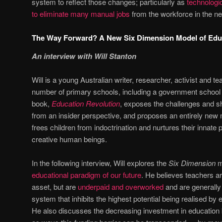
system to reflect those changes; particularly as
technologi
to eliminate many manual jobs
from the workforce in the ne
The Way Forward? A New Six Dimension Model of Edu
An interview with Will Stanton
Will is a young Australian writer, researcher, activist and 
number of primary schools, including a government school
book,
Education Revolution
, exposes the challenges and sh
from an insider perspective, and proposes an entirely new 
frees children from indoctrination and nurtures their innate 
creative human beings.
In the following interview, Will explores the
Six Dimension
m
educational paradigm of our future
. He believes teachers a
asset, but are
underpaid and overworked
and are generally 
system that inhibits the highest potential being realised by
He also discusses the decreasing investment in education