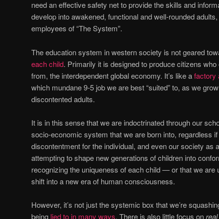
need an effective safety net to provide the skills and inform
develop into awakened, functional and well-rounded adults,
employees of “The System”.
The education system in western society is not geared tow
each child
. Primarily it is designed to produce citizens wh
from, the interdependent global economy. It’s like a
factory
which mundane 9-5 job we are best “suited” to, as we grow 
discontented adults.
It is in this sense that we are indoctrinated through our scho
socio-economic system that we are born into, regardless if 
discontentment for the individual, and even our society as 
attempting to shape new generations of children into confor
recognizing the uniqueness of each child — or that we are
shift into a new era of human consciousness.
However, it’s not just the systemic box that we’re squashing
being
lied to in many ways
. There is also little focus on
real