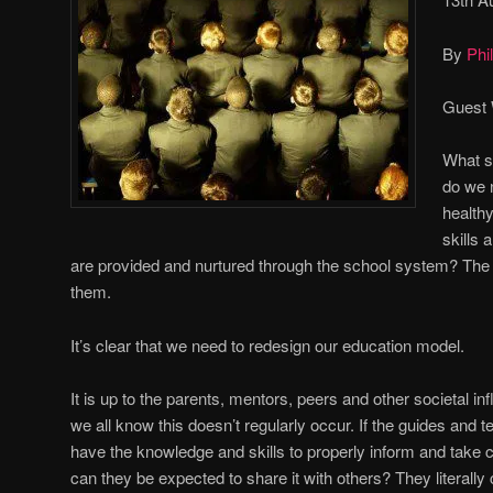
By
Phil
Guest 
What sk
do we 
health
skills 
are provided and nurtured through the school system? The
them.
It’s clear that we need to redesign our education model.
It is up to the parents, mentors, peers and other societal inf
we all know this doesn’t regularly occur. If the guides and tea
have the knowledge and skills to properly inform and take 
can they be expected to share it with others? They literally 