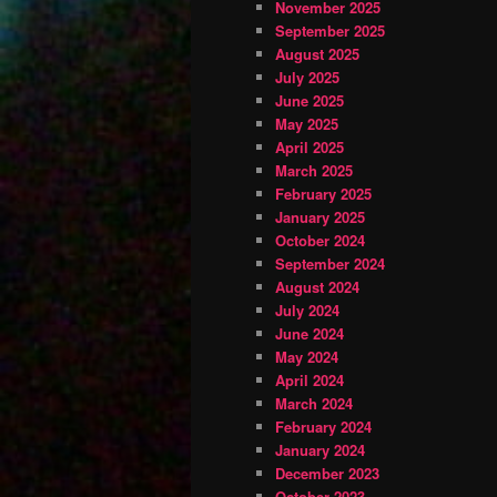
November 2025
September 2025
August 2025
July 2025
June 2025
May 2025
April 2025
March 2025
February 2025
January 2025
October 2024
September 2024
August 2024
July 2024
June 2024
May 2024
April 2024
March 2024
February 2024
January 2024
December 2023
October 2023