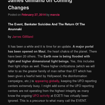
content
content
Changes
Posted on
February 27, 2014
by
marcia
The Event, Bankster Suicides And The Return Of The
Anunnaki
by
James Gilliland
It has been a while and it is time for an update.
A major portal
has been opened on Maui
, the heart chakra of the planet. There
have been 20 others. The
Earth now is being flooded with
light and higher dimensional light beings.
Yes, this includes
their light ships as well. These higher civilizations (which we will
refer to as the greater family of man rather than ET which has
been given a fearful twist by Hollywood, the disinformation
campaigns, etc.) is
appearing globally
, keeping the UFO reporting
centers extremely busy. I might add some of the UFO reporting
centers are not operating from the highest integrity as many
know the ongoing
UFO activity
at ECETI has virtually been
ignored. This is a precursor to what many call the EVENT.