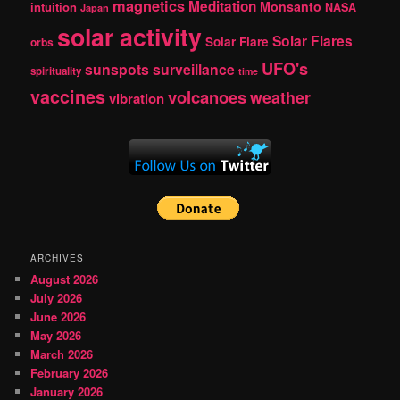
magnetics
Meditation
Monsanto
intuition
NASA
Japan
solar activity
Solar Flares
Solar Flare
orbs
UFO's
sunspots
surveillance
spirituality
time
vaccines
volcanoes
weather
vibration
ARCHIVES
August 2026
July 2026
June 2026
May 2026
March 2026
February 2026
January 2026