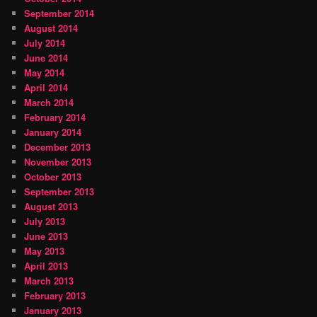
September 2014
August 2014
July 2014
June 2014
May 2014
April 2014
March 2014
February 2014
January 2014
December 2013
November 2013
October 2013
September 2013
August 2013
July 2013
June 2013
May 2013
April 2013
March 2013
February 2013
January 2013