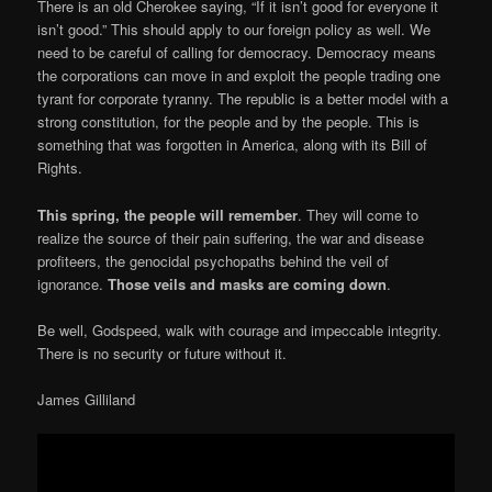
There is an old Cherokee saying, “If it isn’t good for everyone it
isn’t good.” This should apply to our foreign policy as well. We
need to be careful of calling for democracy. Democracy means
the corporations can move in and exploit the people trading one
tyrant for corporate tyranny. The republic is a better model with a
strong constitution, for the people and by the people. This is
something that was forgotten in America, along with its Bill of
Rights.
This spring, the people will remember
. They will come to
realize the source of their pain suffering, the war and disease
profiteers, the genocidal psychopaths behind the veil of
ignorance.
Those veils and masks are coming down
.
Be well, Godspeed, walk with courage and impeccable integrity.
There is no security or future without it.
James Gilliland