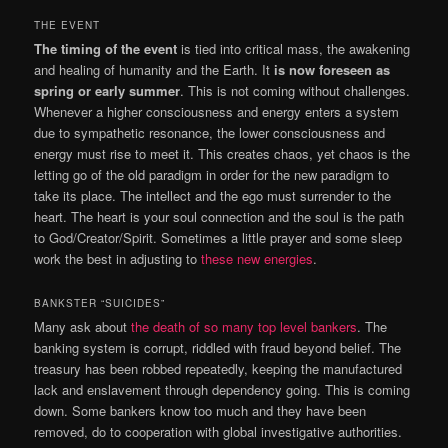
THE EVENT
The timing of the event
is tied into critical mass, the awakening
and healing of humanity and the Earth. It
is now foreseen as
spring or early summer
. This is not coming without challenges.
Whenever a higher consciousness and energy enters a system
due to sympathetic resonance, the lower consciousness and
energy must rise to meet it. This creates chaos, yet chaos is the
letting go of the old paradigm in order for the new paradigm to
take its place. The intellect and the ego must surrender to the
heart. The heart is your soul connection and the soul is the path
to God/Creator/Spirit. Sometimes a little prayer and some sleep
work the best in adjusting to
these new energies
.
BANKSTER “SUICIDES”
Many ask about
the death of so many top level bankers
. The
banking system is corrupt, riddled with fraud beyond belief. The
treasury has been robbed repeatedly, keeping the manufactured
lack and enslavement through dependency going. This is coming
down. Some bankers know too much and they have been
removed, do to cooperation with global investigative authorities.