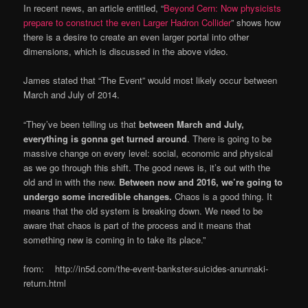
In recent news, an article entitled, “
Beyond Cern: Now physicists
prepare to construct the even Larger Hadron Collider
” shows how
there is a desire to create an even larger portal into other
dimensions, which is discussed in the above video.
James stated that “The Event” would most likely occur between
March and July of 2014.
“They’ve been telling us that
between March and July,
everything is gonna get turned around
. There is going to be
massive change on every level: social, economic and physical
as we go through this shift. The good news is, it’s out with the
old and in with the new.
Between now and 2016, we’re going to
undergo some incredible changes.
Chaos is a good thing. It
means that the old system is breaking down. We need to be
aware that chaos is part of the process and it means that
something new is coming in to take its place.”
from: http://in5d.com/the-event-bankster-suicides-anunnaki-
return.html