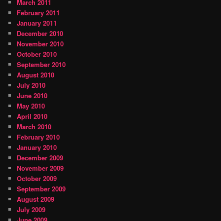
March 2011
February 2011
January 2011
December 2010
November 2010
October 2010
September 2010
August 2010
July 2010
June 2010
May 2010
April 2010
March 2010
February 2010
January 2010
December 2009
November 2009
October 2009
September 2009
August 2009
July 2009
June 2009