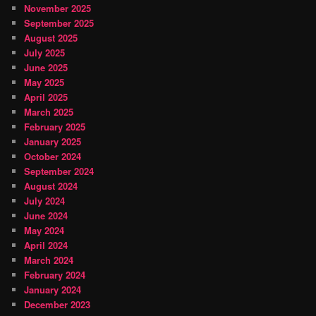
November 2025
September 2025
August 2025
July 2025
June 2025
May 2025
April 2025
March 2025
February 2025
January 2025
October 2024
September 2024
August 2024
July 2024
June 2024
May 2024
April 2024
March 2024
February 2024
January 2024
December 2023