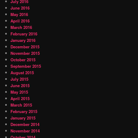
July 2016
June 2016
May 2016
April 2016
March 2016
February 2016
January 2016
December 2015
November 2015
October 2015
September 2015
August 2015
July 2015
June 2015
May 2015
April 2015
March 2015
February 2015
January 2015
December 2014
November 2014
October 2014