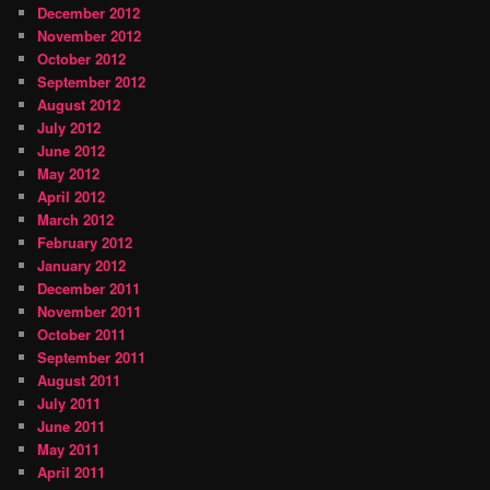
December 2012
November 2012
October 2012
September 2012
August 2012
July 2012
June 2012
May 2012
April 2012
March 2012
February 2012
January 2012
December 2011
November 2011
October 2011
September 2011
August 2011
July 2011
June 2011
May 2011
April 2011