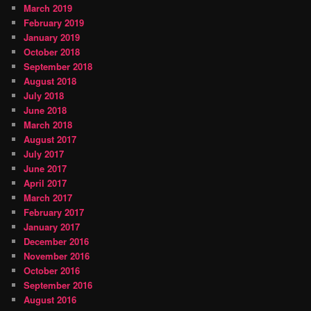
March 2019
February 2019
January 2019
October 2018
September 2018
August 2018
July 2018
June 2018
March 2018
August 2017
July 2017
June 2017
April 2017
March 2017
February 2017
January 2017
December 2016
November 2016
October 2016
September 2016
August 2016