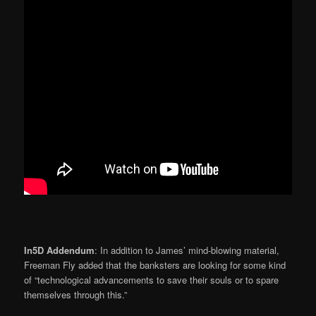
In5D Addendum
: In addition to James’ mind-blowing material,
Freeman Fly added that the banksters are looking for some kind
of “technological advancements to save their souls or to spare
themselves through this.”