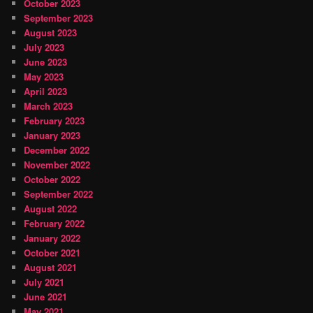
October 2023
September 2023
August 2023
July 2023
June 2023
May 2023
April 2023
March 2023
February 2023
January 2023
December 2022
November 2022
October 2022
September 2022
August 2022
February 2022
January 2022
October 2021
August 2021
July 2021
June 2021
May 2021