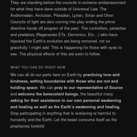
They are standing before the councils in extreme embarrassment
for what they have done outside of Universal Law. The
Andromedan, Arcturian, Pleiadian, Lyrian, Sirian and Orion
Councils of light are also coming into play ending the prime
directive hands off program of the past. The controllers, parasites
and predators (Regenerate ETs, Demonics, Etc…) who have
hijacked the Earth’s evolution are being removed, not so
gracefully I might add. This is happening for those with eyes to
see. The physical effects of this are soon to follow.
WHAT YOU CAN DO RIGHT NOW
We can all do our parts here on Earth by
practicing love and
kindness, setting boundaries with those who are not and
holding space
. We can
pray to our representative of Source
and
welcome the benevolent beings
, the beautiful many
asking for their assistance in our own personal awakening
and healing as well as the Earth’s awakening and healing.
Stop participating in anything that is enslaving or harmful to
humanity and the Earth. Let the beast consume itself as the
prophecies foretold.