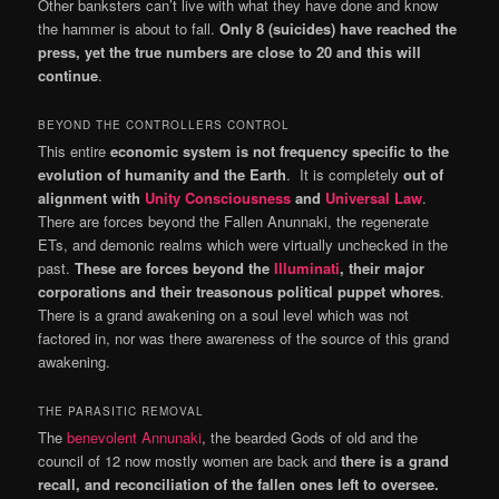
Other banksters can’t live with what they have done and know
the hammer is about to fall.
Only 8 (suicides) have reached the
press, yet the true numbers are close to 20 and this will
continue
.
BEYOND THE CONTROLLERS CONTROL
This entire
economic system is not frequency specific to the
evolution of humanity and the Earth
. It is completely
out of
alignment with
Unity Consciousness
and
Universal Law
.
There are forces beyond the Fallen Anunnaki, the regenerate
ETs, and demonic realms which were virtually unchecked in the
past.
These are forces beyond the
Illuminati
, their major
corporations and their treasonous political puppet whores
.
There is a grand awakening on a soul level which was not
factored in, nor was there awareness of the source of this grand
awakening.
THE PARASITIC REMOVAL
The
benevolent Annunaki
, the bearded Gods of old and the
council of 12 now mostly women are back and
there is a grand
recall, and reconciliation of the fallen ones left to oversee.