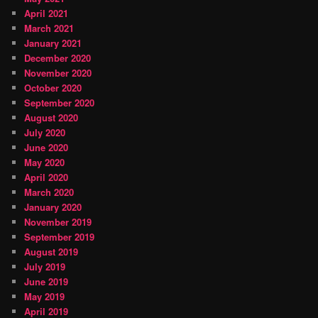
April 2021
March 2021
January 2021
December 2020
November 2020
October 2020
September 2020
August 2020
July 2020
June 2020
May 2020
April 2020
March 2020
January 2020
November 2019
September 2019
August 2019
July 2019
June 2019
May 2019
April 2019