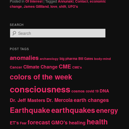
Posted in
Of Interest
|
Tagged
Annunaki
,
Contact
,
economic
change
,
James Gilliland
,
love
,
shift
,
UFO's
SEARCH
S
e
a
r
POST TAGS
c
anomalies
h
big pharma
Bill Gates
archaeology
body-mind
CME
Climate Change
Cancer
CME's
colors of the week
consciousness
DNA
cosmos
covid 19
earth changes
Dr. Jeff Masters
Dr. Mercola
Earthquake
earthquakes
energy
health
forecast
GMO's
healing
ET's
Fear