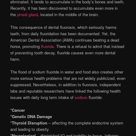
eliminated. It tends to accumulate in the body’s bones and teeth.
Recently, it has been discovered to accumulate even more in
the
pineal gland
, located in the middle of the brain.
This consequence of dental fluorosis, which seriously harms
teeth, from daily fluoridation has been documented. Yet, the
American Dental Association (AMA) continues beating a dead
horse, promoting
fluoride
. There is a refusal to admit that instead
of preventing tooth decay, fluoride causes even more dental
harm.
The flood of sodium fluoride in water and food also creates other
more serious health problems that are not widely publicized, even
suppressed. Nevertheless, in addition to fluorosis, independent
labs and reputable researchers have linked the following health
issues with daily long term intake of
sodium
fluoride:
*Cancer
*Genetic DNA Damage
*Thyroid Disruption
– affecting the complete endocrine system
and leading to obesity
*Neurological
– diminished IQ and inability to focus, lethargy