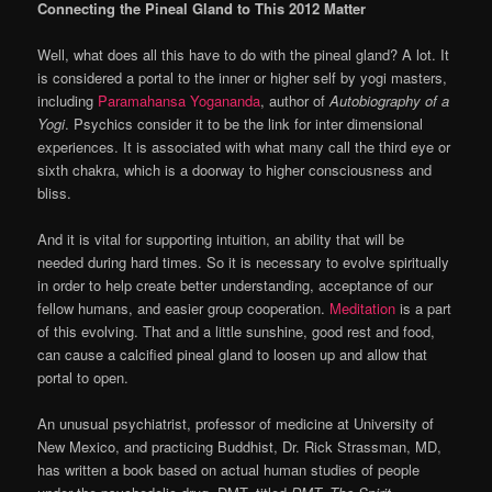
Connecting the Pineal Gland to This 2012 Matter
Well, what does all this have to do with the pineal gland? A lot. It
is considered a portal to the inner or higher self by yogi masters,
including
Paramahansa Yogananda
, author of
Autobiography of a
Yogi
. Psychics consider it to be the link for inter dimensional
experiences. It is associated with what many call the third eye or
sixth chakra, which is a doorway to higher consciousness and
bliss.
And it is vital for supporting intuition, an ability that will be
needed during hard times. So it is necessary to evolve spiritually
in order to help create better understanding, acceptance of our
fellow humans, and easier group cooperation.
Meditation
is a part
of this evolving. That and a little sunshine, good rest and food,
can cause a calcified pineal gland to loosen up and allow that
portal to open.
An unusual psychiatrist, professor of medicine at University of
New Mexico, and practicing Buddhist, Dr. Rick Strassman, MD,
has written a book based on actual human studies of people