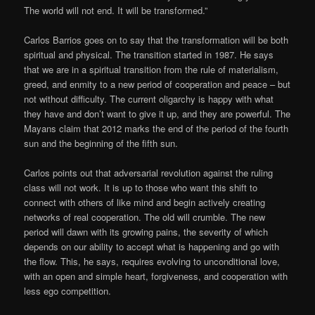
The world will not end. It will be transformed.”
Carlos Barrios goes on to say that the transformation will be both
spiritual and physical. The transition started in 1987. He says
that we are in a spiritual transition from the rule of materialism,
greed, and enmity to a new period of cooperation and peace – but
not without difficulty. The current oligarchy is happy with what
they have and don’t want to give it up, and they are powerful. The
Mayans claim that 2012 marks the end of the period of the fourth
sun and the beginning of the fifth sun.
Carlos points out that adversarial revolution against the ruling
class will not work. It is up to those who want this shift to
connect with others of like mind and begin actively creating
networks of real cooperation. The old will crumble. The new
period will dawn with its growing pains, the severity of which
depends on our ability to accept what is happening and go with
the flow. This, he says, requires evolving to unconditional love,
with an open and simple heart, forgiveness, and cooperation with
less ego competition.