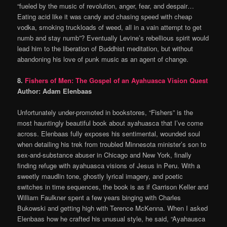
“fueled by the music of revolution, anger, fear, and despair…
Eating acid like it was candy and chasing speed with cheap
vodka, smoking truckloads of weed, all in a vain attempt to get
numb and stay numb”? Eventually Levine’s rebellious spirit would
lead him to the liberation of Buddhist meditation, but without
abandoning his love of punk music as an agent of change.
8.
Fishers of Men: The Gospel of an Ayahuasca Vision Quest
Author: Adam Elenbaas
Unfortunately under-promoted in bookstores, “Fishers” is the
most hauntingly beautiful book about ayahuasca that I’ve come
across. Elenbaas fully exposes his sentimental, wounded soul
when detailing his trek from troubled Minnesota minister’s son to
sex-and-substance abuser in Chicago and New York, finally
finding refuge with ayahuasca visions of Jesus in Peru. With a
sweetly maudlin tone, ghostly lyrical imagery, and poetic
switches in time sequences, the book is as if Garrison Keller and
William Faulkner spent a few years binging with Charles
Bukowski and getting high with Terence McKenna. When I asked
Elenbaas how he crafted his unusual style, he said, “Ayahausca