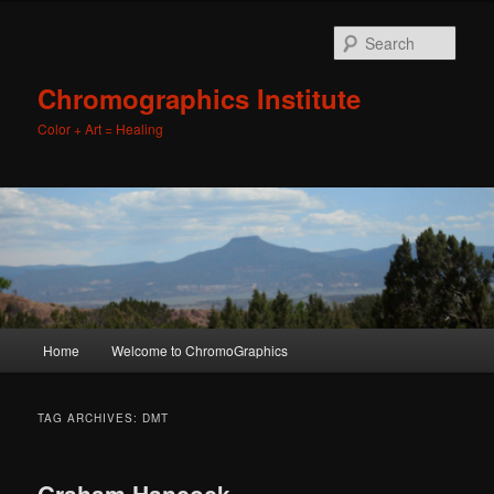
Sear
Chromographics Institute
Color + Art = Healing
Main
Home
Welcome to ChromoGraphics
Skip
Skip
menu
to
to
TAG ARCHIVES:
DMT
primary
secondary
Graham Hancock,