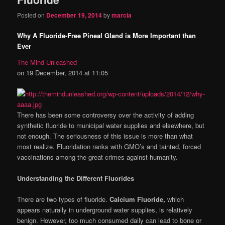
Posted on
December 19, 2014
by
marcia
Why A Fluoride-Free Pineal Gland is More Important than
Ever
The Mind Unleashed
on 19 December, 2014 at 11:05
There has been some controversy over the activity of adding
synthetic fluoride to municipal water supplies and elsewhere, but
not enough. The seriousness of this issue is more than what
most realize. Fluoridation ranks with GMO’s and tainted, forced
vaccinations among the great crimes against humanity.
Understanding the Different Fluorides
There are two types of fluoride.
Calcium Fluoride,
which
appears naturally in underground water supplies, is relatively
benign. However, too much consumed daily can lead to bone or