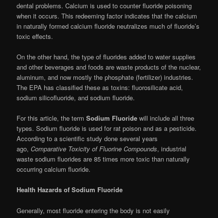
dental problems. Calcium is used to counter fluoride poisoning
when it occurs. This redeeming factor indicates that the calcium
in naturally formed calcium fluoride neutralizes much of fluoride’s
toxic effects.
On the other hand, the type of fluorides added to water supplies
and other beverages and foods are waste products of the nuclear,
aluminum, and now mostly the phosphate (fertilizer) industries.
The EPA has classified these as toxins: fluorosilicate acid,
sodium silicofluoride, and sodium fluoride.
For this article, the term
Sodium Fluoride
will include all three
types. Sodium fluoride is used for rat poison and as a pesticide.
According to a scientific study done several years
ago,
Comparative Toxicity of Fluorine Compounds
, industrial
waste sodium fluorides are 85 times more toxic than naturally
occurring calcium fluoride.
Health Hazards of Sodium Fluoride
Generally, most fluoride entering the body is not easily