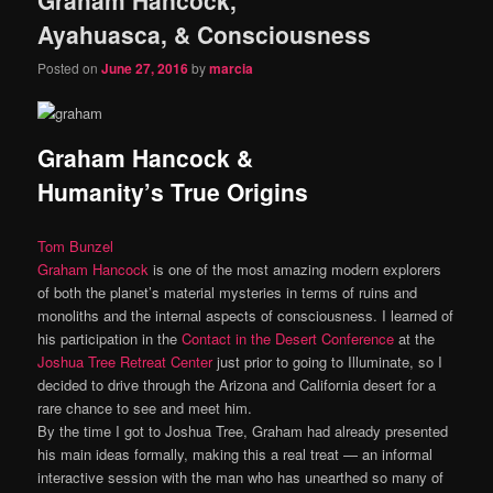
content
content
Ayahuasca, & Consciousness
Posted on
June 27, 2016
by
marcia
Graham Hancock &
Humanity’s True Origins
Tom Bunzel
Graham Hancock
is one of the most amazing modern explorers
of both the planet’s material mysteries in terms of ruins and
monoliths and the internal aspects of consciousness. I learned of
his participation in the
Contact in the Desert Conference
at the
Joshua Tree Retreat Center
just prior to going to Illuminate, so I
decided to drive through the Arizona and California desert for a
rare chance to see and meet him.
By the time I got to Joshua Tree, Graham had already presented
his main ideas formally, making this a real treat — an informal
interactive session with the man who has unearthed so many of