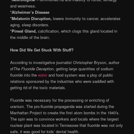
and weariness.
*Alzheimer’s Disease
*Melatonin Disruption,
lowers immunity to cancer, accelerates
aging, sleep disorders.
*Pineal Gland,
calcification, which clogs this gland located in
the middle of the brain.
How Did We Get Stuck With Stuff?
According to investigative journalist Christopher Bryson, author
of
The Fluoride Deception
, getting large quantities of sodium
fluoride into the
water
and food system was a ploy of public
relations sponsored by the industries who were saddled with
getting rid of the toxic materials.
Fluoride was necessary for the processing or enriching of
uranium. The pro-fluoride propaganda was started during the
Manhattan Project to create the first atom bombs in the 1940′s.
The spin was to convince workers and locals where the largest
nuclear plant was located in Tennessee that fluoride was not only
safe, it was good for kids’ dental health.