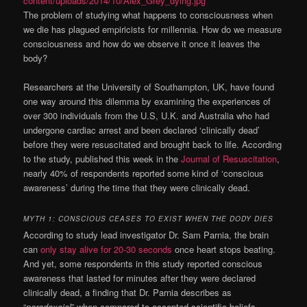
The problem of studying what happens to consciousness when
we die has plagued empiricists for millennia. How do we measure
consciousness and how do we observe it once it leaves the
body?
Researchers at the University of Southampton, UK, have found
one way around this dilemma by examining the experiences of
over 300 individuals from the U.S, U.K. and Australia who had
undergone cardiac
arrest
and been declared ‘clinically dead’
before they were resuscitated and brought back to life. According
to the study, published this week in the
Journal of Resuscitation
,
nearly 40% of respondents reported some kind of ‘conscious
awareness’ during the time that they were clinically dead.
MYTH 1: CONSCIOUS CEASES TO EXIST WHEN THE DODY DIES
According to study lead investigator Dr. Sam Parnia, the brain
can
only stay alive for 20-30 seconds
once heart stops beating.
And yet, some respondents in this study reported conscious
awareness that lasted for minutes after they were declared
clinically dead, a finding that Dr. Parnia describes as
“
paradoxcial
” when compared to accepted scientific beliefs.