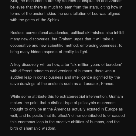
Still, the monuments are key sources of inspiration and Graham
believes that there is much to learn from the stars, citing how in
terms of the ancient skies the constellation of Leo was aligned
with the gates of the Sphinx.
Besides conventional academics, political skirmishes also inhibit
many new discoveries, but Graham urges that it will take a
cooperative and new scientific method, embracing openness, to
bring many hidden aspects of reality to light.
A key discovery will be how, after “six million years of boredom”
with different primates and versions of humans, there was a
sudden leap in consciousness and intelligence signified by the
cave drawings of the ancients such as at Lascaux, France.
While some attribute this to extraterrestrial intervention, Graham
makes the point that a distinct type of psilocybin mushroom
thought to only be in the Americas actually existed in Europe as
well, and he posits that its effectA either contributed to or caused
this enormous leap in the creative abilities of humans, and the
birth of shamanic wisdom.