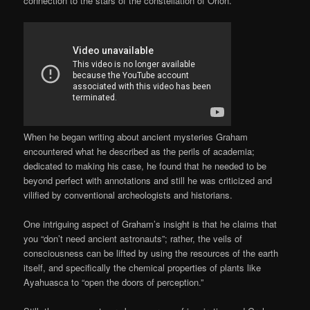
connection to the stars of the constellation of Orion.
When he began writing about ancient mysteries Graham
encountered what he described as the perils of academia;
dedicated to making his case, he found that he needed to be
beyond perfect with annotations and still he was criticized and
vilified by conventional archeologists and historians.
One intriguing aspect of Graham’s insight is that he claims that
you “don’t need ancient astronauts”; rather, the veils of
consciousness can be lifted by using the resources of the earth
itself, and specifically the chemical properties of plants like
Ayahuasca to “open the doors of perception.”