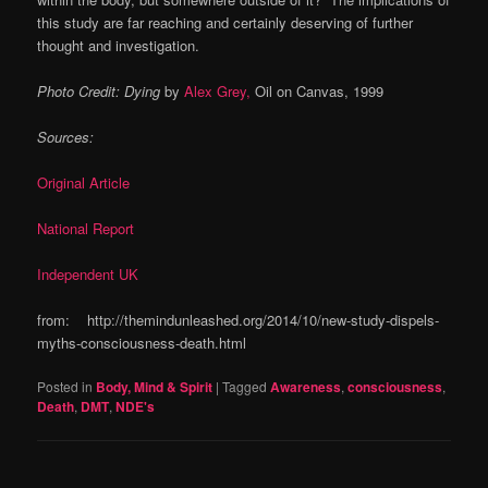
this study are far reaching and certainly deserving of further
thought and
investigation
.
Photo Credit: Dying
by
Alex Grey,
Oil on Canvas, 1999
Sources:
Original Article
National Report
Independent UK
from: http://themindunleashed.org/2014/10/new-study-dispels-
myths-consciousness-death.html
Posted in
Body, Mind & Spirit
|
Tagged
Awareness
,
consciousness
,
Death
,
DMT
,
NDE's