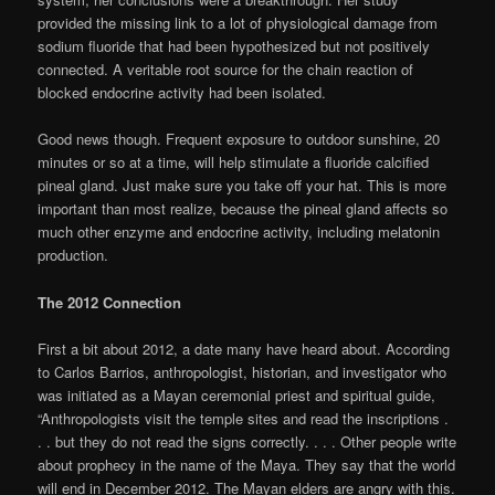
provided the missing link to a lot of physiological damage from
sodium fluoride that had been hypothesized but not positively
connected. A veritable root source for the chain reaction of
blocked endocrine activity had been isolated.
Good news though. Frequent exposure to outdoor sunshine, 20
minutes or so at a time, will help stimulate a fluoride calcified
pineal gland. Just make sure you take off your hat. This is more
important than most realize, because the pineal gland affects so
much other enzyme and endocrine activity, including melatonin
production.
The 2012 Connection
First a bit about 2012, a date many have heard about. According
to Carlos Barrios, anthropologist, historian, and investigator who
was initiated as a Mayan ceremonial priest and spiritual guide,
“Anthropologists visit the temple sites and read the inscriptions .
. . but they do not read the signs correctly. . . . Other people write
about prophecy in the name of the Maya. They say that the world
will end in December 2012. The Mayan elders are angry with this.