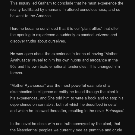
This inquiry led Graham to conclude that he must experience the
reality facilitated by shamans in altered consciousness, and so
he went to the Amazon.
Here he became convinced that it is our “plant allies” that offer
the opening to experience a suddenly expanded universe and
discover truths about ourselves.
He was open about the experience in terms of having “Mother
Ayahuasca” reveal to him his own hubris and arrogance in the
90s and his own toxic emotional tendencies. This changed him
forever.
“Mother Ayahuasca” was the most powerful example of a
disembodied intelligence or entity he found through the plant in
his experiences, and She told him to write a book and to stop his
dependence on cannabis, both of which he described in detail
and which he followed thereafter, resulting in the novel
Entangled
.
In the novel he deals with one truth conveyed by the plant, that
the Neanderthal peoples we currently see as primitive and crude