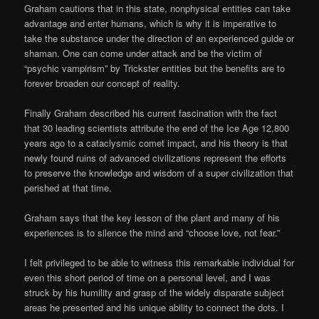
Graham cautions that in this state, nonphysical entities can take
advantage and enter humans, which is why it is imperative to
take the substance under the direction of an experienced guide or
shaman. One can come under attack and be the victim of
“psychic vampirism” by Trickster entities but the benefits are to
forever broaden our concept of reality.
Finally Graham described his current fascination with the fact
that 30 leading scientists attribute the end of the Ice Age 12,800
years ago to a cataclysmic comet impact, and his theory is that
newly found ruins of advanced civilizations represent the efforts
to preserve the knowledge and wisdom of a super civilization that
perished at that time.
Graham says that the key lesson of the plant and many of his
experiences is to silence the mind and “choose love, not fear.”
I felt privileged to be able to witness this remarkable individual for
even this short period of time on a personal level, and I was
struck by his humility and grasp of the widely disparate subject
areas he presented and his unique ability to connect the dots. I