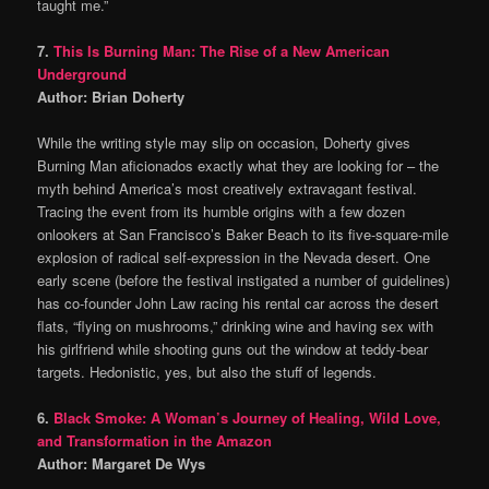
taught me.”
7.
This Is Burning Man: The Rise of a New American
Underground
Author: Brian Doherty
While the writing style may slip on occasion, Doherty gives
Burning Man aficionados exactly what they are looking for – the
myth behind America’s most creatively extravagant festival.
Tracing the event from its humble origins with a few dozen
onlookers at San Francisco’s Baker Beach to its five-square-mile
explosion of radical self-expression in the Nevada desert. One
early scene (before the festival instigated a number of guidelines)
has co-founder John Law racing his rental car across the desert
flats, “flying on mushrooms,” drinking wine and having sex with
his girlfriend while shooting guns out the window at teddy-bear
targets. Hedonistic, yes, but also the stuff of legends.
6.
Black Smoke: A Woman’s Journey of Healing, Wild Love,
and Transformation in the Amazon
Author: Margaret De Wys