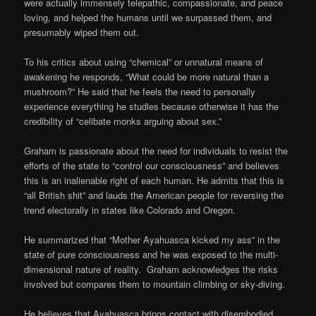
were actually immensely telepathic, compassionate, and peace
loving, and helped the humans until we surpassed them, and
presumably wiped them out.
To his critics about using “chemical” or unnatural means of
awakening he responds, “What could be more natural than a
mushroom?” He said that he feels the need to personally
experience everything he studies because otherwise it has the
credibility of “celibate monks arguing about sex.”
Graham is passionate about the need for individuals to resist the
efforts of the state to “control our consciousness” and believes
this is an inalienable right of each human. He admits that this is
“all British shit” and lauds the American people for reversing the
trend electorally in states like Colorado and Oregon.
He summarized that “Mother Ayahuasca kicked my ass” in the
state of pure consciousness and he was exposed to the multi-
dimensional nature of reality. Graham acknowledges the risks
involved but compares them to mountain climbing or sky-diving.
He believes that Ayahuasca brings contact with disembodied