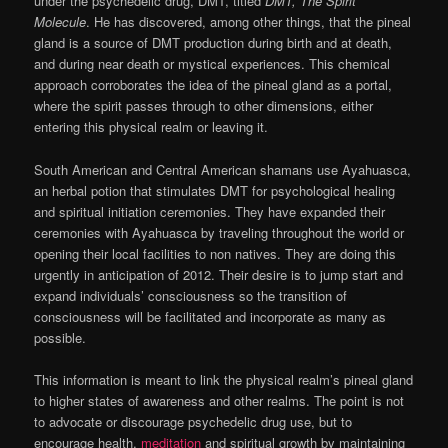
under the psychedelic drug, DMT, titled
DMT, The Spirit
Molecule
. He has discovered, among other things, that the pineal
gland is a source of DMT production during birth and at death,
and during near death or mystical experiences. This chemical
approach corroborates the idea of the pineal gland as a portal,
where the spirit passes through to other dimensions, either
entering this physical realm or leaving it.
South American and Central American shamans use Ayahuasca,
an herbal potion that stimulates DMT for psychological healing
and spiritual initiation ceremonies. They have expanded their
ceremonies with Ayahuasca by traveling throughout the world or
opening their local facilities to non natives. They are doing this
urgently in anticipation of 2012. Their desire is to jump start and
expand individuals’ consciousness so the transition of
consciousness will be facilitated and incorporate as many as
possible.
This information is meant to link the physical realm’s pineal gland
to higher states of awareness and other realms. The point is not
to advocate or discourage psychedelic drug use, but to
encourage health,
meditation
and spiritual growth by maintaining