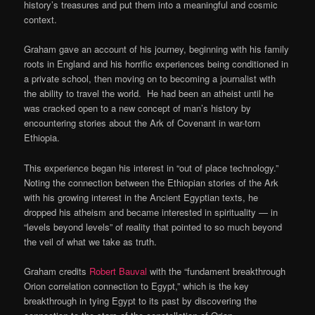
history’s treasures and put them into a meaningful and cosmic
context.
Graham gave an account of his journey, beginning with his family
roots in England and his horrific experiences being conditioned in
a private school, then moving on to becoming a journalist with
the ability to travel the world. He had been an atheist until he
was cracked open to a new concept of man’s history by
encountering stories about the Ark of Covenant in war-torn
Ethiopia.
This experience began his interest in “out of place technology.”
Noting the connection between the Ethiopian stories of the Ark
with his growing interest in the Ancient Egyptian texts, he
dropped his atheism and became interested in spirituality — in
“levels beyond levels” of reality that pointed to so much beyond
the veil of what we take as truth.
Graham credits
Robert Bauval
with the “fundament breakthrough
Orion correlation connection to Egypt,” which is the key
breakthrough in tying Egypt to its past by discovering the