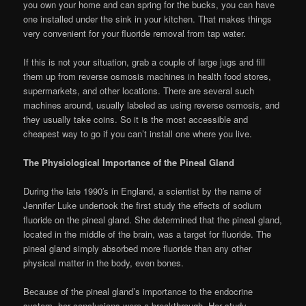
you own your home and can spring for the bucks, you can have
one installed under the sink in your kitchen. That makes things
very convenient for your fluoride removal from tap water.
If this is not your situation, grab a couple of large jugs and fill
them up from reverse osmosis machines in health food stores,
supermarkets, and other locations. There are several such
machines around, usually labeled as using reverse osmosis, and
they usually take coins. So it is the most accessible and
cheapest way to go if you can’t install one where you live.
The Physiological Importance of the Pineal Gland
During the late 1990′s in England, a scientist by the name of
Jennifer Luke undertook the first study the effects of sodium
fluoride on the pineal gland. She determined that the pineal gland,
located in the middle of the brain, was a target for fluoride. The
pineal gland simply absorbed more fluoride than any other
physical matter in the body, even bones.
Because of the pineal gland’s importance to the endocrine
system, her conclusions were a breakthrough. Her study