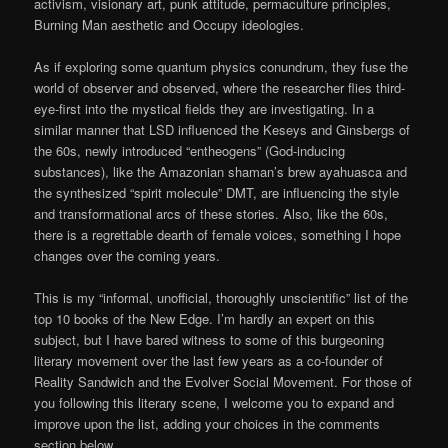
activism, visionary art, punk attitude, permaculture principles,
Burning Man aesthetic and Occupy ideologies.
As if exploring some quantum physics conundrum, they fuse the
world of observer and observed, where the researcher flies third-
eye-first into the mystical fields they are investigating. In a
similar manner that LSD influenced the Keseys and Ginsbergs of
the 60s, newly introduced “entheogens” (God-inducing
substances), like the Amazonian shaman’s brew ayahuasca and
the synthesized “spirit molecule” DMT, are influencing the style
and transformational arcs of these stories. Also, like the 60s,
there is a regrettable dearth of female voices, something I hope
changes over the coming years.
This is my “informal, unofficial, thoroughly unscientific” list of the
top 10 books of the New Edge. I’m hardly an expert on this
subject, but I have bared witness to some of this burgeoning
literary movement over the last few years as a co-founder of
Reality Sandwich and the Evolver Social Movement. For those of
you following this literary scene, I welcome you to expand and
improve upon the list, adding your choices in the comments
section below.