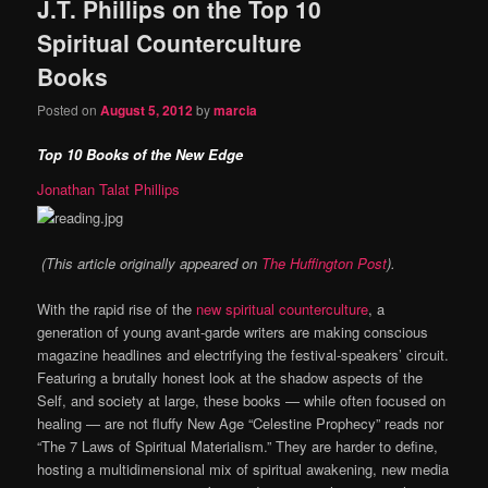
J.T. Phillips on the Top 10
Spiritual Counterculture
Books
Posted on
August 5, 2012
by
marcia
Top 10 Books of the New Edge
Jonathan Talat Phillips
(This article originally appeared on
The Huffington Post
).
With the rapid rise of the
new spiritual counterculture
, a
generation of young avant-garde writers are making conscious
magazine headlines and electrifying the festival-speakers’ circuit.
Featuring a brutally honest look at the shadow aspects of the
Self, and society at large, these books — while often focused on
healing — are not fluffy New Age “Celestine Prophecy” reads nor
“The 7 Laws of Spiritual Materialism.” They are harder to define,
hosting a multidimensional mix of spiritual awakening, new media