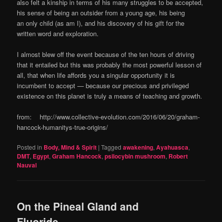
also felt a kinship in terms of his many struggles to be accepted,
his sense of being an outsider from a young age, his being
an only child (as am I), and his discovery of his gift for the
written word and exploration.
I almost blew off the event because of the ten hours of driving
that it entailed but this was probably the most powerful lesson of
all, that when life affords you a singular opportunity it is
incumbent to accept — because our precious and privileged
existence on this planet is truly a means of teaching and growth.
from: http://www.collective-evolution.com/2016/06/20/graham-
hancock-humanitys-true-origins/
Posted in
Body, Mind & Spirit
|
Tagged
awakening
,
Ayahuasca
,
DMT
,
Egypt
,
Graham Hancock
,
psilocybin mushroom
,
Robert
Nauval
On the Pineal Gland and
Fluoride