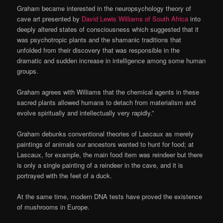
Graham became interested in the neuropsychology theory of
cave art presented by
David Lewis Williams of South Africa
into
deeply altered states of consciousness which suggested that it
was psychotropic plants and the shamanic traditions that
unfolded from their discovery that was responsible in the
dramatic and sudden increase in intelligence among some human
groups.
Graham agrees with Williams that the chemical agents in these
sacred plants allowed humans to detach from materialism and
evolve spiritually and intellectually very rapidly.”
Graham debunks conventional theories of Lascaux as merely
paintings of animals our ancestors wanted to hunt for food; at
Lascaux, for example, the main food item was reindeer but there
is only a single painting of a reindeer in the cave, and it is
portrayed with the feet of a duck.
At the same time, modern DNA tests have proved the existence
of mushrooms in Europe.