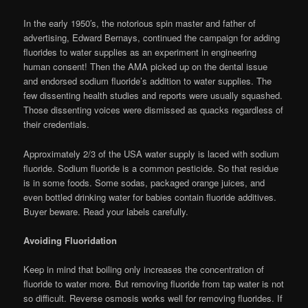
In the early 1950′s, the notorious spin master and father of
advertising, Edward Bernays, continued the campaign for adding
fluorides to water supplies as an experiment in engineering
human consent! Then the AMA picked up on the dental issue
and endorsed sodium fluoride’s addition to water supplies. The
few dissenting health studies and reports were usually squashed.
Those dissenting voices were dismissed as quacks regardless of
their credentials.
Approximately 2/3 of the USA water supply is laced with sodium
fluoride. Sodium fluoride is a common pesticide. So that residue
is in some foods. Some sodas, packaged orange juices, and
even bottled drinking water for babies contain fluoride additives.
Buyer beware. Read your labels carefully.
Avoiding Fluoridation
Keep in mind that boiling only increases the concentration of
fluoride to water more. But removing fluoride from tap water is not
so difficult. Reverse osmosis works well for removing fluorides. If