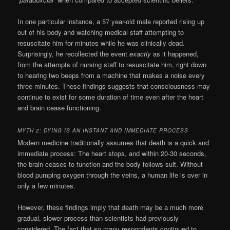
In one particular instance, a 57 year-old male reported rising up
out of his body and watching
medical
staff attempting to
resuscitate him for minutes while he was clinically dead.
Surprisingly, he recollected the event
exactly
as it happened,
from the attempts of
nursing
staff to resuscitate him, right down
to hearing two beeps from a machine that makes a noise every
three minutes. These findings suggests that consciousness may
continue to exist for some
duration
of time even after the heart
and brain cease functioning.
MYTH 2: DYING IS AN INSTANT AND IMMEDIATE PROCESS
Modern medicine traditionally assumes that
death
is a quick and
immediate process: The heart stops, and within 20-30 seconds,
the brain ceases to function and the body follows suit. Without
blood pumping oxygen through the veins, a human life is over in
only a few minutes.
However, these findings imply that death may be a much more
gradual, slower process than scientists had previously
considered. The fact that so many respondents continued to