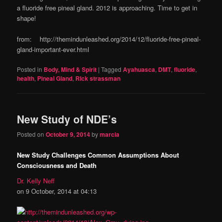
a fluoride free pineal gland. 2012 is approaching. Time to get in
shape!
from: http://themindunleashed.org/2014/12/fluoride-free-pineal-
gland-important-ever.html
Posted in
Body, Mind & Spirit
|
Tagged
Ayahuasca
,
DMT
,
fluoride
,
health
,
Pineal Gland
,
RIck strassman
New Study of NDE’s
Posted on
October 9, 2014
by
marcia
New Study Challenges Common Assumptions About
Consciousness and Death
Dr. Kelly Neff
on 9 October, 2014 at 04:13