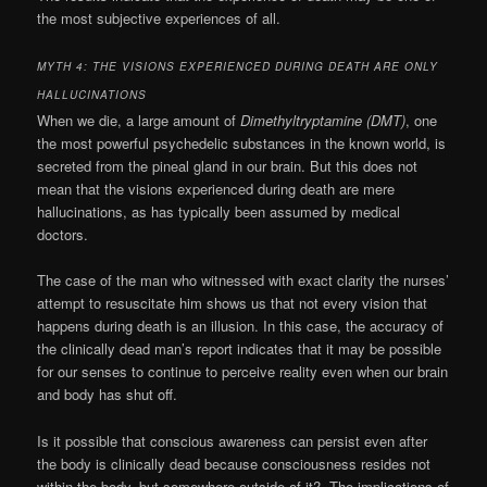
the most subjective experiences of all.
MYTH 4: THE VISIONS EXPERIENCED DURING DEATH ARE ONLY
HALLUCINATIONS
When we die, a large amount of
Dimethyltryptamine (DMT)
, one
the most powerful psychedelic substances in the known world, is
secreted from the pineal gland in our brain. But this does not
mean that the visions experienced during death are mere
hallucinations, as has typically been assumed by medical
doctors.
The case of the man who witnessed with exact clarity the nurses’
attempt to resuscitate him shows us that not every vision that
happens during death is an illusion. In this case, the accuracy of
the clinically dead man’s report indicates that it may be possible
for our senses to continue to perceive reality even when our brain
and body has shut off.
Is it possible that conscious awareness can persist even after
the body is clinically dead because consciousness resides not
within the body, but somewhere outside of it? The implications of