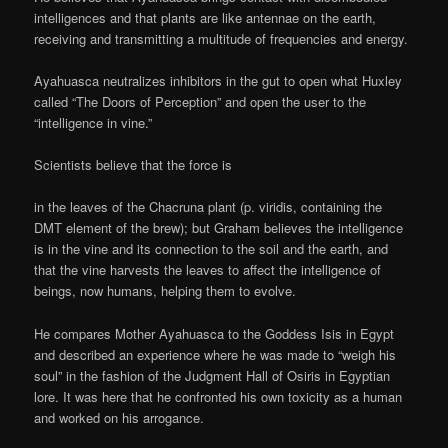
intelligences and that plants are like antennae on the earth,
receiving and transmitting a multitude of frequencies and energy.
Ayahuasca neutralizes inhibitors in the gut to open what Huxley
called “The Doors of Perception” and open the user to the
“intelligence in vine.”
Scientists believe that the force is
in the leaves of the Chacruna plant (p. viridis, containing the
DMT element of the brew); but Graham believes the intelligence
is in the vine and its connection to the soil and the earth, and
that the vine harvests the leaves to affect the intelligence of
beings, now humans, helping them to evolve.
He compares Mother Ayahuasca to the Goddess Isis in Egypt
and described an experience where he was made to “weigh his
soul” in the fashion of the Judgment Hall of Osiris in Egyptian
lore. It was here that he confronted his own toxicity as a human
and worked on his arrogance.