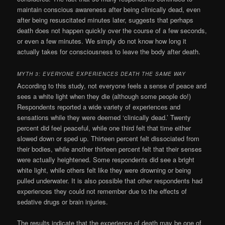
maintain conscious awareness after being clinically dead, even
after being resuscitated minutes later, suggests that perhaps
death does not happen quickly over the course of a few seconds,
or even a few minutes. We simply do not know how long it
actually takes for consciousness to leave the body after death.
MYTH 3: EVERYONE EXPERIENCES DEATH THE SAME WAY
According to this study, not everyone feels a sense of peace and
sees a white light when they die (although some people do!)
Respondents reported a wide variety of experiences and
sensations while they were deemed ‘clinically dead.’ Twenty
percent did feel peaceful, while one third felt that time either
slowed down or sped up. Thirteen percent felt dissociated from
their bodies, while another thirteen percent felt that their senses
were actually heightened. Some respondents did see a bright
white light, while others felt like they were drowning or being
pulled underwater. It is also possible that other respondents had
experiences they could not remember due to the effects of
sedative drugs or brain injuries.
The results indicate that the experience of death may be one of