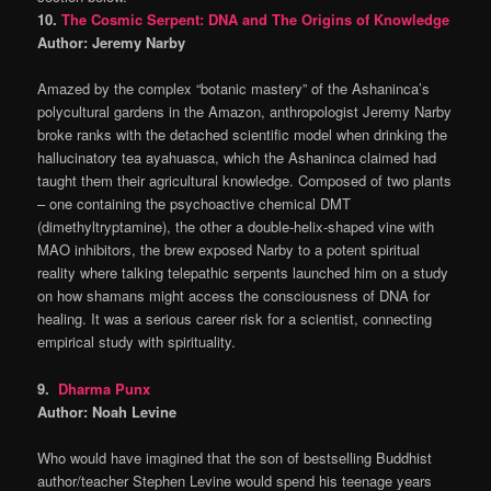
10.
The Cosmic Serpent: DNA and The Origins of Knowledge
Author: Jeremy Narby
Amazed by the complex “botanic mastery” of the Ashaninca’s
polycultural gardens in the Amazon, anthropologist Jeremy Narby
broke ranks with the detached scientific model when drinking the
hallucinatory tea ayahuasca, which the Ashaninca claimed had
taught them their agricultural knowledge. Composed of two plants
– one containing the psychoactive chemical DMT
(dimethyltryptamine), the other a double-helix-shaped vine with
MAO inhibitors, the brew exposed Narby to a potent spiritual
reality where talking telepathic serpents launched him on a study
on how shamans might access the consciousness of DNA for
healing. It was a serious career risk for a scientist, connecting
empirical study with spirituality.
9.
Dharma Punx
Author: Noah Levine
Who would have imagined that the son of bestselling Buddhist
author/teacher Stephen Levine would spend his teenage years