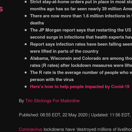
Strict stay-at-home orders put in place in most st
s
months ago has so far seen nearly 39 million Ame
There are now more than 1.6 million infections in
deaths
The JP Morgan report says that restarting the US
second surge in infections that health experts ha
Report says infection rates have been falling se
were lifted in parts of the country
Alabama, Wisconsin and Colorado are among thos
rates (R rates) after lockdown measures were lifte
The R rate is the average number of people who w
person with the virus
Here’s how to help people impacted by Covid-19
By
Tim Stickings For Mailonline
Published:
08:55 EDT, 22 May 2020
|
Updated:
11:56 EDT,
Coronavirus
lockdowns have ‘destroyed millions of livelihood