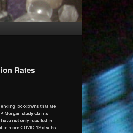
ion Rates
 ending lockdowns that are
 JP Morgan study claims
ave not only resulted in
ed in more COVID-19 deaths