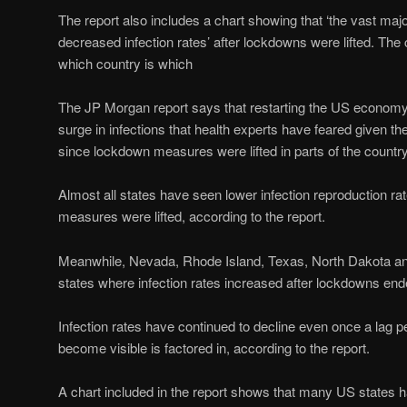
The report also includes a chart showing that ‘the vast majo
decreased infection rates’ after lockdowns were lifted. The
which country is which
The JP Morgan report says that restarting the US economy
surge in infections that health experts have feared given the
since lockdown measures were lifted in parts of the country
Almost all states have seen lower infection reproduction ra
measures were lifted, according to the report.
Meanwhile, Nevada, Rhode Island, Texas, North Dakota an
states where infection rates increased after lockdowns ende
Infection rates have continued to decline even once a lag pe
become visible is factored in, according to the report.
A chart included in the report shows that many US states h