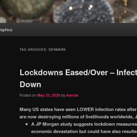
aphics
TAG ARCHIVES:
DENMARK
Lockdowns Eased/Over – Infect
Down
Posted on
May 23, 2020
by
marcia
Many US states have seen LOWER infection rates after
are now destroying millions of livelihoods worldwide,
A JP Morgan study suggests lockdown measures h
economic devastation but could have also result