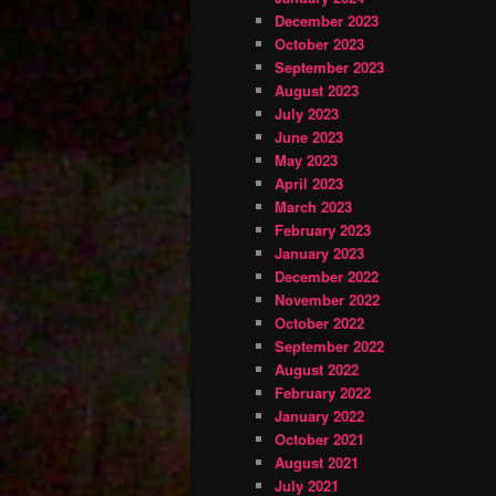
December 2023
October 2023
September 2023
August 2023
July 2023
June 2023
May 2023
April 2023
March 2023
February 2023
January 2023
December 2022
November 2022
October 2022
September 2022
August 2022
February 2022
January 2022
October 2021
August 2021
July 2021