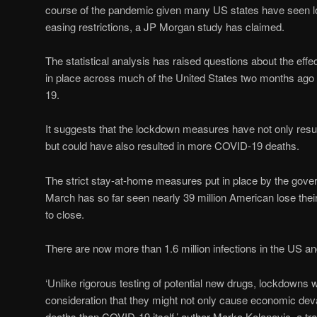
course of the pandemic given many US states have seen low
easing restrictions, a JP Morgan study has claimed.
The statistical analysis has raised questions about the eff
in place across much of the United States two months ago
19.
It suggests that the lockdown measures have not only resu
but could have also resulted in more COVID-19 deaths.
The strict stay-at-home measures put in place by the gover
March has so far seen nearly 39 million American lose thei
to close.
There are now more than 1.6 million infections in the US a
‘Unlike rigorous testing of potential new drugs, lockdowns w
consideration that they might not only cause economic deva
deaths than COVID-19 itself,’ author Marko Kolanovic, a tra