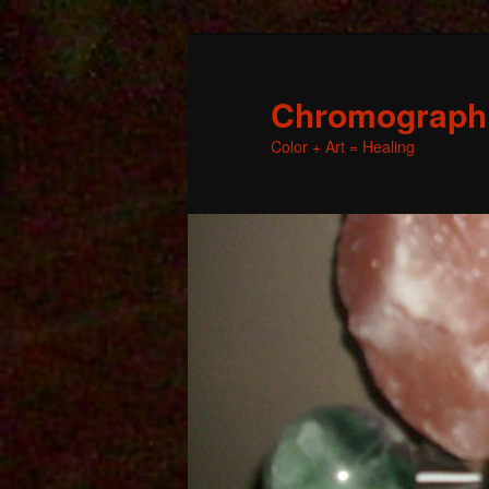
Chromographic
Color + Art = Healing