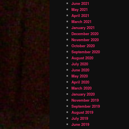
June 2021
May 2021
April 2021
March 2021
January 2021
December 2020
November 2020
October 2020
September 2020
August 2020
July 2020
June 2020
May 2020
April 2020
March 2020
January 2020
November 2019
September 2019
August 2019
July 2019
June 2019