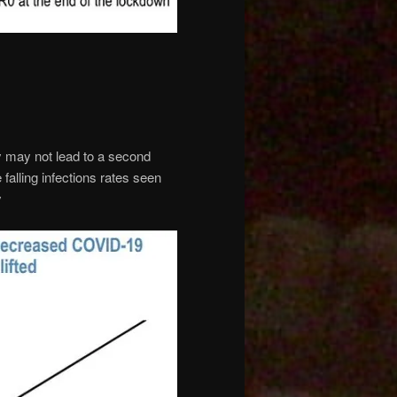
 may not lead to a second
 falling infections rates seen
y