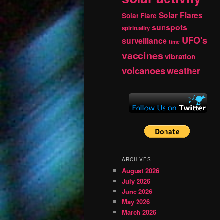
Solar Flares
Solar Flare
sunspots
spirituality
UFO's
surveillance
time
vaccines
vibration
volcanoes
weather
ARCHIVES
August 2026
July 2026
June 2026
May 2026
March 2026