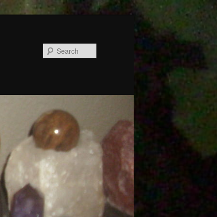
Search