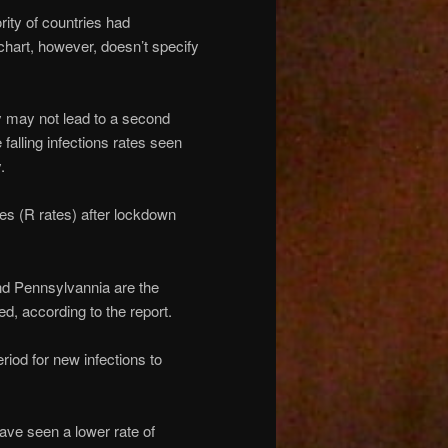
rity of countries had
 chart, however, doesn’t specify
 may not lead to a second
 falling infections rates seen
.
tes (R rates) after lockdown
d Pennsylvannia are the
d, according to the report.
riod for new infections to
ave seen a lower rate of