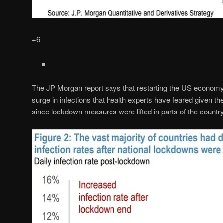
+6
The JP Morgan report says that restarting the US economy
surge in infections that health experts have feared given the
since lockdown measures were lifted in parts of the countr