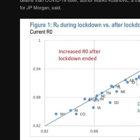
for JP Morgan, said.