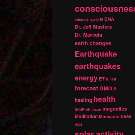
consciousnes
DNA
cosmos
covid 19
Dr. Jeff Masters
Dr. Mercola
earth changes
Earthquake
earthquakes
energy
ET's
Fear
forecast
GMO's
health
healing
magnetics
intuition
Japan
Meditation
Monsanto
NASA
orbs
solar activity