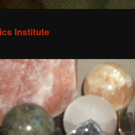
s Institute