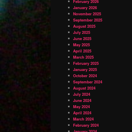
February 2026
January 2026
November 2025
September 2025
August 2025
July 2025
June 2025
May 2025
April 2025
March 2025
February 2025
January 2025
October 2024
September 2024
August 2024
July 2024
June 2024
May 2024
April 2024
March 2024
February 2024
January 2024