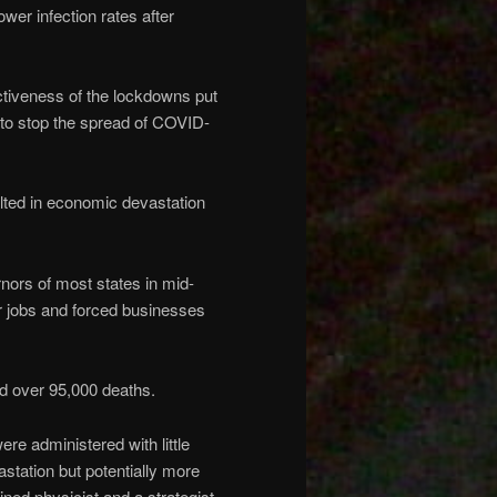
er infection rates after
ectiveness of the lockdowns put
 to stop the spread of COVID-
lted in economic devastation
nors of most states in mid-
r jobs and forced businesses
nd over 95,000 deaths.
ere administered with little
station but potentially more
ined physicist and a strategist