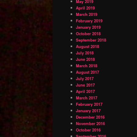
May 2019
April 2019
March 2019
February 2019
January 2019
October 2018
September 2018
August 2018
July 2018
June 2018
March 2018
August 2017
July 2017
June 2017
April 2017
March 2017
February 2017
January 2017
December 2016
November 2016
October 2016
September 2016