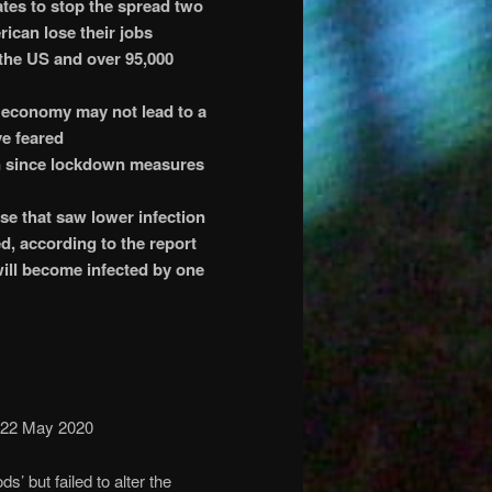
ates to stop the spread two
rican lose their jobs
 the US and over 95,000
 economy may not lead to a
ve feared
en since lockdown measures
e that saw lower infection
d, according to the report
ill become infected by one
 22 May 2020
s’ but failed to alter the