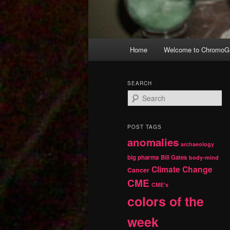
Main
Home
Welcome to ChromoGr
Skip
Skip
menu
to
to
SEARCH
S
primary
secondary
e
a
r
content
content
POST TAGS
c
anomalies
h
archaeology
big pharma
Bill Gates
body-mind
Climate Change
Cancer
CME
CME's
colors of the
week