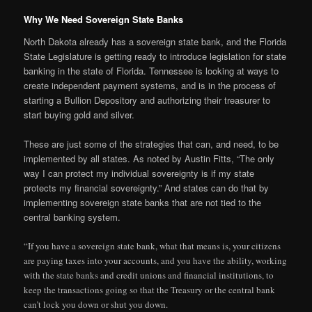
Why We Need Sovereign State Banks
North Dakota already has a sovereign state bank, and the Florida
State Legislature is getting ready to introduce legislation for state
banking in the state of Florida. Tennessee is looking at ways to
create independent payment systems, and is in the process of
starting a Bullion Depository and authorizing their treasurer to
start buying gold and silver.
These are just some of the strategies that can, and need, to be
implemented by all states. As noted by Austin Fitts, “The only
way I can protect my individual sovereignty is if my state
protects my financial sovereignty.” And states can do that by
implementing sovereign state banks that are not tied to the
central banking system.
“If you have a sovereign state bank, what that means is, your citizens
are paying taxes into your accounts, and you have the ability, working
with the state banks and credit unions and financial institutions, to
keep the transactions going so that the Treasury or the central bank
can’t lock you down or shut you down.