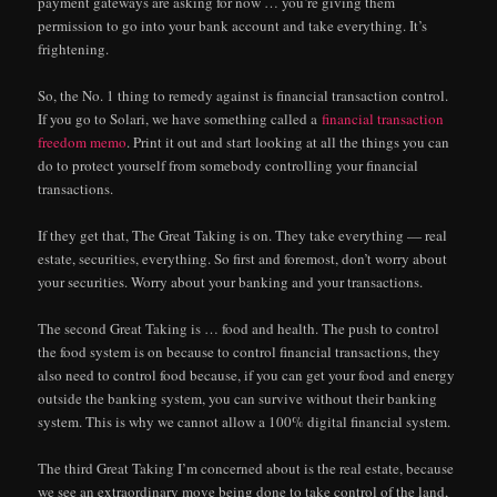
payment gateways are asking for now … you’re giving them
permission to go into your bank account and take everything. It’s
frightening.
So, the No. 1 thing to remedy against is financial transaction control.
If you go to Solari, we have something called a
financial transaction
freedom memo
. Print it out and start looking at all the things you can
do to protect yourself from somebody controlling your financial
transactions.
If they get that, The Great Taking is on. They take everything — real
estate, securities, everything. So first and foremost, don’t worry about
your securities. Worry about your banking and your transactions.
The second Great Taking is … food and health. The push to control
the food system is on because to control financial transactions, they
also need to control food because, if you can get your food and energy
outside the banking system, you can survive without their banking
system. This is why we cannot allow a 100% digital financial system.
The third Great Taking I’m concerned about is the real estate, because
we see an extraordinary move being done to take control of the land,