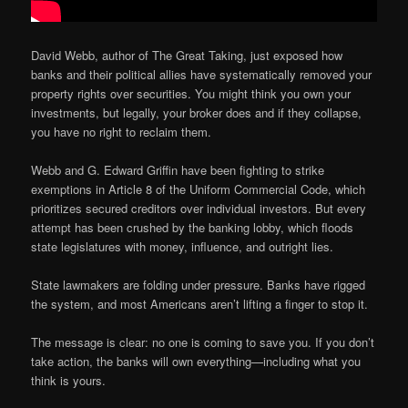
David Webb, author of The Great Taking, just exposed how
banks and their political allies have systematically removed your
property rights over securities. You might think you own your
investments, but legally, your broker does and if they collapse,
you have no right to reclaim them.
Webb and G. Edward Griffin have been fighting to strike
exemptions in Article 8 of the Uniform Commercial Code, which
prioritizes secured creditors over individual investors. But every
attempt has been crushed by the banking lobby, which floods
state legislatures with money, influence, and outright lies.
State lawmakers are folding under pressure. Banks have rigged
the system, and most Americans aren’t lifting a finger to stop it.
The message is clear: no one is coming to save you. If you don’t
take action, the banks will own everything—including what you
think is yours.