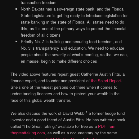
transaction freedom
North Dakota has a sovereign state bank, and the Florida
State Legislature is getting ready to introduce legislation for
state banking in the state of Florida. All states need to do
this, as it’s one of the primary ways to protect the financial
freedom of all citizens
Priority No. 2 is building and securing food freedom, and
No. 3 is transparency and education. We need to educate
people about the severity of what’s coming, so that we can,
en masse, begin to make different choices
The video above features repeat guest Catherine Austin Fitts, a
finance expert, and founder and president of
the Solari Report
.
She’s one of the wisest persons out there when it comes to
understanding finances and how to protect your wealth in the
face of this global wealth transfer.
1
We also discuss the work of David Webb,
a former hedge fund
investor and a good friend of Austin Fitts. He has written a book
called “The Great Taking,” available for free as a
PDF from
thegreattaking.com
, as well as a documentary by the same