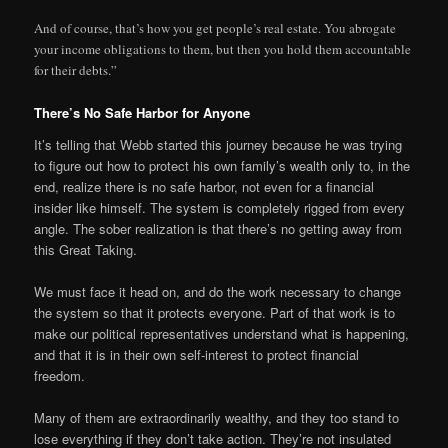
And of course, that’s how you get people’s real estate. You abrogate
your income obligations to them, but then you hold them accountable
for their debts.”
There’s No Safe Harbor for Anyone
It’s telling that Webb started this journey because he was trying
to figure out how to protect his own family’s wealth only to, in the
end, realize there is no safe harbor, not even for a financial
insider like himself. The system is completely rigged from every
angle. The sober realization is that there’s no getting away from
this Great Taking.
We must face it head on, and do the work necessary to change
the system so that it protects everyone. Part of that work is to
make our political representatives understand what is happening,
and that it is in their own self-interest to protect financial
freedom.
Many of them are extraordinarily wealthy, and they too stand to
lose everything if they don’t take action. They’re not insulated