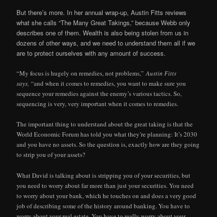
But there’s more. In her annual wrap-up, Austin Fitts reviews
what she calls “The Many Great Takings,” because Webb only
describes one of them. Wealth is also being stolen from us in
dozens of other ways, and we need to understand them all if we
are to protect ourselves with any amount of success.
“My focus is hugely on remedies, not problems,”
Austin Fitts
says,
“and when it comes to remedies, you want to make sure you
sequence your remedies against the enemy’s various tactics. So,
sequencing is very, very important when it comes to remedies.
The important thing to understand about the great taking is that the
World Economic Forum has told you what they’re planning: It’s 2030
and you have no assets. So the question is, exactly how are they going
to strip you of your assets?
What David is talking about is stripping you of your securities, but
you need to worry about far more than just your securities. You need
to worry about your bank, which he touches on and does a very good
job of describing some of the history around banking. You have to
worry about your real estate. You have to really worry about your