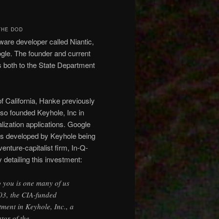
THE DOD
re developer called Niantic,
ogle. The founder and current
 both to the State Department
f California, Hanke previously
so founded Keyhole, Inc in
lization applications. Google
ns developed by Keyhole being
enture-capitalist firm, In-Q-
 detailing this investment:
o you is one many of us
03, the CIA-funded
tment in Keyhole, Inc., a
tor of the