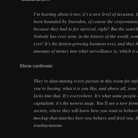
I’m hearing about it too; it’s a new level of invasion
been hounded by Snowden, of course the corporations
because they had to for survival, right? But the search
Nobody has ever seen, in the history of the world, so
ever! It’s the fastest-growing business ever, and they
amounts of money into what surveillance is; which is 
Stone continues:
They’re data-mining every person in this room for inf
you’re buying, what it is you like, and above all, yo
kicks into that. It’s everywhere. It’s what some people 
capitalism; it’s the newest stage. You’ll see a new form
society, where they will know how you want to behave
mockup that matches how you behave and feed you. It’
totalitarianism.