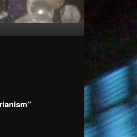
rianism”