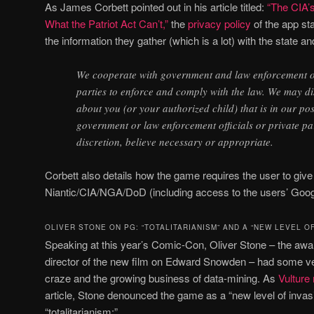
As James Corbett pointed out in his article titled:
“The CIA’
What the Patriot Act Can’t,”
the
privacy policy
of the app sta
the information they gather (which is a lot) with the state an
We cooperate with government and law enforcement off
parties to enforce and comply with the law. We may d
about you (or your authorized child) that is in our pos
government or law enforcement officials or private par
discretion, believe necessary or appropriate.
Corbett also details how the game requires the user to giv
Niantic/CIA/NGA/DoD (including access to the users’ Goo
OLIVER STONE ON PG: “TOTALITARIANISM” AND A “NEW LEVEL OF
Speaking at this year’s Comic-Con, Oliver Stone – the aw
director of the new film on Edward Snowden – had some ver
craze and the growing business of data-mining. As
Vulture
article, Stone denounced the game as a “new level of invas
“totalitarianism:”