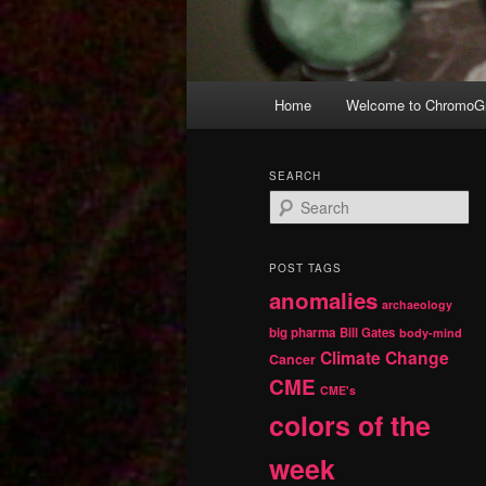
Main
Home
Welcome to ChromoGr
Skip
Skip
menu
to
to
SEARCH
S
primary
secondary
e
a
r
content
content
POST TAGS
c
anomalies
h
archaeology
big pharma
Bill Gates
body-mind
Climate Change
Cancer
CME
CME's
colors of the
week