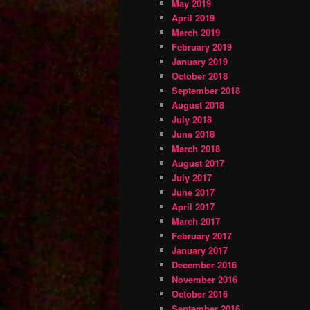
May 2019
April 2019
March 2019
February 2019
January 2019
October 2018
September 2018
August 2018
July 2018
June 2018
March 2018
August 2017
July 2017
June 2017
April 2017
March 2017
February 2017
January 2017
December 2016
November 2016
October 2016
September 2016