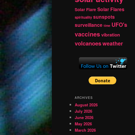
Solar Flares
Solar Flare
sunspots
spirituality
UFO's
surveillance
time
vaccines
vibration
volcanoes
weather
ARCHIVES
August 2026
July 2026
June 2026
May 2026
March 2026