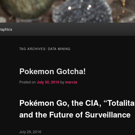
aphics
TAG ARCHIVES:
DATA MINING
Pokemon Gotcha!
Posted on
July 30, 2016
by
marcia
Pokémon Go, the CIA, “Totalita
and the Future of Surveillance
July 29, 2016