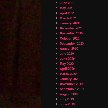
June 2021
May 2021
April 2021
March 2021
January 2021
December 2020
November 2020
October 2020
September 2020
August 2020
July 2020
June 2020
May 2020
April 2020
March 2020
January 2020
November 2019
September 2019
August 2019
July 2019
June 2019