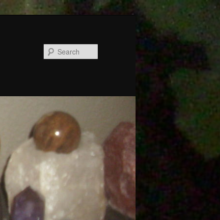
Search