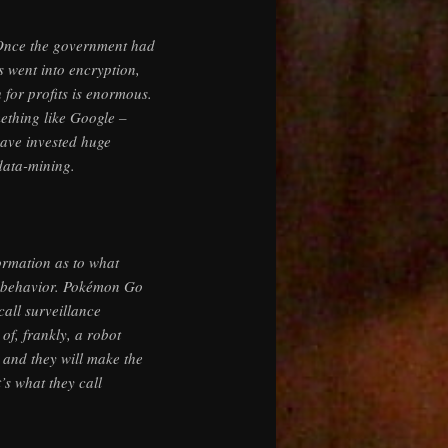
. Once the government had
 went into encryption,
 for profits is enormous.
mething like Google –
 have invested huge
data-mining.
ormation as to what
ur behavior. Pokémon Go
call surveillance
 of, frankly, a robot
 and they will make the
s what they call