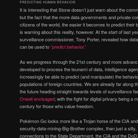
PREDICTING HUMAN BEHAVIOR
It is interesting that Stone doesn’t just warn about the com
but the fact that the more data governments and private cor
citizens of the world, the easier it becomes to predict their b
is warning about this reality, however. At the start of last
surveillance commissioner, Tony Porter, revealed how da
can be used to
“predict behavior.”
As we progress through the 21st century and more advanc
developed to process the tsunami of data, intelligence age
increasingly be able to predict (and manipulate) the behavio
populations of foreign countries. We are already far along this
the future heading straight towards levels of surveillance 
Orwell envisaged
; with the fight for digital privacy being a 
century for those who value freedom.
Pokémon Go looks more like a Trojan horse of the CIA and t
security-data-mining-Big-Brother complex, than just a silly,
connections to the State Department, the CIA and the DoD