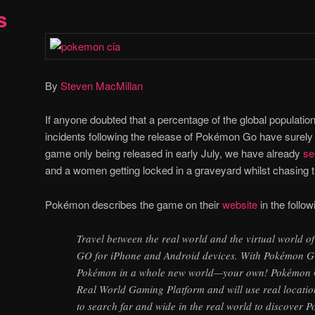
s
By
Steven MacMillan
If anyone doubted that a percentage of the global populatio
incidents following the release of Pokémon Go have surely
game only being released in early July, we have already
se
and a women getting locked in a graveyard whilst chasing the
Pokémon describes the game on their
website
in the follo
Travel between the real world and the virtual world
GO for iPhone and Android devices. With Pokémon GO
Pokémon in a whole new world—your own! Pokémon GO
Real World Gaming Platform and will use real locatio
to search far and wide in the real world to discove