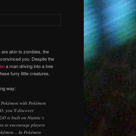
n are akin to zombies, the
 convinced you. Despite the
en
a man driving into a tree
se furry little creatures.
wing way:
 of Pokémon with Pokémon
, you’ll discover
 is built on Niantic’s
ns to encourage players
r Pokémon… In Pokémon