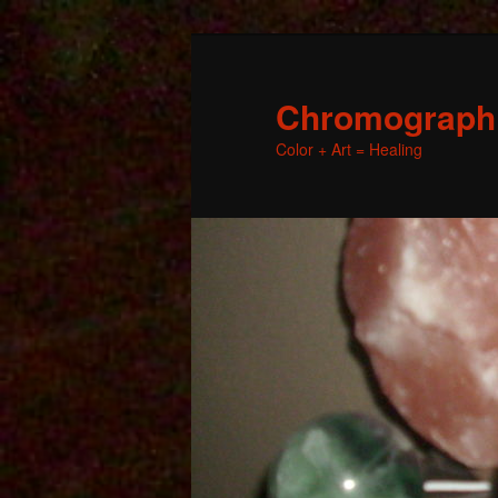
Chromographic
Color + Art = Healing