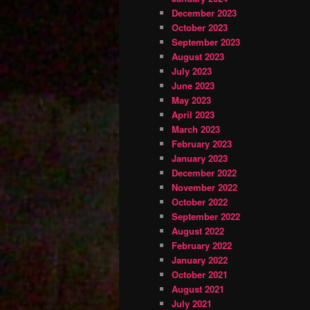
December 2023
October 2023
September 2023
August 2023
July 2023
June 2023
May 2023
April 2023
March 2023
February 2023
January 2023
December 2022
November 2022
October 2022
September 2022
August 2022
February 2022
January 2022
October 2021
August 2021
July 2021