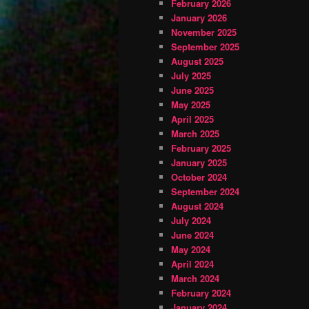
February 2026
January 2026
November 2025
September 2025
August 2025
July 2025
June 2025
May 2025
April 2025
March 2025
February 2025
January 2025
October 2024
September 2024
August 2024
July 2024
June 2024
May 2024
April 2024
March 2024
February 2024
January 2024