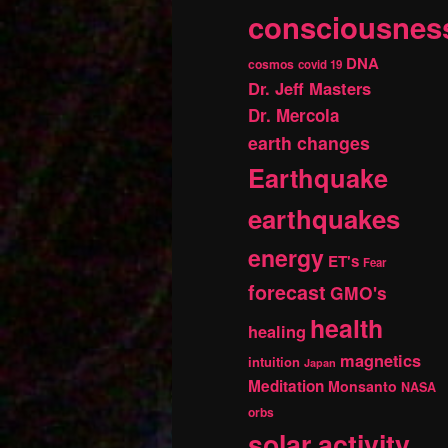
consciousnes
DNA
cosmos
covid 19
Dr. Jeff Masters
Dr. Mercola
earth changes
Earthquake
earthquakes
energy
ET's
Fear
forecast
GMO's
health
healing
magnetics
intuition
Japan
Meditation
Monsanto
NASA
orbs
solar activity