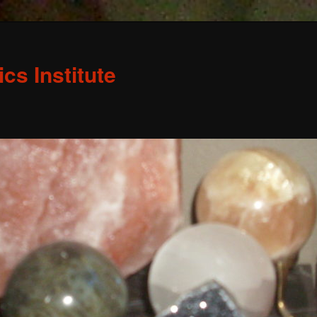
s Institute