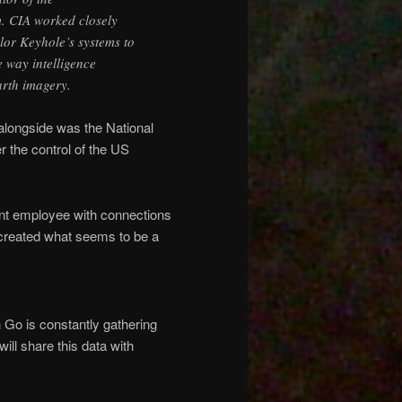
. CIA worked closely
lor Keyhole’s systems to
e way intelligence
arth imagery.
 alongside was the National
r the control of the US
t employee with connections
created what seems to be a
 Go is constantly gathering
ill share this data with