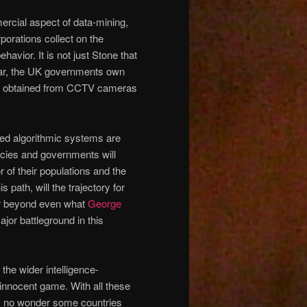
mercial aspect of data-mining,
porations collect on the
ehavior. It is not just Stone that
 year, the UK governments own
ta obtained from CCTV cameras
ed algorithmic systems are
ncies and governments will
r of their populations and the
 path, will the trajectory for
far beyond even what
George
major battleground in this
he wider intelligence-
 innocent game. With all these
, no wonder some countries