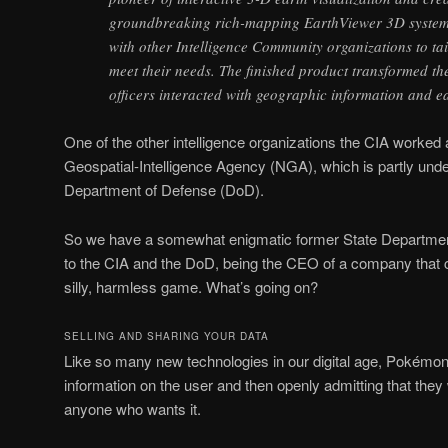
groundbreaking rich-mapping EarthViewer 3D system
with other Intelligence Community organizations to tai
meet their needs. The finished product transformed th
officers interacted with geographic information and e
One of the other intelligence organizations the CIA worked
Geospatial-Intelligence Agency (NGA), which is partly unde
Department of Defense (DoD).
So we have a somewhat enigmatic former State Departmen
to the CIA and the DoD, being the CEO of a company that 
silly, harmless game. What’s going on?
SELLING AND SHARING YOUR DATA
Like so many new technologies in our digital age, Pokémon
information on the user and then openly admitting that they w
anyone who wants it.