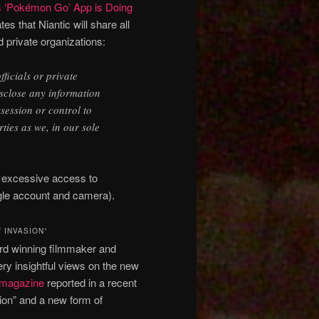
s ‘Pokémon Go’ App is Doing
tes that Niantic will share all
d private organizations:
icials or private
isclose any information
session or control to
ties as we, in our sole
e excessive access to
gle account and camera).
 INVASION”
ard winning filmmaker and
y insightful views on the new
 magazine
reported in a recent
ion” and a new form of