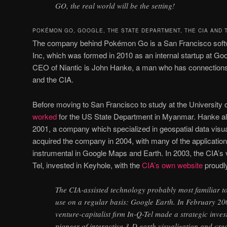
GO, the real world will be the setting!
POKÉMON GO, GOOGLE, THE STATE DEPARTMENT, THE CIA AND 
The company behind Pokémon Go is a San Francisco softwa
Inc, which was formed in 2010 as an internal startup at Go
CEO of Niantic is John Hanke, a man who has connections
and the CIA.
Before moving to San Francisco to study at the University o
worked
for the US State Department in Myanmar. Hanke al
2001, a company which specialized in geospatial data visua
acquired the company in 2004, with many of the applicatio
instrumental in Google Maps and Earth. In 2003, the CIA’s v
Tel, invested in Keyhole, with the
CIA’s own website
proudly
The CIA-assisted technology probably most familiar t
use on a regular basis: Google Earth. In February 20
venture-capitalist firm In-Q-Tel made a strategic inves
pioneer of interactive 3-D earth visualization and crea