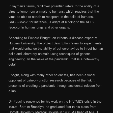
In layman’s terms, “spillover potential” refers to the ability of a
virus to jump from animals to humans, which requires that the
virus be able to attach to receptors in the cells of humans.
SARS-CoV-2, for instance, is adept at binding to the ACE2
receptor in human lungs and other organs.
According to Richard Ebright, an infectious disease expert at
Rutgers University, the project description refers to experiments
that would enhance the ability of bat coronavirus to infect human
cells and laboratory animals using techniques of genetic
engineering. In the wake of the pandemic, that is a noteworthy
detail.
Ebright, along with many other scientists, has been a vocal
opponent of gain-of-function research because of the risk it
presents of creating a pandemic through accidental release from
a lab.
Dr. Fauci is renowned for his work on the HIV/AIDS crisis in the
1990s. Born in Brooklyn, he graduated first in his class from
Cornell University Medical College in 1966. As head of NIAID