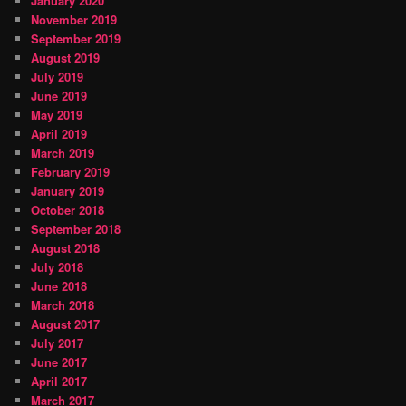
January 2020
November 2019
September 2019
August 2019
July 2019
June 2019
May 2019
April 2019
March 2019
February 2019
January 2019
October 2018
September 2018
August 2018
July 2018
June 2018
March 2018
August 2017
July 2017
June 2017
April 2017
March 2017