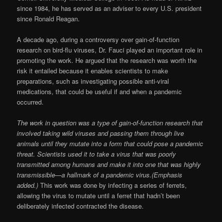
since 1984, he has served as an adviser to every U.S. president
since Ronald Reagan.
A decade ago, during a controversy over gain-of-function
research on bird-flu viruses, Dr. Fauci played an important role in
promoting the work. He argued that the research was worth the
risk it entailed because it enables scientists to make
preparations, such as investigating possible anti-viral
medications, that could be useful if and when a pandemic
occurred.
The work in question was a type of gain-of-function research that
involved taking wild viruses and passing them through live
animals until they mutate into a form that could pose a pandemic
threat. Scientists used it to take a virus that was poorly
transmitted among humans and make it into one that was highly
transmissible—a hallmark of a pandemic virus.(Emphasis
added.)
This work was done by infecting a series of ferrets,
allowing the virus to mutate until a ferret that hadn’t been
deliberately infected contracted the disease.