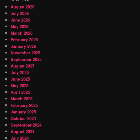
August 2026
July 2026
June 2026
May 2026
March 2026
February 2026
January 2026
November 2025
September 2025
August 2025
July 2025
June 2025
May 2025
April 2025
March 2025
February 2025
January 2025
October 2024
September 2024
August 2024
July 2024