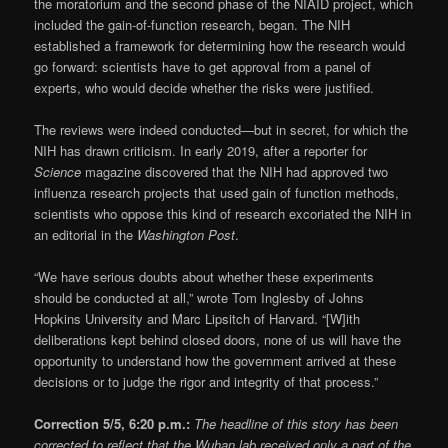
the moratorium and the second phase of the NIAID project, which
included the gain-of-function research, began. The NIH
established a framework for determining how the research would
go forward: scientists have to get approval from a panel of
experts, who would decide whether the risks were justified.
The reviews were indeed conducted—but in secret, for which the
NIH has drawn criticism. In early 2019, after a reporter for
Science
magazine discovered that the NIH had approved two
influenza research projects that used gain of function methods,
scientists who oppose this kind of research excoriated the NIH in
an editorial in the
Washington Post
.
“We have serious doubts about whether these experiments
should be conducted at all,” wrote Tom Inglesby of Johns
Hopkins University and Marc Lipsitch of Harvard. “[W]ith
deliberations kept behind closed doors, none of us will have the
opportunity to understand how the government arrived at these
decisions or to judge the rigor and integrity of that process.”
Correction 5/5, 6:20 p.m.:
The headline of this story has been
corrected to reflect that the Wuhan lab received only a part of the