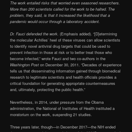
The work entailed risks that worried even seasoned researchers.
More than 200 scientists called for the work to be halted. The
problem, they said, is that it increased the likelihood that a
pandemic would occur through a laboratory accident.
Dr. Fauci defended the work.
(Emphasis added). “[D]etermining
the molecular Achilles’ heel of these viruses can allow scientists
to identify novel antiviral drug targets that could be used to
prevent infection in those at risk or to better treat those who
become infected,” wrote Fauci and two co-authors in the
Washington Post
on December 30, 2011. “Decades of experience
tells us that disseminating information gained through biomedical
research to legitimate scientists and health officials provides a
critical foundation for generating appropriate countermeasures
and, ultimately, protecting the public health.”
Nevertheless, in 2014, under pressure from the Obama
administration, the National of Institutes of Health instituted a
moratorium on the work, suspending 21 studies.
Three years later, though—in December 2017—the NIH ended