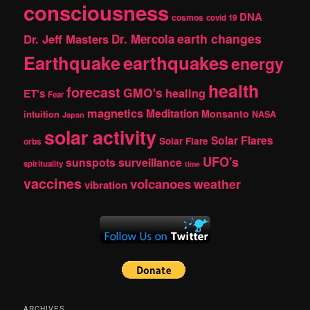
consciousness
DNA
cosmos
covid 19
earth changes
Dr. Jeff Masters
Dr. Mercola
Earthquake
earthquakes
energy
health
forecast
GMO's
healing
ET's
Fear
magnetics
Meditation
Monsanto
intuition
NASA
Japan
solar activity
Solar Flares
Solar Flare
orbs
UFO's
sunspots
surveillance
spirituality
time
vaccines
volcanoes
weather
vibration
ARCHIVES