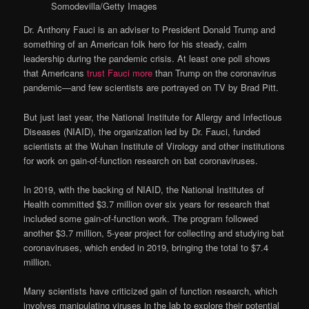
Somodevilla/Getty Images
Dr. Anthony Fauci is an adviser to President Donald Trump and
something of an American folk hero for his steady, calm
leadership during the pandemic crisis. At least one poll shows
that Americans
trust Fauci more
than Trump on the coronavirus
pandemic—and few scientists are portrayed on TV by Brad Pitt.
But just last year, the National Institute for Allergy and Infectious
Diseases (NIAID), the organization led by Dr. Fauci, funded
scientists at the Wuhan Institute of Virology and other institutions
for work on gain-of-function research on bat coronaviruses.
In 2019, with the backing of NIAID, the National Institutes of
Health committed $3.7 million over six years for research that
included some gain-of-function work. The program followed
another $3.7 million, 5-year project for collecting and studying bat
coronaviruses, which ended in 2019, bringing the total to $7.4
million.
Many scientists have criticized gain of function research, which
involves manipulating viruses in the lab to explore their potential