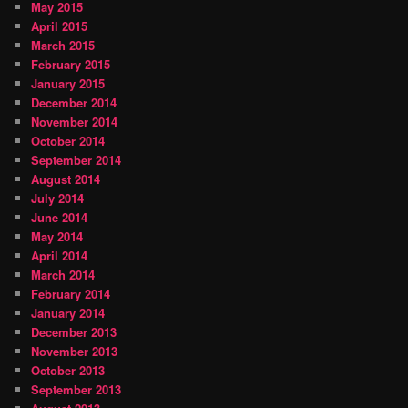
May 2015
April 2015
March 2015
February 2015
January 2015
December 2014
November 2014
October 2014
September 2014
August 2014
July 2014
June 2014
May 2014
April 2014
March 2014
February 2014
January 2014
December 2013
November 2013
October 2013
September 2013