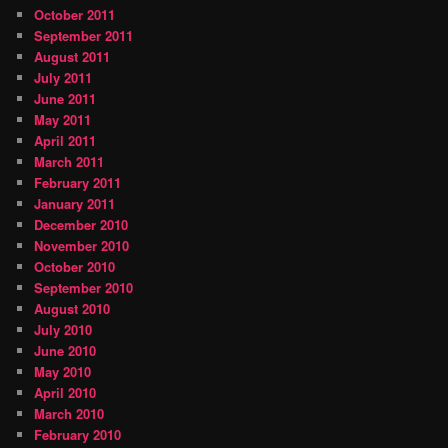
October 2011
September 2011
August 2011
July 2011
June 2011
May 2011
April 2011
March 2011
February 2011
January 2011
December 2010
November 2010
October 2010
September 2010
August 2010
July 2010
June 2010
May 2010
April 2010
March 2010
February 2010