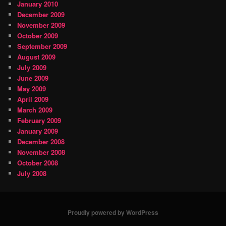
January 2010
December 2009
November 2009
October 2009
September 2009
August 2009
July 2009
June 2009
May 2009
April 2009
March 2009
February 2009
January 2009
December 2008
November 2008
October 2008
July 2008
Proudly powered by WordPress