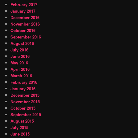
February 2017
January 2017
December 2016
November 2016
October 2016
September 2016
August 2016
July 2016
June 2016
May 2016
April 2016
March 2016
February 2016
January 2016
December 2015
November 2015
October 2015
September 2015
August 2015
July 2015
June 2015