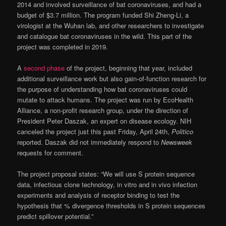
2014 and involved surveillance of bat coronaviruses, and had a
budget of $3.7 million. The program funded Shi Zheng-Li, a
virologist at the Wuhan lab, and other researchers to investigate
and catalogue bat coronaviruses in the wild. This part of the
project was completed in 2019.
A
second phase
of the project, beginning that year, included
additional surveillance work but also gain-of-function research for
the purpose of understanding how bat coronaviruses could
mutate to attack humans. The project was run by EcoHealth
Alliance, a non-profit research group, under the direction of
President Peter Daszak, an expert on disease ecology. NIH
canceled the project just this past Friday, April 24th,
Politico
reported. Daszak did not immediately respond to
Newsweek
requests for comment.
The project proposal states: “We will use S protein sequence
data, infectious clone technology, in vitro and in vivo infection
experiments and analysis of receptor binding to test the
hypothesis that % divergence thresholds in S protein sequences
predict spillover potential.”