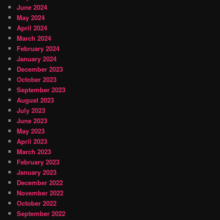
June 2024
May 2024
April 2024
March 2024
February 2024
January 2024
December 2023
October 2023
September 2023
August 2023
July 2023
June 2023
May 2023
April 2023
March 2023
February 2023
January 2023
December 2022
November 2022
October 2022
September 2022