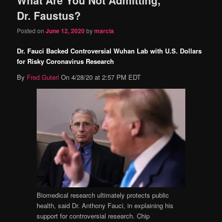
content
content
Dr. Faustus?
Posted on
June 12, 2020
by
marcia
Dr. Fauci Backed Controversial Wuhan Lab with U.S. Dollars
for Risky Coronavirus Research
By
Fred Guterl
On 4/28/20 at 2:57 PM EDT
Biomedical research ultimately protects public
health, said Dr. Anthony Fauci, in explaining his
support for controversial research.
Chip