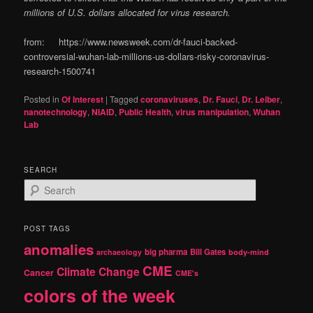
millions of U.S. dollars allocated for virus research.
from: https://www.newsweek.com/dr-fauci-backed-
controversial-wuhan-lab-millions-us-dollars-risky-coronavirus-
research-1500741
Posted in
Of Interest
|
Tagged
coronaviruses
,
Dr. Fauci
,
Dr. Leiber
,
nanotechnology
,
NIAID
,
Public Health
,
virus manipulation
,
Wuhan
Lab
SEARCH
S
e
a
r
POST TAGS
c
anomalies
h
big pharma
Bill Gates
archaeology
body-mind
CME
Climate Change
Cancer
CME's
colors of the week