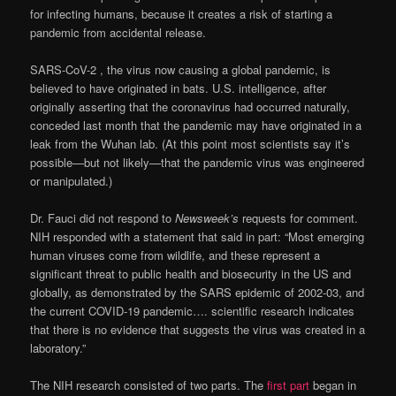
for infecting humans, because it creates a risk of starting a
pandemic from accidental release.
SARS-CoV-2 , the virus now causing a global pandemic, is
believed to have originated in bats. U.S. intelligence, after
originally asserting that the coronavirus had occurred naturally,
conceded last month that the pandemic may have originated in a
leak from the Wuhan lab. (At this point most scientists say it’s
possible—but not likely—that the pandemic virus was engineered
or manipulated.)
Dr. Fauci did not respond to
Newsweek’s
requests for comment.
NIH responded with a statement that said in part: “Most emerging
human viruses come from wildlife, and these represent a
significant threat to public health and biosecurity in the US and
globally, as demonstrated by the SARS epidemic of 2002-03, and
the current COVID-19 pandemic…. scientific research indicates
that there is no evidence that suggests the virus was created in a
laboratory.”
The NIH research consisted of two parts. The
first part
began in