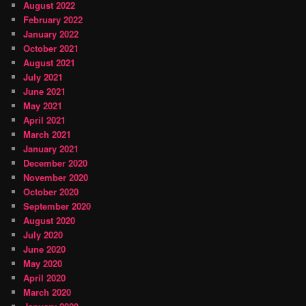
August 2022
February 2022
January 2022
October 2021
August 2021
July 2021
June 2021
May 2021
April 2021
March 2021
January 2021
December 2020
November 2020
October 2020
September 2020
August 2020
July 2020
June 2020
May 2020
April 2020
March 2020