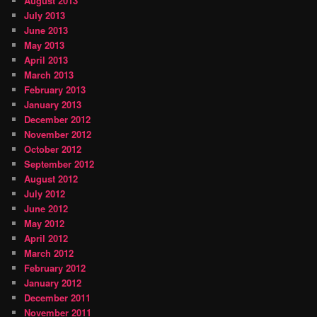
August 2013
July 2013
June 2013
May 2013
April 2013
March 2013
February 2013
January 2013
December 2012
November 2012
October 2012
September 2012
August 2012
July 2012
June 2012
May 2012
April 2012
March 2012
February 2012
January 2012
December 2011
November 2011