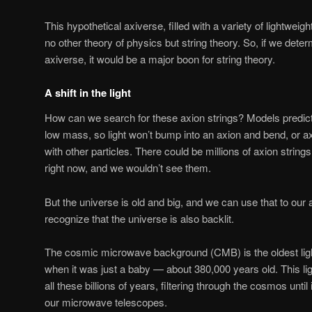
This hypothetical axiverse, filled with a variety of lightweigh
no other theory of physics but string theory. So, if we deter
axiverse, it would be a major boon for string theory.
A shift in the light
How can we search for these axion strings? Models predict
low mass, so light won’t bump into an axion and bend, or ax
with other particles. There could be millions of axion string
right now, and we wouldn’t see them.
But the universe is old and big, and we can use that to our
recognize that the universe is also backlit.
The cosmic microwave background (CMB) is the oldest light
when it was just a baby — about 380,000 years old. This li
all these billions of years, filtering through the cosmos until i
our microwave telescopes.