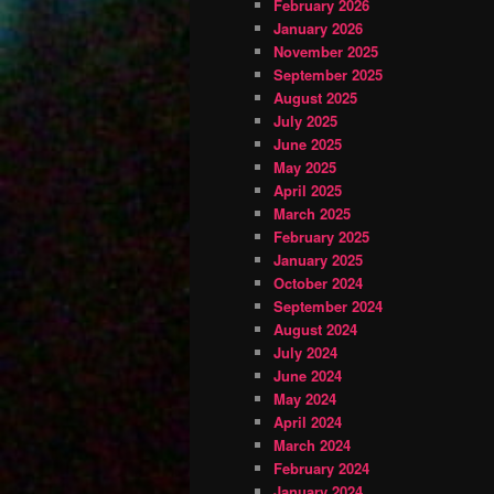
February 2026
January 2026
November 2025
September 2025
August 2025
July 2025
June 2025
May 2025
April 2025
March 2025
February 2025
January 2025
October 2024
September 2024
August 2024
July 2024
June 2024
May 2024
April 2024
March 2024
February 2024
January 2024