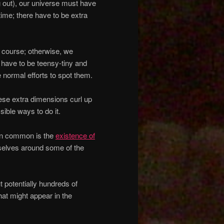
 out), our universe must have
ime; there have to be extra
f course; otherwise, we
s have to be teensy-tiny and
 normal efforts to spot them.
ese extra dimensions curl up
ble ways to do it.
in common is the
existence of
emselves around some of the
t potentially hundreds of
that might appear in the