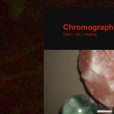
Chromographic
Color + Art = Healing