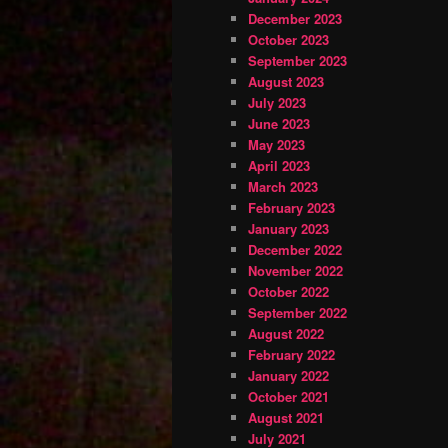
December 2023
October 2023
September 2023
August 2023
July 2023
June 2023
May 2023
April 2023
March 2023
February 2023
January 2023
December 2022
November 2022
October 2022
September 2022
August 2022
February 2022
January 2022
October 2021
August 2021
July 2021