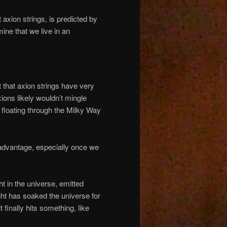
t axion strings, is predicted by
mine that we live in an
 that axion strings have very
ions likely wouldn’t mingle
s floating through the Milky Way
 advantage, especially once we
 in the universe, emitted
ght has soaked the universe for
t finally hits something, like