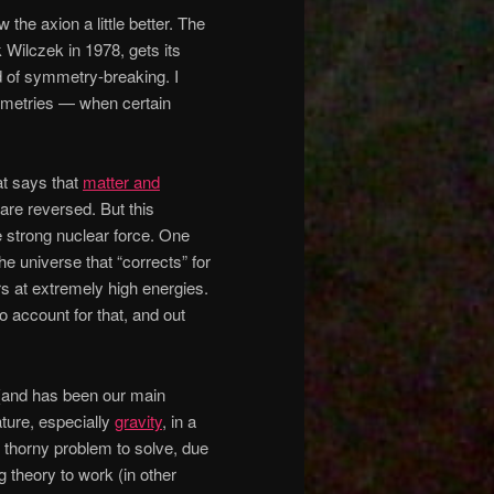
 the axion a little better. The
 Wilczek in 1978, gets its
d of symmetry-breaking. I
mmetries — when certain
at says that
matter and
are reversed. But this
e strong nuclear force. One
he universe that “corrects” for
s at extremely high energies.
 account for that, and out
t (and has been our main
ature, especially
gravity
, in a
y thorny problem to solve, due
ing theory to work (in other