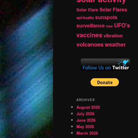
Solar Flares
Solar Flare
sunspots
spirituality
UFO's
surveillance
time
vaccines
vibration
volcanoes
weather
ARCHIVES
August 2026
July 2026
June 2026
May 2026
March 2026