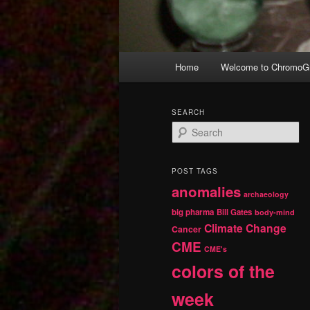
Main
Home
Welcome to ChromoGr
Skip
Skip
menu
to
to
SEARCH
S
primary
secondary
e
a
r
content
content
POST TAGS
c
anomalies
h
archaeology
big pharma
Bill Gates
body-mind
Climate Change
Cancer
CME
CME's
colors of the
week