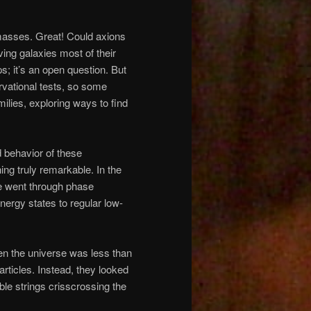
f masses. Great! Could axions
ving galaxies most of their
; it’s an open question. But
vational tests, so some
milies, exploring ways to find
d behavior of these
ing truly remarkable. In the
se went through phase
energy states to regular low-
en the universe was less than
articles. Instead, they looked
ible strings crisscrossing the