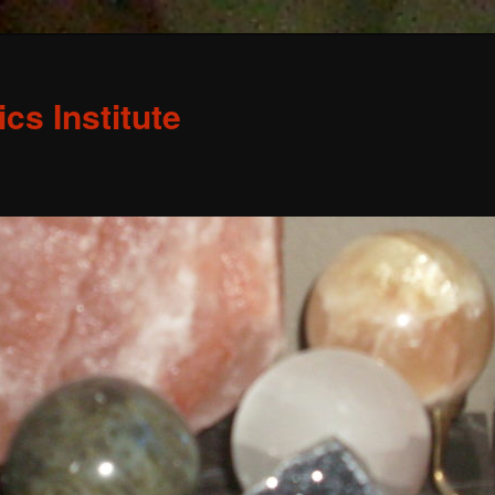
s Institute