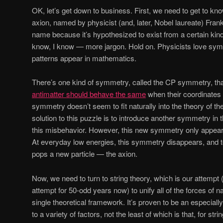
OK, let’s get down to business. First, we need to get to know
axion, named by physicist (and, later, Nobel laureate) Frank
name because it’s hypothesized to exist from a certain kin
know, I know — more jargon. Hold on. Physicists love sy
patterns appear in mathematics.
There’s one kind of symmetry, called the CP symmetry, th
antimatter should behave the same
when their coordinates 
symmetry doesn’t seem to fit naturally into the theory of th
solution to this puzzle is to introduce another symmetry in t
this misbehavior. However, this new symmetry only appear
At everyday low energies, this symmetry disappears, and to
pops a new particle — the axion.
Now, we need to turn to string theory, which is our attemp
attempt for 50-odd years now) to unify all of the forces of n
single theoretical framework. It’s proven to be an especiall
to a variety of factors, not the least of which is that, for str