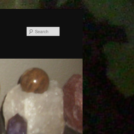
Search