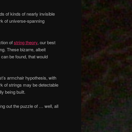
s of kinds of nearly invisible
ork of universe-spanning
ction of
string theory
, our best
ing. These bizarre, albeit
ey can be found, that would
ist’s armchair hypothesis, with
rk of strings may be detectable
y being built.
ng out the puzzle of … well, all