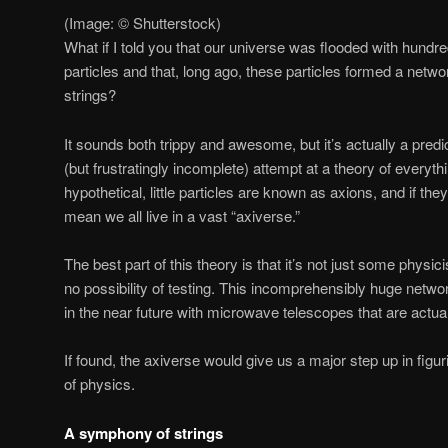
(Image: © Shutterstock)
What if I told you that our universe was flooded with hundred
particles and that, long ago, these particles formed a netw
strings?
It sounds both trippy and awesome, but it’s actually a predi
(but frustratingly incomplete) attempt at a theory of everyth
hypothetical, little particles are known as axions, and if th
mean we all live in a vast “axiverse.”
The best part of this theory is that it’s not just some physic
no possibility of testing. This incomprehensibly huge netwo
in the near future with microwave telescopes that are actuall
If found, the axiverse would give us a major step up in figuri
of physics.
A symphony of strings