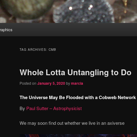
aphics
TAG ARCHIVES:
CMB
Whole Lotta Untangling to Do
Posted on
January 5, 2020
by
marcia
The Universe May Be Flooded with a Cobweb Network of
By
Paul Sutter – Astrophysicist
We may soon find out whether we live in an axiverse