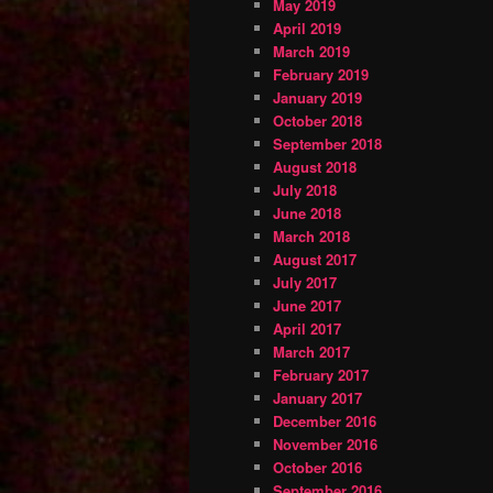
May 2019
April 2019
March 2019
February 2019
January 2019
October 2018
September 2018
August 2018
July 2018
June 2018
March 2018
August 2017
July 2017
June 2017
April 2017
March 2017
February 2017
January 2017
December 2016
November 2016
October 2016
September 2016