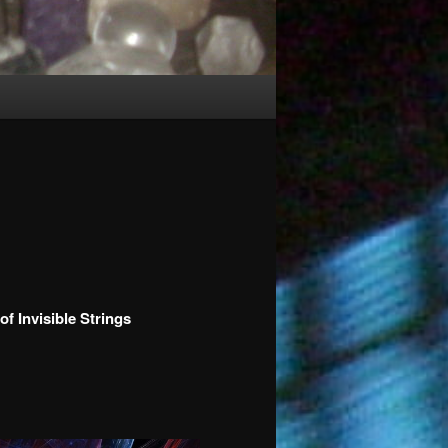
 Invisible Strings