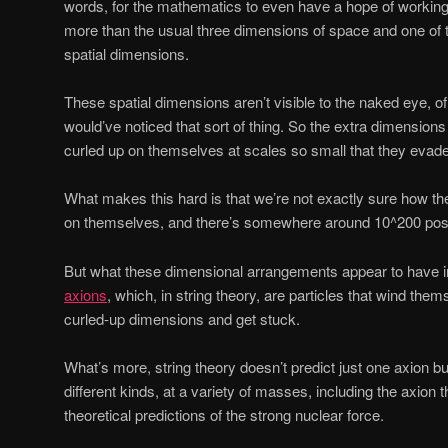
words, for the mathematics to even have a hope of working
more than the usual three dimensions of space and one of t
spatial dimensions.
These spatial dimensions aren’t visible to the naked eye, o
would’ve noticed that sort of thing. So the extra dimension
curled up on themselves at scales so small that they evade
What makes this hard is that we’re not exactly sure how th
on themselves, and there’s somewhere around 10^200 possi
But what these dimensional arrangements appear to have 
axions
, which, in string theory, are particles that wind th
curled-up dimensions and get stuck.
What’s more, string theory doesn’t predict just one axion bu
different kinds, at a variety of masses, including the axion 
theoretical predictions of the strong nuclear force.