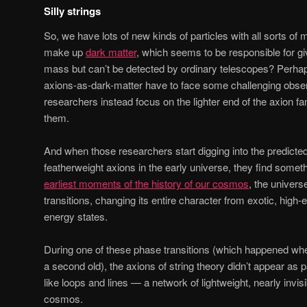
Silly strings
So, we have lots of new kinds of particles with all sorts o
make up
dark matter
, which seems to be responsible for gi
mass but can’t be detected by ordinary telescopes? Perhaps
axions-as-dark-matter have to face some challenging obser
researchers instead focus on the lighter end of the axion fa
them.
And when those researchers start digging into the predicte
featherweight axions in the early universe, they find someth
earliest moments of the history of our cosmos
, the univer
transitions, changing its entire character from exotic, high-
energy states.
During one of these phase transitions (which happened wh
a second old), the axions of string theory didn’t appear as p
like loops and lines — a network of lightweight, nearly invis
cosmos.