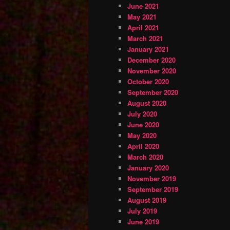
June 2021
May 2021
April 2021
March 2021
January 2021
December 2020
November 2020
October 2020
September 2020
August 2020
July 2020
June 2020
May 2020
April 2020
March 2020
January 2020
November 2019
September 2019
August 2019
July 2019
June 2019