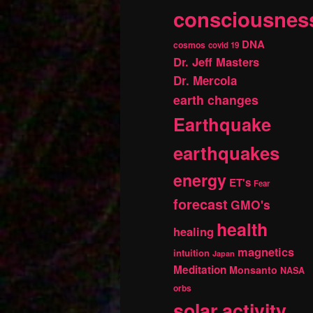
consciousnes
DNA
cosmos
covid 19
Dr. Jeff Masters
Dr. Mercola
earth changes
Earthquake
earthquakes
energy
ET's
Fear
forecast
GMO's
health
healing
magnetics
intuition
Japan
Meditation
Monsanto
NASA
orbs
solar activity