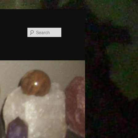
Search