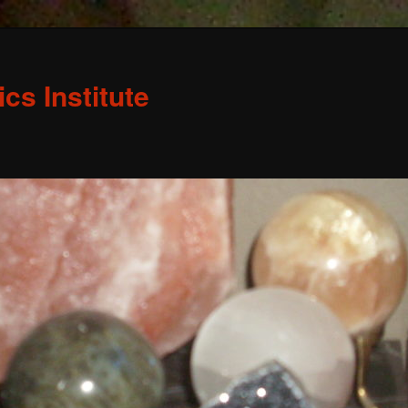
s Institute