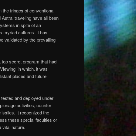
the fringes of conventional
Astral traveling have all been
ystems in spite of an
 myriad cultures. It has
be validated by the prevailing
 top secret program that had
Viewing’ in which, it was
distant places and future
s tested and deployed under
spionage activities, counter
issiles. It recognized the
ss these special faculties or
 vital nature.