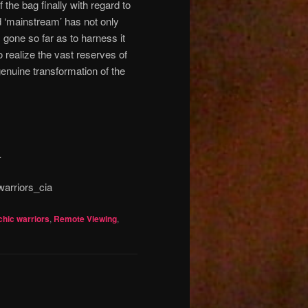
 the bag finally with regard to
 ‘mainstream’ has not only
 gone so far as to harness it
 realize the vast reserves of
genuine transformation of the
.
arriors_cia
hic warriors
,
Remote Viewing
,