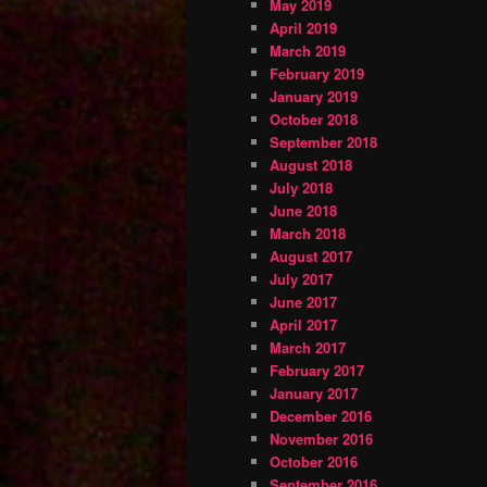
May 2019
April 2019
March 2019
February 2019
January 2019
October 2018
September 2018
August 2018
July 2018
June 2018
March 2018
August 2017
July 2017
June 2017
April 2017
March 2017
February 2017
January 2017
December 2016
November 2016
October 2016
September 2016