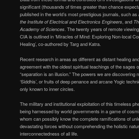
significant (thousands of times greater than chance expect
published in the world’s most prestigious journals, such as
the Institute of Electrical and Electronics Engineers
, and
Th
Academy of Sciences
. The twenty years of remote viewing
CIA is outlined in ‘Miracles of Mind: Exploring Non-local C
Healing’, co-authored by Targ and Katra.
Recent research in areas as different as distant healing a
agreement with the oldest spiritual teachings of the sages o
“separation is an illusion.” The powers we are discovering
‘Siddhis’, or fruits of deep penance and arcane Yogic techni
only known to inner circles.
The military and institutional exploitation of this timeless p
being harnessed by world governments in a game of cosmi
whom can possibly know the complete ramifications of unle
devastating forces without comprehending the holistic natu
interconnectedness of all life.