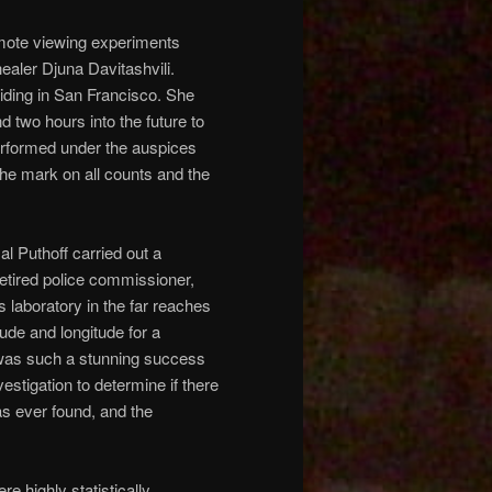
emote viewing experiments
aler Djuna Davitashvili.
iding in San Francisco. She
d two hours into the future to
erformed under the auspices
he mark on all counts and the
al Puthoff carried out a
 retired police commissioner,
 laboratory in the far reaches
tude and longitude for a
al was such a stunning success
estigation to determine if there
s ever found, and the
e highly statistically