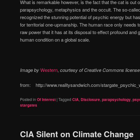
What is remarkable however, is the fact that the cat is out of
parapsychology, metaphysics and the occult. The so-called
recognized the stunning potential of psychic energy but has
for territorial one-upmanship. The human race only needs to
raw power that it has at its disposal to effect profound and 
human condition on a global scale.
Image by
Western
,
courtesy of Creative Commons license
from: http://www.realitysandwich.com/stargate_psychic_w
Posted in
Of Interest
|
Tagged
CIA
,
Disclosure
,
parapsychology
,
psyc
stargates
CIA Silent on Climate Change