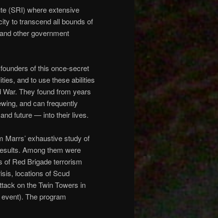
tute (SRI) where extensive
ity to transcend all bounds of
 and other government
 founders of this once-secret
ies, and to use these abilities
ld War. They found from years
ewing, and can frequently
nd future — into their lives.
Jim Marrs’ exhaustive study of
results. Among them were
s of Red Brigade terrorism
risis, locations of Scud
attack on the Twin Towers in
he event). The program