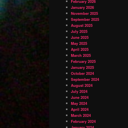
February 2026
January 2026
November 2025
September 2025
August 2025
July 2025
June 2025
May 2025
April 2025
March 2025
February 2025
January 2025
October 2024
September 2024
August 2024
July 2024
June 2024
May 2024
April 2024
March 2024
February 2024
January 2024