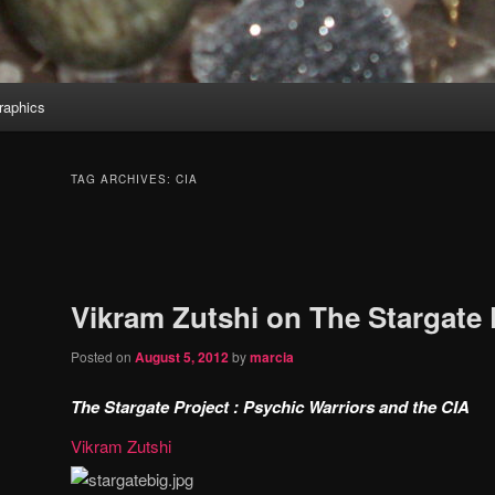
aphics
TAG ARCHIVES:
CIA
Post
navigation
Vikram Zutshi on The Stargate 
Posted on
August 5, 2012
by
marcia
The Stargate Project : Psychic Warriors and the CIA
Vikram Zutshi