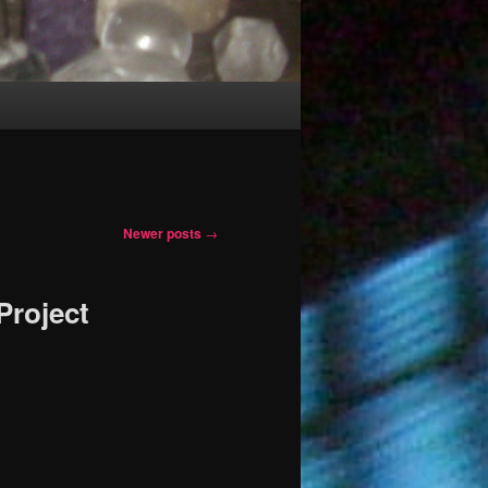
Newer posts
→
Project