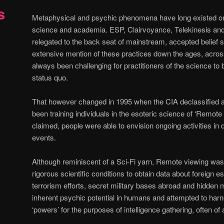
s
Metaphysical and psychic phenomena have long existed on 
science and academia. ESP, Clairvoyance, Telekinesis and 
relegated to the back seat of mainstream, accepted belief s
extensive mention of these practices down the ages, across
always been challenging for practitioners of the science to 
status quo.
That however changed in 1995 when the CIA declassified a
been training individuals in the esoteric science of ‘Remote 
claimed, people were able to envision ongoing activities in 
events.
Although reminiscent of a Sci-Fi yarn, Remote viewing wa
rigorous scientific conditions to obtain data about foreign e
terrorism efforts, secret military bases abroad and hidden m
inherent psychic potential in humans and attempted to harne
‘powers’ for the purposes of intelligence gathering, often of a