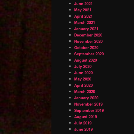
June 2021
May 2021
April 2021
March 2021
January 2021
December 2020
November 2020
October 2020
September 2020
August 2020
July 2020
June 2020
May 2020
April 2020
March 2020
January 2020
November 2019
September 2019
August 2019
July 2019
June 2019