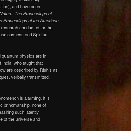
ation), and have been
Nature
,
The Proceedings of
e Proceedings of the American
 research conducted for the
onsciousness and Spiritual
nd quantum physics are in
f India, who taught that
 now are described by Rishis as
ques, verbally transmitted,
henomenon is alarming. It is
c brinkmanship, none of
ashing such latently
re of the universe and