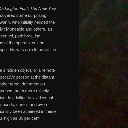
ashington Post
,
The New York
 uncovered some surprising
wann, who initially helmed the
ph McMoneagle and others, an
rsonnel, path breaking
e of the operatives, Joe
ppel. He was able to prove the
 a hidden object, or a remote
operative person at the distant
 other target demarcation —
scribed much more reliably
on. In addition to vivid visual
 sounds, smells and even
ionally been achieved in these
as high as 80 per cent.