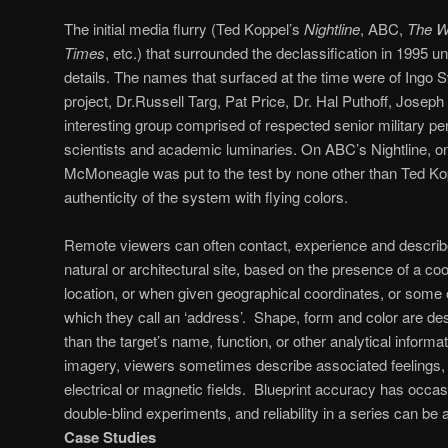
The initial media flurry (Ted Koppel’s
Nightline
, ABC,
The W
Times
, etc.) that surrounded the declassification in 1995
details. The names that surfaced at the time were of Ingo S
project, Dr.Russell Targ, Pat Price, Dr. Hal Puthoff, Jose
interesting group comprised of respected senior military pe
scientists and academic luminaries. On ABC’s Nightline, on
McMoneagle was put to the test by none other than Ted Ko
authenticity of the system with flying colors.
Remote viewers can often contact, experience and describe
natural or architectural site, based on the presence of a co
location, or when given geographical coordinates, or some
which they call an ‘address’. Shape, form and color are de
than the target’s name, function, or other analytical informati
imagery, viewers sometimes describe associated feelings,
electrical or magnetic fields. Blueprint accuracy has occas
double-blind experiments, and reliability in a series can be 
Case Studies