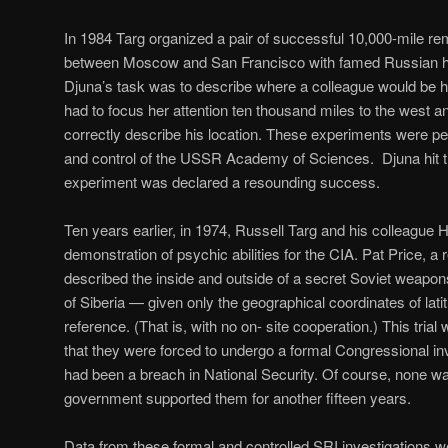
In 1984 Targ organized a pair of successful 10,000-mile r
between Moscow and San Francisco with famed Russian he
Djuna’s task was to describe where a colleague would be h
had to focus her attention ten thousand miles to the west an
correctly describe his location. These experiments were p
and control of the USSR Academy of Sciences. Djuna hit t
experiment was declared a resounding success.
Ten years earlier, in 1974, Russell Targ and his colleague H
demonstration of psychic abilities for the CIA. Pat Price, a
described the inside and outside of a secret Soviet weapons
of Siberia — given only the geographical coordinates of lati
reference. (That is, with no on- site cooperation.) This tri
that they were forced to undergo a formal Congressional inv
had been a breach in National Security. Of course, none wa
government supported them for another fifteen years.
Data from these formal and controlled SRI investigations wer