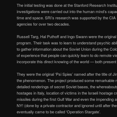
The initial testing was done at the Stanford Research Insti
investigations were carried out into the human mind’s capac
time and space. SRI’s research was supported by the CIA
agencies for over two decades.
Russell Targ, Hal Puthoff and Ingo Swann were the original
program. Their task was to learn to understand psychic abilit
to gather information about the Soviet Union during the Co
of experience that people can quickly learn to do remote vi
incorporate this direct knowing of the world — both present a
They were the original ‘Psi Spies’ named after the title of 
the phenomenon. The project produced some remarkable 
detailed renderings of secret Soviet bases, the whereabout
hostages in Italy, location of victims in the Israeli hostage c
missiles during the first Gulf War and even the impending 
NY! (done by a private contractor and ignored until after t
eventually came to be called ‘Operation Stargate’.