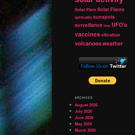
Solar Flares
Solar Flare
sunspots
spirituality
UFO's
surveillance
time
vaccines
vibration
volcanoes
weather
ARCHIVES
August 2026
July 2026
June 2026
May 2026
March 2026