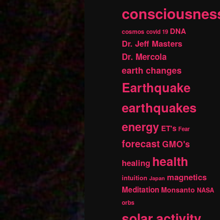
consciousnes
DNA
cosmos
covid 19
Dr. Jeff Masters
Dr. Mercola
earth changes
Earthquake
earthquakes
energy
ET's
Fear
forecast
GMO's
health
healing
magnetics
intuition
Japan
Meditation
Monsanto
NASA
orbs
solar activity