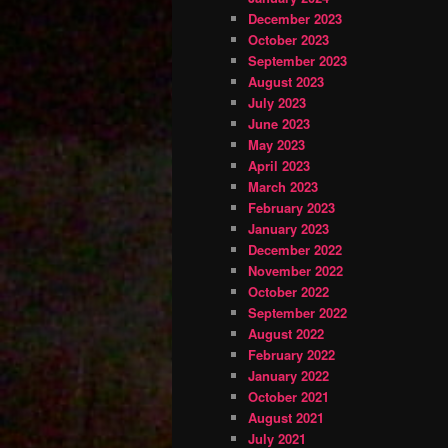
December 2023
October 2023
September 2023
August 2023
July 2023
June 2023
May 2023
April 2023
March 2023
February 2023
January 2023
December 2022
November 2022
October 2022
September 2022
August 2022
February 2022
January 2022
October 2021
August 2021
July 2021