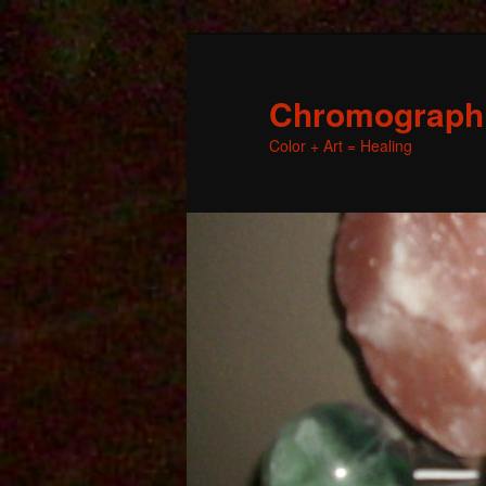
Chromographic
Color + Art = Healing