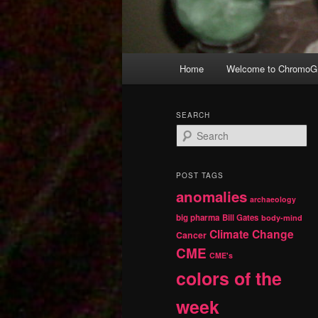
Main
Home
Welcome to ChromoGr
Skip
Skip
menu
to
to
SEARCH
S
primary
secondary
e
a
r
content
content
POST TAGS
c
anomalies
h
archaeology
big pharma
Bill Gates
body-mind
Climate Change
Cancer
CME
CME's
colors of the
week