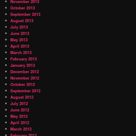
November 2013
October 2013
September 2013
August 2013
July 2013
June 2013
May 2013
April 2013
March 2013
February 2013
January 2013
December 2012
November 2012
October 2012
September 2012
August 2012
July 2012
June 2012
May 2012
April 2012
March 2012
February 2012