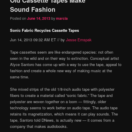
content
content
Sound Fashion
Posted on
June 14, 2013
by
marcia
Sonic Fabric Recycles Cassette Tapes
Jun 14, 2013 09:32 AM ET // by
Jesse Emspak
Tape cassettes seem are like endangered species: not often
seen in the wild and on their way to extinction. Conceptual artist
Alyce Santoro has come up with a way to use the tape, appeal to
fashion and create a whole new way of making music at the
same time.
She mixed strips of the old 1/8-inch audio tape with polyester
fibers to create a material called “sonic fabric.” The tape and
polyester are woven together on a loom — fittingly, older
technology seems to work better on audio tape. The audio tape
retains its magnetization, which means it can play sounds. The
tape, Santoro told DNews, is actually new — it comes from a
company that makes audiobooks.