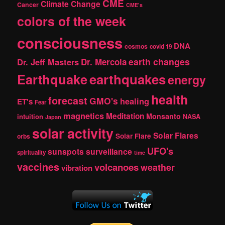
CME
Climate Change
Cancer
CME's
colors of the week
consciousness
DNA
cosmos
covid 19
earth changes
Dr. Jeff Masters
Dr. Mercola
Earthquake
earthquakes
energy
health
forecast
GMO's
healing
ET's
Fear
magnetics
Meditation
Monsanto
intuition
NASA
Japan
solar activity
Solar Flares
Solar Flare
orbs
UFO's
sunspots
surveillance
spirituality
time
vaccines
volcanoes
weather
vibration