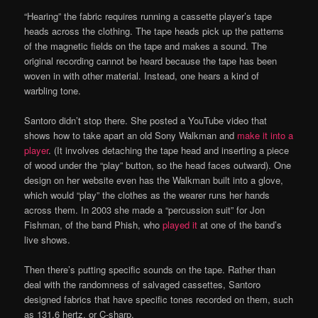
“Hearing” the fabric requires running a cassette player’s tape
heads across the clothing. The tape heads pick up the patterns
of the magnetic fields on the tape and makes a sound. The
original recording cannot be heard because the tape has been
woven in with other material. Instead, one hears a kind of
warbling tone.
Santoro didn’t stop there. She posted a YouTube video that
shows how to take apart an old Sony Walkman and
make it into a
player
. (It involves detaching the tape head and inserting a piece
of wood under the “play” button, so the head faces outward). One
design on her website even has the Walkman built into a glove,
which would “play” the clothes as the wearer runs her hands
across them. In 2003 she made a “percussion suit” for Jon
Fishman, of the band Phish, who
played it
at one of the band’s
live shows.
Then there’s putting specific sounds on the tape. Rather than
deal with the randomness of salvaged cassettes, Santoro
designed fabrics that have specific tones recorded on them, such
as 131.6 hertz, or C-sharp.