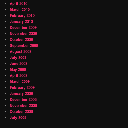
April 2010
March 2010
February 2010
January 2010
December 2009
November 2009
October 2009
September 2009
August 2009
July 2009
June 2009
May 2009
April 2009
March 2009
February 2009
January 2009
December 2008
November 2008
October 2008
July 2008