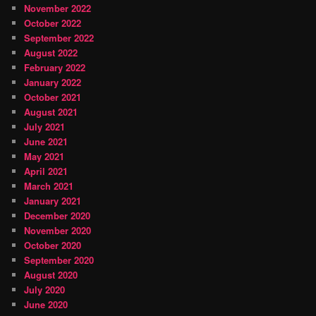
November 2022
October 2022
September 2022
August 2022
February 2022
January 2022
October 2021
August 2021
July 2021
June 2021
May 2021
April 2021
March 2021
January 2021
December 2020
November 2020
October 2020
September 2020
August 2020
July 2020
June 2020