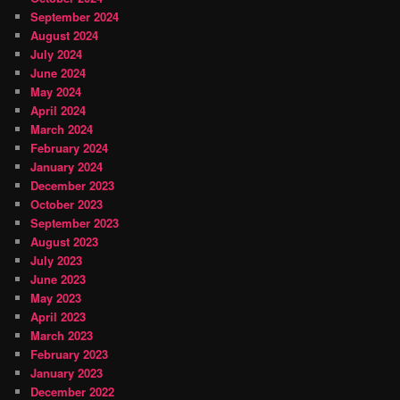
September 2024
August 2024
July 2024
June 2024
May 2024
April 2024
March 2024
February 2024
January 2024
December 2023
October 2023
September 2023
August 2023
July 2023
June 2023
May 2023
April 2023
March 2023
February 2023
January 2023
December 2022