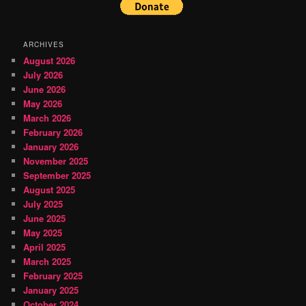
ARCHIVES
August 2026
July 2026
June 2026
May 2026
March 2026
February 2026
January 2026
November 2025
September 2025
August 2025
July 2025
June 2025
May 2025
April 2025
March 2025
February 2025
January 2025
October 2024