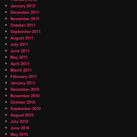
January 2012
December 2011
November 2011
October 2011
September 2011
August 2011
July 2011
June 2011
May 2011
April 2011
March 2011
February 2011
January 2011
December 2010
November 2010
October 2010
September 2010
August 2010
July 2010
June 2010
May 2010