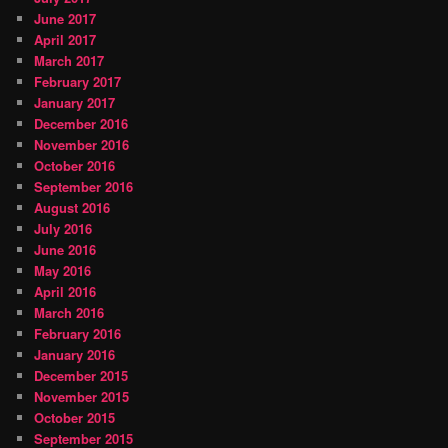
June 2017
April 2017
March 2017
February 2017
January 2017
December 2016
November 2016
October 2016
September 2016
August 2016
July 2016
June 2016
May 2016
April 2016
March 2016
February 2016
January 2016
December 2015
November 2015
October 2015
September 2015