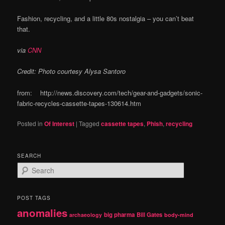
Fashion, recycling, and a little 80s nostalgia – you can’t beat
that.
via
CNN
Credit: Photo courtesy Alysa Santoro
from: http://news.discovery.com/tech/gear-and-gadgets/sonic-
fabric-recycles-cassette-tapes-130614.htm
Posted in
Of Interest
|
Tagged
cassette tapes
,
Phish
,
recycling
SEARCH
S
e
a
r
POST TAGS
c
anomalies
h
big pharma
Bill Gates
archaeology
body-mind