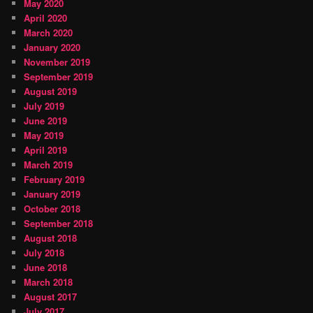
May 2020
April 2020
March 2020
January 2020
November 2019
September 2019
August 2019
July 2019
June 2019
May 2019
April 2019
March 2019
February 2019
January 2019
October 2018
September 2018
August 2018
July 2018
June 2018
March 2018
August 2017
July 2017