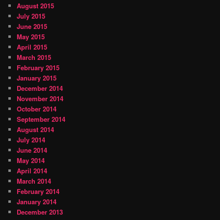
August 2015
July 2015
June 2015
May 2015
April 2015
March 2015
February 2015
January 2015
December 2014
November 2014
October 2014
September 2014
August 2014
July 2014
June 2014
May 2014
April 2014
March 2014
February 2014
January 2014
December 2013