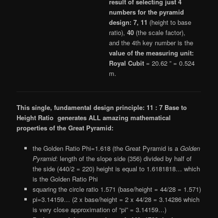
result of selecting just 4
numbers for the pyramid
design: 7, 11
(height to base
ratio),
40
(the scale factor),
and the 4th key number is the
value of the measuring unit:
Royal Cubit
= 20.62 ” = 0.524
m.
This single, fundamental design principle: 11 : 7 Base to
Height Ratio generates ALL amazing mathematical
properties of the Great Pyramid:
the Golden Ratio Phi=1.618 (the Great Pyramid is a
Golden
Pyramid
: length of the slope side (356) divided by half of
the side (440/2 = 220) height is equal to 1.6181818… which
is the Golden Ratio Phi
squaring the circle ratio 1.571 (base/height = 44/28 = 1.571)
pi=3.14159… (2 x base/height = 2 x 44/28 = 3.14286 which
is very close approximation of “pi” = 3.14159…)