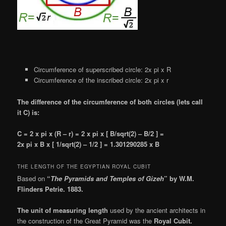
Circumference of superscribed circle: 2x pi x R
Circumference of the inscribed circle: 2x pi x r
The difference of the circumference of both circles (lets call
it C) is:
C = 2 x pi x (R – r) = 2 x pi x [ B/sqrt(2) – B/2 ] =
2x pi x B x [ 1/sqrt(2) – 1/2 ] = 1.301290285 x B
THE LENGTH OF THE EGYPTIAN ROYAL CUBIT
Based on
“
The Pyramids and Temples of Gizeh
” by W.M.
Flinders Petrie. 1883.
The unit of measuring length
used by the ancient architects in
the construction of the Great Pyramid was the
Royal Cubit.