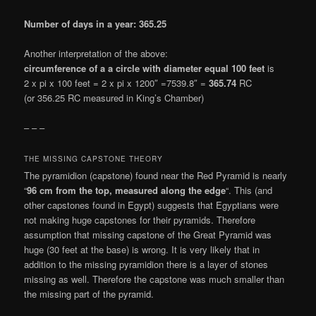
Number of days in a year: 365.25
Another interpretation of the above:
circumference of a a circle with diameter equal 100 feet
is
2 x pi x 100 feet = 2 x pi x 1200″ =7539.8″ =
365.74
RC
(or 356.25 RC measured in King’s Chamber)
– – –
THE MISSING CAPSTONE THEORY
The pyramidion (capstone) found near the Red Pyramid is nearly
“
96 cm from the top, measured along the edge
“. This (and
other capstones found in Egypt) suggests that Egyptians were
not making huge capstones for their pyramids. Therefore
assumption that missing capstone of the Great Pyramid was
huge (30 feet at the base) is wrong. It is very likely that in
addition to the missing pyramidion there is a layer of stones
missing as well. Therefore the capstone was much smaller than
the missing part of the pyramid.