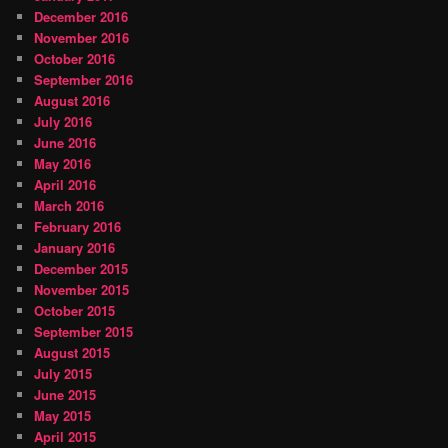
December 2016
November 2016
October 2016
September 2016
August 2016
July 2016
June 2016
May 2016
April 2016
March 2016
February 2016
January 2016
December 2015
November 2015
October 2015
September 2015
August 2015
July 2015
June 2015
May 2015
April 2015