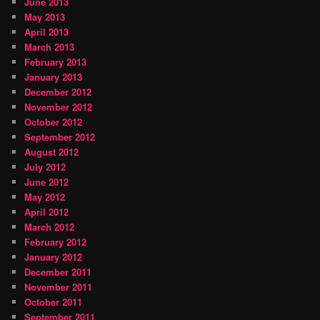
June 2013
May 2013
April 2013
March 2013
February 2013
January 2013
December 2012
November 2012
October 2012
September 2012
August 2012
July 2012
June 2012
May 2012
April 2012
March 2012
February 2012
January 2012
December 2011
November 2011
October 2011
September 2011