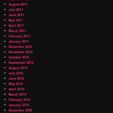
August 2011
July 2011
June 2011
May 2011
April 2011
March 2011
February 2011
January 2011
December 2010
November 2010
October 2010
September 2010
August 2010
July 2010
June 2010
May 2010
April 2010
March 2010
February 2010
January 2010
December 2009