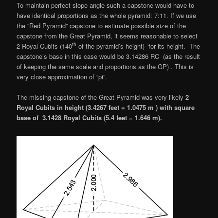
To maintain perfect slope angle such a capstone would have to
have identical proportions as the whole pyramid: 7:11. If we use
the “Red Pyramid” capstone to estimate possible size of the
capstone from the Great Pyramid, it seems reasonable to select
th
2 Royal Cubits (140
of the pyramid’s height) for its height. The
capstone’s base in this case would be 3.14286 RC (as the result
of keeping the same scale and proportions as the GP) . This is
very close approximation of “pi”.
The missing capstone of the Great Pyramid was very likely
2
Royal Cubits in height (3.4267 feet = 1.0475 m ) with square
base of 3.1428 Royal Cubits (5.4 feet = 1.646 m).