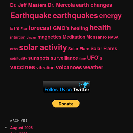
earth changes
Dr. Jeff Masters
Dr. Mercola
Earthquake
earthquakes
energy
health
forecast
GMO's
healing
ET's
Fear
magnetics
Meditation
Monsanto
intuition
NASA
Japan
solar activity
Solar Flares
Solar Flare
orbs
UFO's
sunspots
surveillance
spirituality
time
vaccines
volcanoes
weather
vibration
ARCHIVES
August 2026