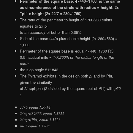
Perimeter of the square base, 4×440=1760, is the same
as circumference of the circle with radius = height: 2x
”pi” x height (2x 22/7 x 280=1760)
The ratio of the perimeter to height of 1760/280 cubits
equates to 2x pi
to an accuracy of better than 0.05%
Side of the base (440) plus double height (2x 280=560) =
1,000
Perimeter of the square base is equal 4×440=1760 RC =
0.5 nautical mile =
1/7,200th of the radius length of the
earth
the slop angle 51°.843
The Pyramid exhibits in the design both
pi
and by Phi,
given the similarity
of 2/ sqrt(phi) (2 divided by the square root of Phi) with
pi
/2
:
11/ 7 equal 1.5714
2/ sqrt(89/55) equal 1.5722
2/ sqrt(Phi) equal 1.5723
pi/ 2 equal 1.5708