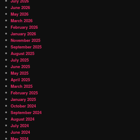
July 2026
June 2026
May 2026
March 2026
February 2026
January 2026
November 2025
September 2025
August 2025
July 2025
June 2025
May 2025
April 2025
March 2025
February 2025
January 2025
October 2024
September 2024
August 2024
July 2024
June 2024
May 2024