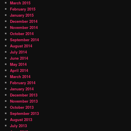
March 2015
February 2015
January 2015
December 2014
November 2014
October 2014
September 2014
August 2014
July 2014
June 2014
May 2014
April 2014
March 2014
February 2014
January 2014
December 2013
November 2013
October 2013
September 2013
August 2013
July 2013