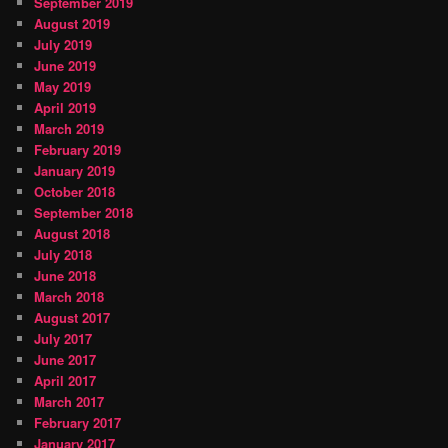
September 2019
August 2019
July 2019
June 2019
May 2019
April 2019
March 2019
February 2019
January 2019
October 2018
September 2018
August 2018
July 2018
June 2018
March 2018
August 2017
July 2017
June 2017
April 2017
March 2017
February 2017
January 2017