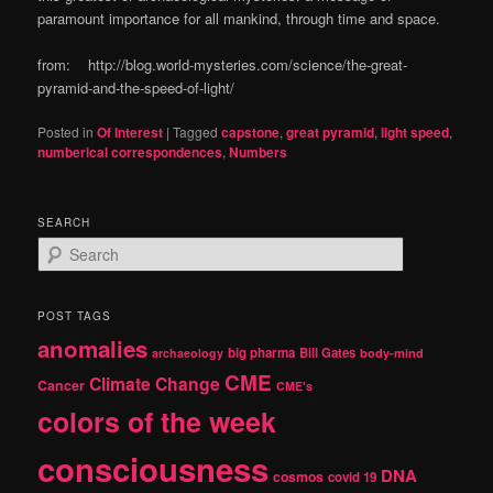
paramount importance for all mankind, through time and space.
from: http://blog.world-mysteries.com/science/the-great-
pyramid-and-the-speed-of-light/
Posted in
Of Interest
|
Tagged
capstone
,
great pyramid
,
light speed
,
numberical correspondences
,
Numbers
SEARCH
S
e
a
r
POST TAGS
c
anomalies
h
big pharma
Bill Gates
archaeology
body-mind
CME
Climate Change
Cancer
CME's
colors of the week
consciousness
DNA
cosmos
covid 19