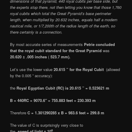
dimensions of that pyramid, 440 royal cubits per base side, but
the experts stop there, not then letting you know that those 1,760
royal cubits which total the Great Pyramid’s base perimeter
length, when multiplied by 20.632 inches, equals half a modern
nautical mile, or 1/7,200th of the radius length of the earth, so
there certainly is a connection.
By most accurate series of measurements
Petrie concluded
that the royal cubit standard for the Great Pyramid
was
20.620 ± .005 inches
(
523.7 mm).
Let’s use the lower value
20.615 ” for the Royal Cubit
(allowed
by the 0.005 ” accuracy):
the
Royal Egyptian Cubit (RC) is 20.615 ” = 0.523621 m
B = 440RC = 9070.6″ = 755.883 feet = 230.393 m
Therefore
C = 1.301290285 x B = 983.6 feet = 299.8 m
The value of C is surprisingly very close to
6
the
speed of light x 10