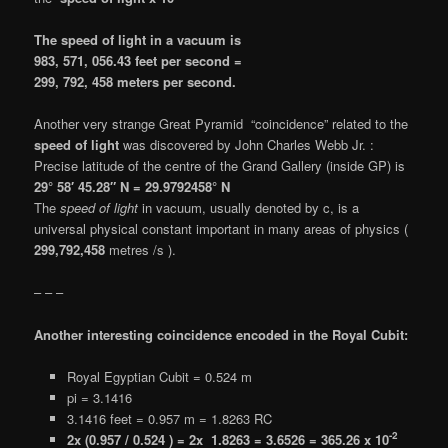
The speed of light in a vacuum is
983, 571, 056.43 feet per second =
299, 792, 458 meters per second.
Another very strange Great Pyramid “coincidence” related to the
speed of light
was discovered by John Charles Webb Jr. :
Precise latitude of the centre of the Grand Gallery (inside GP) is
29° 58′ 45.28″ N = 29.9792458° N
The
speed of light
in vacuum, usually denoted by c, is a
universal physical constant important in many areas of physics (
299,792,458
metres /s ).
– – –
Another interesting coincidence encoded in the Royal Cubit:
Royal Egyptian Cubit = 0.524 m
pi = 3.1416
3.1416 feet = 0.957 m = 1.8263 RC
-2
2x (0.957 / 0.524 ) = 2x 1.8263 = 3.6526 = 365.26 x 10