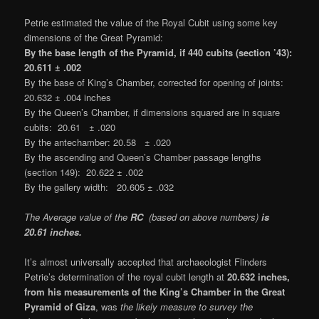
Petrie estimated the value of the Royal Cubit using some key
dimensions of the Great Pyramid:
By the base length of the Pyramid, if 440 cubits (section ’43):
20.611 ± .002
By the base of King’s Chamber, corrected for opening of joints:
20.632 ± .004 inches
By the Queen’s Chamber, if dimensions squared are in square
cubits: 20.61 ± .020
By the antechamber: 20.58 ± .020
By the ascending and Queen’s Chamber passage lengths
(section 149): 20.622 ± .002
By the gallery width: 20.605 ± .032
The Average value of the
RC
(based on above numbers)
is
20.61 inches.
It’s almost universally accepted that archaeologist Flinders
Petrie’s determination of the royal cubit length at
20.632 inches,
from his measurements of the King’s Chamber in the Great
Pyramid of Giza
, was
the likely measure to survey the