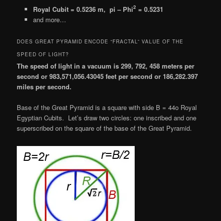
2
Royal Cubit = 0.5236 m, pi – Phi
= 0.5231
and more…
DOES GREAT PYRAMID ENCODE “FRACTAL” VALUE OF THE
SPEED OF LIGHT?
The speed of light in a vacuum is 299, 792, 458 meters per
second or 983,571,056.43045 feet per second or 186,282.397
miles per second.
Base of the Great Pyramid is a square with side B = 44o Royal
Egyptian Cubits. Let’s draw two circles: one inscribed and one
superscribed on the square of the base of the Great Pyramid.