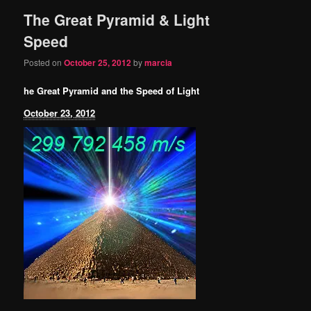
The Great Pyramid & Light
content
content
Speed
Posted on
October 25, 2012
by
marcia
he Great Pyramid and the Speed of Light
October 23, 2012