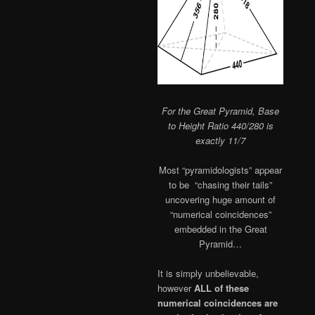
For the Great Pyramid, Base
to Height Ratio 440/280 is
exactly 11/7
Most “pyramidologists” appear
to be “chasing their tails”
uncovering huge amount of
“numerical coincidences”
embedded in the Great
Pyramid…
It is simply unbelievable,
however
ALL of these
numerical coincidences are