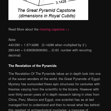
Read More about the
missing capstone >>
Note:
440/280 = 1.5714286 (3.14286 when multiplied by 2 ).
280/440 = 0.636363636363… (0.63 number with recurring
decimal)
The Revelation of the Pyramids
The Revelation Of The Pyramids takes an in depth look into one
of the seven wonders of the world, the Great Pyramids of Egypt.
Mystery has surrounded these epic structures for centuries with
theories varying from the scientific to the bizarre. However with
over thirty-seven years of in depth research taking in sites from
China, Peru, Mexico and Egypt, one scientist has as at last
managed first to understand and then to reveal what lies behind
this greatest of archaeological mysteries: a message of