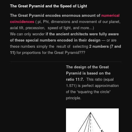
The Great Pyramid and the Speed of Light
The Great Pyramid encodes enormous amount of
numerical
coincidences
( pi, Phi, dimensions and movement of our planet,
axial tilt, precession, speed of light, and more…)
We can only wonder
if the ancient architects were fully aware
of these special numbers encoded in their design
— or are
these numbers simply the result of selecting
2 numbers (7 and
11)
for proportions for the Great Pyramid???
The design of the Great
Pyramid is based on the
ratio 11:7.
This ratio (equal
1.571) is perfect approximation
of the “squaring the circle”
principle.