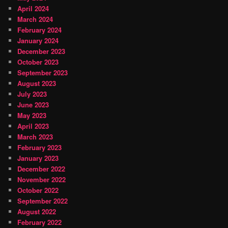
April 2024
March 2024
February 2024
January 2024
December 2023
October 2023
September 2023
August 2023
July 2023
June 2023
May 2023
April 2023
March 2023
February 2023
January 2023
December 2022
November 2022
October 2022
September 2022
August 2022
February 2022