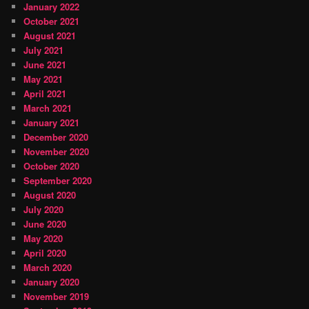
January 2022
October 2021
August 2021
July 2021
June 2021
May 2021
April 2021
March 2021
January 2021
December 2020
November 2020
October 2020
September 2020
August 2020
July 2020
June 2020
May 2020
April 2020
March 2020
January 2020
November 2019