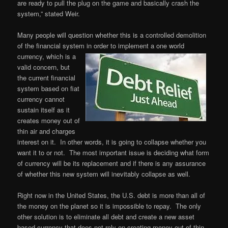
are ready to pull the plug on the game and basically crash the
system,” stated Weir.
Many people will question whether this is a controlled demolition
of the financial system in order to
implement a one world
currency, which is a
valid concern, but
the current financial
system based on fiat
currency cannot
sustain itself as it
creates money out of
thin air and charges
interest on it. In other words, it is going to collapse whether you
want it to or not. The most important issue is deciding what form
of currency will be its replacement and if there is any assurance
of whether this new system will inevitably collapse as well.
Right now in the United States, the U.S. debt is more than all of
the money on the planet so it is impossible to repay. The only
other solution is to eliminate all debt and create a new asset
based currency that does not rely on creating money out of thin