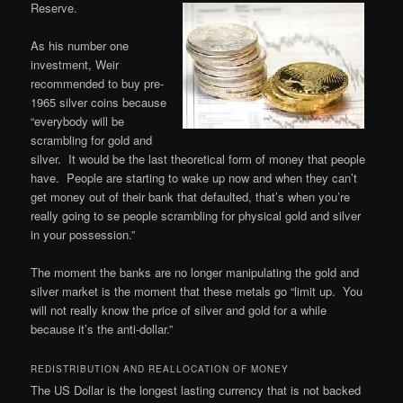
Reserve.
As his number one
investment, Weir
recommended to buy pre-
1965 silver coins because
“everybody will be
scrambling for gold and
silver. It would be the last theoretical form of money that people
have. People are starting to wake up now and when they can’t
get money out of their bank that defaulted, that’s when you’re
really going to se people scrambling for physical gold and silver
in your possession.”
The moment the banks are no longer manipulating the gold and
silver market is the moment that these metals go “limit up. You
will not really know the price of silver and gold for a while
because it’s the anti-dollar.”
REDISTRIBUTION AND REALLOCATION OF MONEY
The US Dollar is the longest lasting currency that is not backed