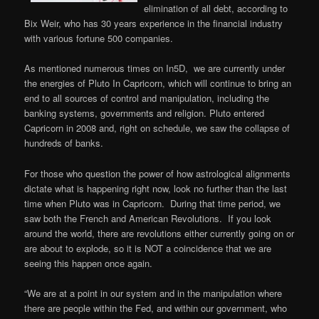
elimination of all debt, according to
Bix Weir, who has 30 years experience in the financial industry
with various fortune 500 companies.
As mentioned numerous times on In5D, we are currently under
the energies of Pluto In Capricorn, which will continue to bring an
end to all sources of control and manipulation, including the
banking systems, governments and religion. Pluto entered
Capricorn in 2008 and, right on schedule, we saw the collapse of
hundreds of banks.
For those who question the power of how astrological alignments
dictate what is happening right now, look no further than the last
time when Pluto was in Capricorn. During that time period, we
saw both the French and American Revolutions. If you look
around the world, there are revolutions either currently going on or
are about to explode, so it is NOT a coincidence that we are
seeing this happen once again.
“We are at a point in our system and in the manipulation where
there are people within the Fed, and within our government, who