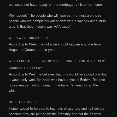
but would not have to pay off the mortgage to his or her home.
Weir added, “The people who will lose out the most are those
people who are completely out of debt with a savings account in
a bank that they thought was AAA rated.”
WHEN WILL THIS HAPPEN?
According to Weis, the collapse should happen anytime from
August to October of this year.
WILL FEDERAL RESERVE NOTES BE HONORED UNTIL THE NEW
CURRENCY ARRIVES?
According to Weir, he believes that this would be a good plan but
it would only work for those who have physical Federal Reserve
notes versus having money in the bank, “at least for a little
while.”
GOLD AND SILVER
Hunter added to be sure to buy rolls of quarters and half dollars
because they are printed by the
Treasury and not the Federal