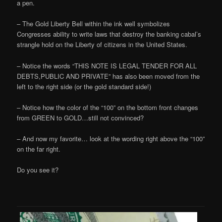
a pen.
– The Gold Liberty Bell within the ink well symbolizes
Congresses ability to write laws that destroy the banking cabal’s
strangle hold on the Liberty of citizens in the United States.
– Notice the words “THIS NOTE IS LEGAL TENDER FOR ALL
DEBTS,PUBLIC AND PRIVATE” has also been moved from the
left to the right side (or the gold standard side!)
– Notice how the color of the “100” on the bottom front changes
from GREEN to GOLD…still not convinced?
– And now my favorite… look at the wording right above the “100”
on the far right.
Do you see it?