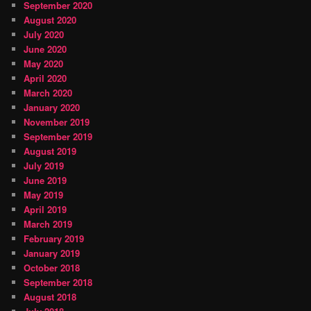
September 2020
August 2020
July 2020
June 2020
May 2020
April 2020
March 2020
January 2020
November 2019
September 2019
August 2019
July 2019
June 2019
May 2019
April 2019
March 2019
February 2019
January 2019
October 2018
September 2018
August 2018