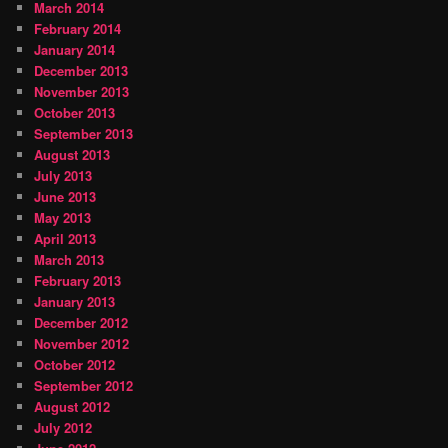
March 2014
February 2014
January 2014
December 2013
November 2013
October 2013
September 2013
August 2013
July 2013
June 2013
May 2013
April 2013
March 2013
February 2013
January 2013
December 2012
November 2012
October 2012
September 2012
August 2012
July 2012