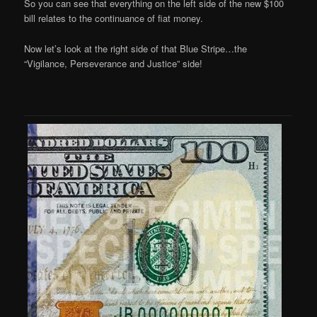
So you can see that everything on the left side of the new $100
bill relates to the continuance of fiat money.
Now let’s look at the right side of that Blue Stripe…the
“Vigilance, Perseverance and Justice” side!