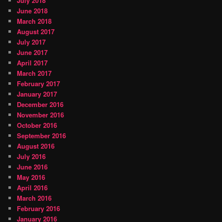
July 2018
June 2018
March 2018
August 2017
July 2017
June 2017
April 2017
March 2017
February 2017
January 2017
December 2016
November 2016
October 2016
September 2016
August 2016
July 2016
June 2016
May 2016
April 2016
March 2016
February 2016
January 2016