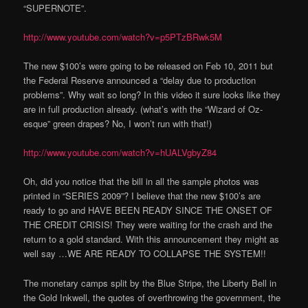
“SUPERNOTE”.
http://www.youtube.com/watch?v=p5PTzBRwk5M
The new $100’s were going to be released on Feb 10, 2011 but
the Federal Reserve announced a “delay due to production
problems”. Why wait so long? In this video it sure looks like they
are in full production already. (what’s with the “Wizard of Oz-
esque” green drapes? No, I won’t run with that!)
http://www.youtube.com/watch?v=hUALVgbyZ84
Oh, did you notice that the bill in all the sample photos was
printed in “SERIES 2009”? I believe that the new $100’s are
ready to go and HAVE BEEN READY SINCE THE ONSET OF
THE CREDIT CRISIS! They were waiting for the crash and the
return to a gold standard. With this announcement they might as
well say …WE ARE READY TO COLLAPSE THE SYSTEM!!
The monetary camps split by the Blue Stripe, the Liberty Bell in
the Gold Inkwell, the quotes of overthrowing the government, the