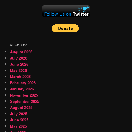
ARCHIVES
August 2026
July 2026
June 2026
May 2026
March 2026
February 2026
January 2026
November 2025
September 2025
August 2025
July 2025
June 2025
May 2025