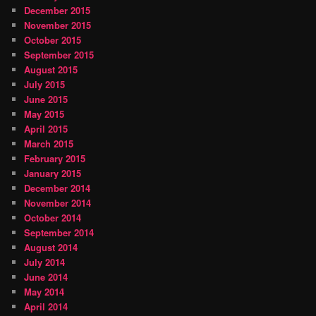
December 2015
November 2015
October 2015
September 2015
August 2015
July 2015
June 2015
May 2015
April 2015
March 2015
February 2015
January 2015
December 2014
November 2014
October 2014
September 2014
August 2014
July 2014
June 2014
May 2014
April 2014