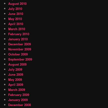
August 2010
July 2010
June 2010
May 2010
April 2010
March 2010
February 2010
January 2010
December 2009
November 2009
October 2009
September 2009
August 2009
July 2009
June 2009
May 2009
April 2009
March 2009
February 2009
January 2009
December 2008