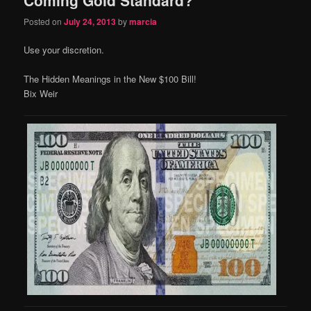
content
content
Posted on
July 24, 2013
by
marcia
Use your discretion.
The Hidden Meanings in the New $100 Bill!
Bix Weir