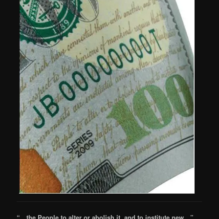
“…the People to alter or abolish it, and to institute new…”