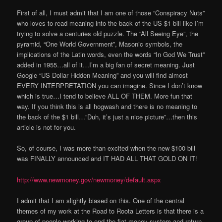
First of all, I must admit that I am one of those “Conspiracy Nuts”
who loves to read meaning into the back of the US $1 bill like I’m
trying to solve a centuries old puzzle. The “All Seeing Eye”, the
pyramid, “One World Government”, Masonic symbols, the
implications of the Latin words, even the words “In God We Trust”
added in 1955…all of it…I’m a big fan of secret meaning. Just
Google “US Dollar Hidden Meaning” and you will find almost
EVERY INTERPRETATION you can imagine. Since I don’t know
which is true…I tend to believe ALL OF THEM. More fun that
way. If you think this is all hogwash and there is no meaning to
the back of the $1 bill…”Duh, it’s just a nice picture”…then this
article is not for you.
So, of course, I was more than excited when the new $100 bill
was FINALLY announced and IT HAD ALL THAT GOLD ON IT!
http://www.newmoney.gov/newmoney/default.aspx
I admit that I am slightly biased on this. One of the central
themes of my work at the Road to Roota Letters is that there is a
group of people working to end the fiat money system and return