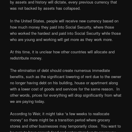
by assets and history will dictate, every previous currency that
was not backed by assets has collapsed.
In the United States, people will receive new currency based on
how much money they paid into Social Security, where those
who worked the hardest and paid into Social Security while those
who are young and working will get more as they work more.
At this time, it is unclear how other countries will allocate and
redistribute money.
The elimination of debt should create numerous immediate
benefits, such as the significant lowering of rent due to the owner
no longer having debt on his building, house or apartment along
with a lower cost of goods and services for the same reason. In
other words, prices for everything will drop significantly from what
we are paying today.
According to Weir, it might take “a few weeks to reallocate
money” so there might be a transition period where grocery
stores and other businesses may temporarily close. You want to