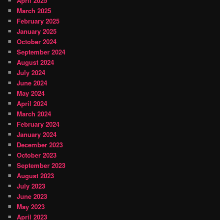
April 2025
March 2025
February 2025
January 2025
October 2024
September 2024
August 2024
July 2024
June 2024
May 2024
April 2024
March 2024
February 2024
January 2024
December 2023
October 2023
September 2023
August 2023
July 2023
June 2023
May 2023
April 2023