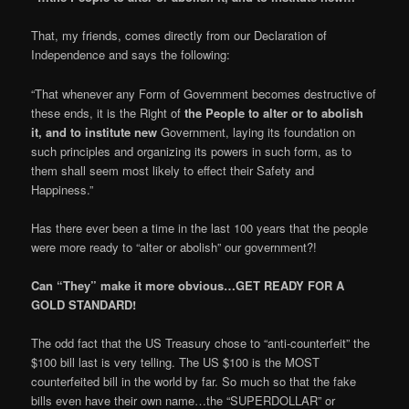
That, my friends, comes directly from our Declaration of
Independence and says the following:
“That whenever any Form of Government becomes destructive of
these ends, it is the Right of
the People to alter or to abolish
it, and to institute new
Government, laying its foundation on
such principles and organizing its powers in such form, as to
them shall seem most likely to effect their Safety and
Happiness.”
Has there ever been a time in the last 100 years that the people
were more ready to “alter or abolish” our government?!
Can “They” make it more obvious…GET READY FOR A
GOLD STANDARD!
The odd fact that the US Treasury chose to “anti-counterfeit” the
$100 bill last is very telling. The US $100 is the MOST
counterfeited bill in the world by far. So much so that the fake
bills even have their own name…the “SUPERDOLLAR” or