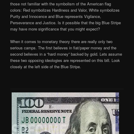
those not familiar with the symbolism of the American flag
colors: Red symbolizes Hardiness and Valor, White symbolizes
Purity and Innocence and Blue represents Vigilance,
Perseverance and Justice. Is it possible that the big Blue Stripe
may have more significance that you might expect?
When it comes to monetary theory there are really only two
serious camps. The first believes in fiat/paper money and the
second believes in a “hard money” backed by gold. Lets assume
these two opposing ideologies are represented on this bill. Look
closely at the left side of the Blue Stripe.