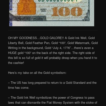
OH MY GOODNESS…GOLD GALORE!! A Gold Ink Well, Gold
Liberty Bell, Gold Feather Pen, Gold “100”, Gold Watermark, Gold
Writing in the background, Gold “July 4, 1776″…there’s even a
HUGE gold “100” on the back of the right side. The right side of
this bill is so full of gold it will probably droop when you hand it to
the cashier!
Here’s my take on all the Gold symbolism:
– The US has long prepared to return to a Gold Standard and the
time has come.
– The Gold Ink Well symbolizes the power of Congress to pass
laws that can dismantle the Fiat Money System with the stoke of