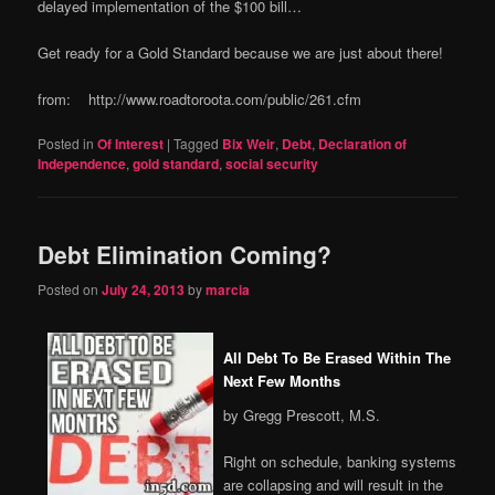
delayed implementation of the $100 bill…
Get ready for a Gold Standard because we are just about there!
from: http://www.roadtoroota.com/public/261.cfm
Posted in
Of Interest
|
Tagged
Bix Weir
,
Debt
,
Declaration of
Independence
,
gold standard
,
social security
Debt Elimination Coming?
Posted on
July 24, 2013
by
marcia
All Debt To Be Erased Within The
Next Few Months
by Gregg Prescott, M.S.
Right on schedule, banking systems
are collapsing and will result in the