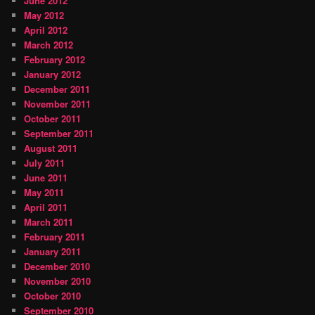
June 2012
May 2012
April 2012
March 2012
February 2012
January 2012
December 2011
November 2011
October 2011
September 2011
August 2011
July 2011
June 2011
May 2011
April 2011
March 2011
February 2011
January 2011
December 2010
November 2010
October 2010
September 2010