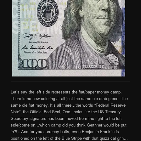
Let’s say the left side represents the fiat/paper money camp.
There is no new coloring at all just the same ole drab green. The
same ole fiat money. It’s all there…the words “Federal Reserve
Note”, the Official Fed Seal, Ooo..looks like the US Treasury
Secretary signature has been moved from the right to the left
side(come on…which camp did you think Geithner would be put
in?!). And for you currency buffs, even Benjamin Franklin is
positioned on the left of the Blue Stripe with that quizzical grin…