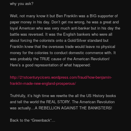
why you ask?
Well, not many know it but Ben Franklin was a BIG supporter of
paper money in his day. Don’t get me wrong, he was a great and
loyal American who was very much anti-banker but in his day the
battle was reversed. It was the English bankers who were all
about forcing the colonists onto a Gold/Silver standard but
Franklin knew that the overseas trade would leave no physical
money for the colonies to conduct domestic commerce with. It
was probably the TRUE cause of the American Revolution!
Here’s a good representation of what happened:
http://21stcenturycicero.wordpress.com/fraud/how-benjamin-
franklin-made-new-england-prosperous/
Truthfully, it’s high time we rewrite the all the US History books
and tell the world the REAL STORY. The American Revolution
was actually…A REBELLION AGAINST THE BANKSTERS!
Back to the “Greenback”…