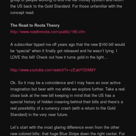
the US back to the Gold Standard. For those unfamiliar with the
concept read:
The Road to Roota Theory
http://www.roadtoroota.com/public/190.cfm
A subscriber tipped me off years ago that the new $100 bill would
be “special” when it finally got released and he wasn’t lying. I
LOVE this bill! Check out how it turns gold in the light…
http://www.youtube.com/watch?v=zEabYIStM8Y
Ok. So it may be a coincidence and I may have an over active
imagination but bear with me while we explore further. Take a real
close look at the new bill keeping in mind that the US has a
special history of hidden meaning behind their bills and there’s a
real possibility of a currency crash (with a return to the Gold
Standard) in the very near future.
Let’s start with the most glaring difference even from the other
new colored bills: that huge Blue Stripe down the right center. For