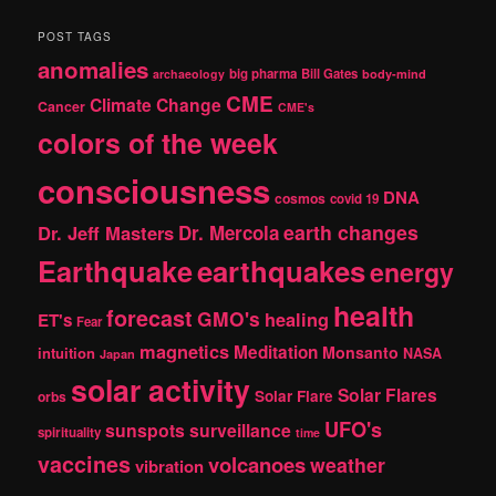
a
r
POST TAGS
c
anomalies
h
big pharma
Bill Gates
archaeology
body-mind
CME
Climate Change
Cancer
CME's
colors of the week
consciousness
DNA
cosmos
covid 19
earth changes
Dr. Jeff Masters
Dr. Mercola
Earthquake
earthquakes
energy
health
forecast
GMO's
healing
ET's
Fear
magnetics
Meditation
Monsanto
intuition
NASA
Japan
solar activity
Solar Flares
Solar Flare
orbs
UFO's
sunspots
surveillance
spirituality
time
vaccines
volcanoes
weather
vibration