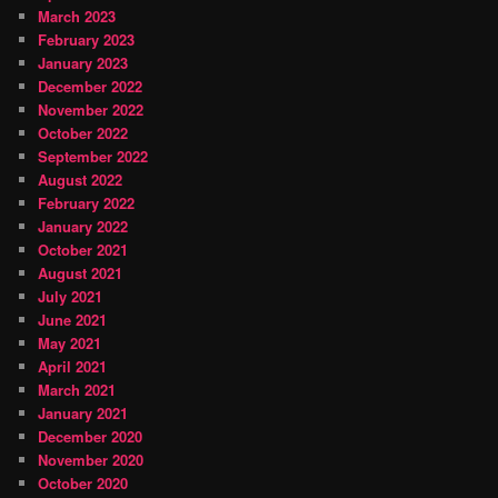
March 2023
February 2023
January 2023
December 2022
November 2022
October 2022
September 2022
August 2022
February 2022
January 2022
October 2021
August 2021
July 2021
June 2021
May 2021
April 2021
March 2021
January 2021
December 2020
November 2020
October 2020