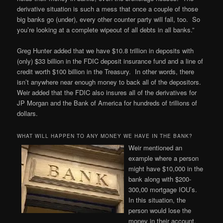
derivative situation is such a mess that once a couple of those
big banks go (under), every other counter party will fall, too. So
you’re looking at a complete wipeout of all debts in all banks.”
Greg Hunter added that we have $10.8 trillion in deposits with
(only) $33 billion in the FDIC deposit insurance fund and a line of
credit worth $100 billion in the Treasury. In other words, there
isn’t anywhere near enough money to back all of the depositors.
Weir added that the FDIC also insures all of the derivatives for
JP Morgan and the Bank of America for hundreds of trillions of
dollars.
WHAT WILL HAPPEN TO ANY MONEY WE HAVE IN THE BANK?
Weir mentioned an
example where a person
might have $10,000 in the
bank along with $200-
300,00 mortgage IOU’s.
In this situation, the
person would lose the
money in their account,