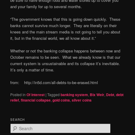
be sure to have enough food and water stored up to cover you
and your family for up to several months.
“The government knows that this is going down quickly. These
banks cannot survive much longer. They are literally on their
knees and the main stream media is not going to tell you about
it, but in the financial world, we all know about it.”
Whether or not the banking collapse happens between now and
October remains to be seen. What we already know is that our
current system is unsustainable and its collapse it’s inevitable.
It’s only a matter of time.
from: http://in5d.com/all-debts-to-be-erased.html
Posted in
Of Interest
|
Tagged
banking system
,
Bix Weir
,
Debt
,
debt
relief
,
financial collapse
,
gold coins
,
silver coins
SEARCH
S
e