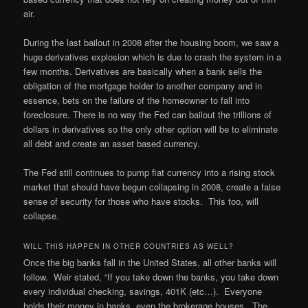
air.
During the last bailout in 2008 after the housing boom, we saw a
huge derivatives explosion which is due to crash the system in a
few months. Derivatives are basically when a bank sells the
obligation of the mortgage holder to another company and in
essence, bets on the failure of the homeowner to fall into
foreclosure. There is no way the Fed can bailout the trillions of
dollars in derivatives so the only other option will be to eliminate
all debt and create an asset based currency.
The Fed still continues to pump fiat currency into a rising stock
market that should have begun collapsing in 2008, create a false
sense of security for those who have stocks. This too, will
collapse.
WILL THIS HAPPEN IN OTHER COUNTRIES AS WELL?
Once the big banks fall in the United States, all other banks will
follow. Weir stated, “If you take down the banks, you take down
every individual checking, savings, 401K (etc…). Everyone
holds their money in banks, even the brokerage houses. The