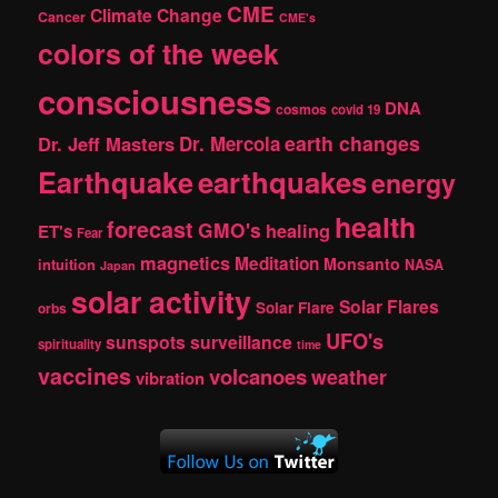
CME
Climate Change
Cancer
CME's
colors of the week
consciousness
DNA
cosmos
covid 19
earth changes
Dr. Jeff Masters
Dr. Mercola
Earthquake
earthquakes
energy
health
forecast
GMO's
healing
ET's
Fear
magnetics
Meditation
Monsanto
intuition
NASA
Japan
solar activity
Solar Flares
Solar Flare
orbs
UFO's
sunspots
surveillance
spirituality
time
vaccines
volcanoes
weather
vibration