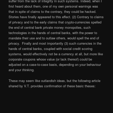
suffer from the lack of integrity in such systems. Indeed, when I
first heard about them, one of my own personal warnings was
that in spite of claims to the contrary, they could be hacked.
Stories have finally appeared to this effect. (2) Contrary to claims
of privacy and to the early claims that crypto-currencies spelled
the end of central bank private money monopolies, such
technologies in the hands of central banks, with the power to
mandate their use and to outlaw others, would spell the end of
privacy. Finally and most importantly (3) such currencies in the
hands of central banks, coupled with social credit scoring
systems, would effectively not be a currency at all, but more like
corporate coupons whose value (or lack thereof) could be
adjusted on a case-to-case basis, depending on your behaviour
and your
thinkin
g
.
These may seem like outlandish ideas, but the following article
shared by V.T. provides confirmation of these basic theses: