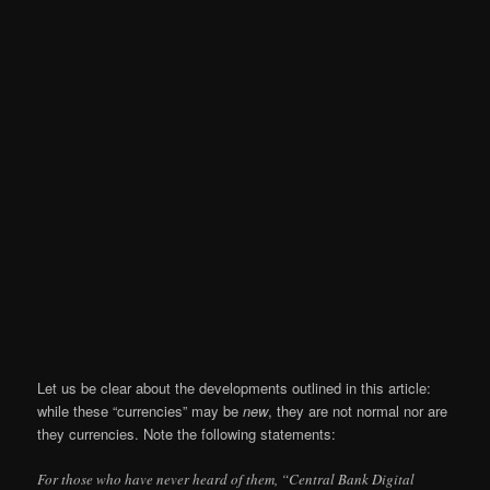
Let us be clear about the developments outlined in this article:
while these “currencies” may be
new
, they are not normal nor are
they currencies. Note the following statements:
For those who have never heard of them, “Central Bank Digital