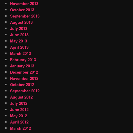
November 2013
October 2013
September 2013
August 2013
July 2013
June 2013
May 2013
April 2013
March 2013
February 2013
January 2013
December 2012
November 2012
October 2012
September 2012
August 2012
July 2012
June 2012
May 2012
April 2012
March 2012