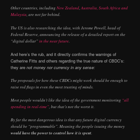
Other countries, including
New Zealand
,
Australia, South Africa and
Malaysia
, are not far behind.
The US is also researching the idea, with Jerome Powell, head of
Federal Reserve, announcing the release of a detailed report on the
“digital dollar”
in the near future
.
And here’s the rub, and it directly confirms the warnings of
Catherine Fitts and others regarding the true nature of CBDC’s:
they are
not money nor currency in any sense:
The proposals for how these CBDCs might work should be enough to
raise red flags in even the most trusting of minds.
Most people wouldn’t like the idea of the government monitoring
“all
spending in real-time”
, but that’s not the worst it.
By far the most dangerous idea is that any future digital currency
should be “programmable”. Meaning the people issuing the money
would have the power to control how it is spent
.