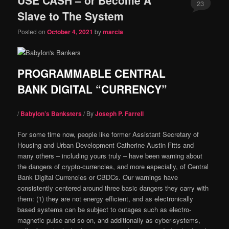
content
content
23
Slave to The System
Comments
Posted on
October 4, 2021
by
marcia
PROGRAMMABLE CENTRAL
BANK DIGITAL “CURRENCY”
/
Babylon’s Banksters
/ By
Joseph P. Farrell
For some time now, people like former Assistant Secretary of
Housing and Urban Development Catherine Austin Fitts and
many others – including yours truly – have been warning about
the dangers of crypto-currencies, and more especially, of Central
Bank Digital Currencies or CBDCs. Our warnings have
consistently centered around three basic dangers they carry with
them: (1) they are not energy efficient, and as electronically
based systems can be subject to outages such as electro-
magnetic pulse and so on, and additionally as cyber-systems,