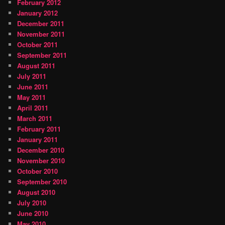
February 2012
January 2012
December 2011
November 2011
October 2011
September 2011
August 2011
July 2011
June 2011
May 2011
April 2011
March 2011
February 2011
January 2011
December 2010
November 2010
October 2010
September 2010
August 2010
July 2010
June 2010
May 2010