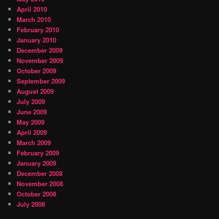
April 2010
March 2010
February 2010
January 2010
December 2009
November 2009
October 2009
September 2009
August 2009
July 2009
June 2009
May 2009
April 2009
March 2009
February 2009
January 2009
December 2008
November 2008
October 2008
July 2008