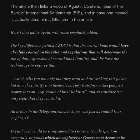
The article then links a video of Agustin Carstens, head of the
Bank of International Settlements (BIS), and in case one missed
it, actually cites him a little later in the article:
Here’s that quote again, with some emphasis added:
The key difference [with a CBDC] is that the central bank would
have
absolute control on the rules and regulations that will determine the
use
of that expression of central bank liability, and the have the
technology to enforce that.”
…which tells you not only that they want and are seeking this power,
but how they justify it to themselves. They transform
other people’s
money
into an “expression of their liability”, and so consider it’s
only right that they control it.
An article in the Telegraph, back in June, was just as candid [our
emphasis]:
Digital cash could be programmed to ensure it is only spent on
essentials, or goods
which an employer or Government deems to be