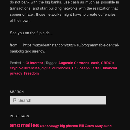
do not bank with the big banks, use cash as much as possible in
transactions, and start building networks with the realization that
sooner or later, those networks might have to create currencies
of their own.
See you on the flip side…
from: https://gizadeathstar.com/2021/10/programmable-central-
bank-digital-currency/
Posted in
Of Interest
|
Tagged
Augustin Carstens
,
cash
,
CBDC's
,
crypto-currencies
,
digital currencies
,
Dr. Joseph Farrell
,
financial
privacy
,
Freedom
SEARCH
S
e
a
r
POST TAGS
c
anomalies
h
big pharma
Bill Gates
archaeology
body-mind