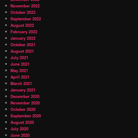
November 2022
October 2022
September 2022
August 2022
February 2022
January 2022
October 2021
August 2021
July 2021
June 2021
May 2021
April 2021
March 2021
January 2021
December 2020
November 2020
October 2020
September 2020
August 2020
July 2020
June 2020