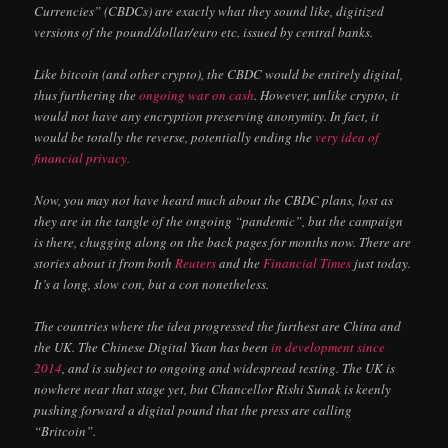
Currencies” (CBDCs) are exactly what they sound like, digitized
versions of the pound/dollar/euro etc. issued by central banks.
Like bitcoin (and other crypto), the CBDC would be entirely digital,
thus furthering the
ongoing war on cash
. However, unlike crypto, it
would not have any encryption preserving anonymity. In fact, it
would be totally the reverse, potentially ending the
very idea of
financial privacy.
Now, you may not have heard much about the CBDC plans, lost as
they are in the tangle of the ongoing “pandemic”, but the campaign
is there, chugging along on the back pages for months now. There are
stories about it from both
Reuters
and the
Financial Times
just today.
It’s a long, slow con, but a con nonetheless.
The countries where the idea progressed the furthest are China and
the UK. The Chinese Digital Yuan has been
in development since
2014
, and is subject to ongoing and widespread testing. The UK is
nowhere near that stage yet, but Chancellor Rishi Sunak is keenly
pushing forward a digital pound that the press are calling
“Britcoin”.