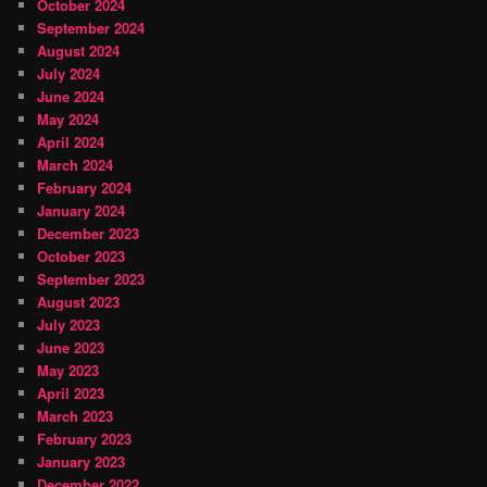
October 2024
September 2024
August 2024
July 2024
June 2024
May 2024
April 2024
March 2024
February 2024
January 2024
December 2023
October 2023
September 2023
August 2023
July 2023
June 2023
May 2023
April 2023
March 2023
February 2023
January 2023
December 2022