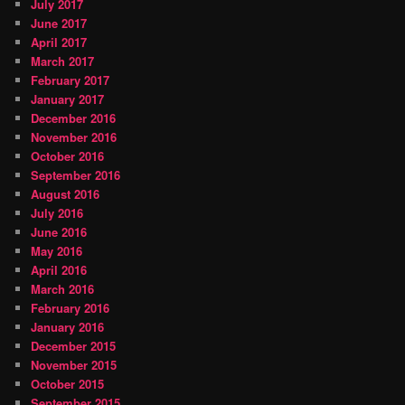
July 2017
June 2017
April 2017
March 2017
February 2017
January 2017
December 2016
November 2016
October 2016
September 2016
August 2016
July 2016
June 2016
May 2016
April 2016
March 2016
February 2016
January 2016
December 2015
November 2015
October 2015
September 2015