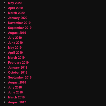
May 2020
April 2020
March 2020
January 2020
November 2019
September 2019
August 2019
July 2019
June 2019
May 2019
April 2019
March 2019
February 2019
January 2019
October 2018
September 2018
August 2018
July 2018
June 2018
March 2018
August 2017