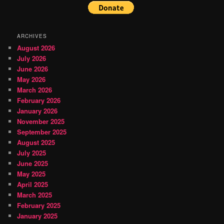
ARCHIVES
August 2026
July 2026
June 2026
May 2026
March 2026
February 2026
January 2026
November 2025
September 2025
August 2025
July 2025
June 2025
May 2025
April 2025
March 2025
February 2025
January 2025