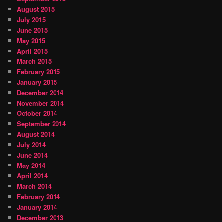
August 2015
July 2015
June 2015
May 2015
April 2015
March 2015
February 2015
January 2015
December 2014
November 2014
October 2014
September 2014
August 2014
July 2014
June 2014
May 2014
April 2014
March 2014
February 2014
January 2014
December 2013