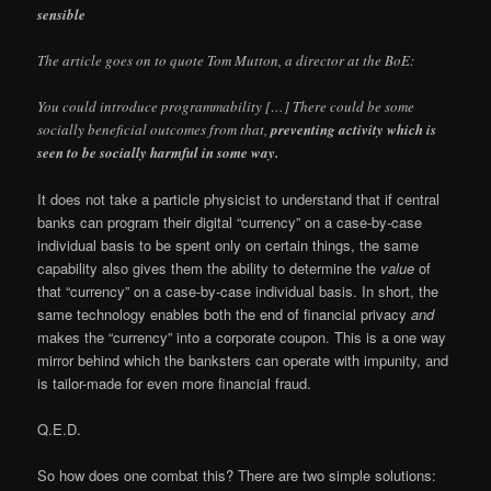
sensible
The article goes on to quote Tom Mutton, a director at the BoE:
You could introduce programmability […] There could be some
socially beneficial outcomes from that,
preventing activity which is
seen to be socially harmful in some way.
It does not take a particle physicist to understand that if central
banks can program their digital “currency” on a case-by-case
individual basis to be spent only on certain things, the same
capability also gives them the ability to determine the
value
of
that “currency” on a case-by-case individual basis. In short, the
same technology enables both the end of financial privacy
and
makes the “currency” into a corporate coupon. This is a one way
mirror behind which the banksters can operate with impunity, and
is tailor-made for even more financial fraud.
Q.E.D.
So how does one combat this? There are two simple solutions: