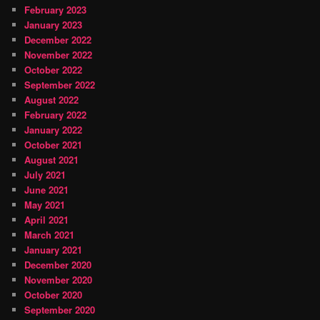
February 2023
January 2023
December 2022
November 2022
October 2022
September 2022
August 2022
February 2022
January 2022
October 2021
August 2021
July 2021
June 2021
May 2021
April 2021
March 2021
January 2021
December 2020
November 2020
October 2020
September 2020