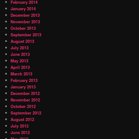
February 2014
January 2014
December 2013
November 2013
October 2013
September 2013
August 2013
July 2013
June 2013
May 2013
April 2013
March 2013
February 2013
January 2013
December 2012
November 2012
October 2012
September 2012
August 2012
July 2012
June 2012
May 2012