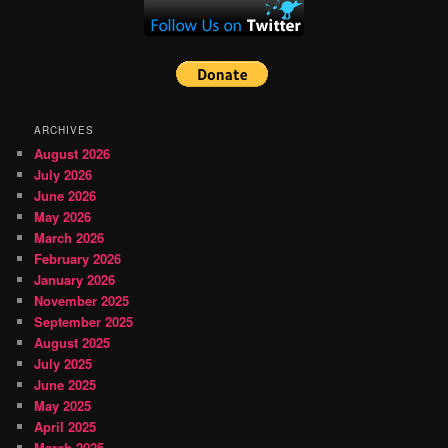
ARCHIVES
August 2026
July 2026
June 2026
May 2026
March 2026
February 2026
January 2026
November 2025
September 2025
August 2025
July 2025
June 2025
May 2025
April 2025
March 2025