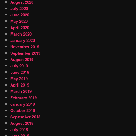
August 2020
July 2020
June 2020
May 2020
April 2020
March 2020
January 2020
November 2019
September 2019
August 2019
July 2019
June 2019
May 2019
April 2019
March 2019
February 2019
January 2019
October 2018
September 2018
August 2018
July 2018
June 2018