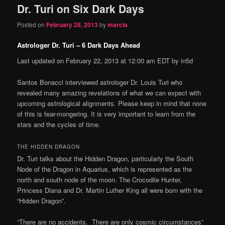
Dr. Turi on Six Dark Days
content
content
Posted on
February 28, 2013
by
marcia
Astrologer Dr. Turi – 6 Dark Days Ahead
Last updated on February 22, 2013 at 12:00 am EDT by in5d
Santos Bonacci interviewed astrologer Dr. Louis Turi who
revealed many amazing revelations of what we can expect with
upcoming astrological alignments. Please keep in mind that none
of this is fear-mongering. It is very important to learn from the
stars and the cycles of time.
THE HIDDEN DRAGON
Dr. Turi talks about the Hidden Dragon, particularly the South
Node of the Dragon in Aquarius, which is represented as the
north and south node of the moon. The Crocodile Hunter,
Princess Diana and Dr. Martin Luther King all were born with the
“Hidden Dragon”.
“There are no accidents. There are only cosmic
circumstances”