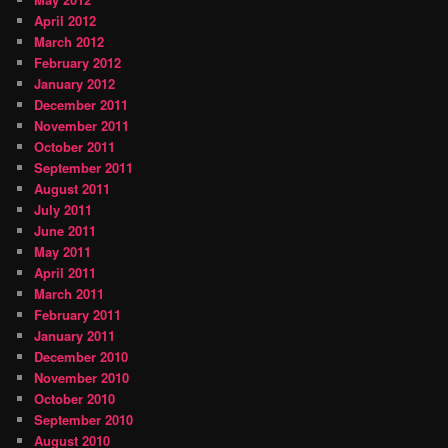
April 2012
March 2012
February 2012
January 2012
December 2011
November 2011
October 2011
September 2011
August 2011
July 2011
June 2011
May 2011
April 2011
March 2011
February 2011
January 2011
December 2010
November 2010
October 2010
September 2010
August 2010