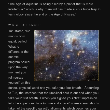
“The Age of Aquarius is being ruled by a planet that is more
intellectual” which is why mankind has made such a huge leap in
technology since the end of the Age of Pisces.”
WHY YOU ARE UNIQUE!
Turi stated, “No
man is born
equal, period.
What is
different is the
cosmic
program based
upon the very
moment you
reintegrate
yourself on this
dense, physical world and you take you first breath.” According
to Turi, the instance that the umbilical cord is cut and when you
take your first breath is when you signed your “first impression
into the superconscious in time and space” where a snapshot is
taken of the specific galactic alignments which becomes your