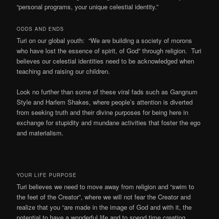
“personal programs, your unique celestial identity.”
ODDS AND ENDS
Turi on our global youth: “We are building a society of morons
who have lost the essence of spirit, of God” through religion. Turi
believes our celestial identities need to be acknowledged when
teaching and raising our children.
Look no further than some of these viral fads such as Gangnum
Style and Harlem Shakes, where people’s attention is diverted
from seeking truth and their divine purposes for being here in
exchange for stupidity and mundane activities that foster the ego
and materialism.
YOUR LIFE PURPOSE
Turi believes we need to move away from religion and “swim to
the feet of the Creator”, where we will not fear the Creator and
realize that you “are made in the image of God and with it, the
potential to have a wonderful life and to spend time creating.