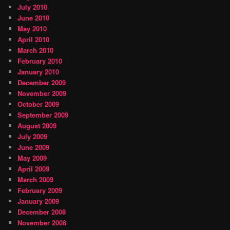
July 2010
June 2010
May 2010
April 2010
March 2010
February 2010
January 2010
December 2009
November 2009
October 2009
September 2009
August 2009
July 2009
June 2009
May 2009
April 2009
March 2009
February 2009
January 2009
December 2008
November 2008