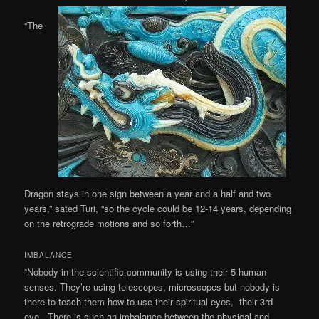
“The
Dragon stays in one sign between a year and a half and two
years,” sated Turi, “so the cycle could be 12-14 years, depending
on the retrograde motions and so forth…”
IMBALANCE
“Nobody in the scientific community is using their 5 human
senses. They’re using telescopes, microscopes but nobody is
there to teach them how to use their spiritual eyes, their 3rd
eye. There is such an imbalance between the physical and