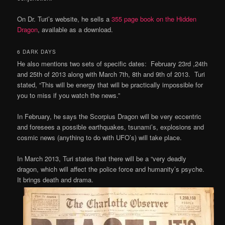
On Dr. Turi’s website, he sells a
355 page book on the Hidden
Dragon
, available as a download.
6 DARK DAYS
He also mentions two sets of specific dates: February 23rd ,24th
and 25th of 2013 along with March 7th, 8th and 9th of 2013. Turi
stated, “This will be energy that will be practically impossible for
you to miss if you watch the news.”
In February, he says the Scorpius Dragon will be very eccentric
and foresees a possible earthquakes, tsunami’s, explosions and
cosmic news (anything to do with UFO’s) will take place.
In March 2013, Turi states that there will be a “very deadly
dragon, which will affect the police force and humanity’s psyche.
It brings death
and drama.