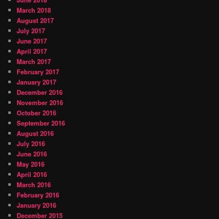
March 2018
August 2017
July 2017
June 2017
April 2017
March 2017
February 2017
January 2017
December 2016
November 2016
October 2016
September 2016
August 2016
July 2016
June 2016
May 2016
April 2016
March 2016
February 2016
January 2016
December 2015