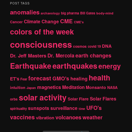
r
POST TAGS
c
anomalies
h
big pharma
Bill Gates
archaeology
body-mind
CME
Climate Change
Cancer
CME's
colors of the week
consciousness
DNA
cosmos
covid 19
earth changes
Dr. Jeff Masters
Dr. Mercola
Earthquake
earthquakes
energy
health
forecast
GMO's
healing
ET's
Fear
magnetics
Meditation
Monsanto
intuition
NASA
Japan
solar activity
Solar Flares
Solar Flare
orbs
UFO's
sunspots
surveillance
spirituality
time
vaccines
volcanoes
weather
vibration