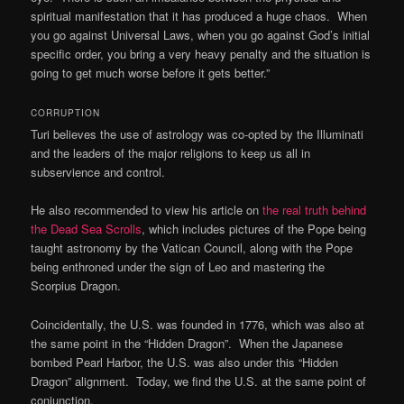
spiritual manifestation that it has produced a huge chaos. When
you go against Universal Laws, when you go against God’s initial
specific order, you bring a very heavy penalty and the situation is
going to get much worse before it gets better.”
CORRUPTION
Turi believes the use of astrology was co-opted by the Illuminati
and the leaders of the major religions to keep us all in
subservience and control.
He also recommended to view his article on
the real truth behind
the Dead Sea Scrolls
, which includes pictures of the Pope being
taught astronomy by the Vatican Council, along with the Pope
being enthroned under the sign of Leo and mastering the
Scorpius Dragon.
Coincidentally, the U.S. was founded in 1776, which was also at
the same point in the “Hidden Dragon”. When the Japanese
bombed Pearl Harbor, the U.S. was also under this “Hidden
Dragon” alignment. Today, we find the U.S. at the same point of
conjunction.