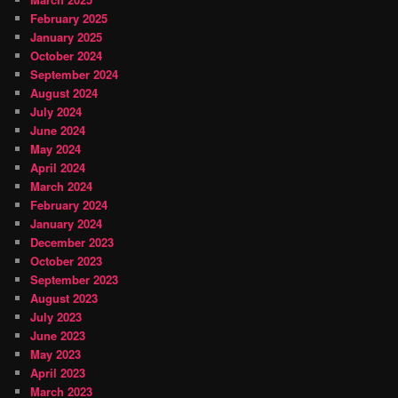
February 2025
January 2025
October 2024
September 2024
August 2024
July 2024
June 2024
May 2024
April 2024
March 2024
February 2024
January 2024
December 2023
October 2023
September 2023
August 2023
July 2023
June 2023
May 2023
April 2023
March 2023