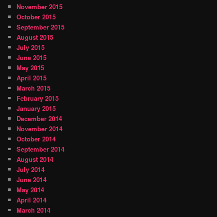
November 2015
October 2015
September 2015
August 2015
July 2015
June 2015
May 2015
April 2015
March 2015
February 2015
January 2015
December 2014
November 2014
October 2014
September 2014
August 2014
July 2014
June 2014
May 2014
April 2014
March 2014