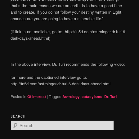
that’s the main reason we are on earth, is to have a good time
and to create. If you do not follow your destiny written in Light,
chances are you are going to have a miserable life.”
(if link is not available, go to: http://in5d.com/astrologer-dr-turi-6-
dark-days-ahead.html)
In the above interview, Dr. Turi recommends the following video:
for more and the captioned interview go to:
http://in5d.com/astrologer-dr-turi-6-dark-days-ahead.html
Posted in
Of Interest
|
Tagged
Astrology
,
catacylsms
,
Dr. Turi
SEARCH
S
e
a