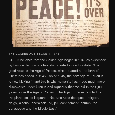
THE GOLDEN AGE BEGAN IN 1945
Dr. Turi believes that the Golden Age began in 1945 as evidenced
by how our technology has skyrocketed since this date. “The
good news is the Age of Pisces, which started at the birth of
Christ has ended in 1945. As of 1945, the new Age of Aquarius
is now kicking in and this is why humanity has made much more
discoveries under Uranus and Aquarius than we did in the 2,000
years under the Age of Pisces. The Age of Pisces is ruled by
the planet called Neptune. Neptune rules deception, religion,
drugs, alcohol, chemicals, oil, jail, confinement, church, the
synagogue and the Middle East.”