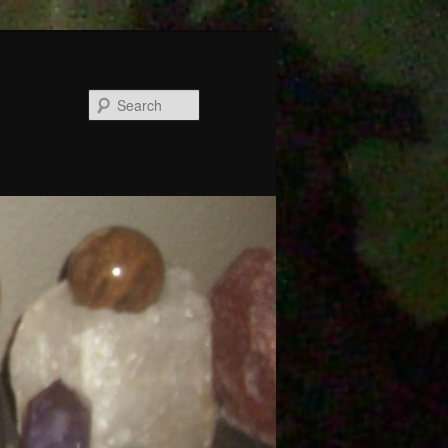
Search