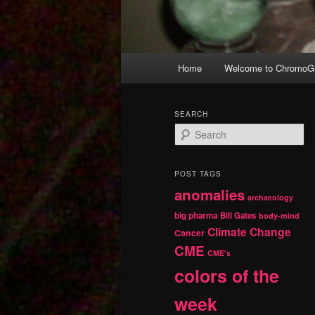
Main
Home
Welcome to ChromoGr
Skip
Skip
menu
to
to
SEARCH
S
primary
secondary
e
a
r
content
content
POST TAGS
c
anomalies
h
archaeology
big pharma
Bill Gates
body-mind
Climate Change
Cancer
CME
CME's
colors of the
week