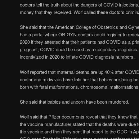
doctors tell the truth about the dangers of COVID injections,
money that they received. Wolf called these doctors crimin
She said that the American College of Obstetrics and Gynec
had a portal where OB-GYN doctors could register to recei
2020 if they attested that their patients had COVID as a pri
pregnant, COVID could be used as a secondary diagnosi
incentivized in 2020 to inflate COVID diagnosis numbers.
Wolf reported that maternal deaths are up 40% after COVID 
doctor and midwives have told her that babies are being bo
born with fetal malformations, chromosomal malformations
She said that babies and unborn have been murdered.
Wolf said that Pfizer documents reveal that they knew that 
the vaccine manufacturer stated that the deaths were due t
the vaccine and then they sent that report to the CDC in Apr
CDC head Rochelle Walensky gave a press conference fro