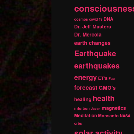
consciousnes
DNA
cosmos
covid 19
Dr. Jeff Masters
Dr. Mercola
earth changes
Earthquake
earthquakes
energy
ET's
Fear
forecast
GMO's
health
healing
magnetics
intuition
Japan
Meditation
Monsanto
NASA
orbs
solar activity