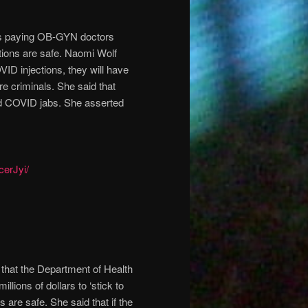
s paying OB-GYN doctors
ctions are safe. Naomi Wolf
OVID injections, they will have
re criminals. She said that
ved COVID jabs. She asserted
cerJyi/
d that the Department of Health
ons of dollars to ‘stick to
 are safe. She said that if the