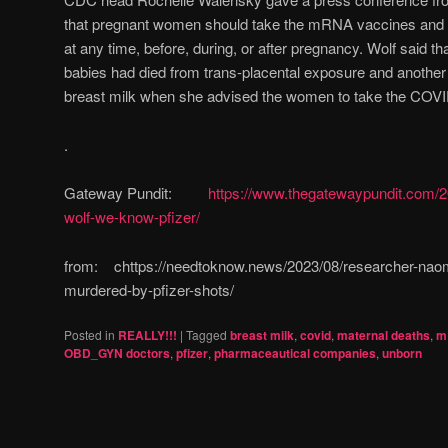
that pregnant women should take the mRNA vaccines and th
at any time, before, during, or after pregnancy. Wolf said 
babies had died from trans-placental exposure and anothe
breast milk when she advised the women to take the COVI
.
Gateway Pundit:
https://www.thegatewaypundit.com/
wolf-we-know-pfizer/
from: chttps://needtoknow.news/2023/08/researcher-naom
murdered-by-pfizer-shots/
Posted in
REALLY!!!
|
Tagged
breast milk
,
covid
,
maternal deaths
,
m
OBD_GYN doctors
,
pfizer
,
pharmaceautical companies
,
unborn