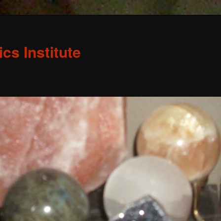
s Institute