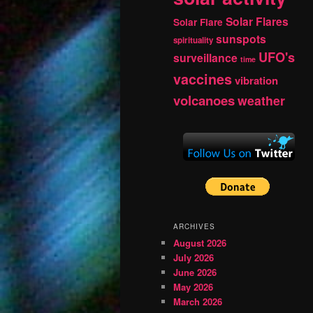
Solar Flares
Solar Flare
sunspots
spirituality
UFO's
surveillance
time
vaccines
vibration
volcanoes
weather
ARCHIVES
August 2026
July 2026
June 2026
May 2026
March 2026