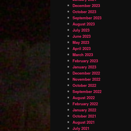
December 2023
October 2023
September 2023
August 2023
July 2023
June 2023
May 2023
April 2023
March 2023
February 2023
January 2023
December 2022
November 2022
October 2022
September 2022
August 2022
February 2022
January 2022
October 2021
August 2021
July 2021