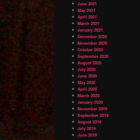
June 2021
May 2021
April 2021
March 2021
January 2021
December 2020
November 2020
October 2020
September 2020
August 2020
July 2020
June 2020
May 2020
April 2020
March 2020
January 2020
November 2019
September 2019
August 2019
July 2019
June 2019