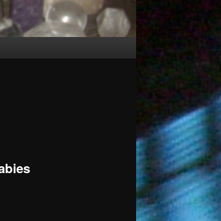
abies