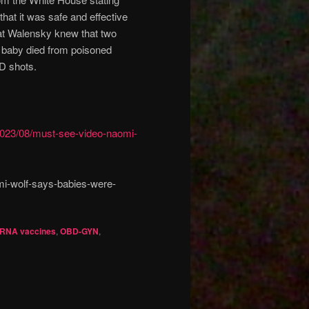
at it was safe and effective
that Walensky knew that two
r baby died from poisoned
D shots.
2023/08/must-see-video-naomi-
i-wolf-says-babies-were-
RNA vaccines
,
OBD-GYN
,