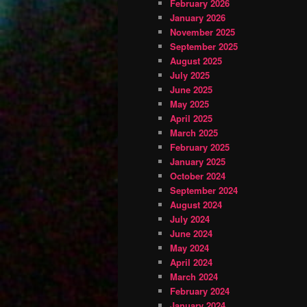
February 2026
January 2026
November 2025
September 2025
August 2025
July 2025
June 2025
May 2025
April 2025
March 2025
February 2025
January 2025
October 2024
September 2024
August 2024
July 2024
June 2024
May 2024
April 2024
March 2024
February 2024
January 2024