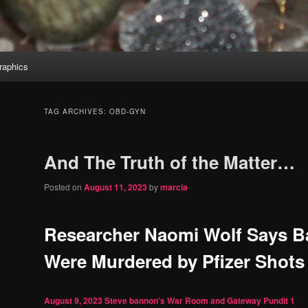
aphics
TAG ARCHIVES:
OBD-GYN
And The Truth of the Matter…
Posted on
August 11, 2023
by
marcia
Researcher Naomi Wolf Says B
Were Murdered by Pfizer Shots
August 9, 2023
Steve bannon’s War Room and Gateway Pundit
1