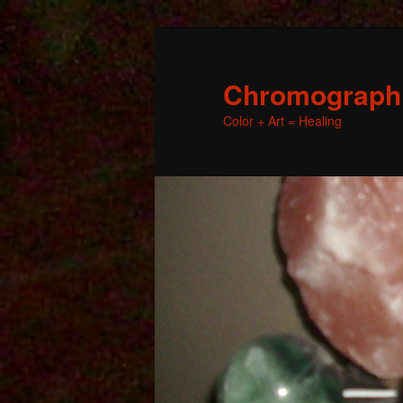
Chromographic
Color + Art = Healing