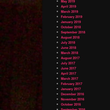
May 2019
April 2019
March 2019
February 2019
January 2019
October 2018
September 2018
August 2018
July 2018
June 2018
March 2018
August 2017
July 2017
June 2017
April 2017
March 2017
February 2017
January 2017
December 2016
November 2016
October 2016
September 2016