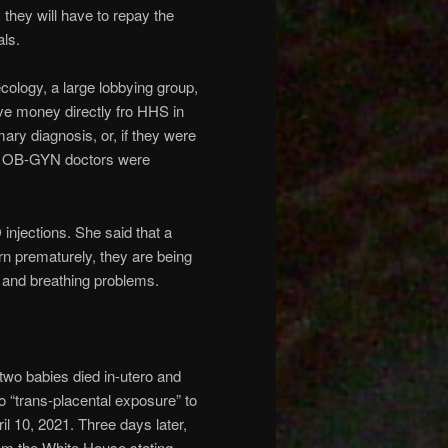
 they will have to repay the
als.
ology, a large lobbying group,
ve money directly fro HHS in
mary diagnosis, or, if they were
s. OB-GYN doctors were
injections. She said that a
rn prematurely, they are being
 and breathing problems.
two babies died in-utero and
o “trans-placental exposure” to
il 10, 2021. Three days later,
m the White House stating