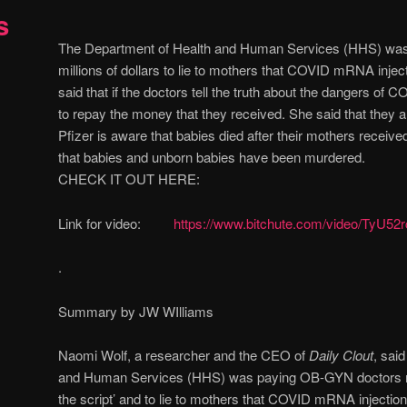
s
The Department of Health and Human Services (HHS) wa
millions of dollars to lie to mothers that COVID mRNA inje
said that if the doctors tell the truth about the dangers of C
to repay the money that they received. She said that they a
Pfizer is aware that babies died after their mothers recei
that babies and unborn babies have been murdered.
CHECK IT OUT HERE:
Link for video:
https://www.bitchute.com/video/TyU52r
.
Summary by JW WIlliams
Naomi Wolf, a researcher and the CEO of
Daily Clout
, sai
and Human Services (HHS) was paying OB-GYN doctors milli
the script’ and to lie to mothers that COVID mRNA injections