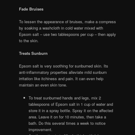
Fade Bruises
To lessen the appearance of bruises, make a compress
by soaking a washcloth in cold water mixed with
Epsom salt – use two tablespoons per cup – then apply
to the skin.
Treats Sunburn
Epsom salt is very soothing for sunburned skin. Its
anti-inflammatory properties alleviate mild sunburn
irritation like itchiness and pain. It can even help
maintain an even skin tone.
To treat sunburned hands and legs, mix 2
tablespoons of Epsom salt in 1 cup of water and
store it in a spray bottle. Spray it on the affected
area. Leave it on for 10 minutes, then take a
bath. Do this several times a week to notice
improvement.