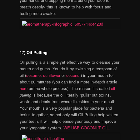
your hands and cupping them around your face to
breath deeply- this is known to help with focus and
feeling more awake.
17) Oil Pulling
Oil pulling is a simple yet effective way to cleanse your
mouth and gums. You do it by swishing a teaspoon of
oil (
sesame
,
sunflower
or
coconut
) in your mouth for
about 20 minutes (you can find a more in-depth article
here
on the whole process). The reason it’s called
oil
pulling
is because the oil literally “pulls” out toxins,
waste and debris from where it resides in your mouth.
Your mouth is a very popular place for bacteria and
toxins to gather, so not only will Oil Pulling help whiten
your teeth, it will help cleanse your body and improve
your lymphatic system.
WE USE COCONUT OIL.