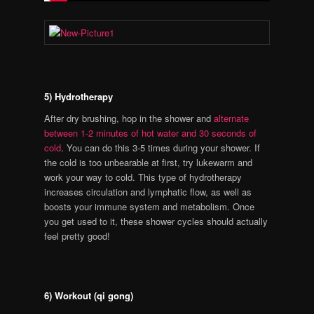
5) Hydrotherapy
After dry brushing, hop in the shower and
alternate
between 1-2 minutes of hot water and 30 seconds of
cold
. You can do this 3-5 times during your shower. If
the cold is too unbearable at first, try lukewarm and
work your way to cold. This type of hydrotherapy
increases circulation and lymphatic flow, as well as
boosts your immune system and metabolism. Once
you get used to it, these shower cycles should actually
feel pretty good!
6) Workout (qi gong)