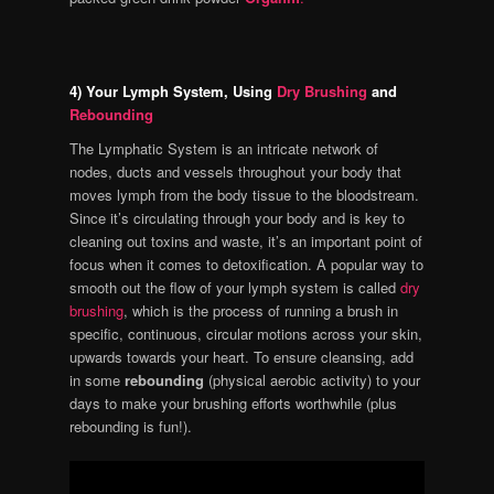
4) Your Lymph System, Using
Dry Brushing
and
Rebounding
The Lymphatic System is an intricate network of
nodes, ducts and vessels throughout your body that
moves lymph from the body tissue to the bloodstream.
Since it’s circulating through your body and is key to
cleaning out toxins and waste, it’s an important point of
focus when it comes to detoxification. A popular way to
smooth out the flow of your lymph system is called
dry
brushing
, which is the process of running a brush in
specific, continuous, circular motions across your skin,
upwards towards your heart. To ensure cleansing, add
in some
rebounding
(physical aerobic activity) to your
days to make your brushing efforts worthwhile (plus
rebounding is fun!).