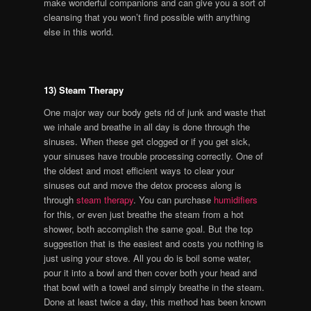
make wonderful companions and can give you a sort of
cleansing that you won’t find possible with anything
else in this world.
13) Steam Therapy
One major way our body gets rid of junk and waste that
we inhale and breathe in all day is done through the
sinuses. When these get clogged or if you get sick,
your sinuses have trouble processing correctly. One of
the oldest and most efficient ways to clear your
sinuses out and move the detox process along is
through
steam therapy
. You can purchase
humidifiers
for this, or even just breathe the steam from a hot
shower, both accomplish the same goal. But the top
suggestion that is the easiest and costs you nothing is
just using your stove. All you do is boil some water,
pour it into a bowl and then cover both your head and
that bowl with a towel and simply breathe in the steam.
Done at least twice a day, this method has been known