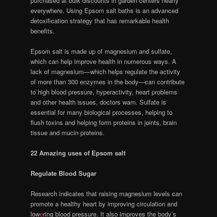
purchased at bulk discounts in garden centers nearly
everywhere. Using Epsom salt baths is an advanced
detoxification strategy that has remarkable health
benefits.
Epsom salt is made up of magnesium and sulfate,
which can help improve health in numerous ways. A
lack of magnesium—which helps regulate the activity
of more than 300 enzymes in the body—can contribute
to high blood pressure, hyperactivity, heart problems
and other health issues, doctors warn. Sulfate is
essential for many biological processes, helping to
flush toxins and helping form proteins in joints, brain
tissue and mucin proteins.
22 Amazing uses of Epsom salt
Regulate Blood Sugar
Research indicates that raising magnesium levels can
promote a healthy heart by improving circulation and
low
e
ring blood pressure. It also improves the body’s