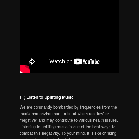
11) Listen to Uplifting Music
We are constantly bombarded by frequencies from the
media and environment, a lot of which are “low” or
“negative” and may contribute to various health issues.
Listening to uplifting music is one of the best ways to
combat this negativity. To your mind, it is like drinking