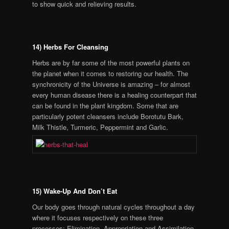
to show quick and relieving results.
14) Herbs For Cleansing
Herbs are by far some of the most powerful plants on
the planet when it comes to restoring our health. The
synchronicity of the Universe is amazing – for almost
every human disease there is a healing counterpart that
can be found in the plant kingdom. Some that are
particularly potent cleansers include Borotutu Bark,
Milk Thistle, Turmeric, Peppermint and Garlic.
15) Wake-Up And Don’t Eat
Our body goes through natural cycles throughout a day
where it focuses respectively on these three
processes: Elimination, Appropriation and Assimilation.