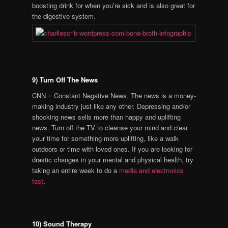
boosting drink for when you’re sick and is also great for
the digestive system.
9) Turn Off The News
CNN = Constant Negative News. The news is a money-
making industry just like any other. Depressing and/or
shocking news sells more than happy and uplifting
news. Turn off the TV to cleanse your mind and clear
your time for something more uplifting, like a walk
outdoors or time with loved ones. If you are looking for
drastic changes in your mental and physical health, try
taking an entire week to do a
media and electronics
fast
.
10) Sound Therapy