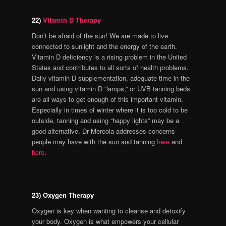
22)
Vitamin D Therapy
Don’t be afraid of the sun! We are made to live
connected to sunlight and the energy of the earth.
Vitamin D deficiency is a rising problem in the United
States and contributes to all sorts of health problems.
Daily vitamin D supplementation, adequate time in the
sun and using vitamin D “lamps,” or UVB tanning beds
are all ways to get enough of this important vitamin.
Especially in times of winter where it is too cold to be
outside, tanning and using “happy lights” may be a
good alternative. Dr Mercola addresses concerns
people may have with the sun and tanning
here
and
here
.
23) Oxygen Therapy
Oxygen is key when wanting to cleanse and detoxify
your body. Oxygen is what empowers your cellular