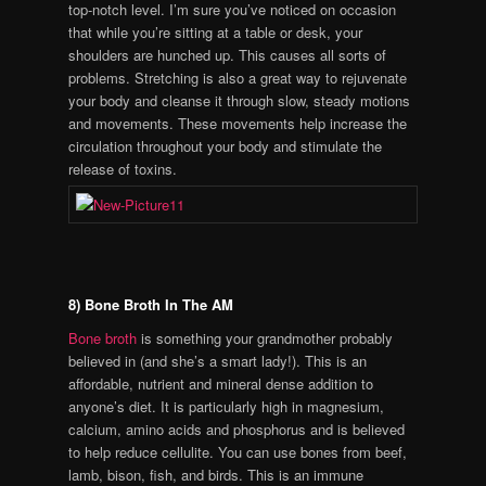
top-notch level. I’m sure you’ve noticed on occasion
that while you’re sitting at a table or desk, your
shoulders are hunched up. This causes all sorts of
problems. Stretching is also a great way to rejuvenate
your body and cleanse it through slow, steady motions
and movements. These movements help increase the
circulation throughout your body and stimulate the
release of toxins.
8) Bone Broth In The AM
Bone broth
is something your grandmother probably
believed in (and she’s a smart lady!). This is an
affordable, nutrient and mineral dense addition to
anyone’s diet. It is particularly high in magnesium,
calcium, amino acids and phosphorus and is believed
to help reduce cellulite. You can use bones from beef,
lamb, bison, fish, and birds. This is an immune