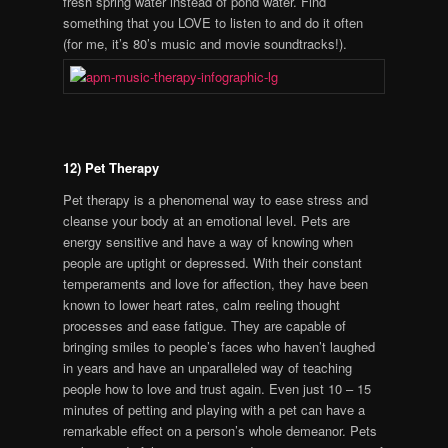
fresh spring water instead of pond water. Find
something that you LOVE to listen to and do it often
(for me, it’s 80’s music and movie soundtracks!).
12) Pet Therapy
Pet therapy is a phenomenal way to ease stress and
cleanse your body at an emotional level. Pets are
energy sensitive and have a way of knowing when
people are uptight or depressed. With their constant
temperaments and love for affection, they have been
known to lower heart rates, calm reeling thought
processes and ease fatigue. They are capable of
bringing smiles to people’s faces who haven’t laughed
in years and have an unparalleled way of teaching
people how to love and trust again. Even just 10 – 15
minutes of petting and playing with a pet can have a
remarkable effect on a person’s whole demeanor. Pets