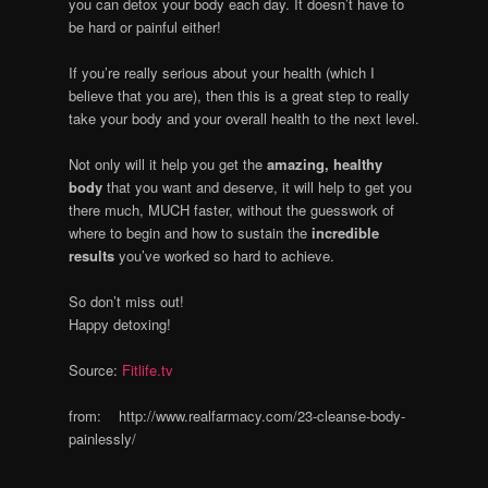
you can detox your body each day. It doesn’t have to
be hard or painful either!
If you’re really serious about your health (which I
believe that you are), then this is a great step to really
take your body and your overall health to the next level.
Not only will it help you get the
amazing, healthy
body
that you want and deserve, it will help to get you
there much, MUCH faster, without the guesswork of
where to begin and how to sustain the
incredible
results
you’ve worked so hard to achieve.
So don’t miss out!
Happy detoxing!
Source:
Fitlife.tv
from: http://www.realfarmacy.com/23-cleanse-body-
painlessly/