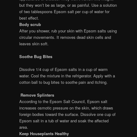
but they won’t be as large, or as painful. Use a solution
of two tablespoons Epsom salt per cup of water for
best effect.
Body scrub
After you shower, rub your skin with Epsom salts using
circular movements. It removes dead skin cells and
leaves skin soft.
Soothe Bug Bites
Dissolve 1/4 cup of Epsom salts in a cup of warm
water. Cool the mixture in the refrigerator. Apply with a
cotton ball to bug bites to soothe pain and itching.
Remove Splinters
According to the Epsom Salt Council, Epsom salt
increases osmotic pressure on the skin, which draws
foreign bodies toward the surface. Dissolve one cup of
Epsom salt in a tub of water and soak the affected
area.
Keep Houseplants Healthy