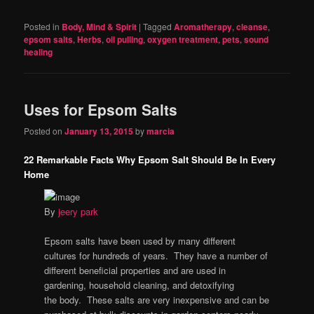
Posted in
Body, Mind & Spirit
|
Tagged
Aromatherapy
,
cleanse
,
epsom salts
,
Herbs
,
oil pulling
,
oxygen treatment
,
pets
,
sound
healing
Uses for Epsom Salts
Posted on
January 13, 2015
by
marcia
22 Remarkable Facts Why Epsom Salt Should Be In Every
Home
By
jeery park
Epsom salts have been used by many different
cultures for hundreds of years. They have a number of
different beneficial properties and are used in
gardening, household cleaning, and detoxifying
the body. These salts are very inexpensive and can be