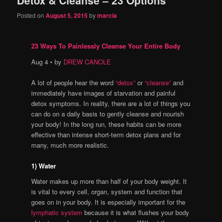
content
content
Posted on
August 5, 2015
by
marcia
23 Ways To Painlessly Cleanse Your Entire Body
Aug 4 • by
DREW CANOLE
A lot of people hear the word
“detox”
or
“cleanse”
and
immediately have images of starvation and painful
detox symptoms. In reality, there are a lot of things you
can do on a daily basis to gently cleanse and nourish
your body! In the long run, these habits can be more
effective than intense short-term detox plans and for
many, much more realistic.
1) Water
Water makes up more than half of your body weight. It
is vital to every cell, organ, system and function that
goes on in your body. It is especially important for the
lymphatic system
because it is what flushes your body