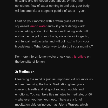
of toxins and unneeded substances. Without the
consistent flow of water coming in and out, your body
will become like a stagnant puddle of water – yuck!
Start off your morning with a warm glass of fresh
squeezed
lemon water
and – if you’re daring – add
some baking soda. Both lemon and baking soda will
normalize the pH of your body, are anti-carcinogenic,
anti fungal, antibacterial and will pull toxins from your
bloodstream. What better way to start off your morning?
For more info on lemon water check out
this article
on
the benefits of lemon.
2) Meditation
Cleansing the mind is just as important –
if not more so
– than cleansing the body. Meditation gives you a
space to breath and let go of racing thoughts and
emotions. You can take five minutes to meditate, or 60
– whatever you feel you need. There are a lot of
meditation aids online such as
Alpha Waves
, which