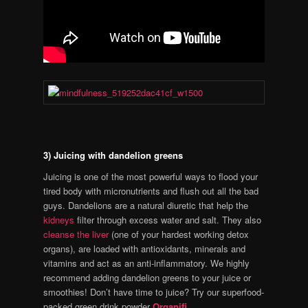
3) Juicing with dandelion greens
Juicing is one of the most powerful ways to flood your
tired body with micronutrients and flush out all the bad
guys. Dandelions are a natural diuretic that help the
kidneys
filter through excess water and salt. They also
cleanse the liver
(one of your hardest working detox
organs), are loaded with antioxidants, minerals and
vitamins and act as an anti-inflammatory. We highly
recommend adding dandelion greens to your juice or
smoothies! Don’t have time to juice? Try our superfood-
packed green drink powder
Organifi
.