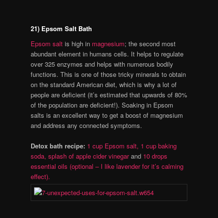
21) Epsom Salt Bath
Epsom salt
is high in
magnesium
; the second most
abundant element in humans cells. It helps to regulate
over 325 enzymes and helps with numerous bodily
functions. This is one of those tricky minerals to obtain
on the standard American diet, which is why a lot of
people are deficient (it’s estimated that upwards of 80%
of the population are deficient!). Soaking in Epsom
salts is an excellent way to get a boost of magnesium
and address any connected symptoms.
Detox bath recipe:
1 cup Epsom salt,
1 cup baking
soda,
splash of apple cider vinegar
and
10 drops
essential oils (optional – I like lavender for it’s calming
effect).