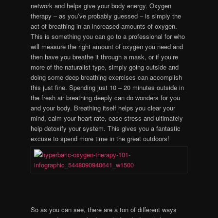
network and helps give your body energy. Oxygen
therapy – as you’ve probably guessed – is simply the
act of breathing in an increased amounts of oxygen.
This is something you can go to a professional for who
will measure the right amount of oxygen you need and
then have you breathe it through a mask, or if you’re
more of the naturalist type, simply going outside and
doing some deep breathing exercises can accomplish
this just fine. Spending just 10 – 20 minutes outside in
the fresh air breathing deeply can do wonders for you
and your body. Breathing itself helps you clear your
mind, calm your heart rate, ease stress and ultimately
help detoxify your system. This gives you a fantastic
excuse to spend more time in the great outdoors!
So as you can see, there are a ton of different ways