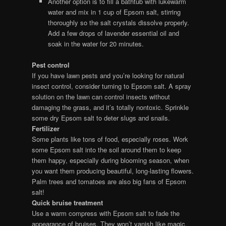
Another option is to fill a bathtub with lukewarm
water and mix in 1 cup of Epsom salt, stirring
thoroughly so the salt crystals dissolve properly.
Add a few drops of lavender essential oil and
soak in the water for 20 minutes.
Pest control
If you have lawn pests and you’re looking for natural
insect control, consider turning to Epsom salt. A spray
solution on the lawn can control insects without
damaging the grass, and it’s totally nontoxic. Sprinkle
some dry Epsom salt to deter slugs and snails.
Fertilizer
Some plants like tons of food, especially roses. Work
some Epsom salt into the soil around them to keep
them happy, especially during blooming season, when
you want them producing beautiful, long-lasting flowers.
Palm trees and tomatoes are also big fans of Epsom
salt!
Quick bruise treatment
Use a warm compress with Epsom salt to fade the
appearance of bruises. They won’t vanish like magic,