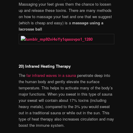
Massaging your feet gives them the chance to loosen
up and release these toxins. There are many methods
on how to massage your feet and one that we suggest
(which is cheap and easy) is a
massage using a
lacrosse ball
20) Infrared Heating Therapy
The
far infrared waves in a sauna
penetrate deep into
the human body and gently elevate the surface
temperature. This helps to activate many of the body’s
major functions. When you sweat in this type of sauna
your sweat will contain about 17% toxins (including
heavy metals), compared to the 3% you would sweat
out in a traditional sauna or while out in the sun. This
type of heat therapy also increases circulation and may
boost the immune system.