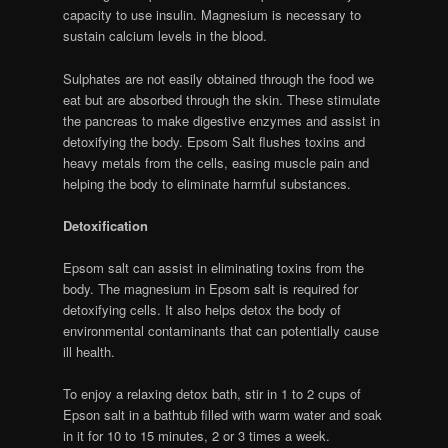
capacity to use insulin. Magnesium is necessary to
sustain calcium levels in the blood.
Sulphates are not easily obtained through the food we
eat but are absorbed through the skin. These stimulate
the pancreas to make digestive enzymes and assist in
detoxifying the body. Epsom Salt flushes toxins and
heavy metals from the cells, easing muscle pain and
helping the body to eliminate harmful substances.
Detoxification
Epsom salt can assist in eliminating toxins from the
body. The magnesium in Epsom salt is required for
detoxifying cells. It also helps detox the body of
environmental contaminants that can potentially cause
ill health.
To enjoy a relaxing detox bath, stir in 1 to 2 cups of
Epson salt in a bathtub filled with warm water and soak
in it for 10 to 15 minutes, 2 or 3 times a week.