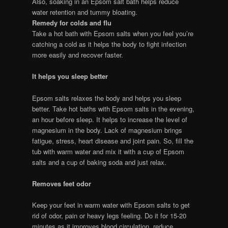
Also, soaking in an Epsom salt bath helps reduce
water retention and tummy bloating.
Remedy for colds and flu
Take a hot bath with Epsom salts when you feel you’re
catching a cold as it helps the body to fight infection
more easily and recover faster.
It helps you sleep better
Epsom salts relaxes the body and helps you sleep
better. Take hot baths with Epsom salts in the evening,
an hour before sleep. It helps to increase the level of
magnesium in the body. Lack of magnesium brings
fatigue, stress, heart disease and joint pain. So, fill the
tub with warm water and mix it with a cup of Epsom
salts and a cup of baking soda and just relax.
Removes feet odor
Keep your feet in warm water with Epsom salts to get
rid of odor, pain or heavy legs feeling. Do it for 15-20
minutes as it improves blood circulation, reduce