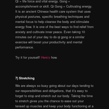
Qi = life force and vital energy. Gong =
accomplishment or skill. Qi Gong = Cultivating energy.
It is an ancient Chinese health care system that uses
physical postures, specific breathing techniques and
mental focus to help cleanse the body and stimulate
energy flow. It is one of the best ways to find relief from
anxiety and cultivate inner peace. Even taking 10
minutes out of your day to do qi gong or a similar
exercise will boost your productivity and mental
performance.
Try it for yourself!
Here’s
how.
7) Stretching
We are always so busy going about our days tending to
our responsibilities and obligations, that it’s easy to
forget to stop and stretch out our body. Taking the time
to stretch gives you the chance to ease out your
tensed up muscles and keep your body functioning at a