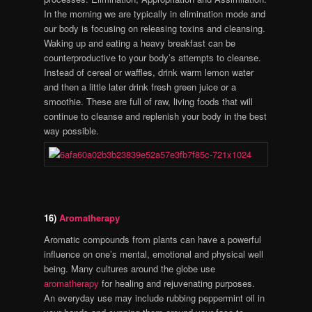
In the morning we are typically in elimination mode and
our body is focusing on releasing toxins and cleansing.
Waking up and eating a heavy breakfast can be
counterproductive to your body’s attempts to cleanse.
Instead of cereal or waffles, drink warm lemon water
and then a little later drink fresh green juice or a
smoothie. These are full of raw, living foods that will
continue to cleanse and replenish your body in the best
way possible.
16)
Aromatherapy
Aromatic compounds from plants can have a powerful
influence on one’s mental, emotional and physical well
being. Many cultures around the globe use
aromatherapy
for healing and rejuvenating purposes.
An everyday use may include rubbing peppermint oil in