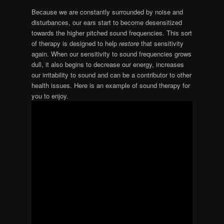
Because we are constantly surrounded by noise and
disturbances, our ears start to become desensitized
towards the higher pitched sound frequencies. This sort
of therapy is designed to help
restore
that sensitivity
again. When our sensitivity to sound frequencies grows
dull, it also begins to decrease our energy, increases
our irritability to sound and can be a contributor to other
health issues. Here is an example of sound therapy for
you to enjoy.