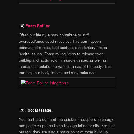
18)
Foam Rolling
Often our lifestyle may contribute to stiff,
overused/underused muscles. This can happen
because of stress, bad posture, a sedentary job, or
health issues. Foam rolling helps to release toxic
buildup and lactic acid in muscle tissue, as well as
increase circulation to various areas of the body. This
can help our body to heal and stay balanced.
19) Foot Massage
Your feet are some of the quickest receptors to energy
and particles put on them through lotion or oils. For that
reason, they are also a major point of toxin build up.