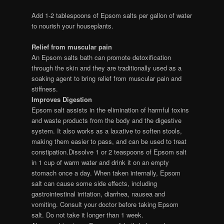
Add 1-2 tablespoons of Epsom salts per gallon of water
to nourish your houseplants.
Relief from muscular pain
An Epsom salts bath can promote detoxification
through the skin and they are traditionally used as a
soaking agent to bring relief from muscular pain and
stiffness.
Improves Digestion
Epsom salt assists in the elimination of harmful toxins
and waste products from the body and the digestive
system. It also works as a laxative to soften stools,
making them easier to pass, and can be used to treat
constipation.Dissolve 1 or 2 teaspoons of Epsom salt
in 1 cup of warm water and drink it on an empty
stomach once a day. When taken internally, Epsom
salt can cause some side effects, including
gastrointestinal irritation, diarrhea, nausea and
vomiting. Consult your doctor before taking Epsom
salt. Do not take it longer than 1 week.