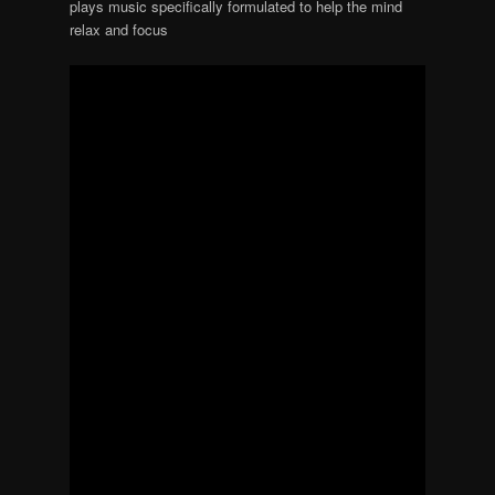
plays music specifically formulated to help the mind
relax and focus