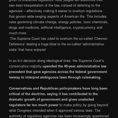
own best interpretation of the law, instead of deferring to the
agencies – effectively making it easier to overturn regulations
that govern wide-ranging aspects of American life. This includes
rules governing climate change, energy policies, toxic chemicals,
drugs and medicine, artificial intelligence, cryptocurrency and
much more.
.The Supreme Court has ruled to overturn the so-called ‘Chevron
Deference’ dealing a huge blow to the so-called ‘administrative
state’ that have enjoyed
In an 6-3 decision along ideological lines, the Supreme Court’s
conservative majority
upended the 40-year administrative law
precedent that gave agencies across the federal government
leeway to interpret ambiguous laws through rulemaking
.
Conservatives and Republican policymakers have long been
critical of the doctrine, saying it has contributed to the
dramatic growth of government and gives unelected
regulators far too much power
to make policy by going beyond
what Congress intended when it approved various laws. The
authority of regulatory agencies has been increasingly questioned