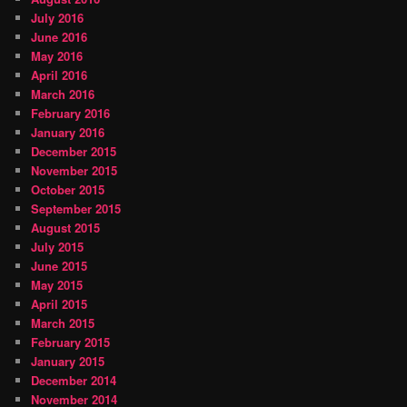
July 2016
June 2016
May 2016
April 2016
March 2016
February 2016
January 2016
December 2015
November 2015
October 2015
September 2015
August 2015
July 2015
June 2015
May 2015
April 2015
March 2015
February 2015
January 2015
December 2014
November 2014