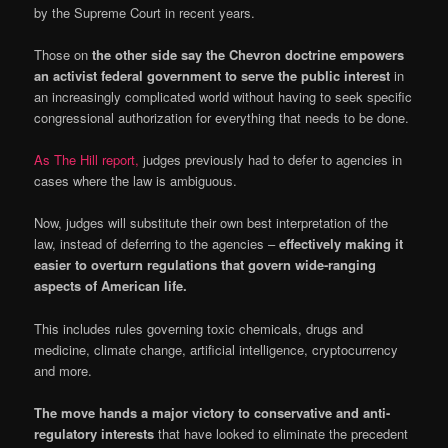
by the Supreme Court in recent years.
Those on
the other side say the Chevron doctrine empowers
an activist federal government to serve the public interest
in
an increasingly complicated world without having to seek specific
congressional authorization for everything that needs to be done.
As The Hill report,
judges previously had to defer to agencies in
cases where the law is ambiguous.
Now, judges will substitute their own best interpretation of the
law, instead of deferring to the agencies –
effectively making it
easier to overturn regulations that govern wide-ranging
aspects of American life.
This includes rules governing toxic chemicals, drugs and
medicine, climate change, artificial intelligence, cryptocurrency
and more.
The move hands a major victory to conservative and anti-
regulatory interests
that have looked to eliminate the precedent