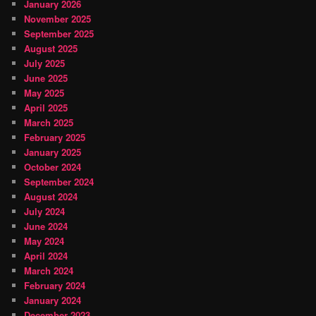
January 2026
November 2025
September 2025
August 2025
July 2025
June 2025
May 2025
April 2025
March 2025
February 2025
January 2025
October 2024
September 2024
August 2024
July 2024
June 2024
May 2024
April 2024
March 2024
February 2024
January 2024
December 2023