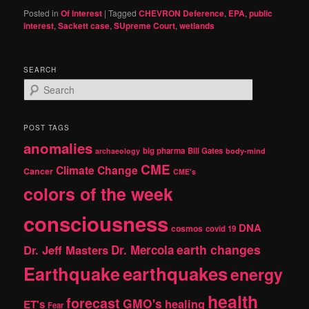
Posted in
Of Interest
|
Tagged
CHEVRON Deference
,
EPA
,
public
interest
,
Sackett case
,
SUpreme Court
,
wetlands
SEARCH
S
e
a
r
POST TAGS
c
anomalies
h
big pharma
Bill Gates
archaeology
body-mind
CME
Climate Change
Cancer
CME's
colors of the week
consciousness
DNA
cosmos
covid 19
earth changes
Dr. Jeff Masters
Dr. Mercola
Earthquake
earthquakes
energy
health
forecast
GMO's
healing
ET's
Fear