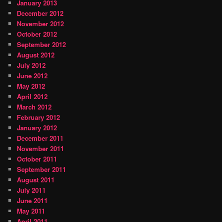
January 2013
December 2012
November 2012
October 2012
September 2012
August 2012
July 2012
June 2012
May 2012
April 2012
March 2012
February 2012
January 2012
December 2011
November 2011
October 2011
September 2011
August 2011
July 2011
June 2011
May 2011
April 2011