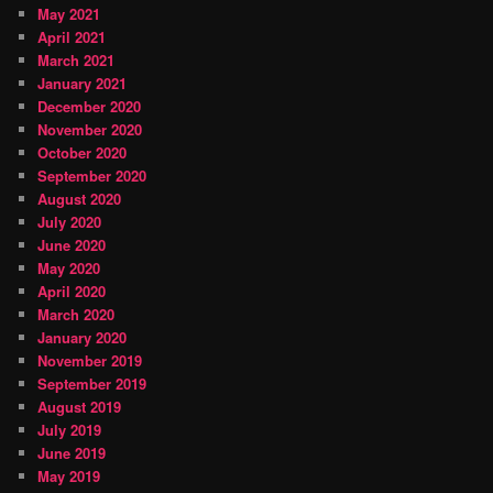
May 2021
April 2021
March 2021
January 2021
December 2020
November 2020
October 2020
September 2020
August 2020
July 2020
June 2020
May 2020
April 2020
March 2020
January 2020
November 2019
September 2019
August 2019
July 2019
June 2019
May 2019