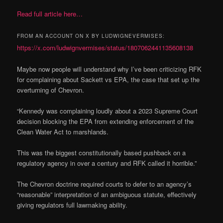
Read full article here…
FROM AN ACCOUNT ON X BY LUDWIGNEVERMISES:
https://x.com/ludwignvermises/status/1807062441135608138
Maybe now people will understand why I’ve been criticizing RFK
for complaining about Sackett vs EPA, the case that set up the
overturning of Chevron.
“Kennedy was complaining loudly about a 2023 Supreme Court
decision blocking the EPA from extending enforcement of the
Clean Water Act to marshlands.
This was the biggest constitutionally based pushback on a
regulatory agency in over a century and RFK called it horrible.”
The Chevron doctrine required courts to defer to an agency’s
“reasonable” interpretation of an ambiguous statute, effectively
giving regulators full lawmaking ability.