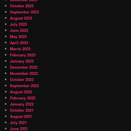
October 2023
September 2023
August 2023
July 2023
June 2023
May 2023
April 2023
March 2023
February 2023
January 2023
December 2022
November 2022
October 2022
September 2022
August 2022
February 2022
January 2022
October 2021
August 2021
July 2021
June 2021