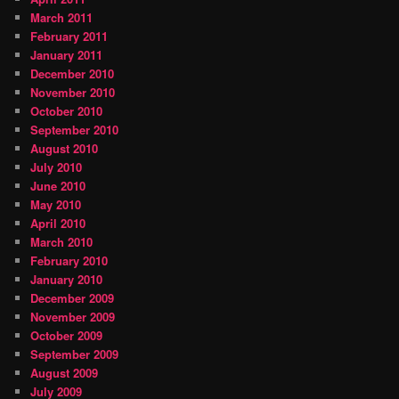
March 2011
February 2011
January 2011
December 2010
November 2010
October 2010
September 2010
August 2010
July 2010
June 2010
May 2010
April 2010
March 2010
February 2010
January 2010
December 2009
November 2009
October 2009
September 2009
August 2009
July 2009