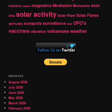
magnetics
Meditation
Monsanto
intuition
NASA
Japan
solar activity
Solar Flares
Solar Flare
orbs
UFO's
sunspots
surveillance
spirituality
time
vaccines
volcanoes
weather
vibration
ARCHIVES
August 2026
July 2026
June 2026
May 2026
March 2026
February 2026