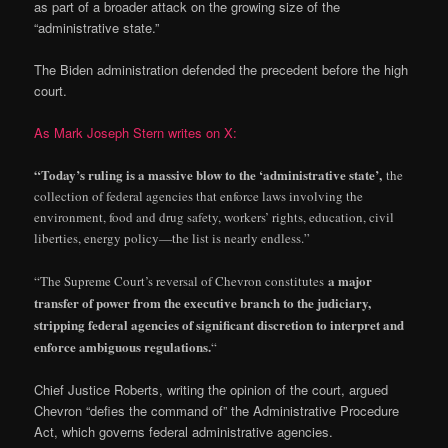
as part of a broader attack on the growing size of the
“administrative state.”
The Biden administration defended the precedent before the high
court.
As Mark Joseph Stern writes on X:
“Today’s ruling is a massive blow to the ‘administrative state’,
the
collection of federal agencies that enforce laws involving the
environment, food and drug safety, workers’ rights, education, civil
liberties, energy policy—the list is nearly endless.”
a major
“The Supreme Court’s reversal of Chevron constitutes
transfer of power from the executive branch to the judiciary,
stripping federal agencies of significant discretion to interpret and
enforce ambiguous regulations.
“
Chief Justice Roberts, writing the opinion of the court, argued
Chevron “defies the command of” the Administrative Procedure
Act, which governs federal administrative agencies.