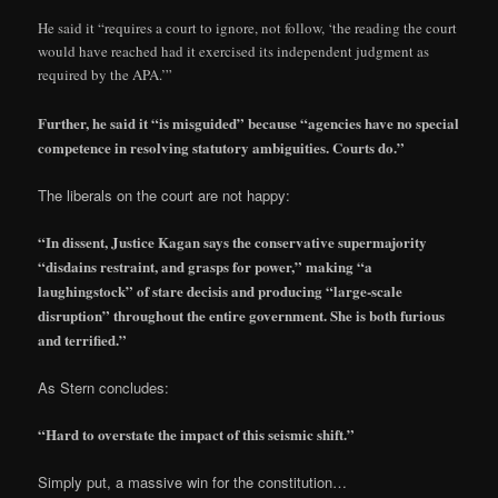
He said it “requires a court to ignore, not follow, ‘the reading the court
would have reached had it exercised its independent judgment as
required by the APA.’”
Further, he said it “is misguided” because “agencies have no special
competence in resolving statutory ambiguities. Courts do.”
The liberals on the court are not happy:
“In dissent, Justice Kagan says the conservative supermajority
“disdains restraint, and grasps for power,” making “a
laughingstock” of stare decisis and producing “large-scale
disruption” throughout the entire government. She is both furious
and terrified.”
As Stern concludes:
“Hard to overstate the impact of this seismic shift.”
Simply put, a massive win for the constitution…