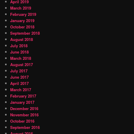
April 2019
March 2019
February 2019
January 2019
October 2018
September 2018
August 2018
July 2018
June 2018
March 2018
August 2017
July 2017
June 2017
April 2017
March 2017
February 2017
January 2017
December 2016
November 2016
October 2016
September 2016
August 2016