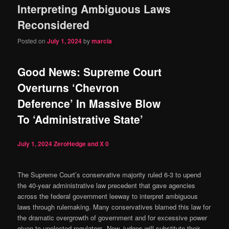
Interpreting Ambiguous Laws
content
content
Reconsidered
Posted on
July 1, 2024
by
marcia
Good News: Supreme Court
Overturns ‘Chevron
Deference’ In Massive Blow
To ‘Administrative State’
July 1, 2024
ZeroHedge and X
0
The Supreme Court’s conservative majority ruled 6-3 to upend
the 40-year administrative law precedent that gave agencies
across the federal government leeway to interpret ambiguous
laws through rulemaking. Many conservatives blamed this law for
the dramatic overgrowth of government and for excessive power
given to unelected regulators. Now, judges will substitute their