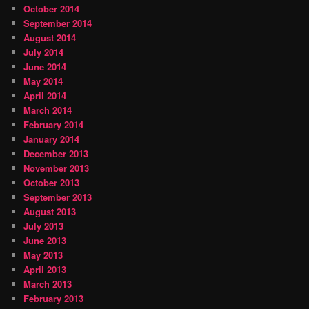
October 2014
September 2014
August 2014
July 2014
June 2014
May 2014
April 2014
March 2014
February 2014
January 2014
December 2013
November 2013
October 2013
September 2013
August 2013
July 2013
June 2013
May 2013
April 2013
March 2013
February 2013