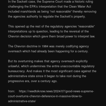
In the Sackett case, the Supreme Court made a historic ruling
challenging the EPA’s interpretation that the Clean Water Act
included marshlands as being “not reasonable” thereby removing
the agencies authority to regulate the Sackett’s property.
This opened up the rest of the regulatory agencies “reasonable”
interpretations up to question, leading to the reversal of the
Chevron decision which gave them broad power to interpret law.
The Chevron doctrine in 1984 was merely codifying agency
overreach which had already been happening for a century.
But its overturning makes that agency overreach explicitly
unlawful, which undermines the entire unaccountable regulatory
bureaucracy. And makes it the most significant case against the
administrative state since it began to take root during the
progressive era, over a century ago.
from: https://needtoknow.news/2024/07/good-news-supreme-
court-overturns-chevron-deference-in-massive-blow-to-
administrative-state/