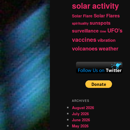
solar activity
Solar Flares
Solar Flare
sunspots
spirituality
UFO's
surveillance
time
vaccines
vibration
volcanoes
weather
ARCHIVES
August 2026
July 2026
June 2026
May 2026