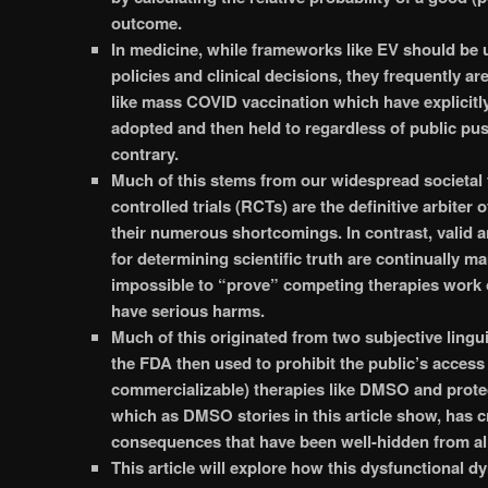
outcome.
In medicine, while frameworks like EV should be 
policies and clinical decisions, they frequently are
like mass COVID vaccination which have explicitl
adopted and then held to regardless of public pu
contrary.
Much of this stems from our widespread societal 
controlled trials (RCTs) are the definitive arbiter o
their numerous shortcomings. In contrast, valid 
for determining scientific truth are continually ma
impossible to “prove” competing therapies work o
have serious harms.
Much of this originated from two subjective lingui
the FDA then used to prohibit the public’s access 
commercializable) therapies like DMSO and prote
which as DMSO stories in this article show, has 
consequences that have been well-hidden from all
This article will explore how this dysfunctional 