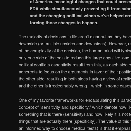
of America, meaningful changes that could preserv
FDA while simultaneously preventing it from sabo
and the changing political winds we’ve helped cre
forcing those changes to happen.
The majority of decisions in life aren’t clear cut as they ha
downside (or multiple upsides and downsides). However, rat
of the complexity of the decision, the human mind will typic
only one side of the coin to reduce this large cognitive loa
political conflicts essentially result from this, as each side
adherents to focus on the arguments in favor of their posi
the other side, resulting in both sides having a view of reali
and the other is irredeemably wrong—which in some cases ho
One of my favorite frameworks for encapsulating this paradi
concept of “sensitivity and specificity,” which denote how lik
something that is there (sensitivity) and how likely it is not
things that are actually there (specificity). The value of th
an informed way to choose medical tests) is that it emphasi