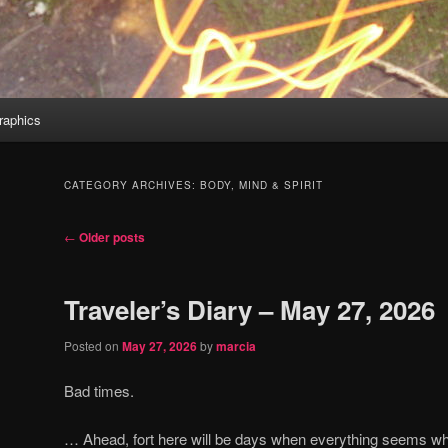
aphics
CATEGORY ARCHIVES:
BODY, MIND & SPIRIT
Post
←
Older posts
navigation
Traveler’s Diary – May 27, 2026
Posted on
May 27, 2026
by
marcia
Bad times.
… Ahead, fort here will be days when everything seems wh