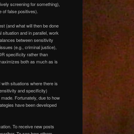
ively screening for something),
 of false positives).
 test (and what will then be done
l situation and in parallel, work
alances between sensitivity
issues (e.g., criminal justice),
R specificity rather than
maximizes both as much as is
d with situations where there is
nsitivity and specificity)
 made. Fortunately, due to how
trategies have been developed
cation. To receive new posts
scriber. To see how others