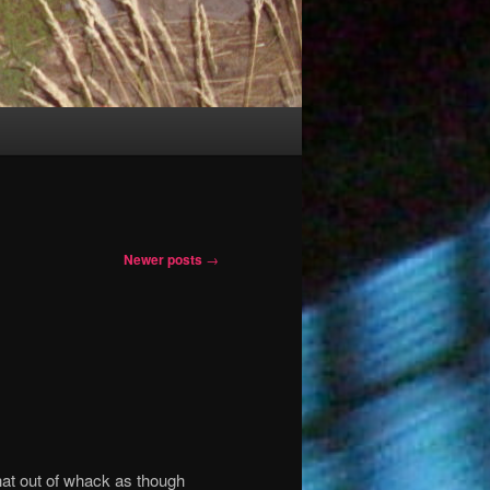
Newer posts
→
at out of whack as though