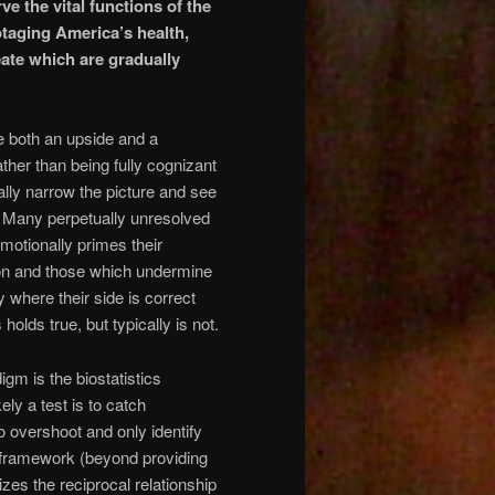
e the vital functions of the
taging America’s health,
ate which are gradually
ve both an upside and a
her than being fully cognizant
ally narrow the picture and see
d. Many perpetually unresolved
 emotionally primes their
tion and those which undermine
ty where their side is correct
lds true, but typically is not.
gm is the biostatistics
ely a test is to catch
 to overshoot and only identify
is framework (beyond providing
zes the reciprocal relationship