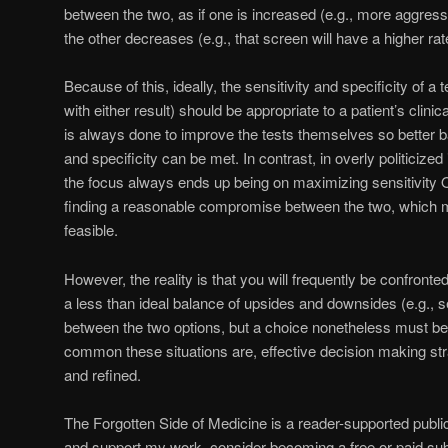
between the two, as if one is increased (e.g., more aggress
the other decreases (e.g., that screen will have a higher rate
Because of this, ideally, the sensitivity and specificity of a
with either result) should be appropriate to a patient’s clinica
is always done to improve the tests themselves so better b
and specificity can be met. In contrast, in overly politicized 
the focus always ends up being on maximizing sensitivity O
finding a reasonable compromise between the two, which 
feasible.
However, the reality is that you will frequently be confronte
a less than ideal balance of upsides and downsides (e.g., se
between the two options, but a choice nonetheless must be
common these situations are, effective decision making s
and refined.
The Forgotten Side of Medicine is a reader-supported publi
and support my work, consider becoming a free or paid sub