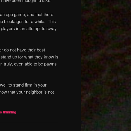
 have been thought to take.
s an ego game, and that there
the blockages for a while.
This
r players in an attempt to sway
r do not have their best
le stand up for what they know is
or, truly, even able to be pawns
s well to stand firm in your
now that your neighbor is not
ls thinning