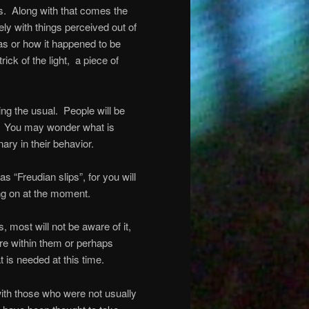
s.
Along with that comes the
ly with things perceived out of
as or how it happened to be
ick of the light,
a piece of
ing the usual.
People will be
You may wonder what is
nary in their behavior.
as “Freudian slips”, for you will
ing on at the moment.
 most will not be aware of it,
ere within them or perhaps
t is needed at this time.
with those who were not usually