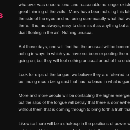
whatever was once rational and reasonable no longer exist
great thinning of the veils.
Many have been noticing this late
s
the side of the eyes and not being sure exactly what that w
there.
It is, as always, easy to dismiss it as anything but a tr
dust floating in the air.
Nothing unusual.
But these days, one will find that the unusual will be becom
acting in ways in which you have not been expecting them.
going on, but they will feel nothing unusual or out of the ordi
Look for slips of the tongue, we believe they are referred to 
be finding much being said that has no basis in what is go
More and more people will be contacting the higher energies,
but the slips of the tongue will betray that there is somewh
without them that is coming through to bring forth a truth tha
Likewise there will be a shakeup in the positions of power 