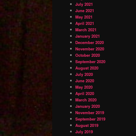
July 2021
June 2021
May 2021
April 2021
March 2021
January 2021
December 2020
November 2020
October 2020
September 2020
August 2020
July 2020
June 2020
May 2020
April 2020
March 2020
January 2020
November 2019
September 2019
August 2019
July 2019