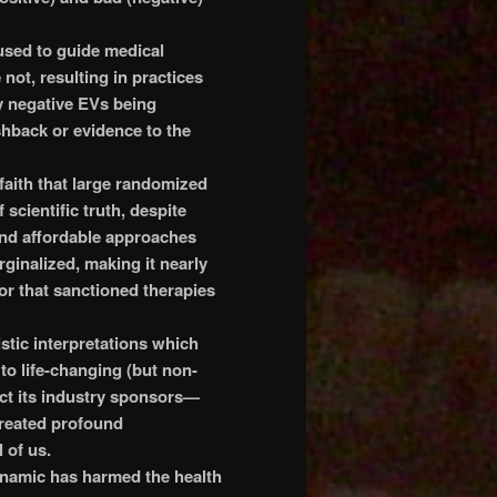
used to guide medical
 not, resulting in practices
y negative EVs being
shback or evidence to the
faith that large randomized
f scientific truth, despite
and affordable approaches
rginalized, making it nearly
r that sanctioned therapies
stic interpretations which
to life-changing (but non-
ct its industry sponsors—
created profound
 of us.
dynamic has harmed the health