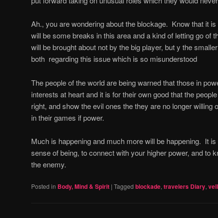
put forward taking on unusual roles which they would never
Ah., you are wondering about the blockage.
Know that it i
will be some breaks in this area and a kind of letting go of 
will be brought about not by the big player, but y the smalle
both
regarding this issue which is so misunderstood
The people of the world are being warned that those in powe
interests at heart and it is for their own good that the peop
right, and show the evil ones the they are no longer willing 
in their games if power.
Much is happening and much more will be happening.
It i
sense of being, to connect with your higher power, and to k
the enemy.
Posted in
Body, Mind & Spirit
|
Tagged
blockade
,
travelers Diary
,
vei