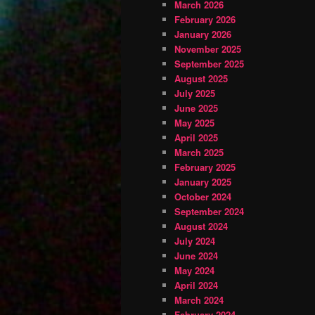
March 2026
February 2026
January 2026
November 2025
September 2025
August 2025
July 2025
June 2025
May 2025
April 2025
March 2025
February 2025
January 2025
October 2024
September 2024
August 2024
July 2024
June 2024
May 2024
April 2024
March 2024
February 2024