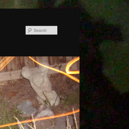
Search