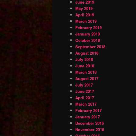
June 2019
May 2019
April 2019
March 2019
February 2019
January 2019
October 2018
September 2018
August 2018
July 2018
June 2018
March 2018
August 2017
July 2017
June 2017
April 2017
March 2017
February 2017
January 2017
December 2016
November 2016
October 2016