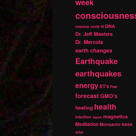
week
consciousnes
DNA
cosmos
covid 19
Dr. Jeff Masters
Dr. Mercola
earth changes
Earthquake
earthquakes
energy
ET's
Fear
forecast
GMO's
health
healing
magnetics
intuition
Japan
Meditation
Monsanto
NASA
orbs