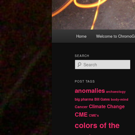
Main
Home
Welcome to ChromoGr
Skip
Skip
menu
to
to
SEARCH
S
primary
secondary
e
a
r
content
content
POST TAGS
c
anomalies
h
archaeology
big pharma
Bill Gates
body-mind
Climate Change
Cancer
CME
CME's
colors of the