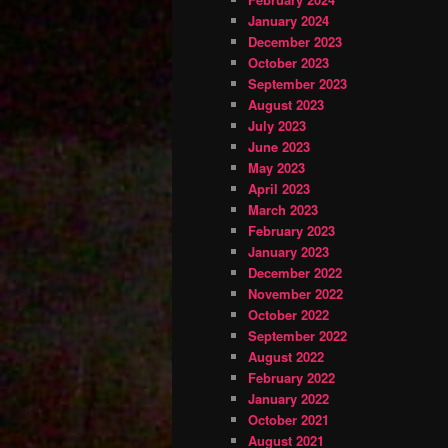
January 2024
December 2023
October 2023
September 2023
August 2023
July 2023
June 2023
May 2023
April 2023
March 2023
February 2023
January 2023
December 2022
November 2022
October 2022
September 2022
August 2022
February 2022
January 2022
October 2021
August 2021