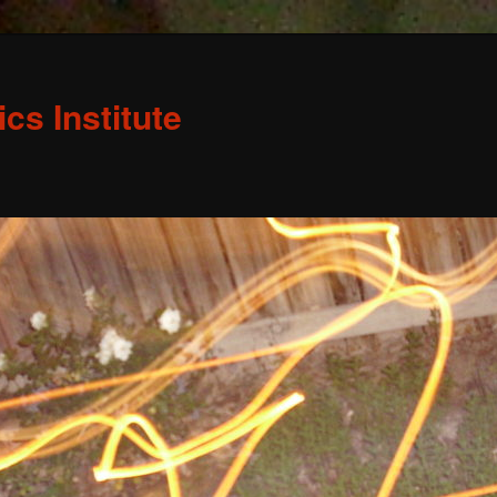
s Institute