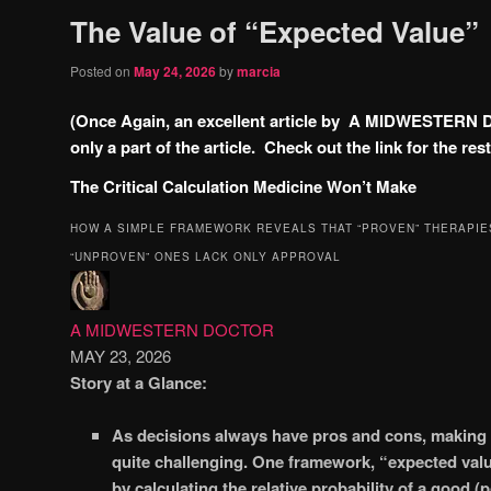
The Value of “Expected Value”
Posted on
May 24, 2026
by
marcia
(Once Again, an excellent article by A MIDWESTERN 
only a part of the article. Check out the link for the rest
The Critical Calculation Medicine Won’t Make
HOW A SIMPLE FRAMEWORK REVEALS THAT “PROVEN” THERAPIE
“UNPROVEN” ONES LACK ONLY APPROVAL
A MIDWESTERN DOCTOR
MAY 23, 2026
Story at a Glance:
As decisions always have pros and cons, making t
quite challenging. One framework, “expected valu
by calculating the relative probability of a good (