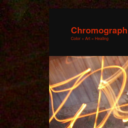
Chromographic
Color + Art = Healing