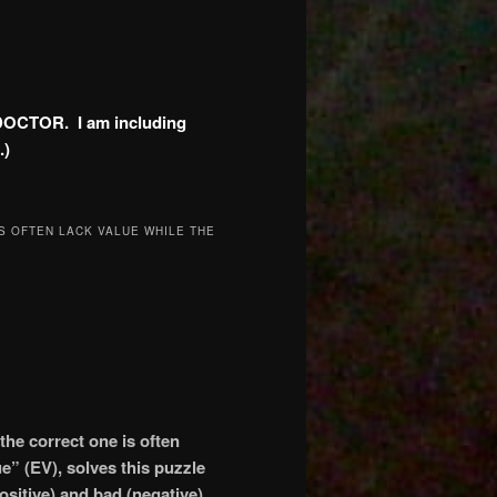
DOCTOR. I am including
.)
S OFTEN LACK VALUE WHILE THE
he correct one is often
e” (EV), solves this puzzle
positive) and bad (negative)