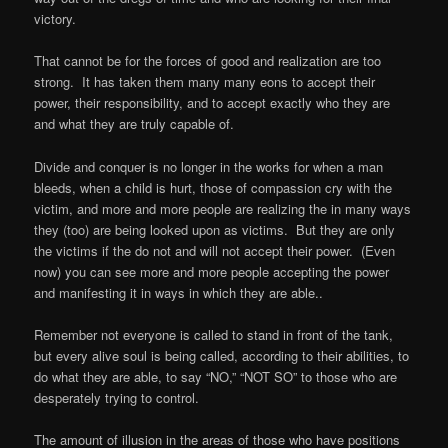
victory.
That cannot be for the forces of good and realization are too
strong.
It has taken them many many eons to accept their
power, their responsibility, and to accept exactly who they are
and what they are truly capable of.
Divide and conquer is no longer in the works for when a man
bleeds, when a child is hurt, those of compassion cry with the
victim, and more and more people are realizing the in many ways
they (too) are being looked upon as victims.
But they are only
the victims if the do not and will not accept their power.
(Even
now) you can see more and more people accepting the power
and manifesting it in ways in which they are able..
Remember not everyone is called to stand in front of the tank,
but every alive soul is being called, according to their abilities, to
do what they are able, to say “NO,” “NOT SO” to those who are
desperately trying to control.
The amount of illusion in the areas of those who have positions