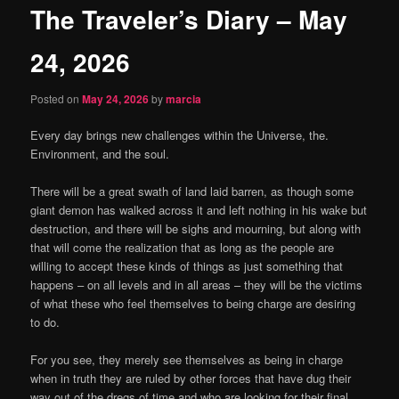
The Traveler’s Diary – May
content
24, 2026
Posted on
May 24, 2026
by
marcia
Every day brings new challenges within the Universe, the.
Environment, and the soul.
There will be a great swath of land laid barren, as though some
giant demon has walked across it and left nothing in his wake but
destruction, and there will be sighs and mourning, but along with
that will come the realization that as long as the people are
willing to accept these kinds of things as just something that
happens – on all levels and in all areas – they will be the victims
of what these who feel themselves to being charge are desiring
to do.
For you see, they merely see themselves as being in charge
when in truth they are ruled by other forces that have dug their
way out of the dregs of time and who are looking for their final