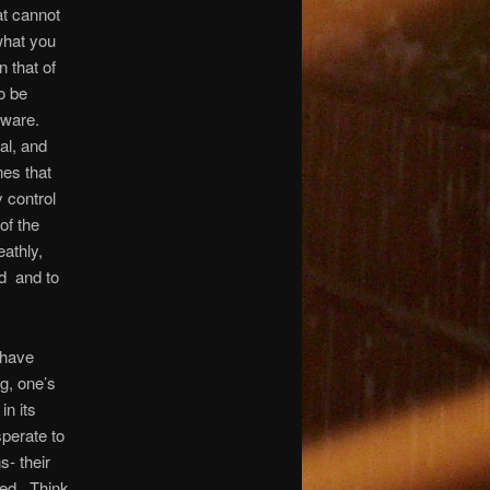
at cannot
what you
 that of
o be
aware.
al, and
nes that
 control
of the
eathly,
d
and to
 have
ng, one’s
in its
perate to
s- their
ed.
Think