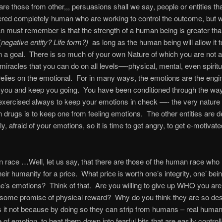
are those from other,,, persuasions shall we say, people or entities th
ered completely human who are working to control the outcome, but 
 must remember is that the strength of a human being is greater than
(
negative entity? Life form?)
as long as the human being will allow it t
 a goal.
There is so much of your own Nature of which you are not 
miracles that you can do on all levels—-physical, mental, even spiritu
relies on the emotional.
For in many ways, the emotions are the engi
you and keep you going.
You have been conditioned through the way
xercised always to keep your emotions in check —- the very nature 
 drugs is to keep one from feeling emotions.
The other entities are d
y, afraid of your emotions, so it is time to get angry, to get e-motivate
race …Well, let us say, that there are those of the human race who
heir humanity for a price.
What price is worth one’s integrity, one’ bei
ne’s emotions?
Think of that.
Are you willing to give up WHO you are 
or some promise of physical reward?
Why do you think they are so des
Is it not because by doing so they can strip from humans – real human
of emotion, to beat them down into fearful bits that are easily controll