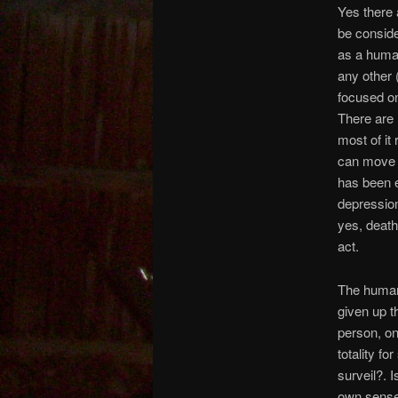
Yes there 
be consid
as a human
any other 
focused on
There are 
most of it 
can move 
has been e
depression
yes, deathl
act.
The human 
given up t
person, o
totality f
surveil?. 
own sense 