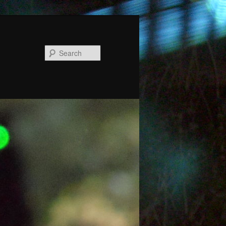
Search