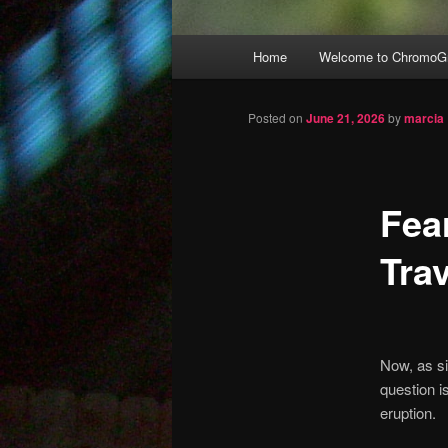
Main
Home
Welcome to ChromoGr
Skip
menu
to
Posted on
June 21, 2026
by
marcia
primary
Fea
content
Trav
Now, as si
question i
eruption.