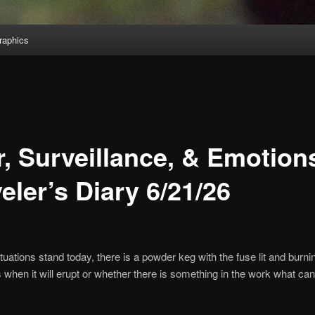
aphics
r, Surveillance, & Emotion
eler’s Diary 6/21/26
tuations stand today, there is a powder keg with the fuse lit and burni
s when it will erupt or whether there is something in the work what can