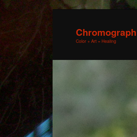
Chromographic
Color + Art = Healing