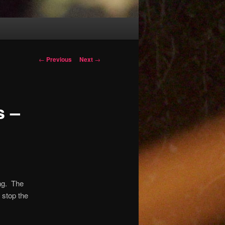
Post
←
Previous
Next
→
navigation
s –
ng.
The
 stop the