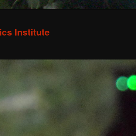
s Institute