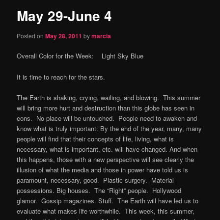
May 29-June 4
content
Posted on
May 28, 2011
by
marcia
Overall Color for the Week: Light Sky Blue
It is time to reach for the stars.
The Earth is shaking, crying, wailing, and blowing. This summer
will bring more hurt and destruction than this globe has seen in
eons. No place will be untouched. People need to awaken and
know what is truly important. By the end of the year, many, many
people will find that their concepts of life, living, what is
necessary, what is important, etc. will have changed. And when
this happens, those with a new perspective will see clearly the
illusion of what the media and those in power have told us is
paramount, necessary, good. Plastic surgery. Material
possessions. Big houses. The “Right” people. Hollywood
glamor. Gossip magazines. Stuff. The Earth will have led us to
evaluate what makes life worthwhile. This week, this summer,