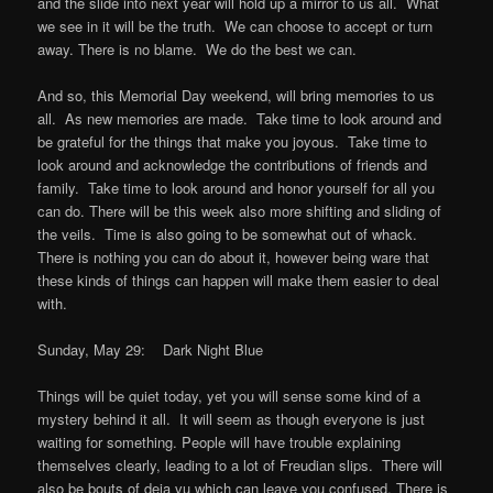
and the slide into next year will hold up a mirror to us all. What
we see in it will be the truth. We can choose to accept or turn
away. There is no blame. We do the best we can.
And so, this Memorial Day weekend, will bring memories to us
all. As new memories are made. Take time to look around and
be grateful for the things that make you joyous. Take time to
look around and acknowledge the contributions of friends and
family. Take time to look around and honor yourself for all you
can do. There will be this week also more shifting and sliding of
the veils. Time is also going to be somewhat out of whack.
There is nothing you can do about it, however being ware that
these kinds of things can happen will make them easier to deal
with.
Sunday, May 29: Dark Night Blue
Things will be quiet today, yet you will sense some kind of a
mystery behind it all. It will seem as though everyone is just
waiting for something. People will have trouble explaining
themselves clearly, leading to a lot of Freudian slips. There will
also be bouts of deja vu which can leave you confused. There is