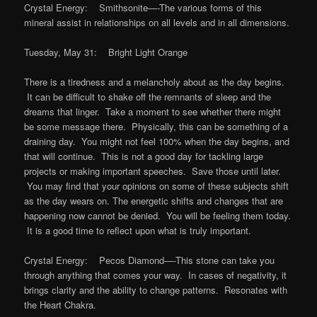
Crystal Energy: Smithsonite—-The various forms of this
mineral assist in relationships on all levels and in all dimensions.
Tuesday, May 31: Bright Light Orange
There is a tiredness and a melancholy about as the day begins.
It can be difficult to shake off the remnants of sleep and the
dreams that linger. Take a moment to see whether there might
be some message there. Physically, this can be something of a
draining day. You might not feel 100% when the day begins, and
that will continue. This is not a good day for tackling large
projects or making important speeches. Save those until later.
You may find that your opinions on some of these subjects shift
as the day wears on. The energetic shifts and changes that are
happening now cannot be denied. You will be feeling them today.
It is a good time to reflect upon what is truly important.
Crystal Energy: Pecos Diamond—-This stone can take you
through anything that comes your way. In cases of negativity, it
brings clarity and the ability to change patterns. Resonates with
the Heart Chakra.