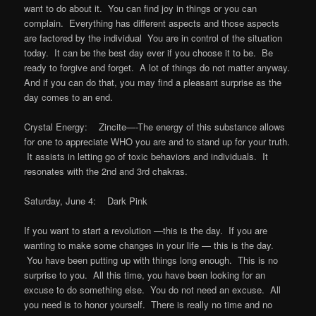
want to do about it. You can find joy in things or you can
complain. Everything has different aspects and those aspects
are factored by the individual You are in control of the situation
today. It can be the best day ever if you choose it to be. Be
ready to forgive and forget. A lot of things do not matter anyway.
And if you can do that, you may find a pleasant surprise as the
day comes to an end.
Crystal Energy: Zincite—-The energy of this substance allows
for one to appreciate WHO you are and to stand up for your truth.
It assists in letting go of toxic behaviors and individuals. It
resonates with the 2nd and 3rd chakras.
Saturday, June 4: Dark Pink
If you want to start a revolution —this is the day. If you are
wanting to make some changes in your life — this is the day.
You have been putting up with things long enough. This is no
surprise to you. All this time, you have been looking for an
excuse to do something else. You do not need an excuse. All
you need is to honor yourself. There is really no time and no