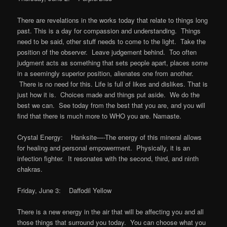
There are revelations in the works today that relate to things long
past. This is a day for compassion and understanding. Things
need to be said, other stuff needs to come to the light. Take the
position of the observer. Leave judgement behind. Too often
judgment acts as something that sets people apart, places some
in a seemingly superior position, alienates one from another.
There is no need for this. Life is full of likes and dislikes. That is
just how it is. Choices made and things put aside. We do the
best we can. See today from the best that you are, and you will
find that there is much more to WHO you are. Namaste.
Crystal Energy: Hanksite—-The energy of this mineral allows
for healing and personal empowerment. Physically, it is an
infection fighter. It resonates with the second, third, and ninth
chakras.
Friday, June 3: Daffodil Yellow
There is a new energy in the air that will be affecting you and all
those things that surround you today. You can choose what you