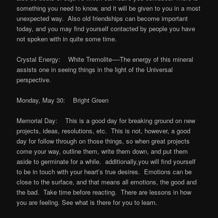
something you need to know, and it will be given to you in a most
unexpected way. Also old friendships can become important
today, and you may find yourself contacted by people you have
not spoken with in quite some time.
Crystal Energy: White Tremolite—-The energy of this mineral
assists one in seeing things in the light of the Universal
perspective.
Monday, May 30: Bright Green
Memorial Day: This is a good day for breaking ground on new
projects, ideas, resolutions, etc. This is not, however, a good
day for follow through on those things, so when great projects
come your way, outline them, write them down, and put them
aside to germinate for a while. additionally,you will find yourself
to be in touch with your heart’s true desires. Emotions can be
close to the surface, and that means all emotions, the good and
the bad. Take time before reacting. There are lessons in how
you are feeling. See what is there for you to learn.