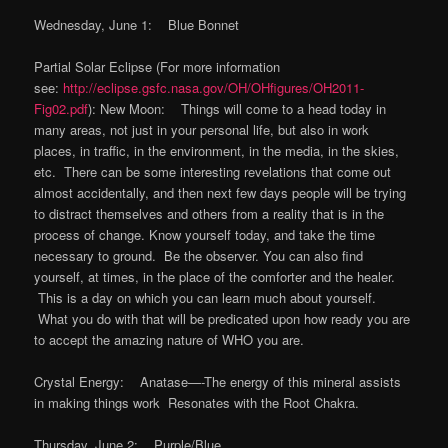
Wednesday, June 1: Blue Bonnet
Partial Solar Eclipse (For more information
see:
http://eclipse.gsfc.nasa.gov/OH/OHfigures/OH2011-
Fig02.pdf
): New Moon: Things will come to a head today in
many areas, not just in your personal life, but also in work
places, in traffic, in the environment, in the media, in the skies,
etc. There can be some interesting revelations that come out
almost accidentally, and then next few days people will be trying
to distract themselves and others from a reality that is in the
process of change. Know yourself today, and take the time
necessary to ground. Be the observer. You can also find
yourself, at times, in the place of the comforter and the healer.
This is a day on which you can learn much about yourself.
What you do with that will be predicated upon how ready you are
to accept the amazing nature of WHO you are.
Crystal Energy: Anatase—-The energy of this mineral assists
in making things work Resonates with the Root Chakra.
Thursday, June 2: Purple/Blue