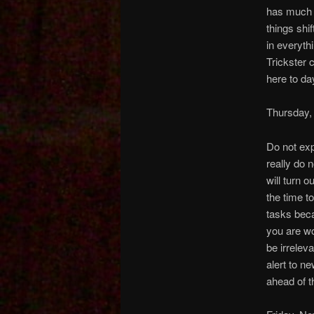
has much i
things shi
in everyth
Trickster c
here to day
Thursday,
Do not exp
really do 
will turn 
the time t
tasks beca
you are wo
be irrelev
alert to n
ahead of t