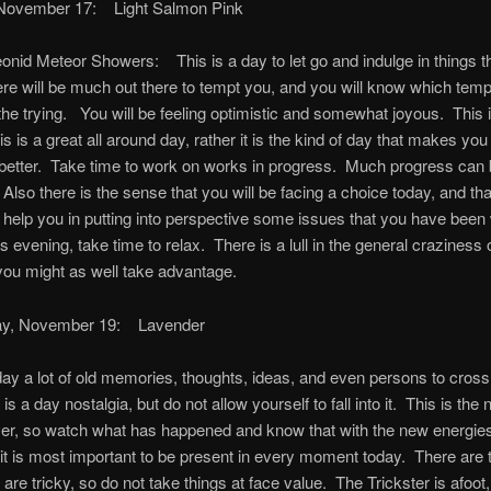
November 17: Light Salmon Pink
onid Meteor Showers: This is a day to let go and indulge in things t
re will be much out there to tempt you, and you will know which temp
the trying. You will be feeling optimistic and somewhat joyous. This i
is is a great all around day, rather it is the kind of day that makes you 
 better. Take time to work on works in progress. Much progress can
Also there is the sense that you will be facing a choice today, and tha
l help you in putting into perspective some issues that you have been
s evening, take time to relax. There is a lull in the general craziness 
you might as well take advantage.
y, November 19: Lavender
ay a lot of old memories, thoughts, ideas, and even persons to cross
is a day nostalgia, but do not allow yourself to fall into it. This is the 
er, so watch what has happened and know that with the new energies
it is most important to be present in every moment today. There are t
t are tricky, so do not take things at face value. The Trickster is afoot