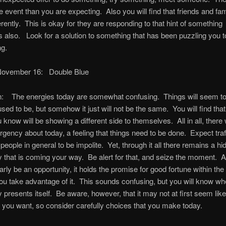
e event than you are expecting. Also you will find that friends and fami
ferently. This is okay for they are responding to that hint of something
 also. Look for a solution to something that has been puzzling you 
ng.
November 16: Double Blue
 The energies today are somewhat confusing. Things will seem to
sed to be, but somehow it just will not be the same. You will find th
 know will be showing a different side to themselves. All in all, there w
rgency about today, a feeling that things need to be done. Expect traff
people in general to be impolite. Yet, through it all there remains a hi
y that is coming your way. Be alert for that, and seize the moment. Al
early be an opportunity, it holds the promise for good fortune within the
ou take advantage of it. This sounds confusing, but you will know wh
y presents itself. Be aware, however, that it may not at first seem like
you want, so consider carefully choices that you make today.