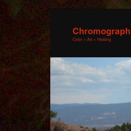
Chromographic
Color + Art = Healing