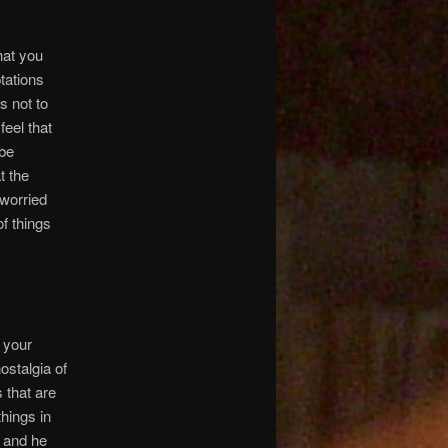
hat you
tations
s not to
feel that
 be
t the
 worried
of things
 your
nostalgia of
 that are
hings in
, and he