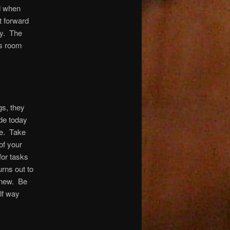
nd when
t forward
ay. The
 is room
gs, they
ude today
ve. Take
of your
for tasks
urns out to
g new. Be
lf way