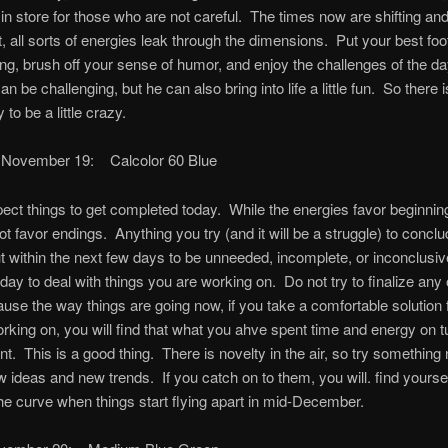
n store for those who are not careful. The times now are shifting a
ft, all sorts of energies leak through the dimensions. Put your best foo
ing, brush off your sense of humor, and enjoy the challenges of the d
an be challenging, but he can also bring into life a little fun. So there
 to be a little crazy.
 November 19: Calcolor 60 Blue
ect things to get completed today. While the energies favor beginnin
not favor endings. Anything you try (and it will be a struggle) to concl
out within the next few days to be unneeded, incomplete, or inconclusi
oday to deal with things you are working on. Do not try to finalize any 
use the way things are going now, if you take a comfortable solution 
rking on, you will find that what you ahve spent time and energy on t
ant. This is a good thing. There is novelty in the air, so try somethin
ew ideas and new trends. If you catch on to them, you will. find yourse
he curve when things start flying apart in mid-December.