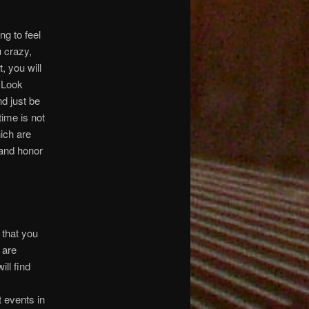
g to feel
 crazy,
, you will
. Look
d just be
time is not
hich are
and honor
 that you
 are
ill find
t events in