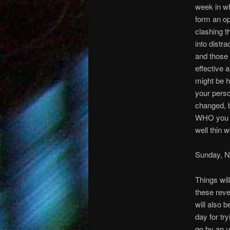
week in wh
form an op
clashing t
into distr
and those w
effective 
might be h
your perso
changed, b
WHO you ar
well thin 
Sunday, 
Things wil
these reve
will also 
day for tr
go by an u