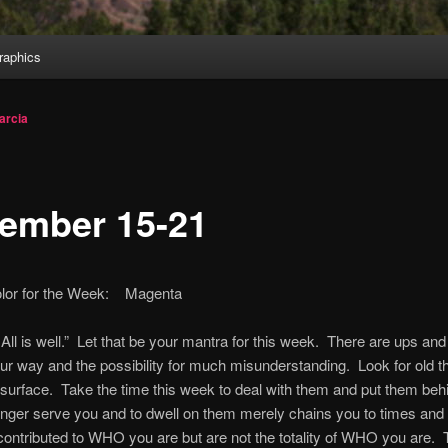
aphics
arcia
ember 15-21
olor for the Week: Magenta
l. All is well.” Let that be your mantra for this week. There are ups a
r way and the possibility for much misunderstanding. Look for old th
e surface. Take the time this week to deal with them and put them be
nger serve you and to dwell on them merely chains you to times and
contributed to WHO you are but are not the totality of WHO you are. T