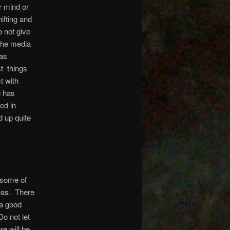
r mind or
ifting and
o not give
 the media
 as
st things
ct with
g has
ed in
 up quite
 some of
deas. There
 a good
o not let
e will be