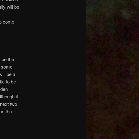
ly will be
to come
 be the
at some
ill be a
ic to be
dden
though it
 next two
en the