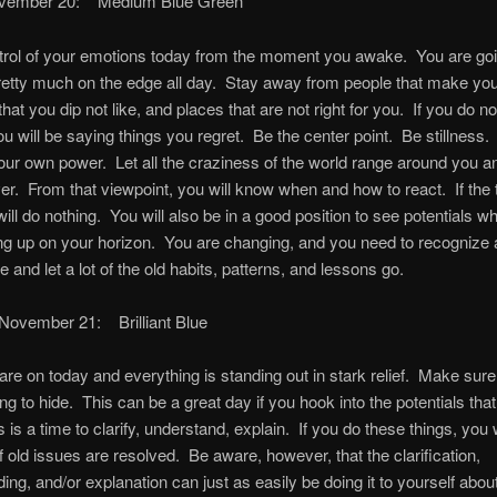
ovember 20: Medium Blue Green
trol of your emotions today from the moment you awake. You are goin
retty much on the edge all day. Stay away from people that make you
that you dip not like, and places that are not right for you. If you do not
you will be saying things you regret. Be the center point. Be stillness
your own power. Let all the craziness of the world range around you an
er. From that viewpoint, you will know when and how to react. If the 
will do nothing. You will also be in a good position to see potentials w
g up on your horizon. You are changing, and you need to recognize 
 and let a lot of the old habits, patterns, and lessons go.
 November 21: Brilliant Blue
 are on today and everything is standing out in stark relief. Make sure
ng to hide. This can be a great day if you hook into the potentials that
 is a time to clarify, understand, explain. If you do these things, you w
of old issues are resolved. Be aware, however, that the clarification,
ing, and/or explanation can just as easily be doing it to yourself abou