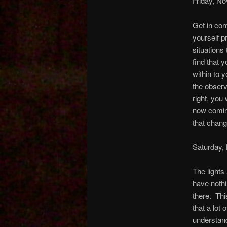
Friday, N
Get in con
yourself p
situations 
find that 
within to 
the observ
right, you 
now comin
that change
Saturday,
The lights
have nothi
there. This
that a lot 
understand