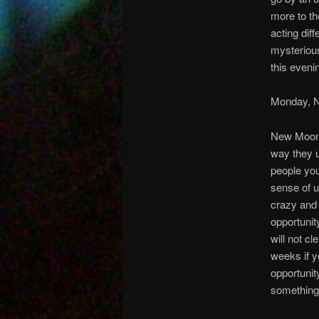
more to th
acting dif
mysterious
this eveni
Monday, 
New Moon:
way they u
people you
sense of u
crazy and 
opportunit
will not cl
weeks if y
opportunit
something 