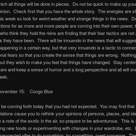
ich all things will be done in pieces. Do not be quick to make up you
inion. Check first that you have the whole story. The energies are sh
his week so look for weird weather and strange things in the news. D
actions for as more and more people are coming into their own power,
ho think they hold the reins are finding that their fear tactics are not
as they have been. There will be innuendo in the news that will sugge
appening in a certain way, but that very innuendo is a tactic to conne
nal fears so that you create the sense that things are wrong. Nothin
ut they wish to make you feel that things have changed. Stay center
e and keep a sense of humor and a long perspective and all will end
week.
November 15: Congo Blue
l be coming forth today that you had not expected. You may find that
lations cause you to rethink your opinions of persons, places, and i
be a note of the exotic in the air, so prepare to be adventurous. This is
ying new foods or experimenting with changes in your wardrobe, etc. D
nexpected offer to do something, try something, meet someone. Ther