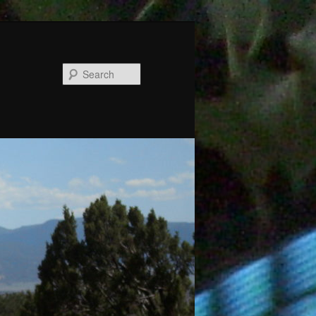
Search