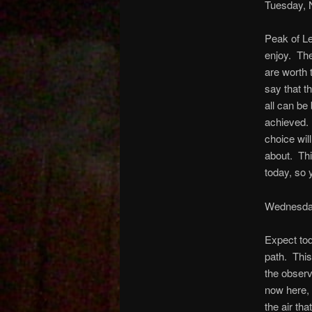
Tuesday, 
Peak of Le
enjoy. The
are worth 
say that th
all can be
achieved. 
choice wil
about. Thi
today, so 
Wednesda
Expect tod
path. This 
the observ
now here, 
the air tha