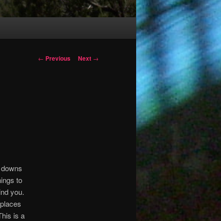
Post
←
Previous
Next
→
navigation
nd downs
ings to
hind you.
 places
his is a