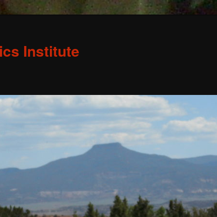
s Institute