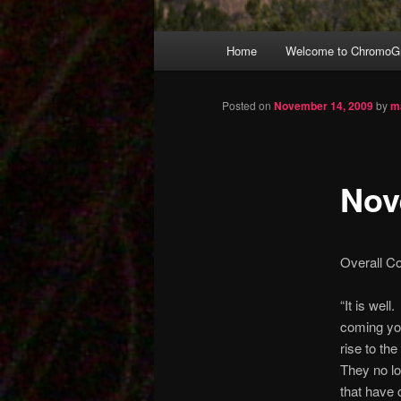
Main
Home
Welcome to ChromoGr
Skip
menu
to
Posted on
November 14, 2009
by
m
primary
Nov
content
Overall C
“It is wel
coming you
rise to th
They no lo
that have 