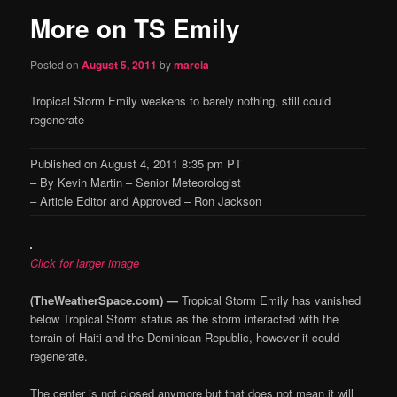
More on TS Emily
content
Posted on
August 5, 2011
by
marcia
Tropical Storm Emily weakens to barely nothing, still could
regenerate
Published on August 4, 2011 8:35 pm PT
– By Kevin Martin – Senior Meteorologist
– Article Editor and Approved – Ron Jackson
Click for larger image
(TheWeatherSpace.com) —
Tropical Storm Emily has vanished
below Tropical Storm status as the storm interacted with the
terrain of Haiti and the Dominican Republic, however it could
regenerate.
The center is not closed anymore but that does not mean it will