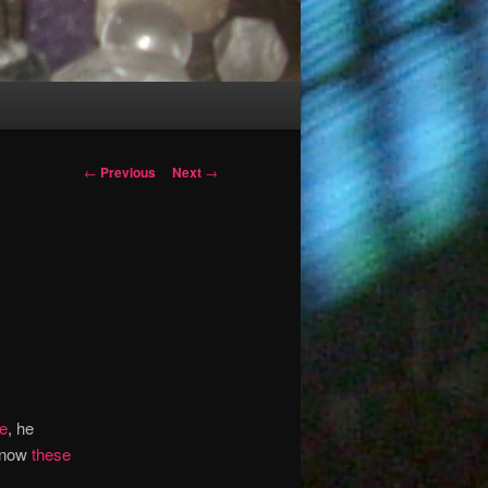
Post
←
Previous
Next
→
navigation
e
, he
 know
these