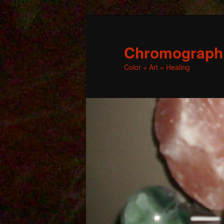
Chromographic
Color + Art = Healing