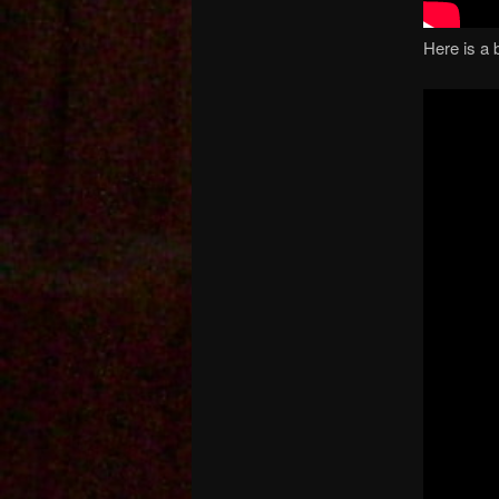
Here is a 