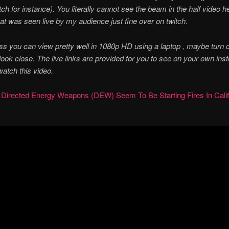
itch for instance). You literally cannot see the beam in the half video h
at was seen live by my audience just fine over on twitch.
s you can view pretty well in 1080p HD using a laptop , maybe turn 
 look close. The live links are provided for you to see on your own ins
watch this video.
:
Directed Energy Weapons (DEW) Seem To Be Starting Fires In Calif