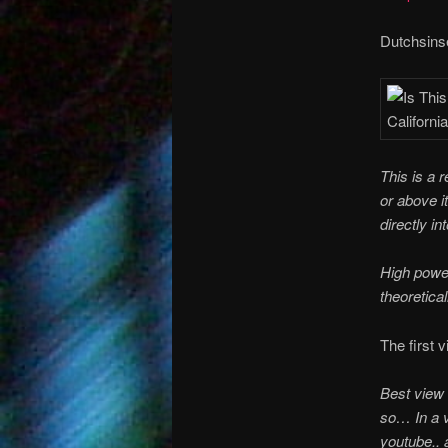
Dutchsinse
This is a 
or above i
directly in
High powe
theoretical
The first 
Best view 
so… In a v
youtube.. 