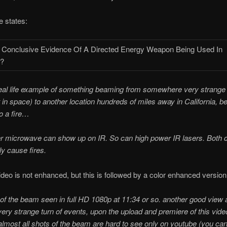
 states:
real life example of something beaming from somewhere very strange
t in space) to another location hundreds of miles away in California, 
to a fire…
r microwave can show up on IR. So can high power IR lasers. Both 
ly cause fires.
video is not enhanced, but this is followed by a color enhanced version
of the beam seen in full HD 1080p at 11:34 or so. another good view a
ery strange turn of events, upon the upload and premiere of this vide
almost all shots of the beam are hard to see only on youtube (you can