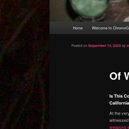
Main
Home
Welcome to ChromoGr
Skip
menu
to
Posted on
September 14, 2020
by
m
primary
Of 
content
Is This C
Californi
At the ver
witnessed 
weapons e