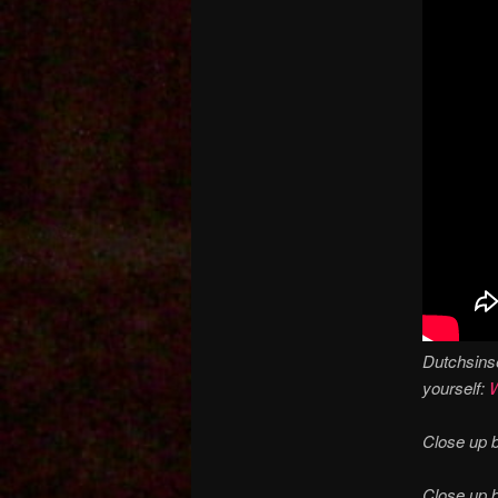
Dutchsinse
yourself:
W
Close up b
Close up 