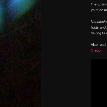
fine on tw
youtube th
Nonetheles
lights and
having to 
Also read
Oregon