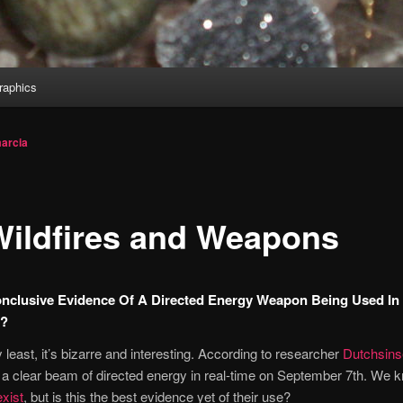
aphics
arcia
Wildfires and Weapons
onclusive Evidence Of A Directed Energy Weapon Being Used In
a?
y least, it’s bizarre and interesting. According to researcher
Dutchsins
a clear beam of directed energy in real-time on September 7th. We
xist
, but is this the best evidence yet of their use?