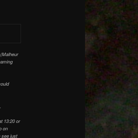
 (Malheur
beaming
could
.
t 13:20 or
o on
 see just