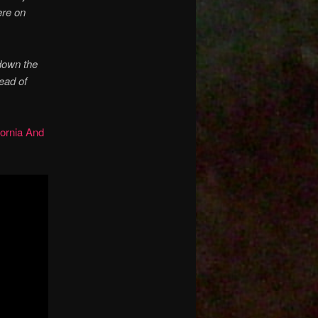
ere on
down the
tead of
ornia And