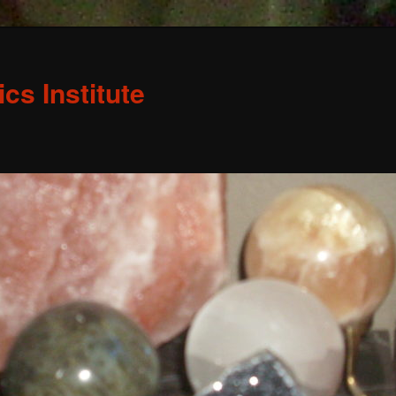
s Institute