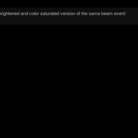
brightened and color saturated version of the same beam event: