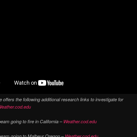
 offers the following additional research links to investigate for
eather.cod.edu
eam going to fire in California –
Weather.cod.edu
beam going to Malheur Oregon –
Weather.cod.edu