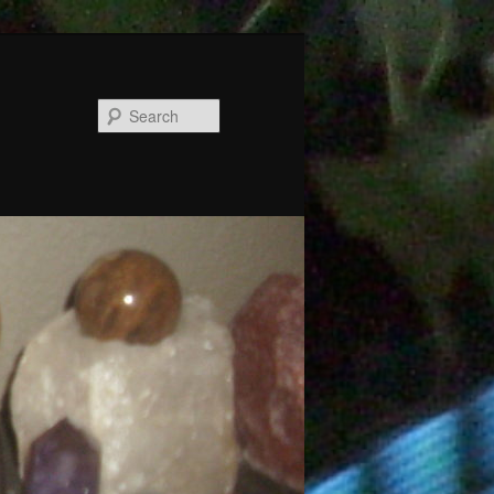
Search