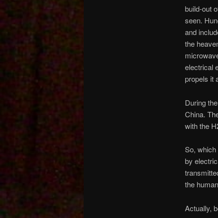
build-out 
seen. Hun
and includ
the heaven
microwave 
electrical 
propels it 
During the
China. The
with the H
So, which 
by electric
transmitte
the human
Actually, 