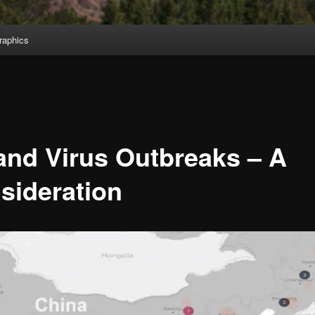
aphics
and Virus Outbreaks – A
sideration