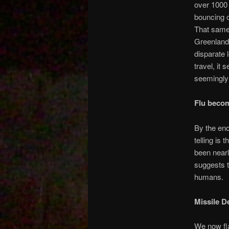
over 1000 
bouncing o
That same 
Greenland,
disparate 
travel, it
seemingly
Flu beco
By the end
telling is 
been nearl
suggests t
humans.
Missile D
We now fla