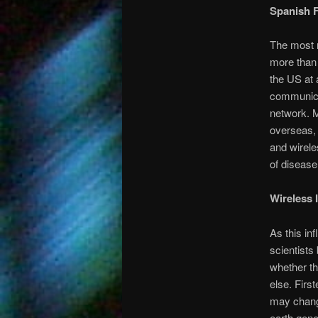
Spanish F
The most n
more than 
the US at 
communicat
network. M
overseas, 
and wirele
of diseas
Wireless I
As this in
scientists
whether th
else. First
may change
earth gene