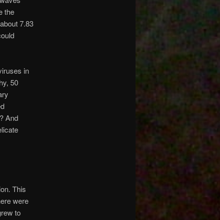
e the
 about 7.83
could
viruses in
hy, 50
ary
ed
e? And
licate
ion. This
there were
grew to