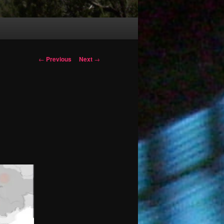
Post
←
Previous
Next
→
navigation