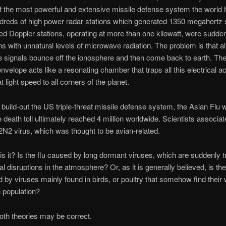
of the most powerful and extensive missile defense system the world 
dreds of high power radar stations which generated 1350 megahertz 
ed Doppler stations, operating at more than one kilowatt, were suddenly
s with unnatural levels of microwave radiation. The problem is that al
signals bounce off the ionosphere and then come back to earth. The
envelope acts like a resonating chamber that traps all this electrical ac
at light speed to all corners of the planet.
 build-out the US triple-threat missile defense system, the Asian Flu 
 death toll ultimately reached 4 million worldwide. Scientists associate
2N2 virus, which was thought to be avian-related.
is it? Is the flu caused by long dormant viruses, which are suddenly t
al disruptions in the atmosphere? Or, as it is generally believed, is the
d by viruses mainly found in birds, or poultry that somehow find their 
 population?
both theories may be correct.