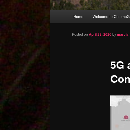
Main
Home
Welcome to ChromoGr
Skip
menu
to
Posted on
April 23, 2020
by
marcia
primary
5G 
content
Con