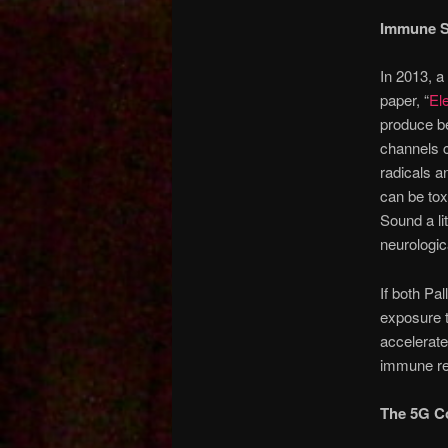
Immune S
In 2013, a
paper, “
El
produce be
channels ca
radicals a
can be tox
Sound a lit
neurologi
If both Pal
exposure t
accelerat
immune res
The 5G C