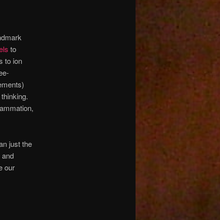
andmark
els
to
 to ion
ee-
lements)
thinking.
nflammation,
an just the
d and
e our