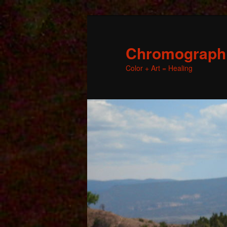
Chromographic
Color + Art = Healing