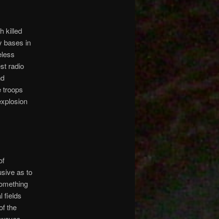
 killed
y bases in
eless
st radio
nd
e troops
explosion
of
usive as to
something
l fields
of the
c waves