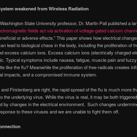
ystem weakened from Wireless Radiation
 Washington State University professor, Dr. Martin Pall published a l
ectromagnetic fields act
via
activation of voltage-gated calcium chann
neficial or adverse effects.” This paper shows how electrical changes
n lead to biological chaos in the body, including the proliferation of fr
nd excess calcium ions. Excess calcium ions (electrically charged e
ic. Typical symptoms include nausea, fatigue, muscle pain and fuzzy 
tle like the flu? Meanwhile the proliferation of free-radicals creates i
cal impacts, and a compromised immune system.
l and Firstenberg are right, the rapid spread of the flu is much more th
o the underlying virus. While the virus is real, it may be both triggere
ed by changes in the electrical environment. Such changes undermin
ponse to these viruses and we are unable to fight them off.
onnection