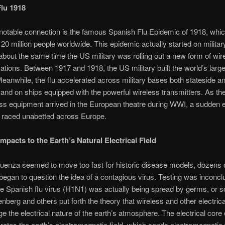
lu 1918
otable connection is the famous Spanish Flu Epidemic of 1918, which
20 million people worldwide. This epidemic actually started on militar
about the same time the US military was rolling out a new form of wir
ions. Between 1917 and 1918, the US military built the world’s large
eanwhile, the flu accelerated across military bases both stateside a
and on ships equipped with the powerful wireless transmitters. As th
ss equipment arrived in the European theatre during WWI, a sudden 
e raced unabetted across Europe.
mpacts to the Earth’s Natural Electrical Field
fluenza seemed to move too fast for historic disease models, dozens 
 began to question the idea of a contagious virus. Testing was inconcl
e Spanish flu virus (H1N1) was actually being spread by germs, or 
enberg and others put forth the theory that wireless and other electrica
 the electrical nature of the earth’s atmosphere. The electrical core 
rates the earth’s electromagnetic field, which sends electromagneti