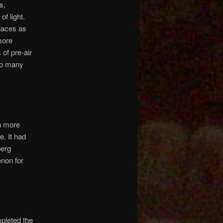
s,
of light.
places as
more
 of pre-air
 so many
en more
e. It had
berg
non for
mpleted the