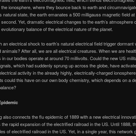
 the ionosphere, where they bounce back to earth and circumnavigat
its natural state, the earth emanates a 500 milligauss magnetic field at
 second. Yet, dramatic electrical changes to the earth’s atmosphere 
 evolutionary balance of the electrical nature of the planet.
an electrical shock to earth’s natural electrical field trigger dormant 
 animals? After all, we are all electrical creatures. When we are healt
lls in our bodies operate at around 70 millivolts. Could the new US milit
ignals, which had suddenly sprung up across the globe, have activat
electrical activity in the already highly, electrically-charged ionospher
ts could this have on our own body chemistry, which depends on a de
 balance?
Epidemic
g also connects the flu epidemic of 1889 with a new electrical innovat
 the rapid expansion of the electrified railroad in the US. Until 1888, 
es of electrified railroad in the US. Yet, in a single year, this network 