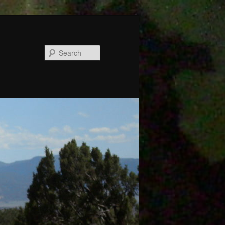
Search