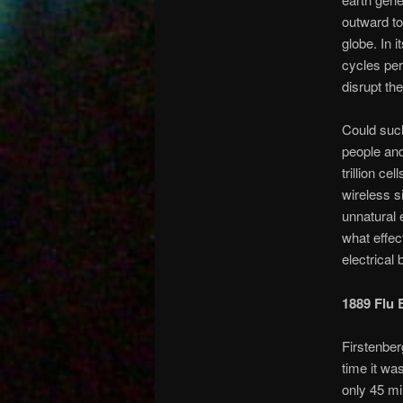
outward to
globe. In 
cycles per
disrupt the
Could such 
people and
trillion ce
wireless s
unnatural 
what effec
electrical
1889 Flu 
Firstenber
time it was
only 45 mil