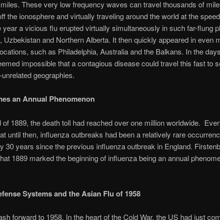
miles. These very low frequency waves can travel thousands of mile
ff the ionosphere and virtually traveling around the world at the speed 
year a vicious flu erupted virtually simultaneously in such far-flung 
 Uzbekistan and Northern Alberta. It then quickly appeared in even 
locations, such as Philadelphia, Australia and the Balkans. In the days
 seemed impossible that a contagious disease could travel this fast to
-unrelated geographies.
mes an Annual Phenomenon
 of 1889, the death toll had reached over one million worldwide. Ev
that until then, influenza outbreaks had been a relatively rare occurrenc
y 30 years since the previous influenza outbreak in England. Firsten
hat 1889 marked the beginning of influenza being an annual phenome
efense Systems and the Asian Flu of 1958
sh forward to 1958. In the heart of the Cold War, the US had just co