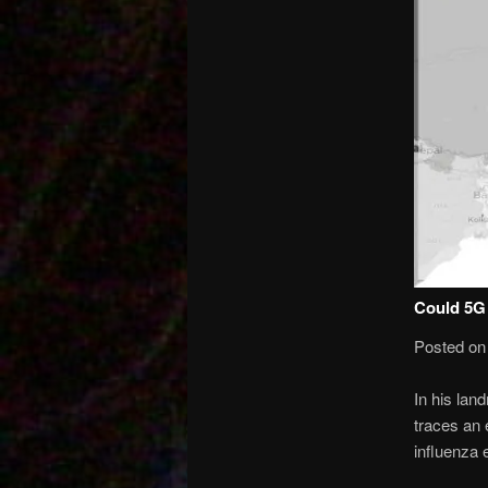
Could 5G 
Posted on
In his land
traces an 
influenza 