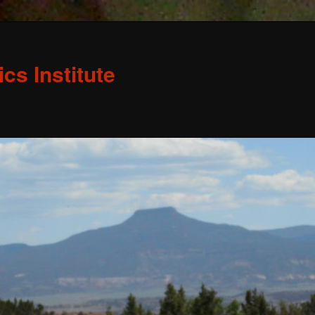
s Institute