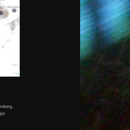
tenberg,
jor