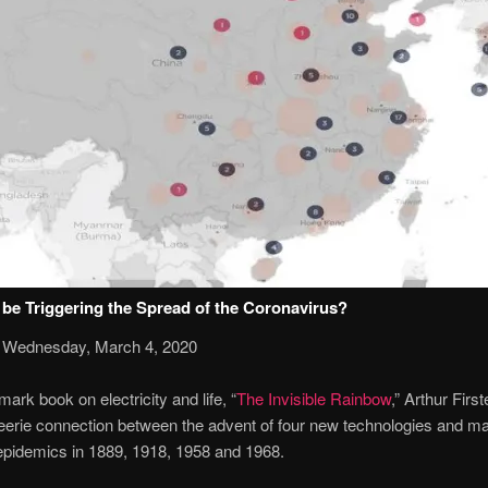
be Triggering the Spread of the Coronavirus?
 Wednesday, March 4, 2020
mark book on electricity and life, “
The Invisible Rainbow
,” Arthur Firs
eerie connection between the advent of four new technologies and ma
epidemics in 1889, 1918, 1958 and 1968.