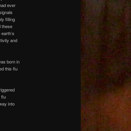
had ever
signals
 filling
l these
 earth’s
tivity and
was born in
d this flu
riggered
 flu
way into