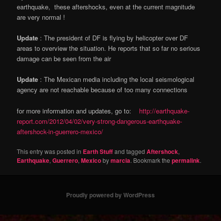
earthquake, these aftershocks, even at the current magnitude
are very normal !
Update
: The president of DF is flying by helicopter over DF
areas to overview the situation. He reports that so far no serious
damage can be seen from the air
Update
: The Mexican media including the local seismological
agency are not reachable because of too many connections
for more information and updates, go to:
http://earthquake-
report.com/2012/04/02/very-strong-dangerous-earthquake-
aftershock-in-guerrero-mexico/
This entry was posted in
Earth Stuff
and tagged
Aftershock
,
Earthquake
,
Guerrero
,
Mexico
by
marcia
. Bookmark the
permalink
.
Proudly powered by WordPress