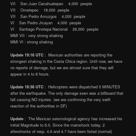
VII San Juan Cacahuatepec 4,000 people
VII Ometepec 18,000 people
VII San Pedro Amuzgos 4,000 people
VI San Pedro Jicayan 4,000 people
VI Santiago Pinotepa Nacional 26,000 people
MMI VII : very strong shaking
MMI VI : strong shaking
Update 19:16 UTC
: Mexican authorities are reporting the
strongest shaking in the Costa Chica region. Until now, we have
no reports of damage, but we are almost sure that they will
appear in 4 to 8 hours.
Update 18:38 UTC
: Helicopters were dispatched 5 MINUTES
after the earthquake. The only damage seen was a billboard that
fall causing NO injuries. (we are confirming the very swift
reaction of the authorities in DF)
Update
: The Mexican seismological agency has increased his
initial Magnitude to 6.0. Since the mainshock today, 2
aftershocks of resp. 4.6 and 4.7 have been listed (normal)