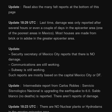
Update
: Read also the many felt reports at the bottom of this
page
Update 18:29 UTC
: Last time, damage was only reported after
several hours or even a couple of days in the epicenter area (one
of the poorest areas in Mexico). Most houses are made from
brick or in adobe in the greater epicenter area.
Update
:
– Security secretary of Mexico City reports that there is NO
damage.
– Communications are still working.
– Subway is still working.
Such reports are mostly based on the capital Mexico City or DF.
Update
: Intermediate report from Carlos Robles : Servicio
Sismologico Nacional is upgrading the earthquake to 6.0. Saldo
blanco (no deaths) is reported. There aren’t reports of damage.
Update 18:23 UTC
: There are NO Nuclear plants or Hydrodams
in the greater epicenter area