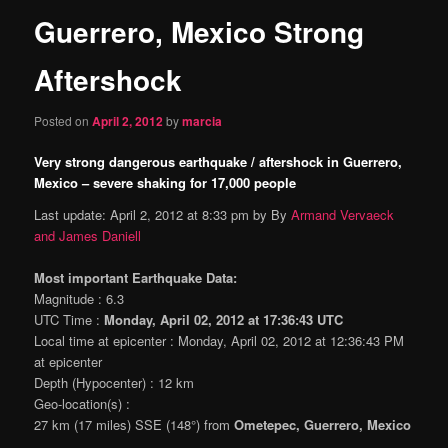
Guerrero, Mexico Strong
content
Aftershock
Posted on
April 2, 2012
by
marcia
Very strong dangerous earthquake / aftershock in Guerrero,
Mexico – severe shaking for 17,000 people
Last update: April 2, 2012 at 8:33 pm by By
Armand Vervaeck
and James Daniell
Most important Earthquake Data:
Magnitude : 6.3
UTC Time :
Monday, April 02, 2012 at 17:36:43 UTC
Local time at epicenter : Monday, April 02, 2012 at 12:36:43 PM
at epicenter
Depth (Hypocenter) : 12 km
Geo-location(s) :
27 km (17 miles) SSE (148°) from
Ometepec, Guerrero, Mexico