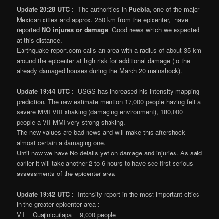
Update 20:28 UTC
: The authorities in
Puebla
, one of the major
Mexican cities and approx. 250 km from the epicenter, have
reported
NO injures or damage
. Good news which we expected
at this distance.
Earthquake-report.com calls an area with a radius of about 35 km
around the epicenter at high risk for additional damage (to the
already damaged houses during the March 20 mainshock).
Update 19:44 UTC
: USGS has increased his intensity mapping
prediction. The new estimate mention 17,000 people having felt a
severe MMI VIII shaking (damaging environment), 180,000
people a VII MMI very strong shaking.
The new values are bad news and will make this aftershock
almost certain a damaging one.
Until now we have No details yet on damage and injuries. As said
earlier it will take another 2 to 6 hours to have see first serious
assessments of the epicenter area
Update 19:42 UTC
: Intensity report in the most important cities
in the greater epicenter area :
VII Cuajinicuilapa 9,000 people