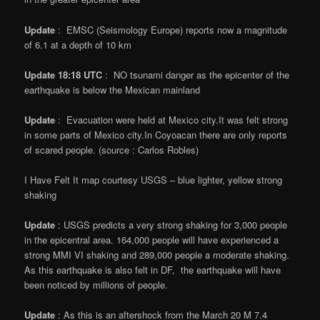
Update
: EMSC (Seismology Europe) reports now a magnitude
of 6.1 at a depth of 10 km
Update
18:18 UTC
: NO tsunami danger as the epicenter of the
earthquake is below the Mexican mainland
Update
: Evacuation were held at Mexico city.It was felt strong
in some parts of Mexico city.In Coyoacan there are only reports
of scared people. (source : Carlos Robles)
I Have Felt It map courtesy USGS – blue lighter, yellow strong
shaking
Update
: USGS predicts a very strong shaking for 3,000 people
in the epicentral area. 164,000 people will have experienced a
strong MMI VI shaking and 289,000 people a moderate shaking.
As this earthquake is also felt in DF, the earthquake will have
been noticed by millions of people.
Update
: As this is an aftershock from the March 20 M 7.4