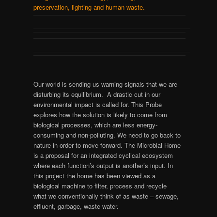
preservation, lighting and human waste.
Our world is sending us warning signals that we are
disturbing its equilibrium. A drastic cut in our
environmental impact is called for. This Probe
explores how the solution is likely to come from
biological processes, which are less energy-
consuming and non-polluting. We need to go back to
nature in order to move forward. The Microbial Home
is a proposal for an integrated cyclical ecosystem
where each function’s output is another’s input. In
this project the home has been viewed as a
biological machine to filter, process and recycle
what we conventionally think of as waste – sewage,
effluent, garbage, waste water.