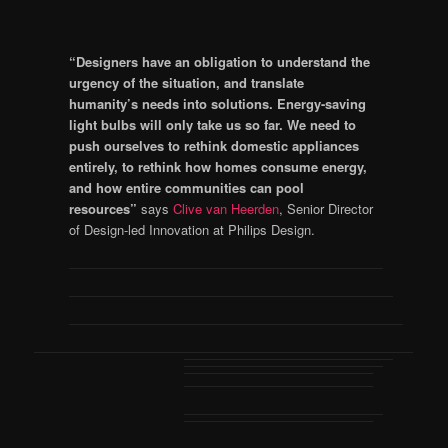
“Designers have an obligation to understand the
urgency of the situation, and translate
humanity’s needs into solutions. Energy-saving
light bulbs will only take us so far. We need to
push ourselves to rethink domestic appliances
entirely, to rethink how homes consume energy,
and how entire communities can pool
resources”
says
Clive van Heerden
, Senior Director
of Design-led Innovation at Philips Design.