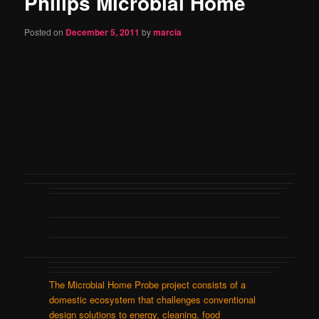
Philips Microbial Home
content
Posted on
December 5, 2011
by
marcia
The Microbial Home Probe project consists of a
domestic ecosystem that challenges conventional
design solutions to energy, cleaning, food