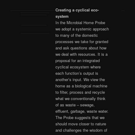
Creating a cyclical eco-
system
In the Microbial Home Probe
we adopt a systemic approach
to many of the domestic
processes we take for granted
and ask questions about how
we deal with resources. It is a
proposal for an integrated
cyclical ecosystem where
each function’s output is
another’s input. We view the
home as a biological machine
to filter, process and recycle
what we conventionally think
of as waste – sewage,
effluent, garbage, waste water.
The Probe suggests that we
should move closer to nature
and challenges the wisdom of