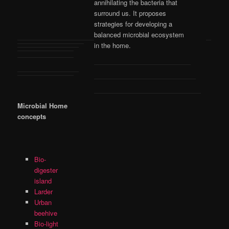
annihilating the bacteria that
surround us. It proposes
strategies for developing a
balanced microbial ecosystem
in the home.
Microbial Home
concepts
Bio-
digester
island
Larder
Urban
beehive
Bio-light