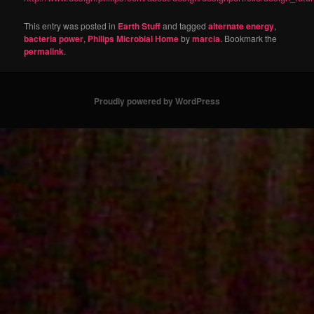
This entry was posted in
Earth Stuff
and tagged
alternate energy
,
bacteria power
,
Philips Microbial Home
by
marcia
. Bookmark the
permalink
.
Proudly powered by WordPress