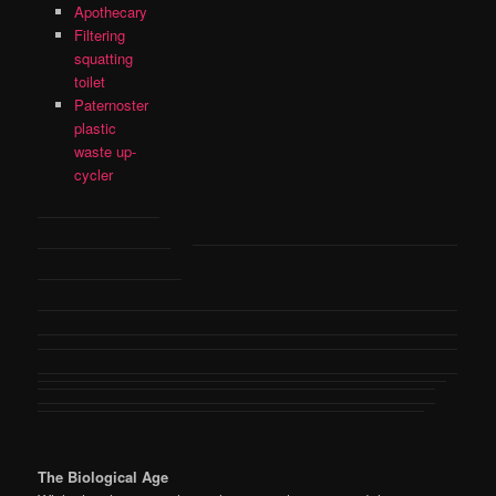
Apothecary
Filtering
squatting
toilet
Paternoster
plastic
waste up-
cycler
The Biological Age