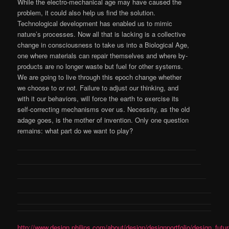
While the electro-mechanical age may have caused the
problem, it could also help us find the solution.
Technological development has enabled us to mimic
nature’s processes. Now all that is lacking is a collective
change in consciousness to take us into a Biological Age,
one where materials can repair themselves and where by-
products are no longer waste but fuel for other systems.
We are going to live through this epoch change whether
we choose to or not. Failure to adjust our thinking, and
with it our behaviors, will force the earth to exercise its
self-correcting mechanisms over us. Necessity, as the old
adage goes, is the mother of invention. Only one question
remains: what part do we want to play?
http://www.design.philips.com/about/design/designportfolio/design_fut