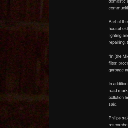
domestic a
communiti
Part of t
household 
lighting a
repairing,
“In [the M
filter, pr
garbage a
In addition
road marki
pollution 
said.
Philips sai
researcher