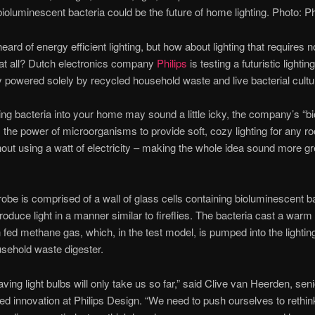
bioluminescent bacteria could be the future of home lighting. Photo: Ph
eard of energy efficient lighting, but how about lighting that requires n
y at all? Dutch electronics company
Philips
is testing a futuristic lighting
 powered solely by recycled household waste and live bacterial cultu
ting bacteria into your home may sound a little icky, the company’s “bio
the power of microorganisms to provide soft, cozy lighting for any r
out using a watt of electricity – making the whole idea sound more g
robe is comprised of a wall of glass cells containing bioluminescent ba
produce light in a manner similar to fireflies. The bacteria cast a warm
fed methane gas, which, in the test model, is pumped into the lighti
sehold waste digester.
ving light bulbs will only take us so far,” said Clive van Heerden, seni
led innovation at Philips Design. “We need to push ourselves to rethin