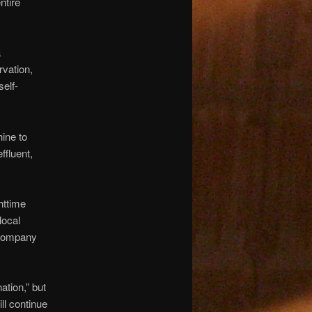
ntire
a
rvation,
self-
ine to
ffluent,
httime
local
e company
ation,” but
ll continue