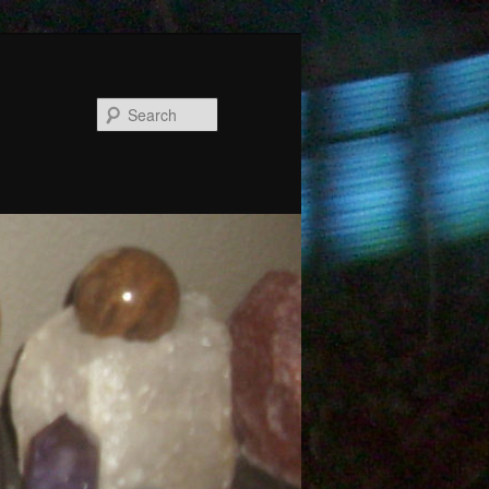
Search