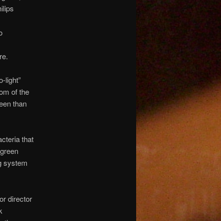
ilips
o
re.
-light”
oom of the
reen than
cteria that
 green
ng system
or director
k