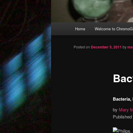
Main
Home
Welcome to ChromoGr
Skip
menu
to
Posted on
December 5, 2011
by
ma
primary
Bac
content
Bacteria,
by
Mary M
Published