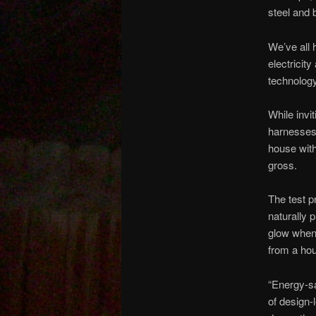
steel and 
We’ve all h
electricit
technology
While invi
harnesses 
house with
gross.
The test p
naturally 
glow when 
from a hou
“Energy-sa
of design-