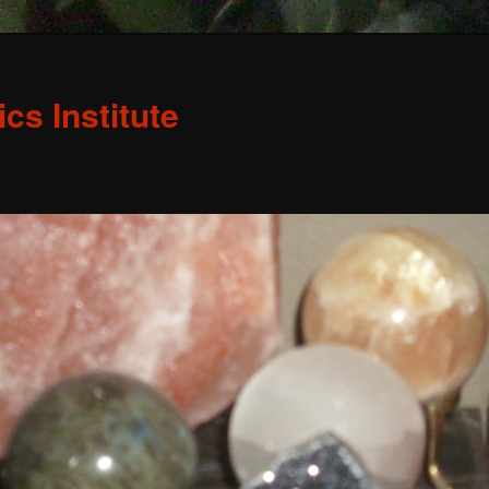
s Institute