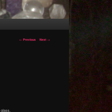
Post
←
Previous
Next
→
navigation
 glass,