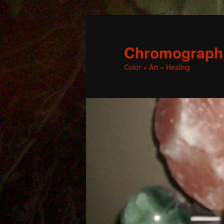
Chromographic
Color + Art = Healing