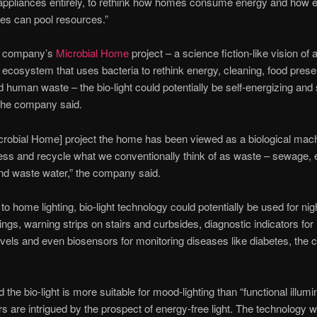
ppliances entirely, to rethink how homes consume energy and how e
es can pool resources.”
he company’s
Microbial Home
project – a science fiction-like vision of 
ecosystem that uses bacteria to rethink energy, cleaning, food prese
nd human waste – the bio-light could potentially be self-energizing and 
 the company said.
icrobial Home] project the home has been viewed as a biological mach
ocess and recycle what we conventionally think of as waste – sewage, e
nd waste water,” the company said.
 to home lighting, bio-light technology could potentially be used for nig
ngs, warning strips on stairs and curbsides, diagnostic indicators for 
levels and even biosensors for monitoring diseases like diabetes, th
d the bio-light is more suitable for mood-lighting than “functional illumin
s are intrigued by the prospect of energy-free light. The technology wi