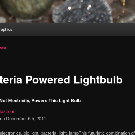
aphics
rcia
teria Powered Lightbulb
 Not Electricity, Powers This Light Bulb
azzoni
 on December 5th, 2011
This futuristic combination of