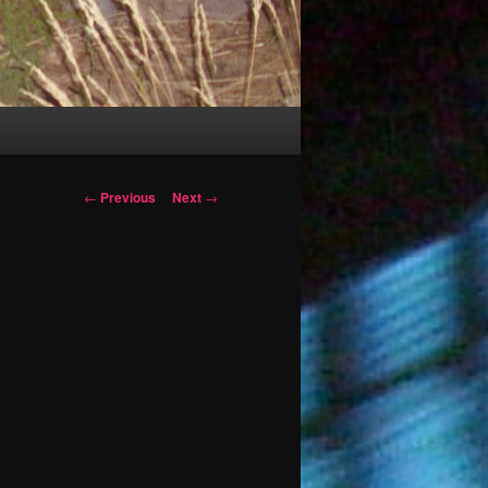
Post
←
Previous
Next
→
navigation