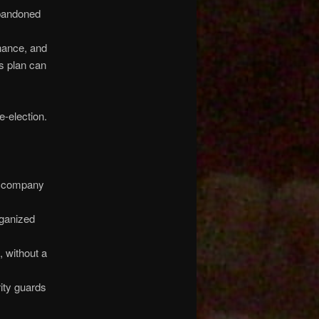
abandoned
nance, and
ss plan can
e-election.
ng company
rganized
 without a
ity guards