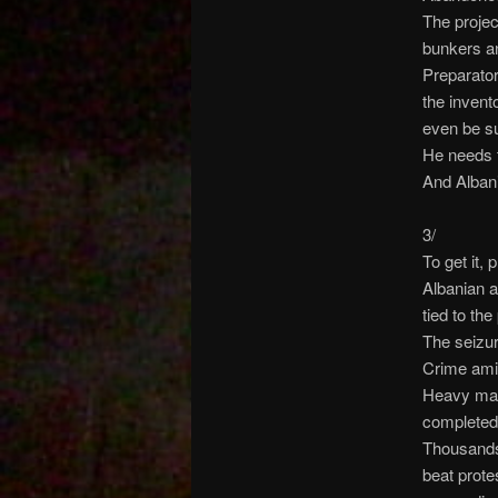
The projec
bunkers an
Preparator
the invent
even be s
He needs t
And Albani
3/
To get it, 
Albanian a
tied to the
The seizur
Crime amid
Heavy mach
completed 
Thousands 
beat prote