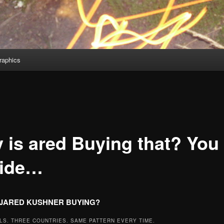
aphics
 is ared Buying that? You
ide…
 JARED KUSHNER BUYING?
LS. THREE COUNTRIES. SAME PATTERN EVERY TIME.