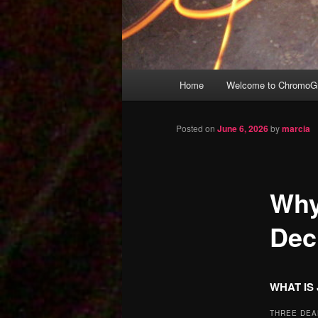
Main
Home
Welcome to ChromoGr
Skip
menu
to
Posted on
June 6, 2026
by
marcia
primary
Why
content
Dec
WHAT IS
THREE DEA