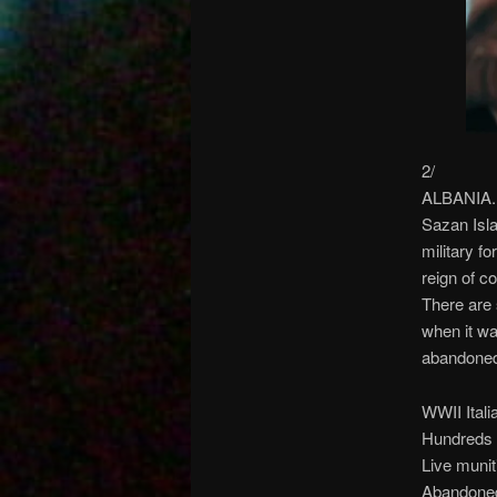
2/
ALBANIA. S
Sazan Isla
military fo
reign of c
There are 
when it wa
abandoned 
WWII Italia
Hundreds 
Live muniti
Abandoned