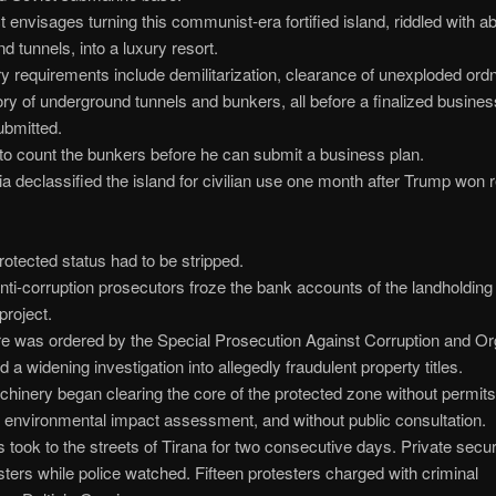
t envisages turning this communist-era fortified island, riddled with 
d tunnels, into a luxury resort.
y requirements include demilitarization, clearance of unexploded ord
ory of underground tunnels and bunkers, all before a finalized busine
ubmitted.
o count the bunkers before he can submit a business plan.
a declassified the island for civilian use one month after Trump won r
protected status had to be stripped.
nti-corruption prosecutors froze the bank accounts of the landholdi
 project.
e was ordered by the Special Prosecution Against Corruption and O
 a widening investigation into allegedly fraudulent property titles.
inery began clearing the core of the protected zone without permits,
environmental impact assessment, and without public consultation.
took to the streets of Tirana for two consecutive days. Private secur
sters while police watched. Fifteen protesters charged with criminal