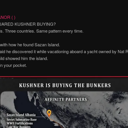
NOR ( )
 JARED KUSHNER BUYING?
s. Three countries. Same pattern every time.
t with how he found Sazan Island.
id he discovered it while vacationing aboard a yacht owned by Nat R
ld showed him the island.
in your pocket.