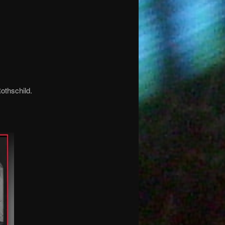
othschild.