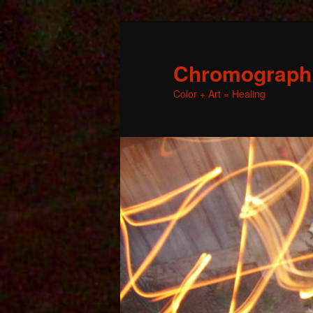
Chromographic
Color + Art = Healing