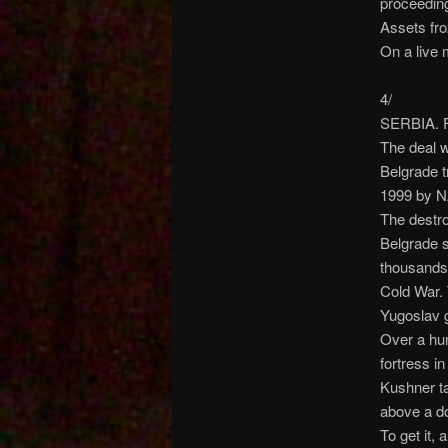
proceedin
Assets fro
On a live 
4/
SERBIA. F
The deal w
Belgrade t
1999 by N
The destro
Belgrade s
thousands 
Cold War. 
Yugoslav 
Over a hu
fortress i
Kushner ta
above a d
To get it, 