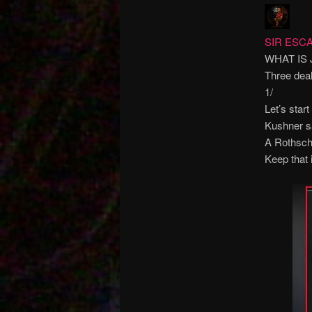
SIR ESCA
WHAT IS
Three deal
1/
Let’s star
Kushner sa
A Rothschi
Keep that 