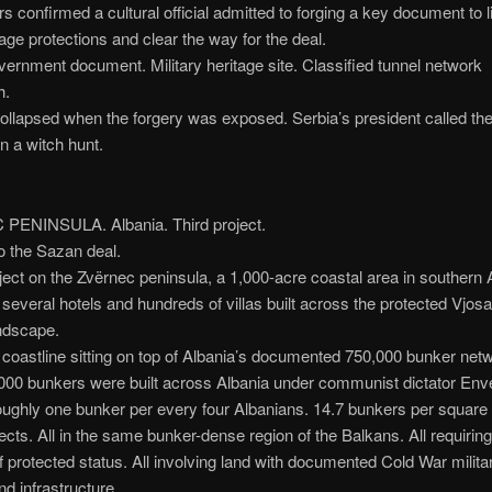
s confirmed a cultural official admitted to forging a key document to li
tage protections and clear the way for the deal.
ernment document. Military heritage site. Classified tunnel network
h.
ollapsed when the forgery was exposed. Serbia’s president called th
n a witch hunt.
ENINSULA. Albania. Third project.
o the Sazan deal.
oject on the Zvërnec peninsula, a 1,000-acre coastal area in southern 
several hotels and hundreds of villas built across the protected Vjos
ndscape.
oastline sitting on top of Albania’s documented 750,000 bunker net
000 bunkers were built across Albania under communist dictator Env
oughly one bunker per every four Albanians. 14.7 bunkers per square 
ects. All in the same bunker-dense region of the Balkans. All requiring
of protected status. All involving land with documented Cold War milita
d infrastructure.