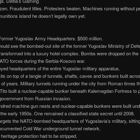
gs. Deltia’s Gaming
zen. Fraudulent titles. Protesters beaten. Machines running without p
munitions island he doesn’t legally own yet.
ormer Yugoslav Army Headquarters. $500 million.
ould see the bombed-out site of the former Yugoslav Ministry of Def
ransformed into a luxury hotel complex. Bombs were dropped on the s
ATO forces during the Serbia-Kosovo war.
yed headquarters of the entire Yugoslav military apparatus.
its on top of a tangle of tunnels, shafts, caves and bunkers built acro
of years. Military tunnels running under the city from Roman times t
Tito built a nuclear-capable bunker beneath Kalemegdan Fortress to p
government from Russian invasion.
ndred machine gun nests and nuclear-capable bunkers were built und
n the early 1950s. One remained a classified state secret until 2008.
rgets the NATO-bombed headquarters of Yugoslavia’s military, sitting
ocumented Cold War underground tunnel network.
a heritage protection had to be stripped.