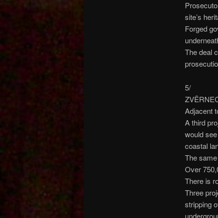
Prosecutor
site’s heri
Forged gov
underneat
The deal c
prosecutio
5/
ZVËRNEC P
Adjacent t
A third pr
would see 
coastal la
The same c
Over 750,
There is r
Three proj
stripping 
undergroun