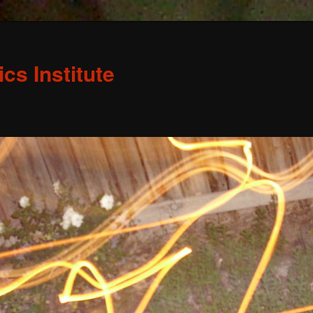
s Institute