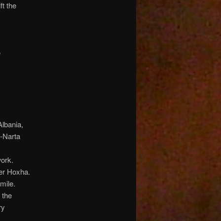
ft the
e
Albania,
a-Narta
work.
er Hoxha.
mile.
 the
ry