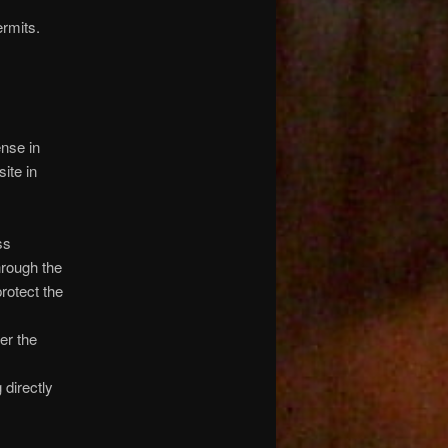
ermits.
ense in
ite in
ss
hrough the
rotect the
er the
 directly