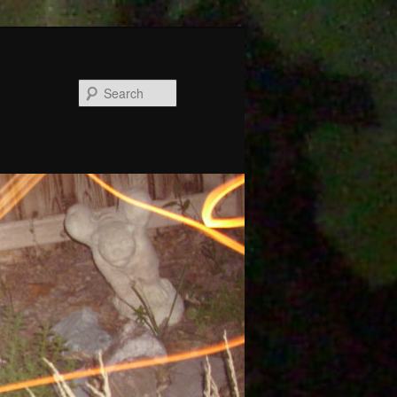
Search