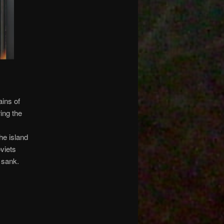
ains of
ring the
he island
oviets
 sank.