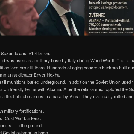
azan Island. $1.4 billion.
nd was used as a military base by Italy during World War II. The rem
rtifications are still there. Hundreds of aging concrete bunkers built du
ommunist dictator Enver Hoxha.
still munitions buried underground. In addition the Soviet Union used t
s on friendly terms with Albania. After the relationship ruptured the S
a fleet of submarines in a base by Vlora. They eventually rotted and
n military fortifications.
of Cold War bunkers.
ons still in the ground.
 Soviet submarine base.