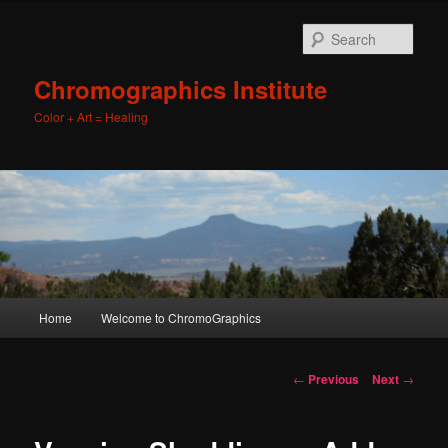
Sear
Chromographics Institute
Color + Art = Healing
Main
Home
Welcome to ChromoGraphics
Skip
menu
to
Post
←
Previous
Next
→
navigation
primary