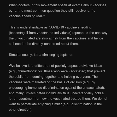
When doctors in this movement speak at events about vaccines,
by far the most common question they still receive is, “Is
vaccine shedding real?”
This is understandable as COVID-19 vaccine shedding
(becoming ill from vaccinated individuals) represents the one way
the unvaccinated are also at risk from the vaccines and hence
still need to be directly concerned about them.
Simultaneously, it’s a challenging topic as:
•We believe it is critical to not publicly espouse divisive ideas
(e.g., “PureBloods” vs. those who were vaccinated) that prevent
the public from coming together and helping everyone. The
vaccines were marketed on the basis of division (e.g., by
encouraging immense discrimination against the unvaccinated),
and many unvaccinated individuals thus understandably hold a
lot of resentment for how the vaccinated treated them. We do not
want to perpetuate anything similar (e.g., discrimination in the
other direction).