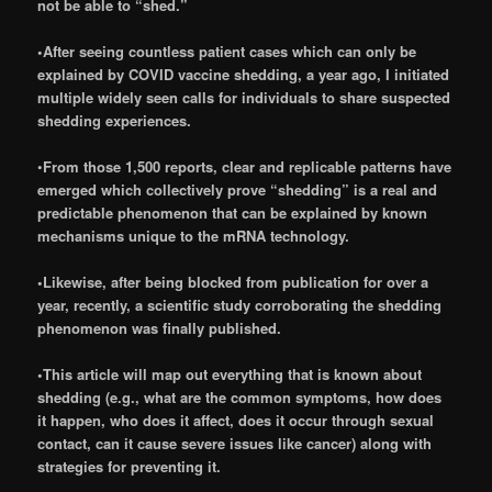
not be able to “shed.”
•After seeing countless patient cases which can only be
explained by COVID vaccine shedding, a year ago, I initiated
multiple widely seen calls for individuals to share suspected
shedding experiences.
•
From those 1,500 reports, clear and replicable patterns have
emerged which collectively prove “shedding” is a real and
predictable phenomenon that can be explained by known
mechanisms unique to the mRNA technology.
•Likewise, after being blocked from publication for over a
year, recently, a scientific study corroborating the shedding
phenomenon was finally published.
•This article will map out everything that is known about
shedding (e.g., what are the common symptoms, how does
it happen, who does it affect, does it occur through sexual
contact, can it cause severe issues like cancer) along with
strategies for preventing it.