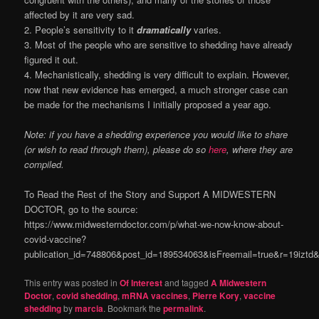
affected by it are very sad.
2. People’s sensitivity to it
dramatically
varies.
3. Most of the people who are sensitive to shedding have already
figured it out.
4. Mechanistically, shedding is very difficult to explain. However,
now that new evidence has emerged, a much stronger case can
be made for the mechanisms I initially proposed a year ago.
Note: if you have a shedding experience you would like to share
(or wish to read through them), please do so
here
, where they are
compiled.
To Read the Rest of the Story and Support A MIDWESTERN
DOCTOR, go to the source:
https://www.midwesterndoctor.com/p/what-we-now-know-about-
covid-vaccine?
publication_id=748806&post_id=189534063&isFreemail=true&r=19izt
This entry was posted in
Of Interest
and tagged
A Midwestern
Doctor
,
covid shedding
,
mRNA vaccines
,
Pierre Kory
,
vaccine
shedding
by
marcia
. Bookmark the
permalink
.