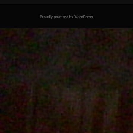
Proudly powered by WordPress