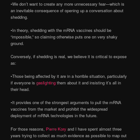
•We don’t want to create any more unnecessary fear—which is
an inevitable consequence of opening up a conversation about
shedding.
•In theory, shedding with the mRNA vaccines should be
“impossible,” so claiming otherwise puts one on very shaky
ground.
Conversely, if shedding is real, we believe it is critical to expose
as:
•Those being affected by it are in a horrible situation, particularly
if everyone is
gaslighting
them about it and insisting it’s all in
their head.
•It provides one of the strongest arguments to pull the mRNA
vaccines from the market and prohibit the widespread
deployment of mRNA technologies in the future.
For those reasons,
Pierre Kory
and I have spent almost three
years trying to collect as much evidence as possible to map out