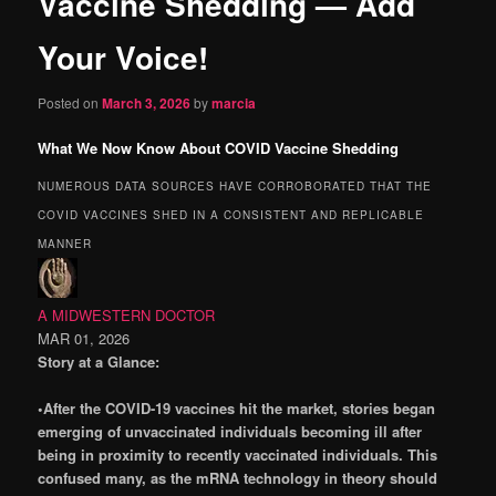
Vaccine Shedding — Add
content
Your Voice!
Posted on
March 3, 2026
by
marcia
What We Now Know About COVID Vaccine Shedding
NUMEROUS DATA SOURCES HAVE CORROBORATED THAT THE
COVID VACCINES SHED IN A CONSISTENT AND REPLICABLE
MANNER
A MIDWESTERN DOCTOR
MAR 01, 2026
Story at a Glance:
•After the COVID-19 vaccines hit the market, stories began
emerging of unvaccinated individuals becoming ill after
being in proximity to recently vaccinated individuals. This
confused many, as the mRNA technology in theory should