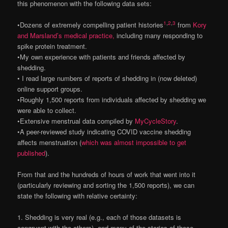
this phenomenon with the following data sets:
1
,
2
,
3
•Dozens of extremely compelling patient histories
from
Kory
and Marsland’s medical practice,
including many responding to
spike protein treatment.
•My own experience with patients and friends affected by
shedding.
• I read large numbers of reports of shedding in (now deleted)
online support groups.
•Roughly 1,500 reports from individuals affected by shedding we
were able to collect.
•Extensive menstrual data compiled by
MyCycleStory
.
•A peer-reviewed study indicating COVID vaccine shedding
affects menstruation (
which was almost impossible to get
published
).
From that and the hundreds of hours of work that went into it
(particularly reviewing and sorting the 1,500 reports), we can
state the following with relative certainty:
1. Shedding is very real (e.g., each of those datasets is
congruent with the others), and many of the stories of those