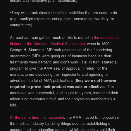
unsafe and ineffective pharmaceuticals).
•They will attack clearly beneficial activities that are easy to do
(e.g., sunlight exposure, eating eggs, consuming raw dairy, or
eating butter).
As best as I can gather, much of this is rooted in
the scandalous
history of the American Medical Association
, when in 1899,
George H. Simmons, MD took possession of the floundering
organization (MDs were going out of business because their
treatments were barbaric and didn’t work). He, in turn, started a
program to give the AMA seal of approval in return for the
manufacturers disclosing their ingredients and agreeing to
advertise in a lot of AMA publications (
they were not however
required to prove their product was safe or effective
). This
maneuver was successful, and in just ten years, increased their
advertising revenues 5-fold, and their physician membership 9-
fold.
At the same time this happened
, the AMA moved to monopolize
the medical industry by doing things such as establishing a
general medical education council (which essentially said their