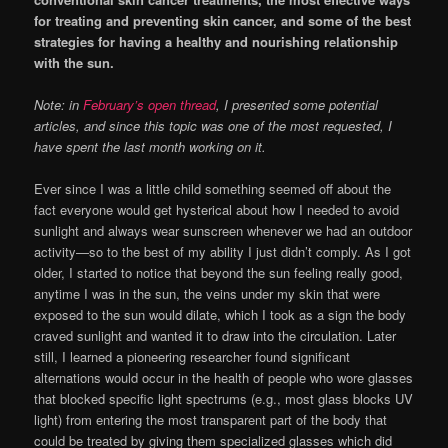
for treating and preventing skin cancer, and some of the best
strategies for having a healthy and nourishing relationship
with the sun.
Note: in
February’s open thread
, I presented some potential
articles, and since this topic was one of the most requested, I
have spent the last month working on it.
Ever since I was a little child something seemed off about the
fact everyone would get hysterical about how I needed to avoid
sunlight and always wear sunscreen whenever we had an outdoor
activity—so to the best of my ability I just didn’t comply. As I got
older, I started to notice that beyond the sun feeling really good,
anytime I was in the sun, the veins under my skin that were
exposed to the sun would dilate, which I took as a sign the body
craved sunlight and wanted it to draw into the circulation. Later
still, I learned a pioneering researcher found significant
alternations would occur in the health of people who wore glasses
that blocked specific light spectrums (e.g., most glass blocks UV
light) from entering the most transparent part of the body that
could be treated by giving them specialized glasses which did