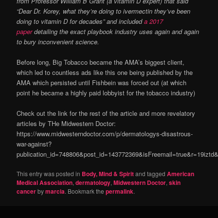
from Professor William B Grant (a vitamin D expert) that said
“Dear Dr. Korey, what they’re doing to ivermectin they’ve been
doing to vitamin D for decades” and included
a 2017
paper
detailing the exact playbook industry uses again and again
to bury inconvenient science.
Before long, Big Tobacco became the AMA’s biggest client,
which led to countless ads like this one being published by the
AMA which persisted until Fishbein was forced out (at which
point he became a highly paid lobbyist for the tobacco industry)
Check out the link for the rest of the article and more revelatory
articles by THe Midwestern Doctor:
https://www.midwesterndoctor.com/p/dermatologys-disastrous-
war-against?
publication_id=748806&post_id=143772369&isFreemail=true&r=19izt
This entry was posted in
Body, Mind & Spirit
and tagged
American
Medical Association
,
dermatology
,
Midwestern Doctor
,
skin
cancer
by
marcia
. Bookmark the
permalink
.