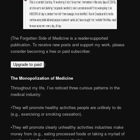
(The Forgotten Side of Medicine is a reader-supported
publication. To receive new posts and support my work, please
consider becoming a free or paid subscriber.
)
Upgrade to paid
The Monopolization of Medicine
Throughout my life, I’ve noticed three curious patterns in the
medical industry:
•They will promote healthy activities people are unlikely to do
(e.g., exercising or smoking cessation).
•They will promote clearly unhealthy activities industries make
money from (e.g., eating processed foods or taking a myriad of