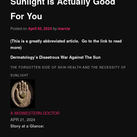
Sunlight Is Actually Good
content
For You
Posted on
April 30, 2024
by
marcia
(This is a greatly abbreviated article. Go to the link to read
more)
Dermatology’s Disastrous War Against The Sun
THE FORGOTTEN SIDE OF SKIN HEALTH AND THE NECESSITY OF
SUNLIGHT
A MIDWESTERN DOCTOR
APR 21, 2024
Story at a Glance: