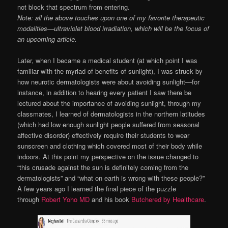
not block that spectrum from entering.
Note: all the above touches upon one of my favorite therapeutic
modalities—ultraviolet blood irradiation, which will be the focus of
an upcoming article.
Later, when I became a medical student (at which point I was
familiar with the myriad of benefits of sunlight), I was struck by
how neurotic dermatologists were about avoiding sunlight—for
instance, in addition to hearing every patient I saw there be
lectured about the importance of avoiding sunlight, through my
classmates, I learned of dermatologists in the northern latitudes
(which had low enough sunlight people suffered from seasonal
affective disorder) effectively require their students to wear
sunscreen and clothing which covered most of their body while
indoors. At this point my perspective on the issue changed to
“this crusade against the sun is definitely coming from the
dermatologists” and “what on earth is wrong with these people?”
A few years ago I learned the final piece of the puzzle
through
Robert Yoho MD
and his book
Butchered by Healthcare
.