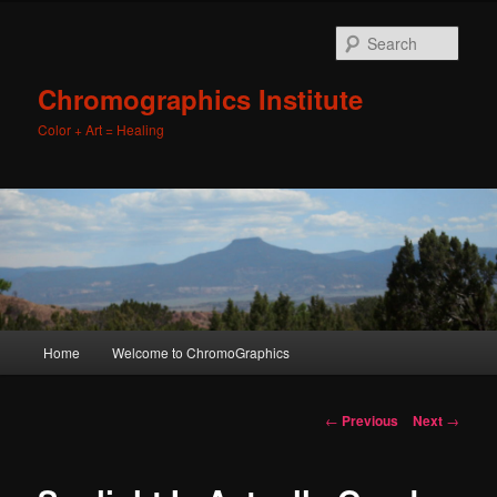
Sear
Chromographics Institute
Color + Art = Healing
Main
Home
Welcome to ChromoGraphics
Skip
menu
to
Post
←
Previous
Next
→
navigation
primary