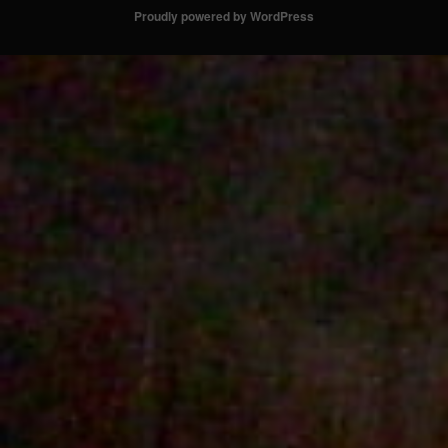
Proudly powered by WordPress