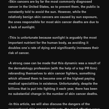
•Skin cancers are by far the most commonly diagnosed
cancer in the United States, so to prevent them, the public is
constantly told to avoid the sun. However, while the
relatively benign skin cancers are caused by sun exposure,
the ones responsible for most skin cancer deaths are due to
a lack of sunlight.
•This is unfortunate because sunlight is arguably the most
important nutrient for the human body, as avoiding it
doubles one’s rate of dying and significantly increases their
risk of cancer.
•A strong case can be made that this dynamic was a result of
the dermatology profession (with the help of a top PR firm)
rebranding themselves to skin cancer fighters, something
which allowed them to become one of the highest paying
medical specialities in existence. Unfortunately, despite the
billions that is put into fighting it each year, there has been
no substantial change in the number of skin cancer deaths.
•In this article, we will also discuss the dangers of the
conventional skin cancer treatments, the most effective ways