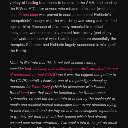
variety of healing treatments to be sold to the AMA, and sending
the FDA or FTC after anyone who refused to sell out (which in
at
least in one case
was proved in court since one of Fishbein’s
“compatriots” thought what he was doing was wrong and testified
against him). Because of this, many remarkable medical
innovations were successfully erased from history (part of my
life’s work and much of what I use in practice are essentially the
therapies Simmons and Fishbein largely succeeded in wiping off
the Earth).
Note: to illustrate that this is not just ancient history,
consider
how viciously and ludicrously the AMA attacked the use
of ivermectin to treat COVID
(as it was the biggest competitor to
the COVID cartel). Likewise, one of the paradigm changing
moments for
Pierre Kory
(which he discusses with Russel
Brand
here
) was that after he testified to the Senate about
ivermectin, he was put into a state of shock by the onslaught of
media and medical journal campaigns from every direction trying
to tank ivermectin and destroy he and his colleagues’ reputations
(e.g., they got fired and had their papers which had already
passed peer-review retracted). Two weeks into it, he got an email