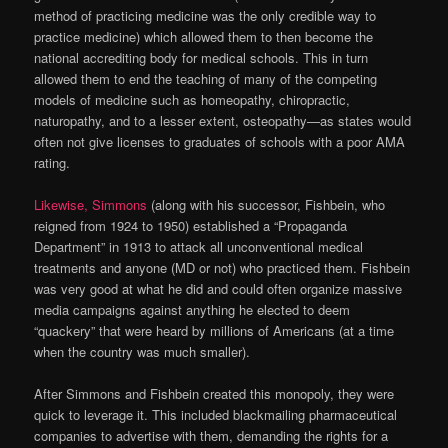
method of practicing medicine was the only credible way to
practice medicine) which allowed them to then become the
national accrediting body for medical schools. This in turn
allowed them to end the teaching of many of the competing
models of medicine such as homeopathy, chiropractic,
naturopathy, and to a lesser extent, osteopathy—as states would
often not give licenses to graduates of schools with a poor AMA
rating.
Likewise, Simmons
(along with his successor, Fishbein, who
reigned from 1924 to 1950) established a “Propaganda
Department” in 1913 to attack all unconventional medical
treatments and anyone (MD or not) who practiced them. Fishbein
was very good at what he did and could often organize massive
media campaigns against anything he elected to deem
“quackery” that were heard by millions of Americans (at a time
when the country was much smaller).
After Simmons and Fishbein created this monopoly, they were
quick to leverage it. This included blackmailing pharmaceutical
companies to advertise with them, demanding the rights for a