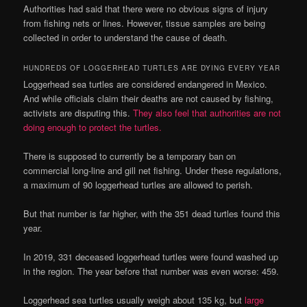
Authorities had said that there were no obvious signs of injury
from fishing nets or lines. However, tissue samples are being
collected in order to understand the cause of death.
HUNDREDS OF LOGGERHEAD TURTLES ARE DYING EVERY YEAR
Loggerhead sea turtles are considered endangered in Mexico.
And while officials claim their deaths are not caused by fishing,
activists are disputing this.
They also feel that authorities are not
doing enough to protect the turtles.
There is supposed to currently be a temporary ban on
commercial long-line and gill net fishing. Under these regulations,
a maximum of 90 loggerhead turtles are allowed to perish.
But that number is far higher, with the 351 dead turtles found this
year.
In 2019, 331 deceased loggerhead turtles were found washed up
in the region. The year before that number was even worse: 459.
Loggerhead sea turtles usually weigh about 135 kg, but
large