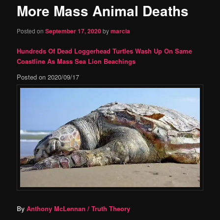
More Mass Animal Deaths
content
Posted on
September 17, 2020
by
marcia
Hundreds Of Dead Loggerhead Turtles Wash Up On Same
Coastline As Mass Sea Lion Beachings
Posted on
2020/09/17
By
Anthony McLennan
/ Truth Theory