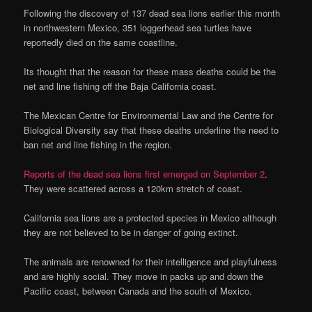
Following the discovery of 137 dead sea lions earlier this month
in northwestern Mexico, 351 loggerhead sea turtles have
reportedly died on the same coastline.
Its thought that the reason for these mass deaths could be the
net and line fishing off the Baja California coast.
The Mexican Centre for Environmental Law and the Centre for
Biological Diversity say that these deaths underline the need to
ban net and line fishing in the region.
Reports of the dead sea lions first emerged on September 2
.
They were scattered across a 120km stretch of coast.
California sea lions are a protected species in Mexico although
they are not believed to be in danger of going extinct.
The animals are renowned for their intelligence and playfulness
and are highly social. They move in packs up and down the
Pacific coast, between Canada and the south of Mexico.