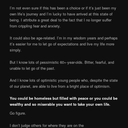
I’m not even sure if this has been a choice or if it’s just been my
own life’s journey and I’m lucky to have arrived at this state of
being. I attribute a great deal to the fact that I no longer suffer
from crippling fear and anxiety.
It could also be age-related. I’m in my wisdom years and perhaps
it’s easier for me to let go of expectations and live my life more
simply.
But I know lots of pessimistic 60+-year-olds. Bitter, fearful, and
unable to let go of the past.
And I know lots of optimistic young people who, despite the state
of our planet, are able to live from a bright place of optimism.
You could be homeless but filled with peace or you could be
wealthy and so miserable you want to take your own life.
Go figure.
I don’t judge others for where they are on the