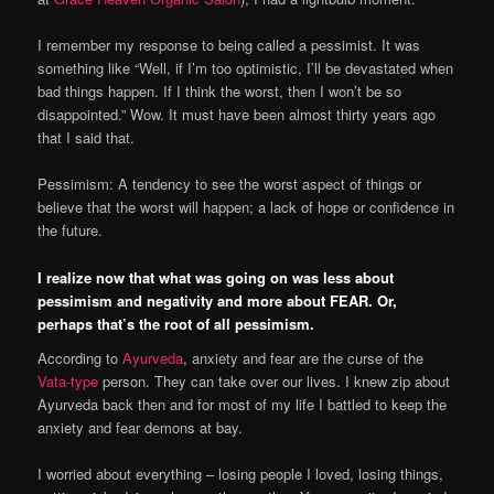
I remember my response to being called a pessimist. It was
something like “Well, if I’m too optimistic, I’ll be devastated when
bad things happen. If I think the worst, then I won’t be so
disappointed.” Wow. It must have been almost thirty years ago
that I said that.
Pessimism: A tendency to see the worst aspect of things or
believe that the worst will happen; a lack of hope or confidence in
the future.
I realize now that what was going on was less about
pessimism and negativity and more about FEAR. Or,
perhaps that’s the root of all pessimism.
According to
Ayurveda
, anxiety and fear are the curse of the
Vata-type
person. They can take over our lives. I knew zip about
Ayurveda back then and for most of my life I battled to keep the
anxiety and fear demons at bay.
I worried about everything – losing people I loved, losing things,