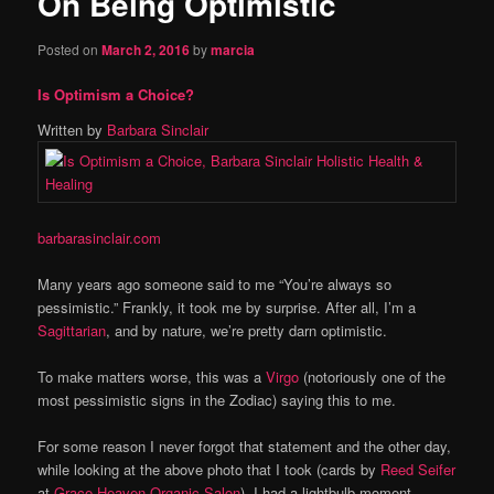
On Being Optimistic
content
Posted on
March 2, 2016
by
marcia
Is Optimism a Choice?
Written by
Barbara Sinclair
barbarasinclair.com
Many years ago someone said to me “You’re always so
pessimistic.” Frankly, it took me by surprise. After all, I’m a
Sagittarian
, and by nature, we’re pretty darn optimistic.
To make matters worse, this was a
Virgo
(notoriously one of the
most pessimistic signs in the Zodiac) saying this to me.
For some reason I never forgot that statement and the other day,
while looking at the above photo that I took (cards by
Reed Seifer
at
Grace Heaven Organic Salon
), I had a lightbulb moment.