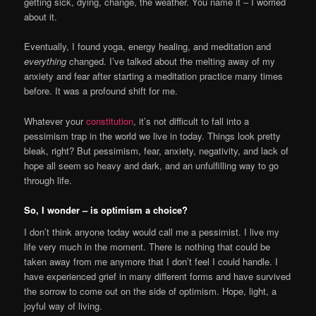
getting sick, dying, change, the weather. You name it – I worried
about it.
Eventually, I found yoga, energy healing, and meditation and
e
verything
changed. I’ve talked about the melting away of my
anxiety and fear after starting a meditation practice many times
before. It was a profound shift for me.
Whatever your
constitution
, it’s not difficult to fall into a
pessimism trap in the world we live in today. Things look pretty
bleak, right? But pessimism, fear, anxiety, negativity, and lack of
hope all seem so heavy and dark, and an unfulfilling way to go
through life.
So, I wonder – is optimism a choice?
I don’t think anyone today would call me a pessimist. I live my
life very much in the moment. There is nothing that could be
taken away from me anymore that I don’t feel I could handle. I
have experienced grief in many different forms and have survived
the sorrow to come out on the side of optimism. Hope, light, a
joyful way of living.