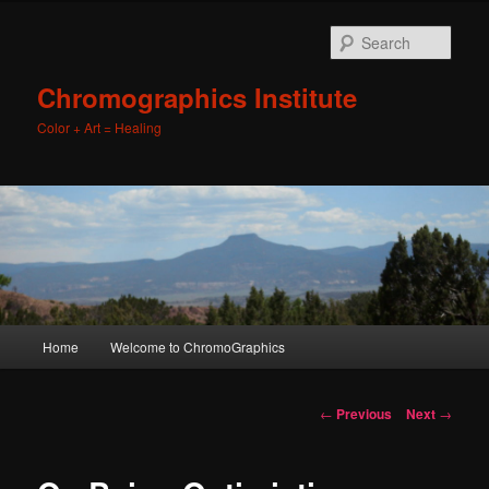
Sear
Chromographics Institute
Color + Art = Healing
Main
Home
Welcome to ChromoGraphics
Skip
menu
to
Post
←
Previous
Next
→
navigation
primary