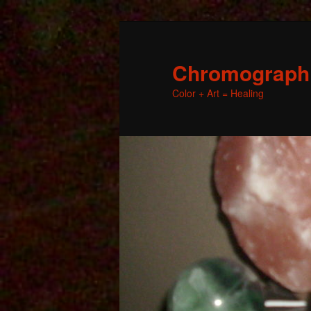
Chromographic
Color + Art = Healing