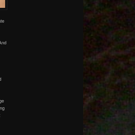
ate
 And
d
age
ing
t