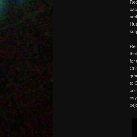
Rec
bac
arc
Hua
sur
Rel
the
for
Chr
gro
to 
coi
psy
pej