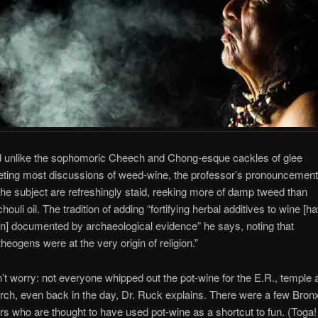
 unlike the sophomoric Cheech and Chong-esque cackles of glee
eting most discussions of weed-wine, the professor’s pronouncemen
the subject are refreshingly staid, reeking more of damp tweed than
chouli oil. The tradition of adding “fortifying herbal additives to wine [h
n] documented by archaeological evidence” he says, noting that
theogens were at the very origin of religion.”
’t worry: not everyone whipped out the pot-wine for the E.R., temple 
rch, even back in the day, Dr. Ruck explains. There were a few Bron
rs who are thought to have used pot-wine as a shortcut to fun. (Toga!