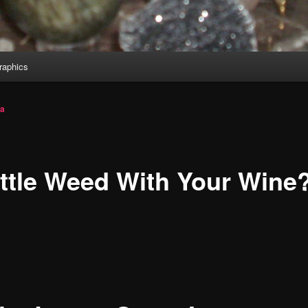
aphics
ia
ittle Weed With Your Wine