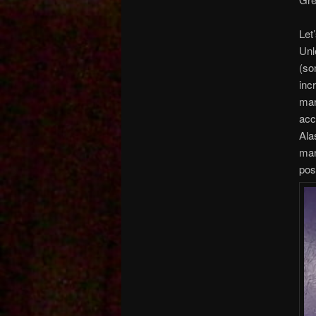
Let
Unl
(so
inc
mar
acc
Ala
mar
pos