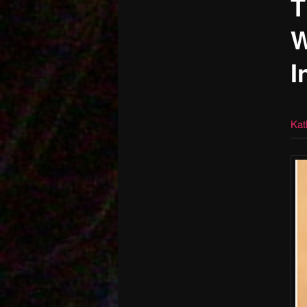
T
W
I
Kat