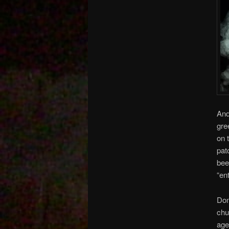
And
gre
on 
pat
bee
“en
Don
chu
age