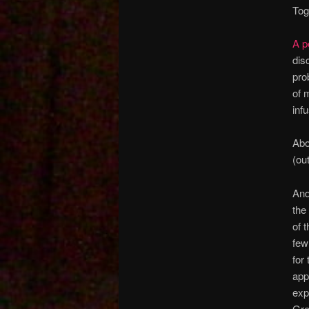
Tog
A p
dis
pro
of 
inf
Abo
(ou
And
the
of 
few
for
app
exp
Gre