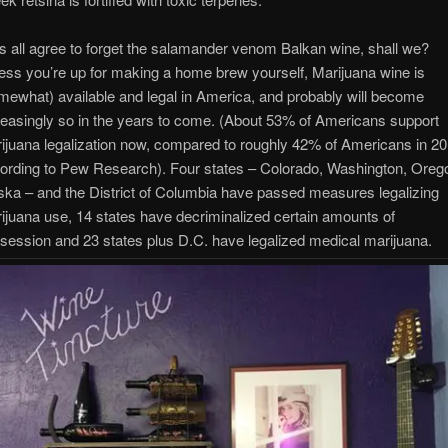
’s all agree to forget the salamander venom Balkan wine, shall we?
ess you’re up for making a home brew yourself, Marijuana wine is
mewhat) available and legal in America, and probably will become
reasingly so in the years to come. (About 53% of Americans support
ijuana legalization now, compared to roughly 42% of Americans in 20
ording to Pew Research). Four states – Colorado, Washington, Oreg
ska – and the District of Columbia have passed measures legalizing
ijuana use, 14 states have decriminalized certain amounts of
session and 23 states plus D.C. have legalized medical marijuana.