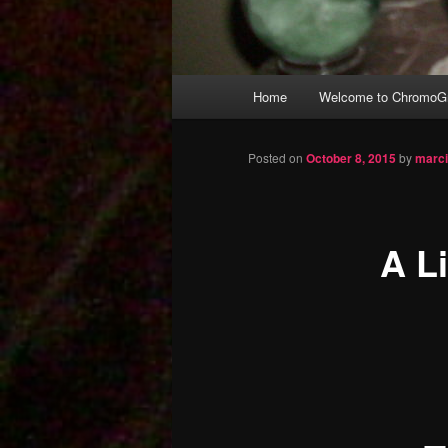
Main
Home
Welcome to ChromoGr
Skip
menu
to
Posted on
October 8, 2015
by
marc
primary
A L
content