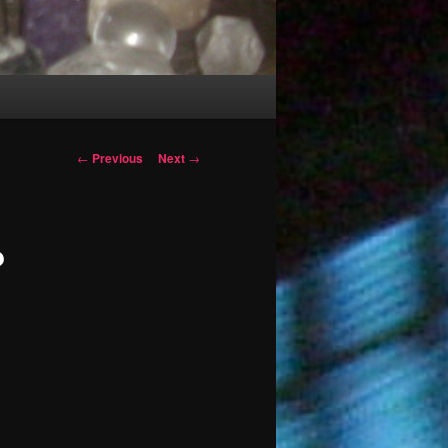
Post
←
Previous
Next
→
navigation
?