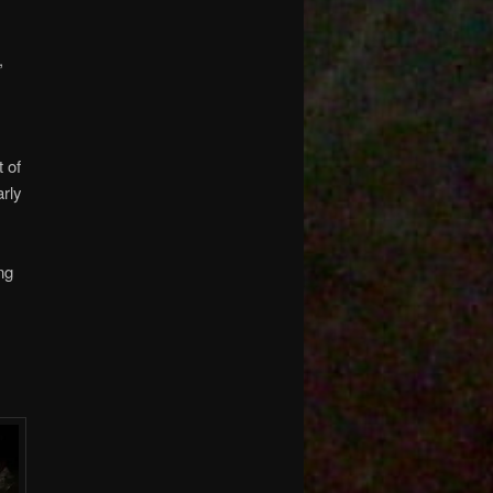
,
t of
arly
ng