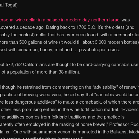
a! Toga!)
ersonal wine cellar in a palace in modern day northern Israel
was
covered a decade ago. Dating back to 1700 B.C. it’s the oldest (and
bably the coolest) cellar that has ever been found, with a personal st
more than 500 gallons of wine (it would fill about 3,000 modern bottles
used with cinnamon, honey, mint and … psychotropic resins.
ut 572,762 Californians are thought to be card-carrying cannabis use
t of a population of more than 38 million).
 though he refrained from commenting on the “advisability” of renewi
 practice of brewing weed-wine, he did say that “cannabis would be o
the less dangerous additives” to make a comeback, of which there are
 other less promising entries in the wine fortification market. “Eviden
 the additives comes from folkloric traditions and the practice is
arently often employed in the making of home brews,” Professor Ru
lains. “One with salamander venom is marketed in the Balkans. Mod
ek retsina is fortified with toxic terpenes.”