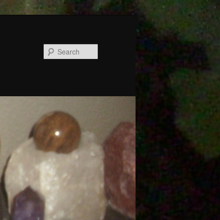
Search