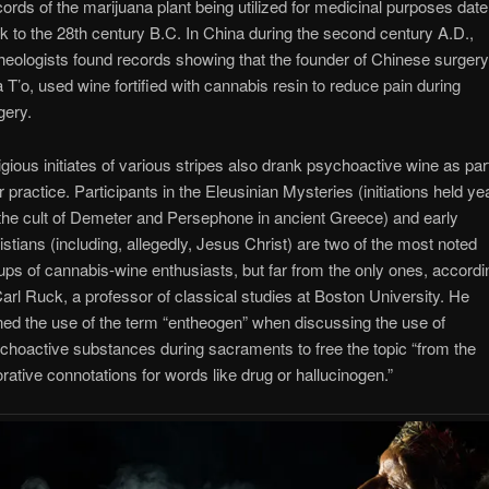
ords of the marijuana plant being utilized for medicinal purposes date
k to the 28th century B.C. In China during the second century A.D.,
heologists found records showing that the founder of Chinese surgery
 T’o, used wine fortified with cannabis resin to reduce pain during
gery.
igious initiates of various stripes also drank psychoactive wine as par
ir practice. Participants in the Eleusinian Mysteries (initiations held ye
 the cult of Demeter and Persephone in ancient Greece) and early
istians (including, allegedly, Jesus Christ) are two of the most noted
ups of cannabis-wine enthusiasts, but far from the only ones, accordi
Carl Ruck, a professor of classical studies at Boston University. He
ned the use of the term “entheogen” when discussing the use of
choactive substances during sacraments to free the topic “from the
orative connotations for words like drug or hallucinogen.”