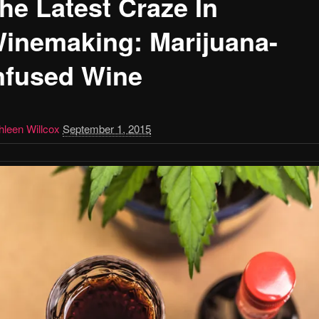
he Latest Craze In
inemaking: Marijuana-
nfused Wine
hleen Willcox
September 1, 2015