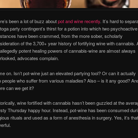
re’s been a lot of buzz about
pot and wine recently
. It’s hard to separ
 toga party contingent’s thirst for a potion into which two psychoactive
stances have been crammed, from the more sober, scholarly
sideration of the 3,700+ year history of fortifying wine with cannabis.
 allegedly potent healing powers of cannabis-wine are almost always
rlooked, advocates complain.
e on. Isn’t pot-wine just an elevated partying tool? Or can it actually
p people who suffer from various maladies? Also – is it any good? An
re can we get it?
torically, wine fortified with cannabis hasn’t been guzzled at the aver
rsty Thursday happy hour. Instead, pot-wine has been consumed dur
igious rituals and used as a form of anesthesia in surgery. Yes, it’s tha
erful.