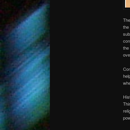
The
the
sub
con
the
ove
Com
hel
whe
His
Thi
rel
pow