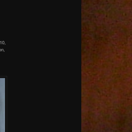
10,
on,