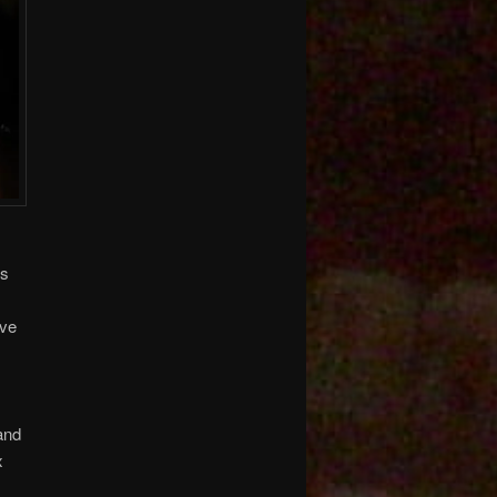
ts
ave
and
x