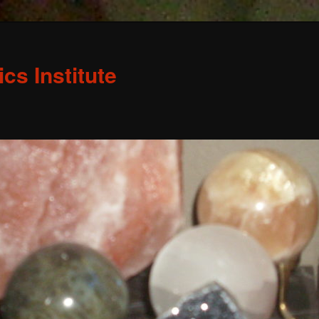
s Institute