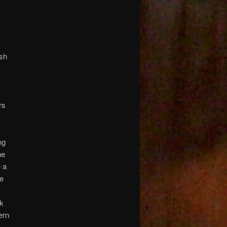
ash
)
rs
ng
ne
 a
ce
ck
ern