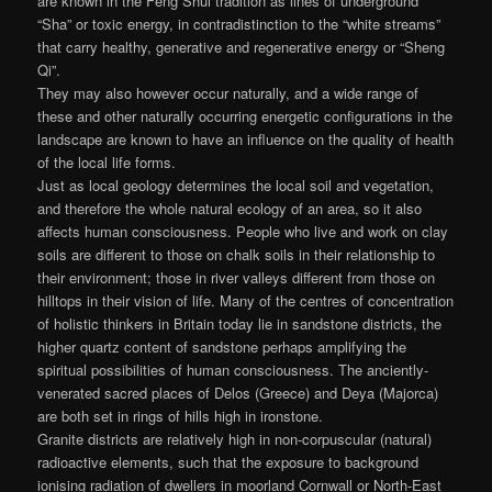
are known in the Feng Shui tradition as lines of underground
“Sha” or toxic energy, in contradistinction to the “white streams”
that carry healthy, generative and regenerative energy or “Sheng
Qi”.
They may also however occur naturally, and a wide range of
these and other naturally occurring energetic configurations in the
landscape are known to have an influence on the quality of health
of the local life forms.
Just as local geology determines the local soil and vegetation,
and therefore the whole natural ecology of an area, so it also
affects human consciousness. People who live and work on clay
soils are different to those on chalk soils in their relationship to
their environment; those in river valleys different from those on
hilltops in their vision of life. Many of the centres of concentration
of holistic thinkers in Britain today lie in sandstone districts, the
higher quartz content of sandstone perhaps amplifying the
spiritual possibilities of human consciousness. The anciently-
venerated sacred places of Delos (Greece) and Deya (Majorca)
are both set in rings of hills high in ironstone.
Granite districts are relatively high in non-corpuscular (natural)
radioactive elements, such that the exposure to background
ionising radiation of dwellers in moorland Cornwall or North-East