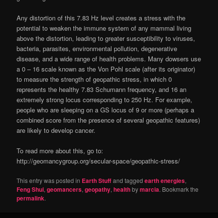
Any distortion of this 7.83 Hz level creates a stress with the
potential to weaken the immune system of any mammal living
above the distortion, leading to greater susceptibility to viruses,
bacteria, parasites, environmental pollution, degenerative
disease, and a wide range of health problems. Many dowsers use
a 0 – 16 scale known as the Von Pohl scale (after its originator)
to measure the strength of geopathic stress, in which 0
represents the healthy 7.83 Schumann frequency, and 16 an
extremely strong locus corresponding to 250 Hz. For example,
people who are sleeping on a GS locus of 9 or more (perhaps a
combined score from the presence of several geopathic features)
are likely to develop cancer.
To read more about this, go to:
http://geomancygroup.org/secular-space/geopathic-stress/
This entry was posted in
Earth Stuff
and tagged
earth energies
,
Feng Shui
,
geomancers
,
geopathy
,
health
by
marcia
. Bookmark the
permalink
.