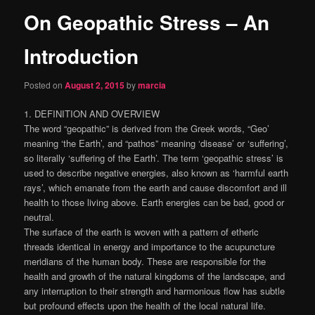
On Geopathic Stress – An
content
Introduction
Posted on
August 2, 2015
by
marcia
1. DEFINITION AND OVERVIEW
The word “geopathic” is derived from the Greek words, “Geo’
meaning ‘the Earth’, and “pathos” meaning ‘disease’ or ‘suffering’,
so literally ‘suffering of the Earth’. The term ‘geopathic stress’ is
used to describe negative energies, also known as ‘harmful earth
rays’, which emanate from the earth and cause discomfort and ill
health to those living above. Earth energies can be bad, good or
neutral.
The surface of the earth is woven with a pattern of etheric
threads identical in energy and importance to the acupuncture
meridians of the human body. These are responsible for the
health and growth of the natural kingdoms of the landscape, and
any interruption to their strength and harmonious flow has subtle
but profound effects upon the health of the local natural life.