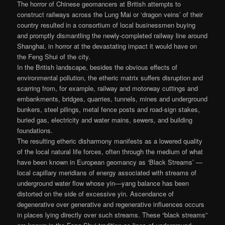
The horror of Chinese geomancers at British attempts to
construct railways across the Lung Mai or ‘dragon veins’ of their
country resulted in a consortium of local businessmen buying
and promptly dismantling the newly-completed railway line around
Shanghai, in horror at the devastating impact it would have on
the Feng Shui of the city.
In the British landscape, besides the obvious effects of
environmental pollution, the etheric matrix suffers disruption and
scarring from, for example, railway and motorway cuttings and
embankments, bridges, quarries, tunnels, mines and underground
bunkers, steel pilings, metal fence posts and road-sign stakes,
buried gas, electricity and water mains, sewers, and building
foundations.
The resulting etheric disharmony manifests as a lowered quality
of the local natural life forces, often through the medium of what
have been known in European geomancy as ‘Black Streams’ —
local capillary meridians of energy associated with streams of
underground water flow whose yin—yang balance has been
distorted on the side of excessive yin. Ascendance of
degenerative over generative and regenerative influences occurs
in places lying directly over such streams. These “black streams”