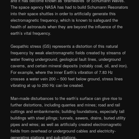
and it has become known as ‘brainwaves’ or Schumann Waves.
The space agency NASA has had to build Schumann Resonators
into their space shuttles in order to artificially generate this
electromagnetic frequency, which is known to safeguard the
health of astronauts when they are beyond the influence of the
earth’s vital frequency.
Geopathic stress (GS) represents a distortion of this natural
frequency by weak electromagnetic fields created by streams of
water flowing underground, geological fault lines, underground
caverns, and certain mineral deposits (notably coal, oil, and iron).
For example, where the inner Earth’s vibration of 7.83 Hz
crosses a water vein 200 – 500 feet below ground, stress lines
vibrating at up to 250 Hz can be created.
Man-made disturbances to the earth’s surface can give rise to
further distortions, including quarries and mines; road and rail
cuttings and embankments; building foundations, especially tall
buildings with steel pilings; tunnels, sewers, drains, buried utility
pipes and wires; as well as artificially created electromagnetic
fields from overhead or underground cables and electricity-
generating stations and sub-stations.