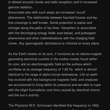
in altered acoustic levels and radio reception; and in increased
gamma radiation.
Associated also with such areas are increased ‘occult’
phenomena. The relationship between haunted houses and ley-
line crossings is well known. Astral projection is easier and
stronger along the paths of ley-lines. Vampirism is associated
with the discharging energy fields (see below), and poltergeist
phenomena and other materialisations with the charging field
zones. Any geomagnetic disturbance is mirrored on every plane.
As the Earth rotates on its axis, it functions as an electro-magnet
generating electrical currents in the molten metals found within
its core, and an electromagnetic field on the surface which
oscillates at an average frequency of 7.83 Hz, which is almost
identical to the range of alpha human brainwaves. Life on earth
has evolved with this background magnetic field, and creatures
are accustomed to living within its presence and are able to cope
with the slight fluctuations over time caused by electrical storms
and the sun’s activity.
The Physicist W.O. Schumann identified this frequency in 1952,