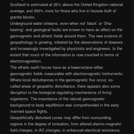
Scotland is estimated at 25% above the United Kingdom national
average, and 300% more for those who live in houses built of
granite blocks.
Underground water streams, even when not ‘black’ or ‘Sha-
bearing’, and geological faults are known to have an effect on the
geomagnetic and etheric fields around them. The new science of
geopathology is growing, initiated by the observations of dowsers
and increasingly investigated by physicists and engineers, to the
extent that much of the information is now couched in terms of
electromagnetism.
The etheric earth forces have as a lower-octave reflex
geomagnetic fields measurable with electromagnetic instruments.
Where local disturbances in the geomagnetic flux occur, so-
called areas of geopathic disturbance, there appears also some
disruption to the biological regulating mechanisms of living
organisms. The importance of the natural geomagnetic
background to body equilibrium was comprehended in the early
manned space flights.
Geopathically disturbed zones may differ from surrounding
regions in the degree of ionisation, from altered electro magnetic
field charges; in AC changes; in enhanced electrical resistance;