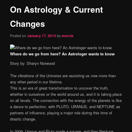
On Astrology & Current
content
Changes
Posted on
January 17, 2014
by
marcia
Where do we go from here? An Astrologer wants to know
Story by: Sharyn Norwood
The vibrations of the Universe are assisting us now more than
any other period in our lifetime.
This is an era of great transformation to uncover the truth,
whether in ourselves or the world around us, and it is taking place
on all levels. The connection with the energy of the planets is like
a dance to perfection, with PLUTO, URANUS, and NEPTUNE as
partners of influence, playing a major role during this time of
drastic change.
In 2009, Uranus and Pluto made a square, and then Neptune