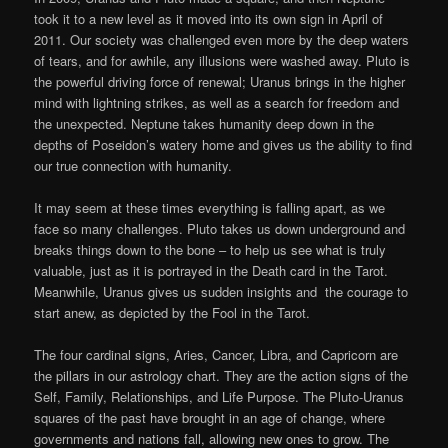
took it to a new level as it moved into its own sign in April of
2011. Our society was challenged even more by the deep waters
of tears, and for awhile, any illusions were washed away. Pluto is
the powerful driving force of renewal; Uranus brings in the higher
mind with lightning strikes, as well as a search for freedom and
the unexpected. Neptune takes humanity deep down in the
depths of Poseidon’s watery home and gives us the ability to find
our true connection with humanity.
It may seem at these times everything is falling apart, as we
face so many challenges. Pluto takes us down underground and
breaks things down to the bone – to help us see what is truly
valuable, just as it is portrayed in the Death card in the Tarot.
Meanwhile, Uranus gives us sudden insights and the courage to
start anew, as depicted by the Fool in the Tarot.
The four cardinal signs, Aries, Cancer, Libra, and Capricorn are
the pillars in our astrology chart. They are the action signs of the
Self, Family, Relationships, and Life Purpose. The Pluto-Uranus
squares of the past have brought in an age of change, where
governments and nations fall, allowing new ones to grow. The