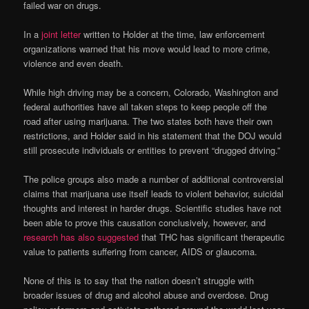
failed war on drugs.
In a
joint letter
written to Holder at the time, law enforcement
organizations warned that his move would lead to more crime,
violence and even death.
While high driving may be a concern, Colorado, Washington and
federal authorities have all taken steps to keep people off the
road after using marijuana. The two states both have their own
restrictions, and Holder said in his statement that the DOJ would
still prosecute individuals or entities to prevent “drugged driving.”
The police groups also made a number of additional controversial
claims that marijuana use itself leads to violent behavior, suicidal
thoughts and interest in harder drugs. Scientific studies have not
been able to prove this causation conclusively, however, and
research has also suggested
that THC has significant therapeutic
value to patients suffering from cancer, AIDS or glaucoma.
None of this is to say that the nation doesn’t struggle with
broader issues of drug and alcohol abuse and overdose. Drug