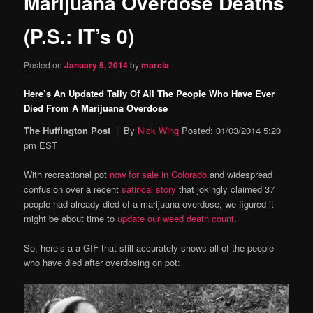
Marijuana Overdose Deaths
content
(P.S.: IT’s 0)
Posted on
January 5, 2014
by
marcia
Here’s An Updated Tally Of All The People Who Have Ever
Died From A Marijuana Overdose
The Huffington Post
| By
Nick Wing
Posted: 01/03/2014 5:20
pm EST
With recreational pot
now for sale in Colorado
and widespread
confusion over a recent
satirical story
that jokingly claimed 37
people had already died of a marijuana overdose, we figured it
might be about time to
update our weed death count
.
So, here’s a a GIF that still accurately shows all of the people
who have died after overdosing on pot: