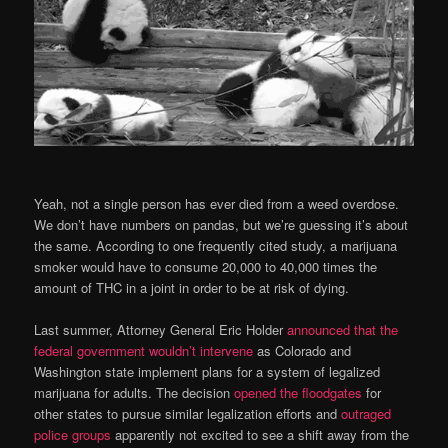
Yeah, not a single person has ever died from a weed overdose.
We don’t have numbers on pandas, but we’re guessing it’s about
the same. According to one frequently cited study, a marijuana
smoker would have to consume 20,000 to 40,000 times the
amount of THC in a joint in order to be at risk of dying.
Last summer, Attorney General Eric Holder
announced that the
federal government wouldn’t intervene
as Colorado and
Washington state implement plans for a system of legalized
marijuana for adults. The decision
opened the floodgates
for
other states to pursue similar legalization efforts and
outraged
police groups
apparently not excited to see a shift away from the