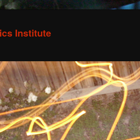
s Institute