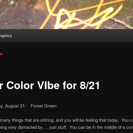
aphics
ia
 Color VIbe for 8/21
y, August 21: Forest Green
many things that are stirring, and you will be feeling that today. You c
eing very distracted by…. just stuff. You can be in the middle of a co