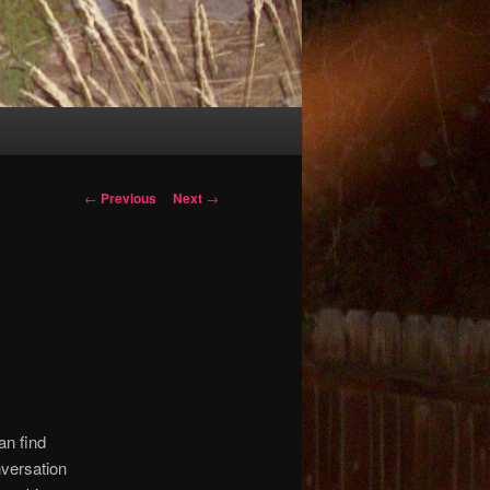
Post
←
Previous
Next
→
navigation
an find
nversation