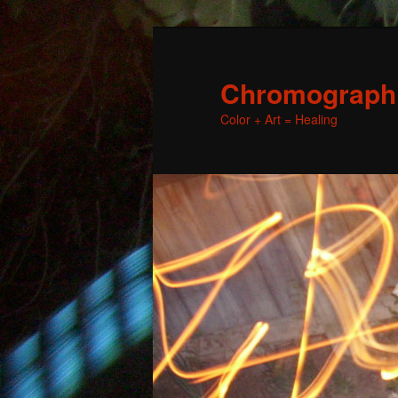
Chromographic
Color + Art = Healing