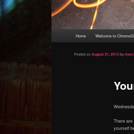
Main
Home
Welcome to ChromoGr
Skip
menu
to
Posted on
August 21, 2013
by
marc
primary
Your
content
Wednesda
There are 
yourself b