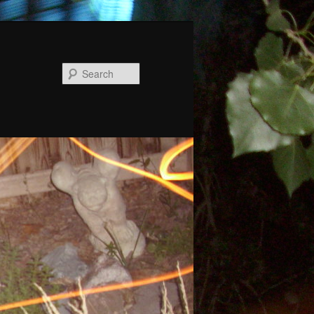
Search