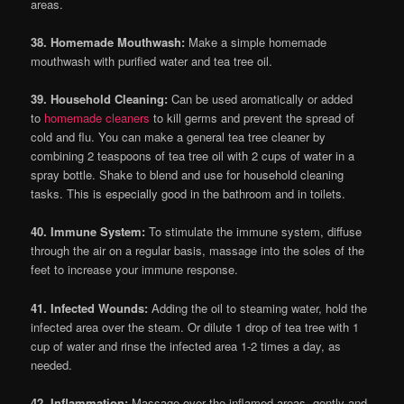
areas.
38. Homemade Mouthwash:
Make a simple homemade
mouthwash with purified water and tea tree oil.
39. Household Cleaning:
Can be used aromatically or added
to
homemade cleaners
to kill germs and prevent the spread of
cold and flu. You can make a general tea tree cleaner by
combining 2 teaspoons of tea tree oil with 2 cups of water in a
spray bottle. Shake to blend and use for household cleaning
tasks. This is especially good in the bathroom and in toilets.
40. Immune System:
To stimulate the immune system, diffuse
through the air on a regular basis, massage into the soles of the
feet to increase your immune response.
41. Infected Wounds:
Adding the oil to steaming water, hold the
infected area over the steam. Or dilute 1 drop of tea tree with 1
cup of water and rinse the infected area 1-2 times a day, as
needed.
42. Inflammation:
Massage over the inflamed areas, gently and