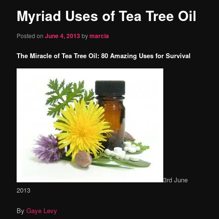
Myriad Uses of Tea Tree Oil
content
Posted on
June 4, 2013
by
marcia
The Miracle of Tea Tree Oil: 80 Amazing Uses for Survival
3rd June
2013
By
Gaye Levy