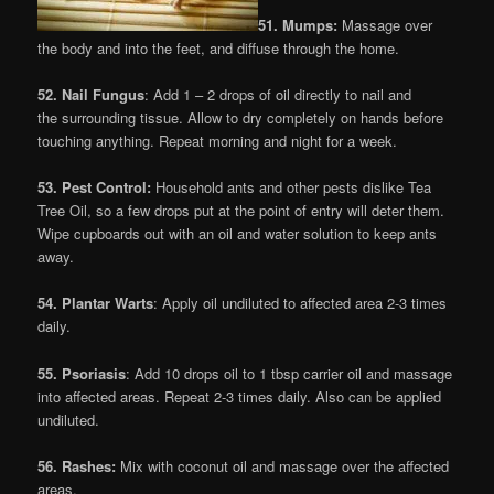
51. Mumps:
Massage over
the body and into the feet, and diffuse through the home.
52. Nail Fungus
: Add 1 – 2 drops of oil directly to nail and
the surrounding tissue. Allow to dry completely on hands before
touching anything. Repeat morning and night for a week.
53. Pest Control:
Household ants and other pests dislike Tea
Tree Oil, so a few drops put at the point of entry will deter them.
Wipe cupboards out with an oil and water solution to keep ants
away.
54. Plantar Warts
: Apply oil undiluted to affected area 2-3 times
daily.
55. Psoriasis
: Add 10 drops oil to 1 tbsp carrier oil and massage
into affected areas. Repeat 2-3 times daily. Also can be applied
undiluted.
56. Rashes:
Mix with coconut oil and massage over the affected
areas.