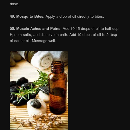
rinse.
49. Mosquito Bites
: Apply a drop of oil directly to bites.
50. Muscle Aches and Pains
: Add 10-15 drops of oil to half cup
Epsom salts, and dissolve in bath. Add 10 drops of oil to 2 tbsp
of carrier oil. Massage well.