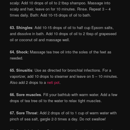
scalp: Add 10 drops of oil to 2 tbsp shampoo. Massage into
scalp and hair, leave on for 10 minutes. Rinse. Repeat 3 – 4
times daily. Bath: Add 10-15 drops of oil to bath.
63. Shingles
: Add 10-15 drops of oil to half cup Epsom salts,
and dissolve in bath. Add 10 drops of oil to 2 tbsp of grapeseed
oil or coconut oil and massage well.
64. Shock:
Massage tea tree oil into the soles of the feet as
needed.
65. Sinusitis
: Use as directed for bronchial infections. For a
vaporizer, add 10 drops to steamer and leave on 5 – 10 minutes.
Also add 2 drops to a
neti pot
.
66. Sore muscles
. Fill your bathtub with warm water. Add a few
drops of tea tree oil to the water to relax tight muscles.
67. Sore Throa
t: Add 2 drops of oil to 1 cup of warm water with
pinch of sea salt, gargle 2-3 times a day. Do not swallow!