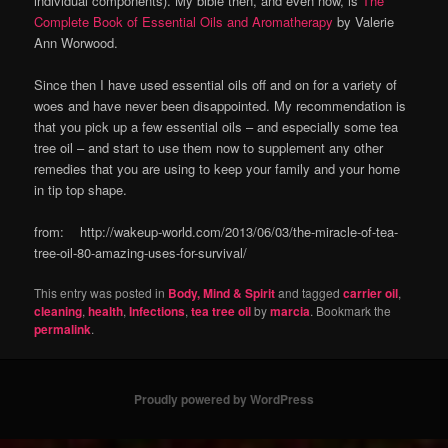
individual components). My bible then, and even now, is
The
Complete Book of Essential Oils and Aromatherapy
by Valerie
Ann Worwood.
Since then I have used essential oils off and on for a variety of
woes and have never been disappointed. My recommendation is
that you pick up a few essential oils – and especially some tea
tree oil – and start to use them now to supplement any other
remedies that you are using to keep your family and your home
in tip top shape.
from: http://wakeup-world.com/2013/06/03/the-miracle-of-tea-
tree-oil-80-amazing-uses-for-survival/
This entry was posted in
Body, Mind & Spirit
and tagged
carrier oil
,
cleaning
,
health
,
Infections
,
tea tree oil
by
marcia
. Bookmark the
permalink
.
Proudly powered by WordPress