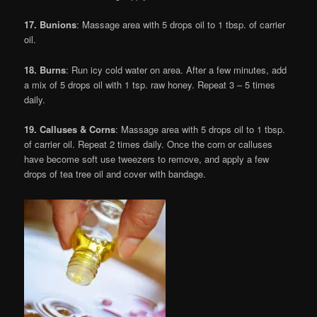
17. Bunions
: Massage area with 5 drops oil to 1 tbsp. of carrier
oil.
18. Burns
: Run icy cold water on area. After a few minutes, add
a mix of 5 drops oil with 1 tsp. raw honey. Repeat 3 – 5 times
daily.
19. Calluses & Corns
: Massage area with 5 drops oil to 1 tbsp.
of carrier oil. Repeat 2 times daily. Once the corn or calluses
have become soft use tweezers to remove, and apply a few
drops of tea tree oil and cover with bandage.