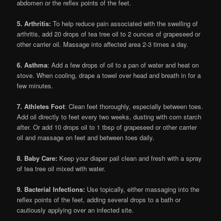
abdomen or the reflex points of the feet.
5. Arthritis:
To help reduce pain associated with the swelling of
arthritis, add 20 drops of tea tree oil to 2 ounces of grapeseed or
other carrier oil. Massage into affected area 2-3 times a day.
6. Asthma
: Add a few drops of oil to a pan of water and heat on
stove. When cooling, drape a towel over head and breath in for a
few minutes.
7. Athletes Foot
: Clean feet thoroughly, especially between toes.
Add oil directly to feet every two weeks, dusting with corn starch
after. Or add 10 drops oil to 1 tbsp of grapeseed or other carrier
oil and massage on feet and between toes daily.
8. Baby Care:
Keep your diaper pail clean and fresh with a spray
of tea tree oil mixed with water.
9. Bacterial Infections:
Use topically, either massaging into the
reflex points of the feet, adding several drops to a bath or
cautiously applying over an infected site.