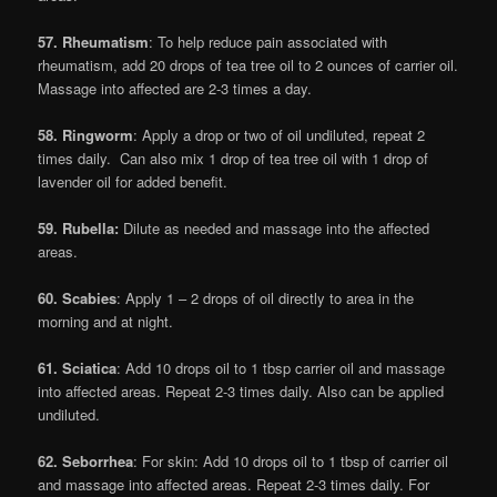
57. Rheumatism
: To help reduce pain associated with
rheumatism, add 20 drops of tea tree oil to 2 ounces of carrier oil.
Massage into affected are 2-3 times a day.
58. Ringworm
: Apply a drop or two of oil undiluted, repeat 2
times daily. Can also mix 1 drop of tea tree oil with 1 drop of
lavender oil for added benefit.
59. Rubella:
Dilute as needed and massage into the affected
areas.
60. Scabies
: Apply 1 – 2 drops of oil directly to area in the
morning and at night.
61. Sciatic
a
: Add 10 drops oil to 1 tbsp carrier oil and massage
into affected areas. Repeat 2-3 times daily. Also can be applied
undiluted.
62. Seborrhea
: For skin: Add 10 drops oil to 1 tbsp of carrier oil
and massage into affected areas. Repeat 2-3 times daily. For