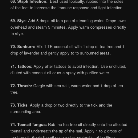
68. Staph Infection:
Best used topically, rubbed into the soles
of the feet to increase the immune response and fight infection.
69. Stye
: Add 5 drops oil to a pan of steaming water. Drape towel
overhead and steam 5 minutes. Apply warm compresses directly
to stye.
70. Sunburn:
Mix 1 TB coconut oil with 1 drop of tea tree and 1
drop of lavender and gently apply to to sunburned areas.
71. Tattoos:
Apply after tattoos to avoid infection. Use undiluted,
diluted with coconut oil or as a spray with purified water.
72. Thrush:
Gargle with sea salt, warm water and 1 drop of tea
tree.
73. Ticks
: Apply a drop or two directly to the tick and the
surrounding area.
74. Toenail fungus:
Rub the tea tree oil directly onto the affected
toenail and underneath the tip of the nail. Apply 1 to 2 drops of
tea tree oil. Apply the oil once a day, preferably at bedtime.