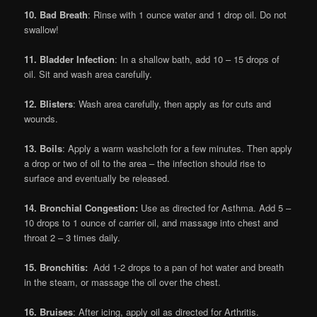
10. Bad Breath
: Rinse with 1 ounce water and 1 drop oil. Do not
swallow!
11. Bladder Infection
: In a shallow bath, add 10 – 15 drops of
oil. Sit and wash area carefully.
12. Blisters
: Wash area carefully, then apply as for cuts and
wounds.
13. Boils
: Apply a warm washcloth for a few minutes. Then apply
a drop or two of oil to the area – the infection should rise to
surface and eventually be released.
14. Bronchial Congestion:
Use as directed for Asthma. Add 5 –
10 drops to 1 ounce of carrier oil, and massage into chest and
throat 2 – 3 times daily.
15. Bronchitis:
Add 1-2 drops to a pan of hot water and breath
in the steam, or massage the oil over the chest.
16. Bruises
: After icing, apply oil as directed for Arthritis.