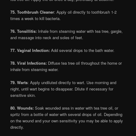
75. Toothbrush Cleaner
: Apply oil directly to toothbrush 1-2
times a week to kill bacteria.
76. Tonsillitis:
Inhale from steaming water with tea tree, gargle,
and massage into neck and soles of feet.
77. Vaginal Infection:
Add several drops to the bath water.
78. Viral Infections:
Diffuse tea tree oil throughout the home or
inhale from steaming water.
79. Warts
: Apply undiluted directly to wart. Use morning and
night, until wart begins to disappear. Dilute if necessary for
sensitive skin.
80. Wounds:
Soak wounded area in water with tea tree oil, or
spritz from a bottle of water with several drops of oil. Depending
on the wound and your own sensitivity you may be able to apply
directly.