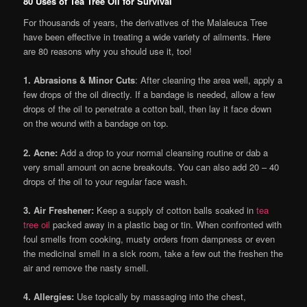
80 Uses of Tea Tree Oil for Survival
For thousands of years, the derivatives of the Malaleuca Tree
have been effective in treating a wide variety of ailments. Here
are 80 reasons why you should use it, too!
1. Abrasions & Minor Cuts
: After cleaning the area well, apply a
few drops of the oil directly. If a bandage is needed, allow a few
drops of the oil to penetrate a cotton ball, then lay it face down
on the wound with a bandage on top.
2. Acne:
Add a drop to your normal cleansing routine or dab a
very small amount on acne breakouts. You can also add 20 – 40
drops of the oil to your regular face wash.
3. Air Freshener:
Keep a supply of cotton balls soaked in
tea
tree oil
packed away in a plastic bag or tin. When confronted with
foul smells from cooking, musty orders from dampness or even
the medicinal smell in a sick room, take a few out the freshen the
air and remove the nasty smell.
4. Allergies:
Use topically by massaging into the chest,