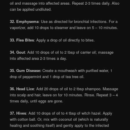
oil and massage into affected areas. Repeat 2-3 times daily. Also
can be applied undiluted.
32. Emphysema
: Use as directed for bronchial infections. For a
vaporizer, add 10 drops to steamer and leave on 5 – 10 minutes.
33. Flea Bites
: Apply a drop of oil directly to bites.
34. Gout
: Add 10 drops of oil to 2 tbsp of carrier oil; massage
into affected area 2-3 times a day.
35. Gum Disease:
Create a mouthwash with purified water, 1
drop of peppermint and 1 drop of tea tree oil.
36. Head Lice
: Add 20 drops of oil to 2 tbsp shampoo. Massage
into scalp and hair, leave on for 10 minutes. Rinse. Repeat 3 – 4
times daily, until eggs are gone.
37. Hives
: Add 10 drops of oil to 4 tbsp of witch hazel. Apply
with cotton ball. Or, mix with coconut oil (which is naturally
healing and soothing itself) and gently apply to the infected