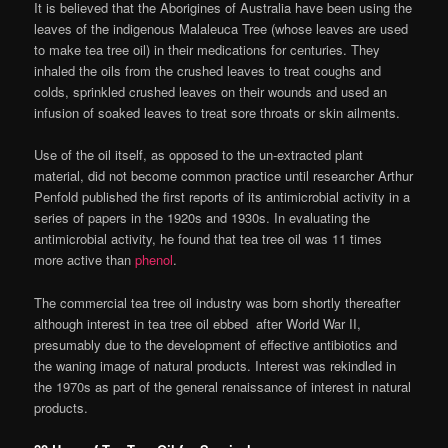
It is believed that the Aborigines of Australia have been using the
leaves of the indigenous Malaleuca Tree (whose leaves are used
to make tea tree oil) in their medications for centuries. They
inhaled the oils from the crushed leaves to treat coughs and
colds, sprinkled crushed leaves on their wounds and used an
infusion of soaked leaves to treat sore throats or skin ailments.
Use of the oil itself, as opposed to the un-extracted plant
material, did not become common practice until researcher Arthur
Penfold published the first reports of its antimicrobial activity in a
series of papers in the 1920s and 1930s. In evaluating the
antimicrobial activity, he found that tea tree oil was 11 times
more active than
phenol
.
The commercial tea tree oil industry was born shortly thereafter
although interest in tea tree oil ebbed after World War II,
presumably due to the development of effective antibiotics and
the waning image of natural products. Interest was rekindled in
the 1970s as part of the general renaissance of interest in natural
products.