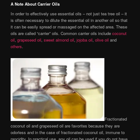
A Note About Carrier Oils
In order to effectively use essential oils – not just tea tree oil – it
is often necessary to dilute the essential oil in another oil so that
it can be easily spread or massaged on the affected area. These
oils are called “carrier” oils. Common carrier oils include
coconut
oil
,
grapeseed oil
,
sweet almond oil
,
jojoba oil
,
olive oil
and
others
.
Fractionated
coconut oil and grapeseed oil are favorites because they are
odorless and in the case of fractionated coconut oil, immune to
rancidity. In practical use, any oil can be used if you do not have