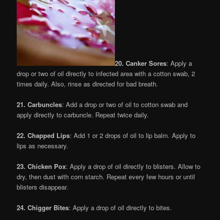
20. Canker Sores
: Apply a
drop or two of oil directly to infected area with a cotton swab, 2
times daily. Also, rinse as directed for bad breath.
21. Carbuncles
: Add a drop or two of oil to cotton swab and
apply directly to carbuncle. Repeat twice daily.
22. Chapped Lips
: Add 1 or 2 drops of oil to lip balm. Apply to
lips as necessary.
23. Chicken Pox
: Apply a drop of oil directly to blisters. Allow to
dry, then dust with corn starch. Repeat every few hours or until
blisters disappear.
24. Chigger Bites
: Apply a drop of oil directly to bites.