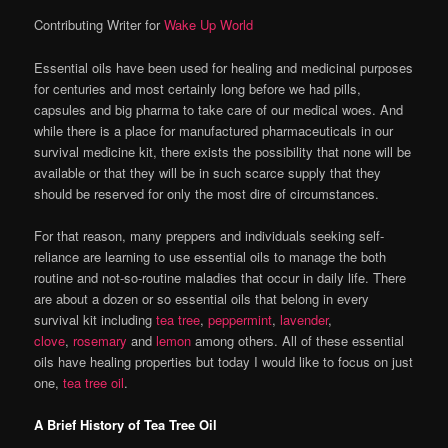
Contributing Writer for
Wake Up World
Essential oils have been used for healing and medicinal purposes
for centuries and most certainly long before we had pills,
capsules and big pharma to take care of our medical woes. And
while there is a place for manufactured pharmaceuticals in our
survival medicine kit, there exists the possibility that none will be
available or that they will be in such scarce supply that they
should be reserved for only the most dire of circumstances.
For that reason, many preppers and individuals seeking self-
reliance are learning to use essential oils to manage the both
routine and not-so-routine maladies that occur in daily life. There
are about a dozen or so essential oils that belong in every
survival kit including
tea tree
,
peppermint
,
lavender
,
clove
,
rosemary
and
lemon
among others. All of these essential
oils have healing properties but today I would like to focus on just
one,
tea tree oil
.
A Brief History of Tea Tree Oil