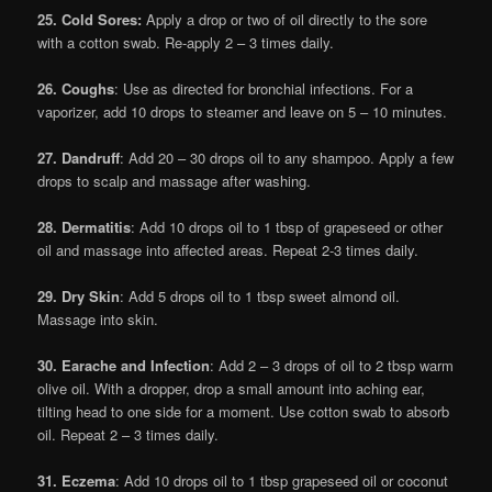
25. Cold Sores:
Apply a drop or two of oil directly to the sore
with a cotton swab. Re-apply 2 – 3 times daily.
26. Coughs
: Use as directed for bronchial infections. For a
vaporizer, add 10 drops to steamer and leave on 5 – 10 minutes.
27. Dandruff
: Add 20 – 30 drops oil to any shampoo. Apply a few
drops to scalp and massage after washing.
28. Dermatitis
: Add 10 drops oil to 1 tbsp of grapeseed or other
oil and massage into affected areas. Repeat 2-3 times daily.
29. Dry Skin
: Add 5 drops oil to 1 tbsp sweet almond oil.
Massage into skin.
30. Earache and Infection
: Add 2 – 3 drops of oil to 2 tbsp warm
olive oil. With a dropper, drop a small amount into aching ear,
tilting head to one side for a moment. Use cotton swab to absorb
oil. Repeat 2 – 3 times daily.
31. Eczema
: Add 10 drops oil to 1 tbsp grapeseed oil or coconut