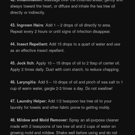
always toward the heart, or diffuse and inhale the tea tree oil
directly or indirectly.
43. Ingrown Hairs
: Add 1 – 2 drops of oil directly to area.
Repeat every 2 hours or until signs of infection disappear.
44. Insect Repellant:
Add 15 drops to a quart of water and use
as an effective insect repellent.
45. Jock Itch
: Apply 10 – 15 drops of oil to 2 tbsp of carrier oil.
Apply 2 times daily. Dust with corn starch, to reduce chapping.
46. Laryngitis
: Add 5 – 10 drops of oil and pinch of sea salt to 1
cup of warm water, gargle 2-3 times a day. Do not swallow!
47. Laundry Helper:
Add 1/2 teaspoon tea tree oil to your
laundry for towels and other fabric prone to getting moldy.
48. Mildew and Mold Remover:
Spray an all-purpose cleaner
made with 2 teaspoons of tea tree oil and 2 cups of water on
growing mold and mildew. Shake well before using and do not