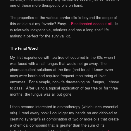
one of these more therapeutic oils on hand.
The properties of the various carrier oils is beyond the scope of
this article but my favorite? Easy…
Fractionated coconut oil
. Is
is relatively inexpensive, odorless and has a long shelf life
making it perfect for the survival kit.
The Final Word
My first experience with tea tree oil occurred in the 80s when I
was faced with a nail fungus that would not go away. The
pharmaceutical solutions at the time (and for all I know, even
now) were harsh and required frequent monitoring of liver
enzymes. For a simple, non-life threatening nail fungus, I chose
to pass. After using a topical application of tea tree oil for three
months, the fungus was all but gone.
I then became interested in aromatherapy (which uses essential
oils). I read every book I could get my hands on and dabbled at
creating synergy’s (a combination of two or more oils that create
a chemical compound that is greater than the sum of its