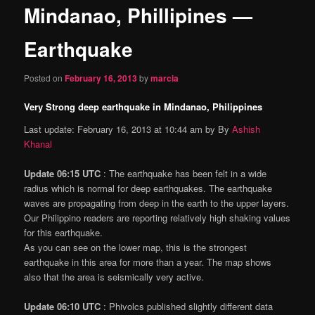
Mindanao, Phillipines —
content
Earthquake
Posted on
February 16, 2013
by
marcia
Very Strong deep earthquake in Mindanao, Philippines
Last update: February 16, 2013 at 10:44 am by By
Ashish
Khanal
Update 06:15 UTC
: The earthquake has been felt in a wide
radius which is normal for deep earthquakes. The earthquake
waves are propagating from deep in the earth to the upper layers.
Our Philippino readers are reporting relatively high shaking values
for this earthquake.
As you can see on the lower map, this is the strongest
earthquake in this area for more than a year. The map shows
also that the area is seismically very active.
Update 06:10 UTC
: Phivolcs published slightly different data