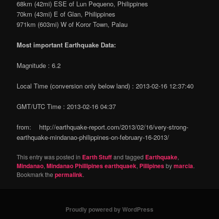
68km (42mi) ESE of Lun Pequeno, Philippines
70km (43mi) E of Glan, Philippines
971km (603mi) W of Koror Town, Palau
Most important Earthquake Data:
Magnitude : 6.2
Local Time (conversion only below land) : 2013-02-16 12:37:40
GMT/UTC Time : 2013-02-16 04:37
from: http://earthquake-report.com/2013/02/16/very-strong-
earthquake-mindanao-philippines-on-february-16-2013/
This entry was posted in
Earth Stuff
and tagged
Earthquake
,
Mindanao
,
Mindanao Phillipines earthquaek
,
Pillipines
by
marcia
.
Bookmark the
permalink
.
Proudly powered by WordPress