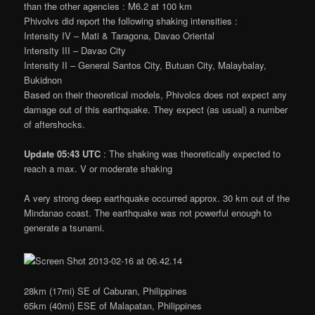
than the other agencies : M6.2 at 100 km
Phivolvs did report the following shaking intensities :
Intensity IV – Mati & Taragona, Davao Oriental
Intensity III – Davao City
Intensity II – General Santos City, Butuan City, Malaybalay,
Bukidnon
Based on their theoretical models, Phivolcs does not expect any
damage out of this earthquake. They expect (as usual) a number
of aftershocks.
Update 05:43 UTC
: The shaking was theoretically expected to
reach a max. V or moderate shaking
A very strong deep earthquake occurred approx. 30 km out of the
Mindanao coast. The earthquake was not powerful enough to
generate a tsunami.
28km (17mi) SE of Caburan, Philippines
65km (40mi) ESE of Malapatan, Philippines