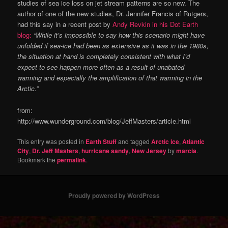
studies of sea ice loss on jet stream patterns are so new. The
author of one of the new studies, Dr. Jennifer Francis of Rutgers,
had this say in a recent post by
Andy Revkin in his Dot Earth
blog:
“While it’s impossible to say how this scenario might have
unfolded if sea-ice had been as extensive as it was in the 1980s,
the situation at hand is completely consistent with what I’d
expect to see happen more often as a result of unabated
warming and especially the amplification of that warming in the
Arctic.”
from:
http://www.wunderground.com/blog/JeffMasters/article.html
This entry was posted in
Earth Stuff
and tagged
Arctic ice
,
Atlantic
City
,
Dr. Jeff Masters
,
hurricane sandy
,
New Jersey
by
marcia
.
Bookmark the
permalink
.
Proudly powered by WordPress