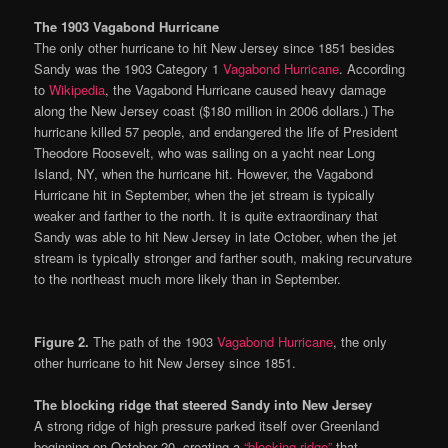
The 1903 Vagabond Hurricane
The only other hurricane to hit New Jersey since 1851 besides
Sandy was the 1903 Category 1
Vagabond Hurricane
. According
to
Wikipedia
, the Vagabond Hurricane caused heavy damage
along the New Jersey coast ($180 million in 2006 dollars.) The
hurricane killed 57 people, and endangered the life of President
Theodore Roosevelt, who was sailing on a yacht near Long
Island, NY, when the hurricane hit. However, the Vagabond
Hurricane hit in September, when the jet stream is typically
weaker and farther to the north. It is quite extraordinary that
Sandy was able to hit New Jersey in late October, when the jet
stream is typically stronger and farther south, making recurvature
to the northeast much more likely than in September.
Figure 2.
The path of the 1903
Vagabond Hurricane
, the only
other hurricane to hit New Jersey since 1851.
The blocking ridge that steered Sandy into New Jersey
A strong ridge of high pressure parked itself over Greenland
beginning on October 20, creating a
“blocking ridge”
that