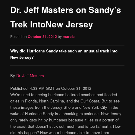
Dr. Jeff Masters on Sandy’s
content
Trek IntoNew Jersey
Posted on
October 31, 2012
by
marcia
Why did Hurricane Sandy take such an unusual track into
New Jersey?
By
Dr. Jeff Masters
Published: 4:33 PM GMT on October 31, 2012
We’re used to seeing hurricane-battered beaches and flooded
cities in Florida, North Carolina, and the Gulf Coast. But to see
these images from the Jersey Shore and New York City in the
wake of Hurricane Sandy is a shocking experience. New Jersey
only rarely gets hit by hurricanes because it lies in a portion of
the coast that doesn’t stick out much, and is too far north. How
did this happen? How was a hurricane able to move from