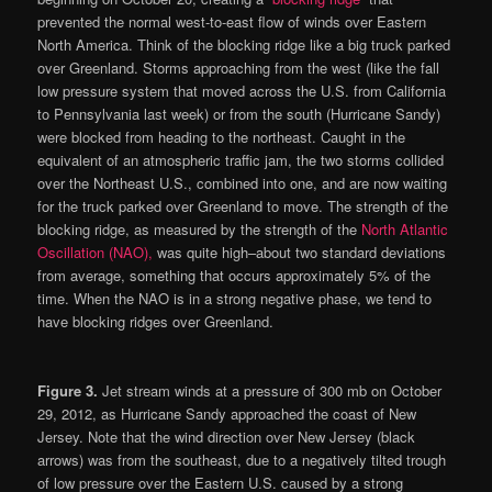
prevented the normal west-to-east flow of winds over Eastern
North America. Think of the blocking ridge like a big truck parked
over Greenland. Storms approaching from the west (like the fall
low pressure system that moved across the U.S. from California
to Pennsylvania last week) or from the south (Hurricane Sandy)
were blocked from heading to the northeast. Caught in the
equivalent of an atmospheric traffic jam, the two storms collided
over the Northeast U.S., combined into one, and are now waiting
for the truck parked over Greenland to move. The strength of the
blocking ridge, as measured by the strength of the
North Atlantic
Oscillation (NAO),
was quite high–about two standard deviations
from average, something that occurs approximately 5% of the
time. When the NAO is in a strong negative phase, we tend to
have blocking ridges over Greenland.
Figure 3.
Jet stream winds at a pressure of 300 mb on October
29, 2012, as Hurricane Sandy approached the coast of New
Jersey. Note that the wind direction over New Jersey (black
arrows) was from the southeast, due to a negatively tilted trough
of low pressure over the Eastern U.S. caused by a strong