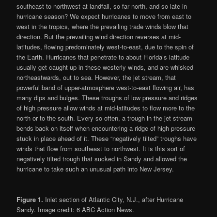
southeast to northwest at landfall, so far north, and so late in
hurricane season? We expect hurricanes to move from east to
west in the tropics, where the prevailing trade winds blow that
direction. But the prevailing wind direction reverses at mid-
latitudes, flowing predominately west-to-east, due to the spin of
the Earth. Hurricanes that penetrate to about Florida’s latitude
usually get caught up in these westerly winds, and are whisked
northeastwards, out to sea. However, the jet stream, that
powerful band of upper-atmosphere west-to-east flowing air, has
many dips and bulges. These troughs of low pressure and ridges
of high pressure allow winds at mid-latitudes to flow more to the
north or to the south. Every so often, a trough in the jet stream
bends back on itself when encountering a ridge of high pressure
stuck in place ahead of it. These “negatively tilted” troughs have
winds that flow from southeast to northwest. It is this sort of
negatively tilted trough that sucked in Sandy and allowed the
hurricane to take such an unusual path into New Jersey.
Figure 1.
Inlet section of Atlantic City, N.J., after Hurricane
Sandy. Image credit: 6 ABC Action News.