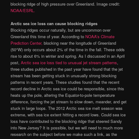
blocking ridge of high pressure over Greenland. Image credit:
NOAA/ESRL.
Arctic sea ice loss can cause blocking ridges
Blocking ridges occur naturally, but are uncommon over
Greenland this time of year. According to
NOAA’s Climate
Prediction Center,
blocking near the longitude of Greenland
(50°W) only occurs about 2% of the time in the fall. These odds
rise to about 6% in winter and spring. As I discussed in an April
post,
Arctic sea ice loss tied to unusual jet stream patterns
,
three studies published in the past year have found that the jet
stream has been getting stuck in unusually strong blocking
patterns in recent years. These studies found that the recent
record decline in Arctic sea ice could be responsible, since this
heats up the pole, altering the Equator-to-pole temperature
difference, forcing the jet stream to slow down, meander, and get
stuck in large loops. The 2012 Arctic sea ice melt season was
extreme, with sea ice extent hitting a record lows. Could sea ice
loss have contributed to the blocking ridge that steered Sandy
into New Jersey? It is possible, but we will need to much more
research on the subject before we make such a link, as the