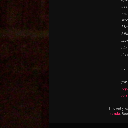
occ
wer
str
Mex
bil
ser
cit
it 
…
for
rep
ear
This entry w
marcia
. Bo