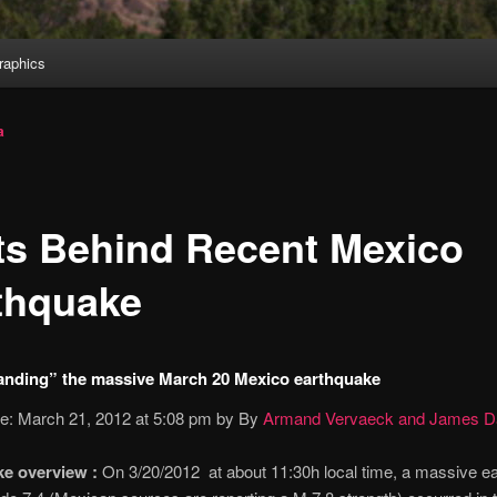
aphics
a
ts Behind Recent Mexico
thquake
anding” the massive March 20 Mexico earthquake
te: March 21, 2012 at 5:08 pm by By
Armand Vervaeck and James Da
e overview :
On 3/20/2012 at about 11:30h local time, a massive e