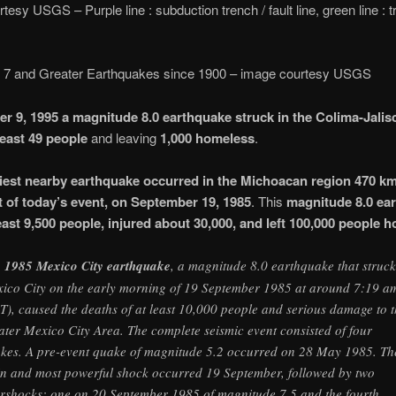
tesy USGS – Purple line : subduction trench / fault line, green line : 
 7 and Greater Earthquakes since 1900 – image courtesy USGS
r 9, 1995 a magnitude 8.0 earthquake struck in the Colima-Jalis
 least 49 people
and leaving
1,000 homeless
.
iest nearby earthquake occurred in the Michoacan region 470 km
 of today’s event, on September 19, 1985
. This
magnitude 8.0 ea
least 9,500 people
, injured about 30,000, and left 100,000 people 
e
1985 Mexico City earthquake
, a magnitude 8.0 earthquake that struck
ico City on the early morning of 19 September 1985 at around 7:19 a
T), caused the deaths of at least 10,000 people and serious damage to 
ater Mexico City Area. The complete seismic event consisted of four
kes. A pre-event quake of magnitude 5.2 occurred on 28 May 1985. Th
n and most powerful shock occurred 19 September, followed by two
ershocks: one on 20 September 1985 of magnitude 7.5 and the fourth