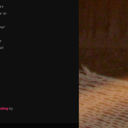
es
e to
our
n
at
ulting
by