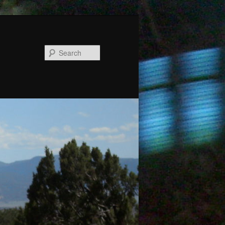
Search