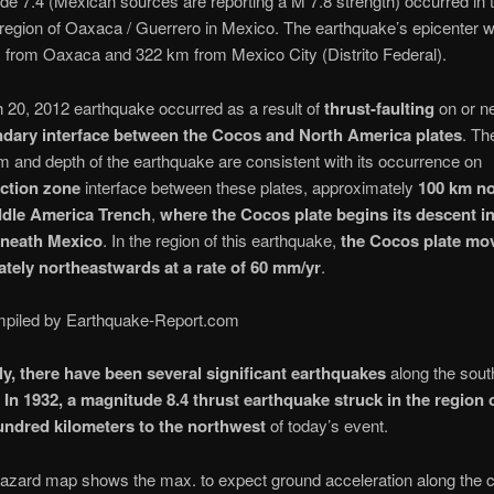
de 7.4 (Mexican sources are reporting a M 7.8 strength) occurred in t
region of Oaxaca / Guerrero in Mexico. The earthquake’s epicenter 
 from Oaxaca and 322 km from Mexico City (Distrito Federal).
 20, 2012 earthquake occurred as a result of
thrust-faulting
on or ne
dary interface between the Cocos and North America plates
. Th
and depth of the earthquake are consistent with its occurrence on
ction zone
interface between these plates, approximately
100 km no
ddle America Trench
,
where the Cocos plate begins its descent in
eneath Mexico
. In the region of this earthquake,
the Cocos plate mo
tely northeastwards at a rate of 60 mm/yr
.
piled by Earthquake-Report.com
lly, there have been several significant earthquakes
along the sout
.
In 1932, a magnitude 8.4 thrust earthquake struck in the region o
undred kilometers to the northwest
of today’s event.
azard map shows the max. to expect ground acceleration along the c