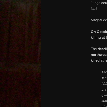
image cour
fault
Magnitude
On Octobe
killing at
The
deadl
northwest
killed at 
Th
Mex
(CS
gre
qua
mai
aft