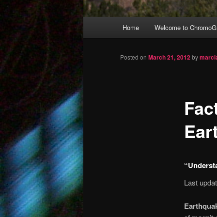
Main
Home
Welcome to ChromoGr
Skip
menu
to
Posted on
March 21, 2012
by
marci
primary
Fac
content
Ear
“Underst
Last upda
Earthquak