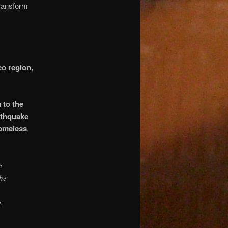
transform
co region,
 to the
rthquake
homeless
.
m
the
e