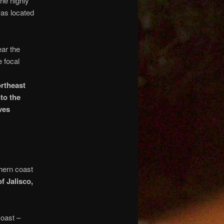
he highly
was located
ar the
e focal
rtheast
to the
ves
hern coast
f Jalisco,
oast –