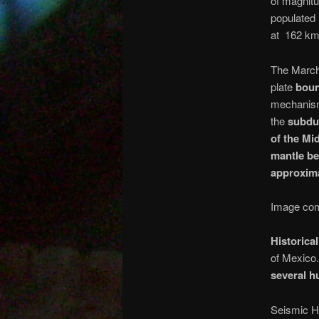
of magnitu
populated 
at 162 km
The March
plate
boun
mechanism 
the
subdu
of the Mi
mantle b
approxima
Image com
Historica
of Mexico
several h
Seismic H