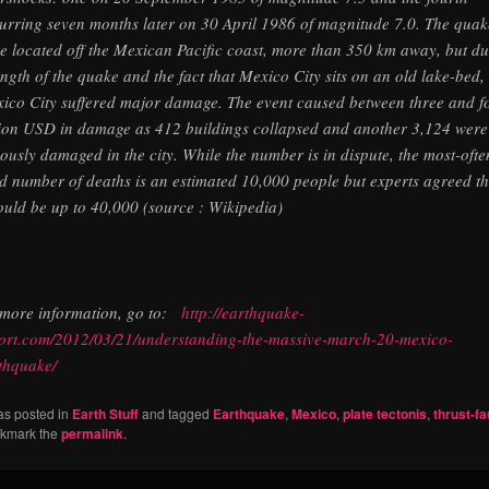
urring seven months later on 30 April 1986 of magnitude 7.0. The quak
e located off the Mexican Pacific coast, more than 350 km away, but du
ength of the quake and the fact that Mexico City sits on an old lake-bed,
ico City suffered major damage. The event caused between three and f
lion USD in damage as 412 buildings collapsed and another 3,124 were
iously damaged in the city. While the number is in dispute, the most-ofte
ed number of deaths is an estimated 10,000 people but experts agreed th
could be up to 40,000 (source : Wikipedia)
 more information, go to:
http://earthquake-
ort.com/2012/03/21/understanding-the-massive-march-20-mexico-
thquake/
as posted in
Earth Stuff
and tagged
Earthquake
,
Mexico
,
plate tectonis
,
thrust-fa
okmark the
permalink
.