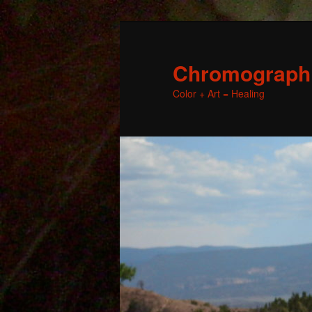
Chromographic
Color + Art = Healing