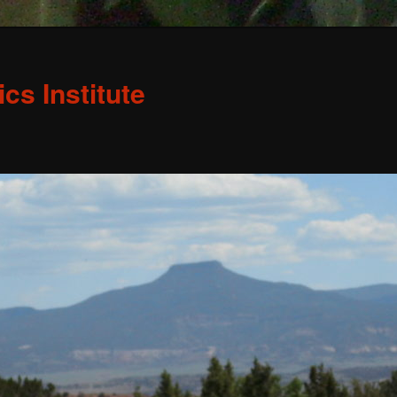
s Institute