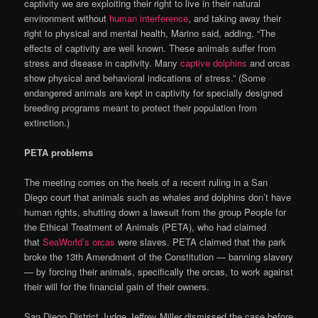
captivity we are exploiting their right to live in their natural
environment without
human interference
, and taking away their
right to physical and mental health, Marino said, adding, “The
effects of captivity are well known. These animals suffer from
stress and disease in captivity. Many
captive dolphins
and orcas
show physical and behavioral indications of stress.” (Some
endangered animals are kept in captivity for specially designed
breeding programs meant to protect their population from
extinction.)
PETA problems
The meeting comes on the heels of a recent ruling in a San
Diego court that animals such as whales and dolphins don’t have
human rights, shutting down a lawsuit from the group People for
the Ethical Treatment of Animals (PETA), who had claimed
that
SeaWorld’s orcas
were slaves. PETA claimed that the park
broke the 13th Amendment of the Constitution — banning slavery
— by forcing their animals, specifically the orcas, to work against
their will for the financial gain of their owners.
San Diego District Judge Jeffrey Miller dismissed the case before