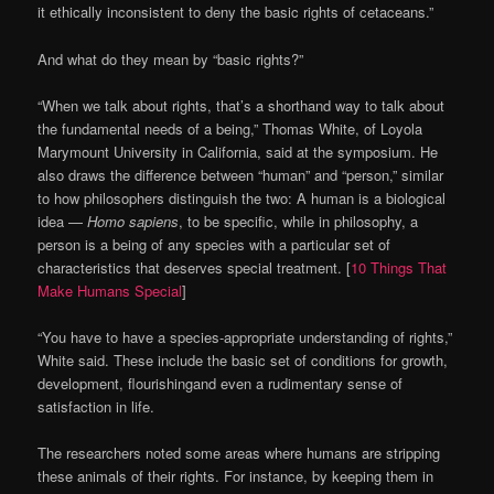
it ethically inconsistent to deny the basic rights of cetaceans.”
And what do they mean by “basic rights?”
“When we talk about rights, that’s a shorthand way to talk about
the fundamental needs of a being,” Thomas White, of Loyola
Marymount University in California, said at the symposium. He
also draws the difference between “human” and “person,” similar
to how philosophers distinguish the two: A human is a biological
idea —
Homo sapiens
, to be specific, while in philosophy, a
person is a being of any species with a particular set of
characteristics that deserves special treatment. [
10 Things That
Make Humans Special
]
“You have to have a species-appropriate understanding of rights,”
White said. These include the basic set of conditions for growth,
development, flourishingand even a rudimentary sense of
satisfaction in life.
The researchers noted some areas where humans are stripping
these animals of their rights. For instance, by keeping them in