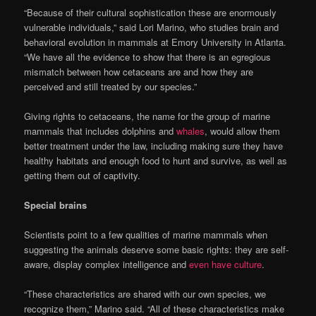
“Because of their cultural sophistication these are enormously
vulnerable individuals,” said Lori Marino, who studies brain and
behavioral evolution in mammals at Emory University in Atlanta.
“We have all the evidence to show that there is an egregious
mismatch between how cetaceans are and how they are
perceived and still treated by our species.”
Giving rights to cetaceans, the name for the group of marine
mammals that includes dolphins and
whales
, would allow them
better treatment under the law, including making sure they have
healthy habitats and enough food to hunt and survive, as well as
getting them out of captivity.
Special brains
Scientists point to a few qualities of marine mammals when
suggesting the animals deserve some basic rights: they are self-
aware, display complex intelligence and
even have culture
.
“These characteristics are shared with our own species, we
recognize them,” Marino said. “All of these characteristics make