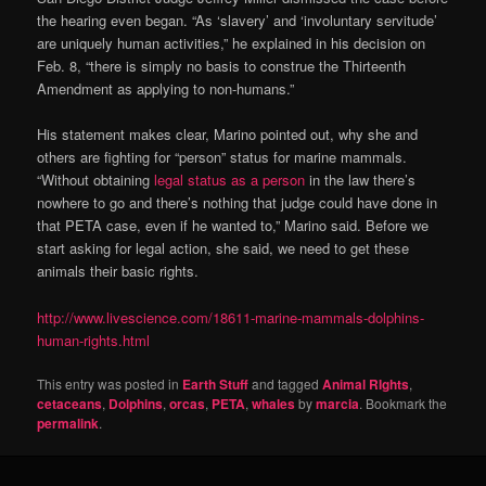
the hearing even began. “As ‘slavery’ and ‘involuntary servitude’
are uniquely human activities,” he explained in his decision on
Feb. 8, “there is simply no basis to construe the Thirteenth
Amendment as applying to non-humans.”
His statement makes clear, Marino pointed out, why she and
others are fighting for “person” status for marine mammals.
“Without obtaining
legal status as a person
in the law there’s
nowhere to go and there’s nothing that judge could have done in
that PETA case, even if he wanted to,” Marino said. Before we
start asking for legal action, she said, we need to get these
animals their basic rights.
http://www.livescience.com/18611-marine-mammals-dolphins-
human-rights.html
This entry was posted in
Earth Stuff
and tagged
Animal RIghts
,
cetaceans
,
Dolphins
,
orcas
,
PETA
,
whales
by
marcia
. Bookmark the
permalink
.