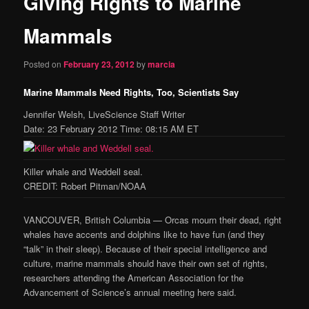
Giving Rights to Marine
content
Mammals
Posted on
February 23, 2012
by
marcia
Marine Mammals Need Rights, Too, Scientists Say
Jennifer Welsh, LiveScience Staff Writer
Date: 23 February 2012 Time: 08:15 AM ET
Killer whale and Weddell seal.
CREDIT: Robert Pitman/NOAA
VANCOUVER, British Columbia — Orcas mourn their dead, right
whales have accents and dolphins like to have fun (and they
“talk” in their sleep). Because of their special intelligence and
culture, marine mammals should have their own set of rights,
researchers attending the American Association for the
Advancement of Science’s annual meeting here said.