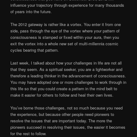
influence your trajectory through experience for many thousands
of years into the future.
The 2012 gateway is rather like a vortex. You enter it from one
side, pass through the eye of the vortex where your pattern of
consciousness is stamped or fixed within your aura, then you
exit the vortex into a whole new set of multi-millennia cosmic
cycles bearing that pattern.
Last week, I talked about how your challenges in life are not all
that they seem. As a spiritual seeker, you are a lightworker and
therefore a leading thinker in the advancement of consciousness.
You may have adopted one or more challenges to work through in
this life so that you could create a pattern in the mind belt to
make it easier for others to follow and heal their own lives.
You’ve borne those challenges, not so much because you need
the experience, but because other people need pioneers to
resolve the issues that are important today. The more the
pioneers succeed in resolving their issues, the easier it becomes
for the rest to follow.