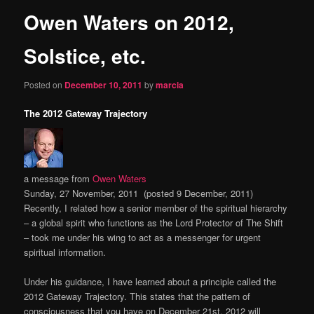
Owen Waters on 2012,
content
Solstice, etc.
Posted on
December 10, 2011
by
marcia
The 2012 Gateway Trajectory
a message from
Owen Waters
Sunday, 27 November, 2011 (posted 9 December, 2011)
Recently, I related how a senior member of the spiritual hierarchy
– a global spirit who functions as the Lord Protector of The Shift
– took me under his wing to act as a messenger for urgent
spiritual information.
Under his guidance, I have learned about a principle called the
2012 Gateway Trajectory. This states that the pattern of
consciousness that you have on December 21st, 2012 will