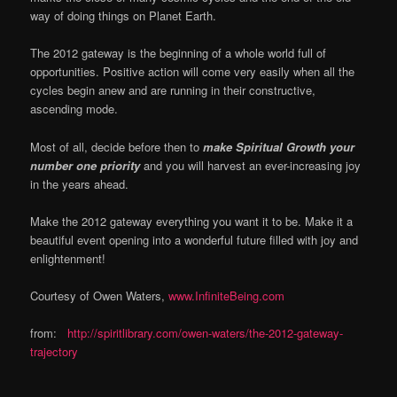
way of doing things on Planet Earth.
The 2012 gateway is the beginning of a whole world full of
opportunities. Positive action will come very easily when all the
cycles begin anew and are running in their constructive,
ascending mode.
Most of all, decide before then to
make Spiritual Growth your
number one priority
and you will harvest an ever-increasing joy
in the years ahead.
Make the 2012 gateway everything you want it to be. Make it a
beautiful event opening into a wonderful future filled with joy and
enlightenment!
Courtesy of Owen Waters,
www.InfiniteBeing.com
from:
http://spiritlibrary.com/owen-waters/the-2012-gateway-
trajectory