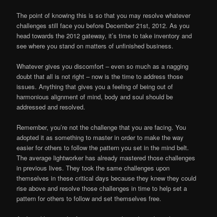
The point of knowing this is so that you may resolve whatever
challenges still face you before December 21st, 2012. As you
head towards the 2012 gateway, it’s time to take inventory and
see where you stand on matters of unfinished business.
Whatever gives you discomfort – even so much as a nagging
doubt that all is not right – now is the time to address those
issues. Anything that gives you a feeling of being out of
harmonious alignment of mind, body and soul should be
addressed and resolved.
Remember, you’re not the challenge that you are facing. You
adopted it as something to master in order to make the way
easier for others to follow the pattern you set in the mind belt.
The average lightworker has already mastered those challenges
in previous lives. They took the same challenges upon
themselves in these critical days because they knew they could
rise above and resolve those challenges in time to help set a
pattern for others to follow and set themselves free.