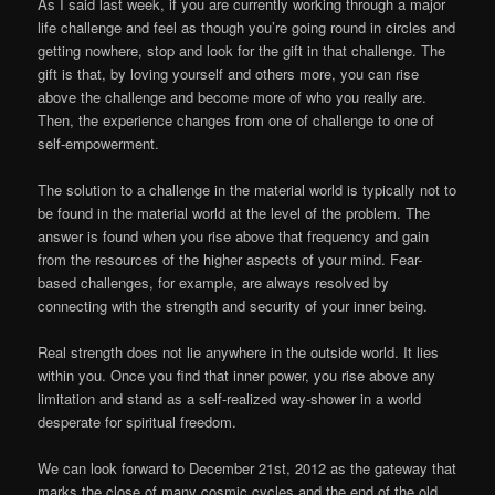
As I said last week, if you are currently working through a major
life challenge and feel as though you’re going round in circles and
getting nowhere, stop and look for the gift in that challenge. The
gift is that, by loving yourself and others more, you can rise
above the challenge and become more of who you really are.
Then, the experience changes from one of challenge to one of
self-empowerment.
The solution to a challenge in the material world is typically not to
be found in the material world at the level of the problem. The
answer is found when you rise above that frequency and gain
from the resources of the higher aspects of your mind. Fear-
based challenges, for example, are always resolved by
connecting with the strength and security of your inner being.
Real strength does not lie anywhere in the outside world. It lies
within you. Once you find that inner power, you rise above any
limitation and stand as a self-realized way-shower in a world
desperate for spiritual freedom.
We can look forward to December 21st, 2012 as the gateway that
marks the close of many cosmic cycles and the end of the old