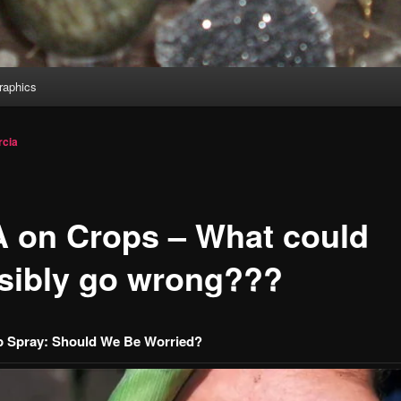
aphics
cia
 on Crops – What could
sibly go wrong???
 Spray: Should We Be Worried?