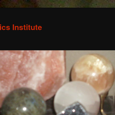
s Institute