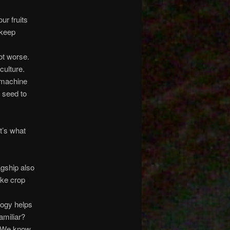
ur fruits
 keep
ot worse.
culture.
h machine
m seed to
t’s what
agship also
ke crop
logy helps
amiliar?
. We know