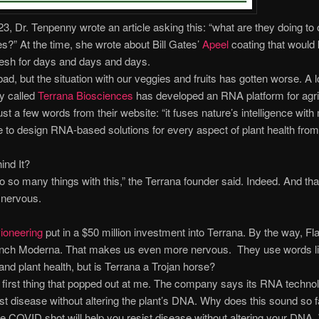
3, Dr. Tenpenny wrote an article asking this: “what are they doing to o
s?” At the time, she wrote about Bill Gates’
Apeel
coating that would
esh for days and days and days.
ad, but the situation with our veggies and fruits has gotten worse. A l
 called
Terrana Biosciences
has developed an RNA platform for agri
ust a few words from their website: “it fuses nature’s intelligence wit
ce to design RNA-based solutions for every aspect of plant health fro
ind It?
 so many things with this,” the Terrana founder said. Indeed. And tha
nervous.
ioneering
put in a $50 million investment into Terrana. By the way, Fl
unch Moderna. That makes us even more nervous. They use words li
 and plant health, but is Terrana a Trojan horse?
 first thing that popped out at me. The company says its RNA techno
ist disease without altering the plant’s DNA. Why does this sound so f
e COVID shot will help you resist disease without altering your DNA