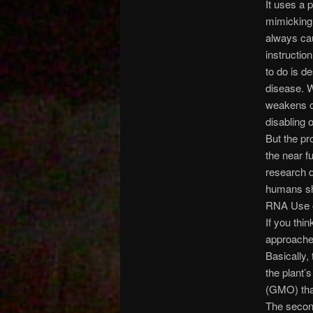
It uses a 
mimicking 
always cau
instruction
to do is d
disease. W
weakens or
disabling 
But the pr
the near f
research d
humans sh
RNA Use 
If you thi
approaches
Basically,
the plant’
(GMO) that
The secon