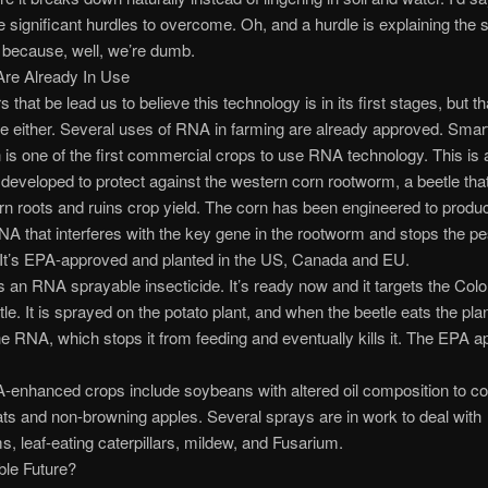
significant hurdles to overcome. Oh, and a hurdle is explaining the 
, because, well, we’re dumb.
Are Already In Use
that be lead us to believe this technology is in its first stages, but th
ue either. Several uses of RNA in farming are already approved. Smar
s one of the first commercial crops to use RNA technology. This is a
developed to protect against the western corn rootworm, a beetle tha
orn roots and ruins crop yield. The corn has been engineered to produc
NA that interferes with the key gene in the rootworm and stops the pe
 It’s EPA-approved and planted in the US, Canada and EU.
s an RNA sprayable insecticide. It’s ready now and it targets the Col
le. It is sprayed on the potato plant, and when the beetle eats the plant
e RNA, which stops it from feeding and eventually kills it. The EPA a
enhanced crops include soybeans with altered oil composition to co
fats and non-browning apples. Several sprays are in work to deal with
 leaf-eating caterpillars, mildew, and Fusarium.
ble Future?