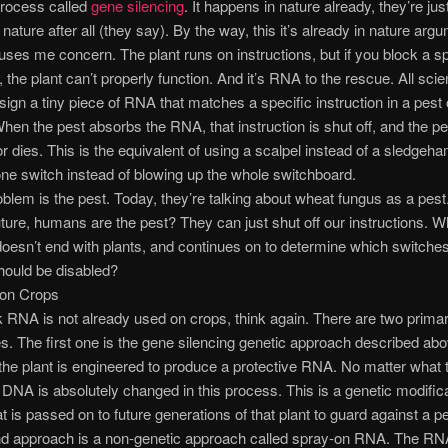
process called
gene silencing
. It happens in nature already, they’re jus
nature after all (they say). By the way, this it’s already in nature arg
ses me concern. The plant runs on instructions, but if you block a sp
, the plant can’t properly function. And it’s RNA to the rescue. All sci
esign a tiny piece of RNA that matches a specific instruction in a pest 
hen the pest absorbs the RNA, that instruction is shut off, and the pe
 dies. This is the equivalent of using a scalpel instead of a sledgeh
one switch instead of blowing up the whole switchboard.
oblem is the pest. Today, they’re talking about wheat fungus as a pest.
uture, humans are the pest? They can just shut off our instructions. Wh
oesn’t end with plants, and continues on to determine which switches
ould be disabled?
on Crops
nk RNA is not already used on crops, think again. There are two prima
. The first one is the gene silencing genetic approach described abo
 the plant is engineered to produce a protective RNA. No matter what 
s DNA is absolutely changed in this process. This is a genetic modific
 is passed on to future generations of that plant to guard against a pe
d approach is a non-genetic approach called spray-on RNA. The RN