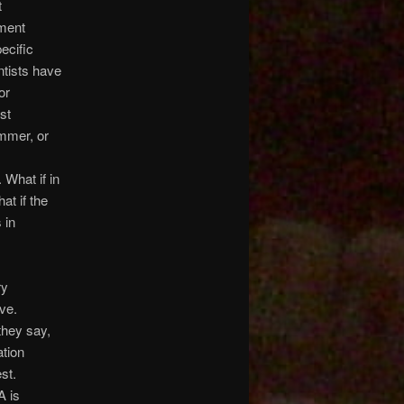
t
ument
ecific
entists have
or
st
ammer, or
 What if in
at if the
 in
ry
ve.
they say,
ation
st.
A is