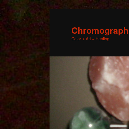
Chromographic
Color + Art = Healing