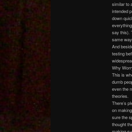
similar to
intended p
down quick
everything
say this).
same way i
And besid
testing be
widesprea
Why Worr
This is wh
dumb peop
even the m
theories.
There’s pl
on making 
sure the s
thought th
making sur