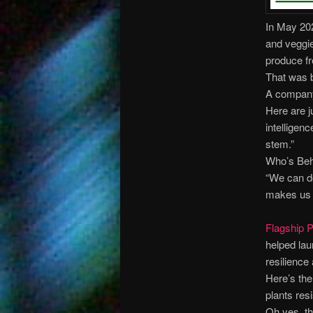
In May 202
and veggie
produce fr
That was b
A company
Here are j
intelligen
stem.”
Who’s Beh
“We can do
makes us 
Flagship P
helped la
resilience
Here’s the
plants res
Oh yes, th