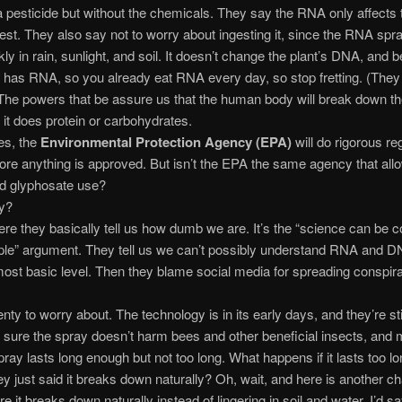
 a pesticide but without the chemicals. They say the RNA only affects 
est. They also say not to worry about ingesting it, since the RNA spr
ly in rain, sunlight, and soil. It doesn’t change the plant’s DNA, and b
 has RNA, so you already eat RNA every day, so stop fretting. (They l
 The powers that be assure us that the human body will break down t
t does protein or carbohydrates.
es, the
Environmental Protection Agency (EPA)
will do rigorous re
fore anything is approved. But isn’t the EPA the same agency that all
d glyphosate use?
y?
ere they basically tell us how dumb we are. It’s the “science can be c
le” argument. They tell us we can’t possibly understand RNA and D
ost basic level. Then they blame social media for spreading conspir
enty to worry about. The technology is in its early days, and they’re sti
sure the spray doesn’t harm bees and other beneficial insects, and
pray lasts long enough but not too long. What happens if it lasts too lo
ey just said it breaks down naturally? Oh, wait, and here is another 
e it breaks down naturally instead of lingering in soil and water. I’d s