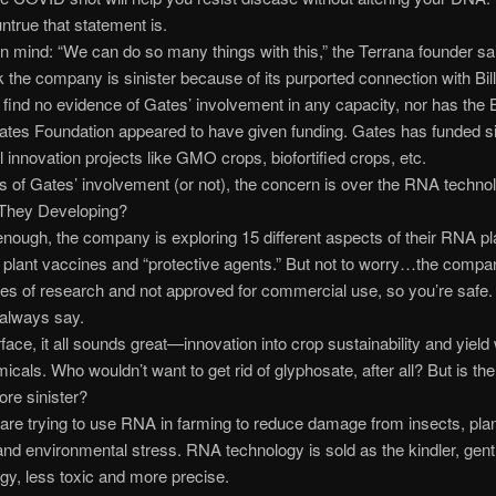
true that statement is.
in mind: “We can do so many things with this,” the Terrana founder sa
 the company is sinister because of its purported connection with Bil
d find no evidence of Gates’ involvement in any capacity, nor has the B
tes Foundation appeared to have given funding. Gates has funded si
al innovation projects like GMO crops, biofortified crops, etc.
 of Gates’ involvement (or not), the concern is over the RNA techno
They Developing?
nough, the company is exploring 15 different aspects of their RNA pl
 plant vaccines and “protective agents.” But not to worry…the compan
es of research and not approved for commercial use, so you’re safe.
 always say.
face, it all sounds great—innovation into crop sustainability and yield 
icals. Who wouldn’t want to get rid of glyphosate, after all? But is th
ore sinister?
 are trying to use RNA in farming to reduce damage from insects, pla
nd environmental stress. RNA technology is sold as the kindler, gent
y, less toxic and more precise.