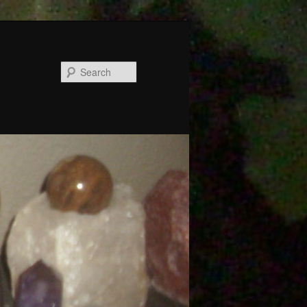
Search