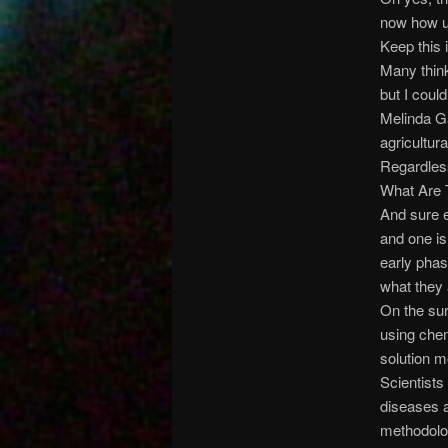
now how un
Keep this 
Many think
but I coul
Melinda Ga
agricultur
Regardless
What Are 
And sure e
and one is
early phas
what they
On the sur
using chem
solution m
Scientists
diseases a
methodolog