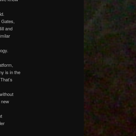
id.
l Gates,
ill and
milar
logy.
atform,
y is in the
 That’s
without
e new
nt
ler