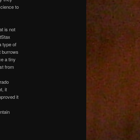
science to
at is not
tStax
 type of
t burrows
e a tiny
st from
orado
, it
pproved it
ntain