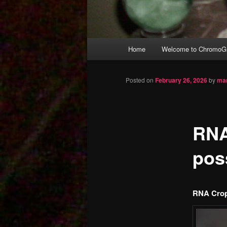
Main
Home
Welcome to ChromoGr
Skip
menu
to
Posted on
February 26, 2026
by
mar
primary
RNA
content
pos
RNA Crop