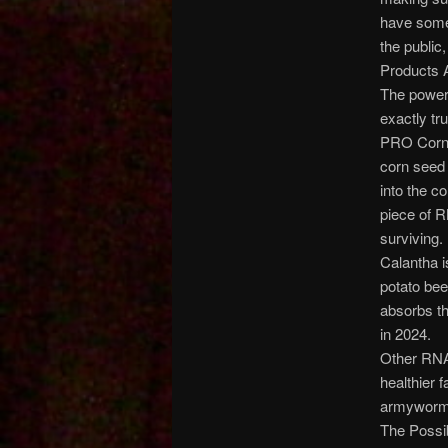
have some 
the public
Products 
The powers 
exactly tr
PRO Corn i
corn seed 
into the c
piece of R
surviving.
Calantha i
potato beet
absorbs th
in 2024.
Other RNA-
healthier 
armyworms,
The Possi