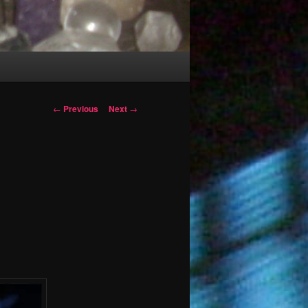
Post
←
Previous
Next
→
navigation