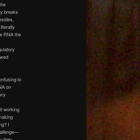
the
ay breaks
esides,
iterally
he RNA the
gulatory
owed
onfusing to
NA on
acy
ll working
 making
ng? I
challenge—
ay they