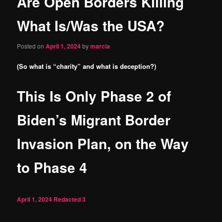
Are Open Borders Killing
content
What Is/Was the USA?
Posted on
April 1, 2024
by
marcia
(So what is “charity” and what is deception?)
This Is Only Phase 2 of
Biden’s Migrant Border
Invasion Plan, on the Way
to Phase 4
April 1, 2024
Redacted
3