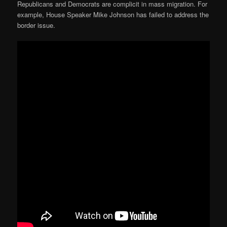
Republicans and Democrats are complicit in mass migration. For
example, House Speaker Mike Johnson has failed to address the
border issue.