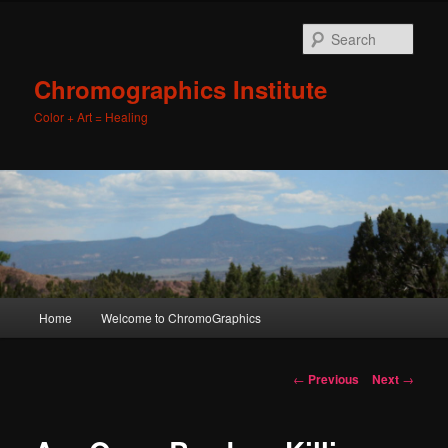
Sear
Chromographics Institute
Color + Art = Healing
Main
Home
Welcome to ChromoGraphics
Skip
menu
to
Post
←
Previous
Next
→
navigation
primary