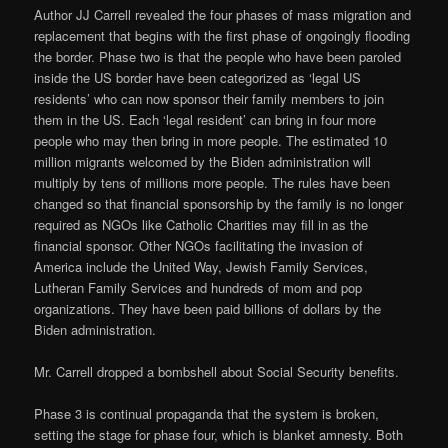
Author JJ Carrell revealed the four phases of mass migration and
replacement that begins with the first phase of ongoingly flooding
the border. Phase two is that the people who have been paroled
inside the US border have been categorized as ‘legal US
residents’ who can now sponsor their family members to join
them in the US. Each ‘legal resident’ can bring in four more
people who may then bring in more people. The estimated 10
million migrants welcomed by the Biden administration will
multiply by tens of millions more people. The rules have been
changed so that financial sponsorship by the family is no longer
required as NGOs like Catholic Charities may fill in as the
financial sponsor. Other NGOs facilitating the invasion of
America include the United Way, Jewish Family Services,
Lutheran Family Services and hundreds of mom and pop
organizations. They have been paid billions of dollars by the
Biden administration.
Mr. Carrell dropped a bombshell about Social Security benefits.
Phase 3 is continual propaganda that the system is broken,
setting the stage for phase four, which is blanket amnesty. Both