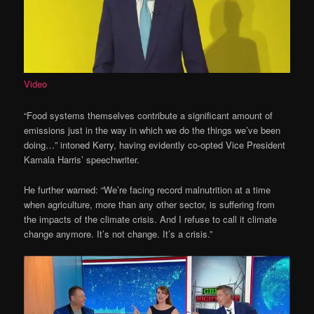
Video
“Food systems themselves contribute a significant amount of
emissions just in the way in which we do the things we’ve been
doing…” intoned Kerry, having evidently co-opted Vice President
Kamala Harris’ speechwriter.
He further warned: “We’re facing record malnutrition at a time
when agriculture, more than any other sector, is suffering from
the impacts of the climate crisis. And I refuse to call it climate
change anymore. It’s not change. It’s a crisis.”