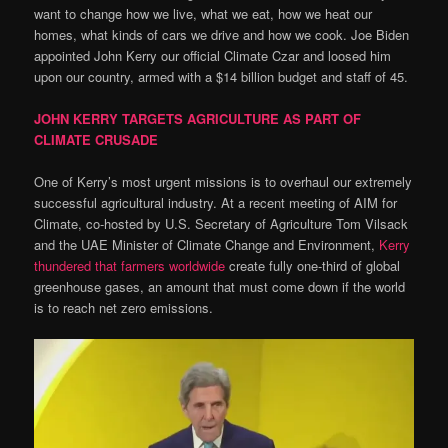
want to change how we live, what we eat, how we heat our
homes, what kinds of cars we drive and how we cook. Joe Biden
appointed John Kerry our official Climate Czar and loosed him
upon our country, armed with a $14 billion budget and staff of 45.
JOHN KERRY TARGETS AGRICULTURE AS PART OF
CLIMATE CRUSADE
One of Kerry’s most urgent missions is to overhaul our extremely
successful agricultural industry. At a recent meeting of AIM for
Climate, co-hosted by U.S. Secretary of Agriculture Tom Vilsack
and the UAE Minister of Climate Change and Environment,
Kerry
thundered that farmers worldwide
create fully one-third of global
greenhouse gases, an amount that must come down if the world
is to reach net zero emissions.