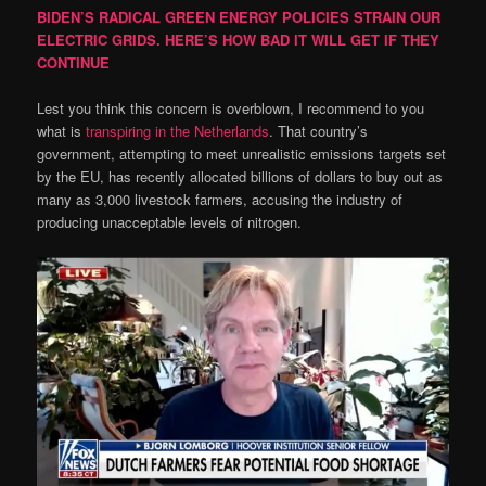
BIDEN’S RADICAL GREEN ENERGY POLICIES STRAIN OUR
ELECTRIC GRIDS. HERE’S HOW BAD IT WILL GET IF THEY
CONTINUE
Lest you think this concern is overblown, I recommend to you
what is
transpiring in the Netherlands
. That country’s
government, attempting to meet unrealistic emissions targets set
by the EU, has recently allocated billions of dollars to buy out as
many as 3,000 livestock farmers, accusing the industry of
producing unacceptable levels of nitrogen.