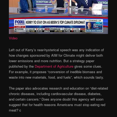
Video
Left out of Kerry’s near-hysterical speech was any indication of
how changes sponsored by AIM for Climate might deliver both
lower emissions and more nutrition. But a strategy paper
published by the
Department of Agriculture
gives some clues.
For example, it proposes “conversion of inedible biomass and
waste into new materials, food, and fuels”, which sounds tasty.
The paper also advocates research and education on “diet-related
chronic diseases, including cardiovascular disease, diabetes,
and certain cancers.” Does anyone doubt this agency will soon
suggest that for health reasons Americans must stop eating red
meat? c