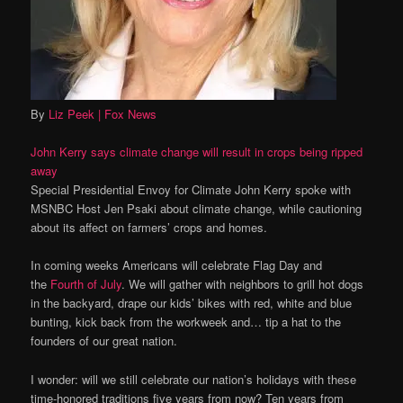
By
Liz Peek
| Fox News
John Kerry says climate change will result in crops being ripped
away
Special Presidential Envoy for Climate John Kerry spoke with
MSNBC Host Jen Psaki about climate change, while cautioning
about its affect on farmers’ crops and homes.
In coming weeks Americans will celebrate Flag Day and
the
Fourth of July
. We will gather with neighbors to grill hot dogs
in the backyard, drape our kids’ bikes with red, white and blue
bunting, kick back from the workweek and… tip a hat to the
founders of our great nation.
I wonder: will we still celebrate our nation’s holidays with these
time-honored traditions five years from now? Ten years from