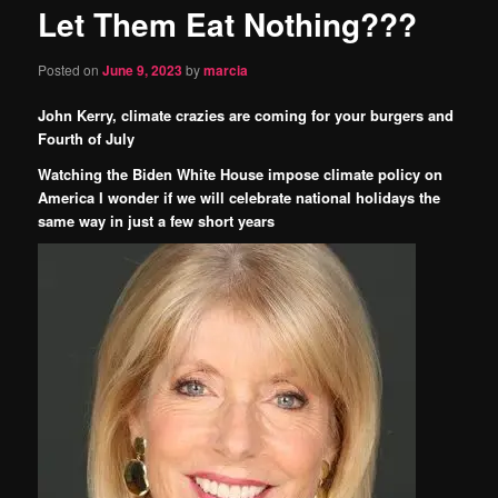
Let Them Eat Nothing???
content
Posted on
June 9, 2023
by
marcia
John Kerry, climate crazies are coming for your burgers and
Fourth of July
Watching the Biden White House impose climate policy on
America I wonder if we will celebrate national holidays the
same way in just a few short years