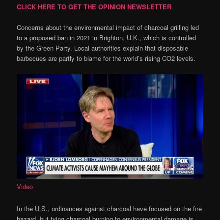
CLICK HERE TO GET THE OPINION NEWSLETTER
Concerns about the environmental impact of charcoal grilling led
to a proposed ban in 2021 in Brighton, U.K., which is controlled
by the Green Party. Local authorities explain that disposable
barbecues are partly to blame for the world’s rising CO2 levels.
Video
In the U.S., ordinances against charcoal have focused on the fire
hazard, but tying charcoal burning to environmental damage is