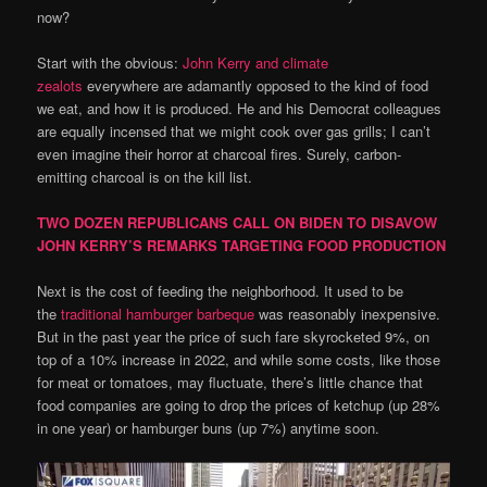
now?
Start with the obvious:
John Kerry and climate
zealots
everywhere are adamantly opposed to the kind of food
we eat, and how it is produced. He and his Democrat colleagues
are equally incensed that we might cook over gas grills; I can’t
even imagine their horror at charcoal fires. Surely, carbon-
emitting charcoal is on the kill list.
TWO DOZEN REPUBLICANS CALL ON BIDEN TO DISAVOW
JOHN KERRY’S REMARKS TARGETING FOOD PRODUCTION
Next is the cost of feeding the neighborhood. It used to be
the
traditional hamburger barbeque
was reasonably inexpensive.
But in the past year the price of such fare skyrocketed 9%, on
top of a 10% increase in 2022, and while some costs, like those
for meat or tomatoes, may fluctuate, there’s little chance that
food companies are going to drop the prices of ketchup (up 28%
in one year) or hamburger buns (up 7%) anytime soon.