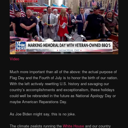
Video
Much more important than all of the above: the actual purpose of
Flag Day and the Fourth of July is to honor the birth of our nation.
With the left actively rewriting U.S. history and savaging our
country’s accomplishments and exceptionalism, these holidays
could well be rebranded in the future as National Apology Day or
maybe American Reparations Day.
As Joe Biden might say, this is no joke.
The climate zealots running the
White House
and our country