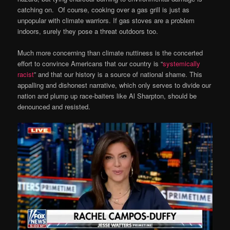
catching on. Of course, cooking over a gas grill is just as
unpopular with climate warriors. If gas stoves are a problem
indoors, surely they pose a threat outdoors too.
Much more concerning than climate nuttiness is the concerted
effort to convince Americans that our country is “
systemically
racist
” and that our history is a source of national shame. This
appalling and dishonest narrative, which only serves to divide our
nation and plump up race-baiters like Al Sharpton, should be
denounced and resisted.