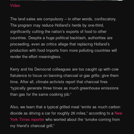
Video
The land sales are compulsory – in other words, confiscatory.
The program may reduce Holland’s herds by one-third,
significantly cutting the nation’s exports of food to other
countries. Despite a huge political backlash, authorities are
proceeding, even as critics allege that replacing Holland’s
production with food imports from more polluting countries will
render the effort meaningless.
Kerry and his Democrat colleagues are too caught up with cow
flatulence to focus on banning charcoal or gas grills; give them
time. After all, climate activists report that charcoal fires
“typically generate three times as much greenhouse emissions
than gas for the same cooking job.”
Also, we learn that a typical grilled meal “emits as much carbon
dioxide as driving a car for roughly 26 miles,” according to a
New
York Times reporter
who worried about the “smoke coming from
my friend’s charcoal grill.”